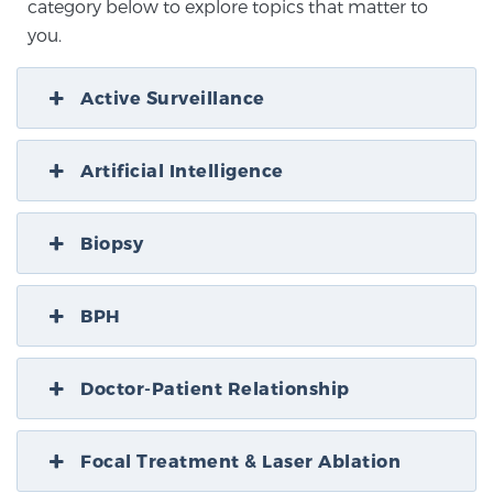
category below to explore topics that matter to
you.
Active Surveillance
Artificial Intelligence
Biopsy
BPH
Doctor-Patient Relationship
Focal Treatment & Laser Ablation