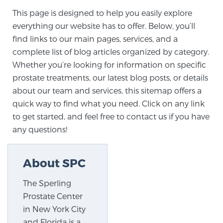
This page is designed to help you easily explore
everything our website has to offer. Below, you’ll
Meet Our Doctors
find links to our main pages, services, and a
complete list of blog articles organized by category.
Whether you’re looking for information on specific
Focal Therapy at SPC: MRI-Guided Treatments
prostate treatments, our latest blog posts, or details
about our team and services, this sitemap offers a
quick way to find what you need. Click on any link
Patient Testimonials
to get started, and feel free to contact us if you have
any questions!
Sperling Medical & Artificial Intelligence
About SPC
The Sperling
News
Prostate Center
in New York City
and Florida is a