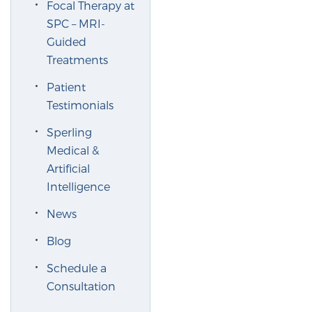
Focal Therapy at
SPC – MRI-
Guided
Genomic Prostate Cancer Testing
Treatments
Patient
Prostatitis and CPPS Diagnosis
Testimonials
Sperling
Medical &
Whole Body MRI
Artificial
Intelligence
MRI-Guided Biopsy vs. Fusion-Guided Biopsy
News
Blog
Understanding the PI-RADS Score and What it
Schedule a
Means for You
Consultation