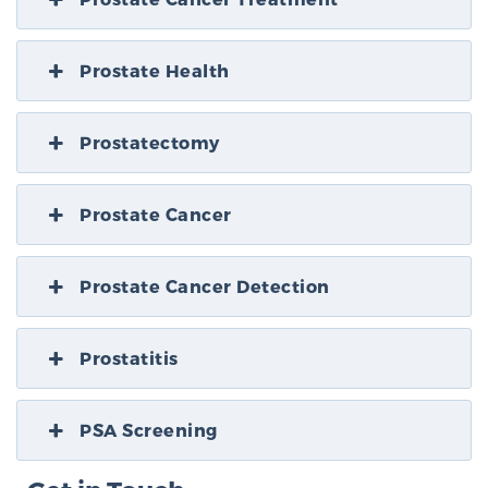
Prostate Health
Prostatectomy
Prostate Cancer
Prostate Cancer Detection
Prostatitis
PSA Screening