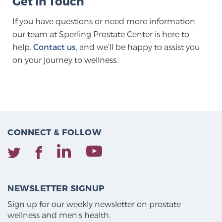
Get in Touch
If you have questions or need more information,
our team at Sperling Prostate Center is here to
help.
Contact us
, and we’ll be happy to assist you
on your journey to wellness.
CONNECT & FOLLOW
NEWSLETTER SIGNUP
Sign up for our weekly newsletter on prostate
wellness and men's health.