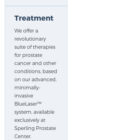
Treatment
Prostate Cancer Questions to Ask Your Doctor
We offer a
revolutionary
Free Ebook: How to Manage Prostate Cancer
suite of therapies
Anxiety
for prostate
cancer and other
2026 Guide to MRI-Based Prostate Cancer
conditions, based
Diagnosis
on our advanced,
minimally-
2026 Guide: Best Centers for Prostate Cancer
invasive
Diagnosis
BlueLaser™
system, available
Nutrition
exclusively at
Sperling Prostate
Center.