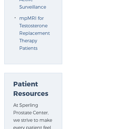
Surveillance
mpMRI for
Testosterone
Replacement
Therapy
Patients
Patient
Resources
At Sperling
Prostate Center,
we strive to make
every patient feel