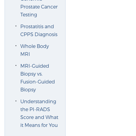
Prostate Cancer
PATIENT RESOURCES
Testing
Patient Resources
Prostatitis and
At Sperling Prostate Center, we strive to make every
CPPS Diagnosis
patient feel comfortable, educated, and in control.
Whole Body
Here you’ll find a variety of ways to make your visit
MRI
easier and your personal journey smoother.
Learn more
MRI-Guided
Biopsy vs.
Fusion-Guided
New Patient Forms & Information
Biopsy
Understanding
MRI Second Opinion Upload
the PI-RADS
Score and What
it Means for You
Articles & Research on Prostate Cancer and
Men’s Health