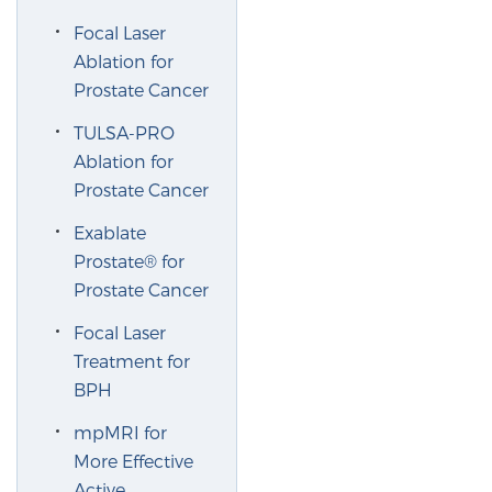
Glossary
Focal Laser
Ablation for
Prostate Cancer
BLOG
TULSA-PRO
Ablation for
CONTACT
Prostate Cancer
Exablate
Prostate® for
Prostate Cancer
Focal Laser
Treatment for
BPH
mpMRI for
More Effective
Active