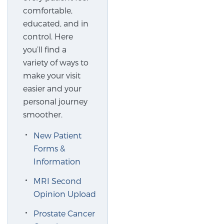
comfortable,
educated, and in
control. Here
you’ll find a
variety of ways to
make your visit
easier and your
personal journey
smoother.
New Patient
Forms &
Information
MRI Second
Opinion Upload
Prostate Cancer