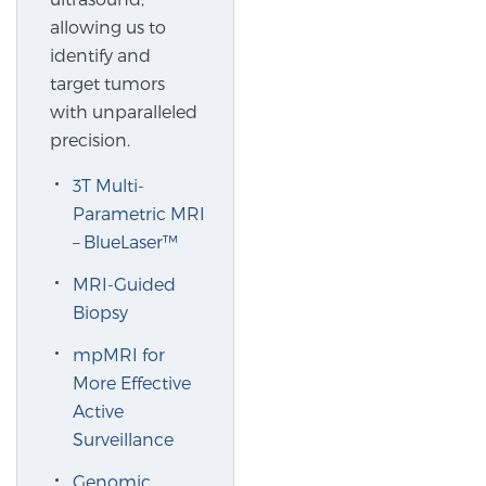
Cancer
allowing us to
identify and
Exablate Prostate® for Prostate Cancer
target tumors
with unparalleled
precision.
Focal Laser Treatment for BPH
3T Multi-
Parametric MRI
– BlueLaser™
Transperineal Laser Ablation for BPH
MRI-Guided
Biopsy
mpMRI for More Effective Active Surveillance
mpMRI for
More Effective
mpMRI for Testosterone Replacement Therapy
Active
Patients
Surveillance
Genomic