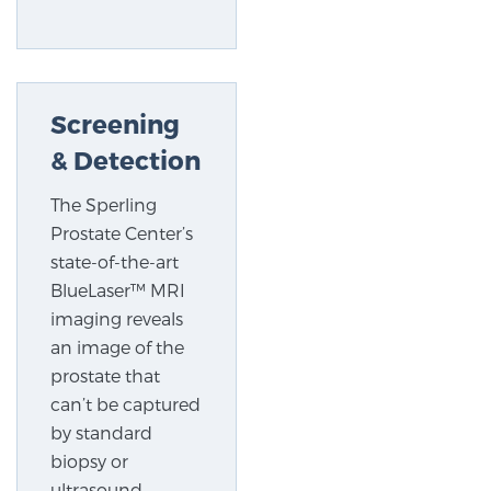
TREATMENT
Treatment
Screening
We offer a revolutionary suite of therapies for
prostate cancer and other conditions, based on our
& Detection
advanced, minimally-invasive BlueLaser™ system,
The Sperling
available exclusively at Sperling Prostate Center.
Prostate Center’s
Learn more
state-of-the-art
Focal Laser Ablation for Prostate Cancer
BlueLaser™ MRI
imaging reveals
an image of the
prostate that
TULSA-PRO Ablation for Prostate Cancer
can’t be captured
by standard
biopsy or
Transperineal Laser Ablation for Prostate
ultrasound,