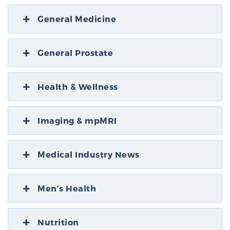
General Medicine
General Prostate
Health & Wellness
Imaging & mpMRI
Medical Industry News
Men’s Health
Nutrition