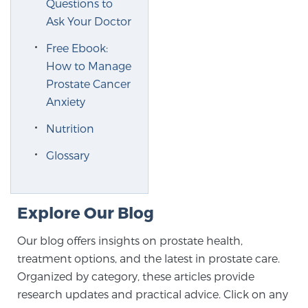
Questions to
Ask Your Doctor
Free Ebook:
How to Manage
Prostate Cancer
Anxiety
Nutrition
Glossary
Explore Our Blog
Our blog offers insights on prostate health,
treatment options, and the latest in prostate care.
Organized by category, these articles provide
research updates and practical advice. Click on any