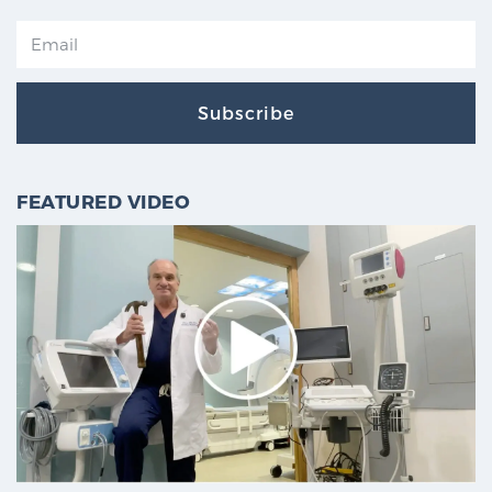
Subscribe
FEATURED VIDEO