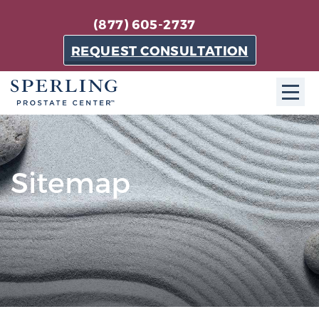
(877) 605-2737
REQUEST CONSULTATION
ABOUT SPC
About SPC
Sitemap
The Sperling Prostate Center in Florida is a
technologically-advanced, patient-oriented practice
dedicated to providing the most effective techniques
in prostate cancer diagnosis and treatment.
Learn more
About Sperling Prostate Center