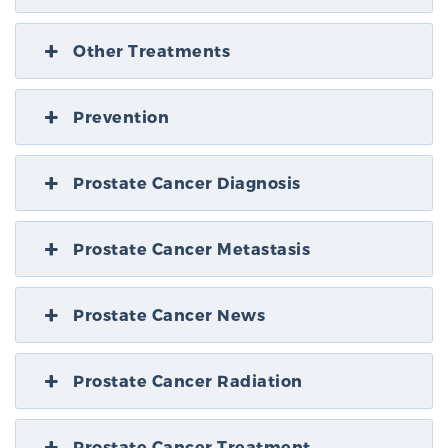
Other Treatments
Prevention
Prostate Cancer Diagnosis
Prostate Cancer Metastasis
Prostate Cancer News
Prostate Cancer Radiation
Prostate Cancer Treatment