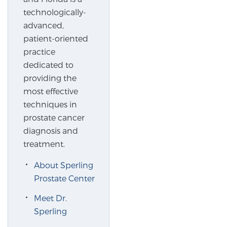
technologically-
SCREENING & DETECTION
advanced,
patient-oriented
Screening & Detection
practice
The Sperling Prostate Center’s state-of-the-art
dedicated to
BlueLaser™ MRI imaging reveals an image of the
providing the
prostate that can’t be captured by standard biopsy or
most effective
ultrasound, allowing us to identify and target tumors
techniques in
with unparalleled precision.
Learn more
prostate cancer
diagnosis and
3T Multi-Parametric MRI – BlueLaser™
treatment.
About Sperling
MRI-Guided Biopsy
Prostate Center
Meet Dr.
Sperling
mpMRI for More Effective Active Surveillance