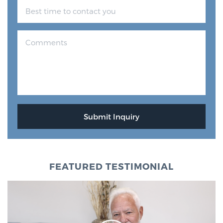
FEATURED TESTIMONIAL