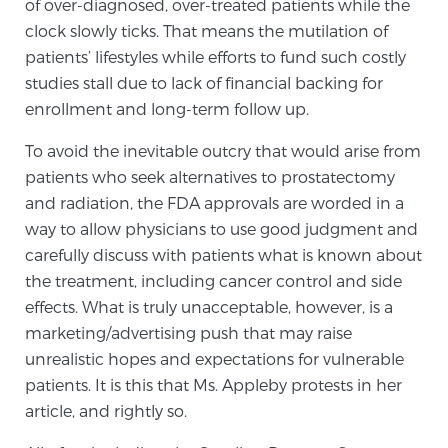
of over-diagnosed, over-treated patients while the
TREATMENT
clock slowly ticks. That means the mutilation of
patients’ lifestyles while efforts to fund such costly
Treatment
studies stall due to lack of financial backing for
enrollment and long-term follow up.
We offer a revolutionary suite of therapies for
prostate cancer and other conditions, based on our
To avoid the inevitable outcry that would arise from
advanced, minimally-invasive BlueLaser™ system,
patients who seek alternatives to prostatectomy
available exclusively at Sperling Prostate Center.
and radiation, the FDA approvals are worded in a
Learn more
way to allow physicians to use good judgment and
carefully discuss with patients what is known about
Focal Laser Ablation for Prostate Cancer
the treatment, including cancer control and side
effects. What is truly unacceptable, however, is a
marketing/advertising push that may raise
TULSA-PRO Ablation for Prostate Cancer
unrealistic hopes and expectations for vulnerable
patients. It is this that Ms. Appleby protests in her
article, and rightly so.
Transperineal Laser Ablation for Prostate