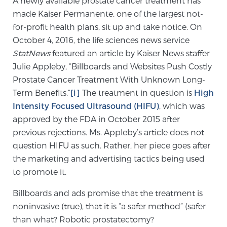
A newly available prostate cancer treatment has
made Kaiser Permanente, one of the largest not-
for-profit health plans, sit up and take notice. On
Meet Our Doctors
October 4, 2016, the life sciences news service
StatNews
featured an article by Kaiser News staffer
Julie Appleby, “Billboards and Websites Push Costly
Focal Therapy at SPC: MRI-Guided Treatments
Prostate Cancer Treatment With Unknown Long-
Term Benefits.”
[i]
The treatment in question is
High
Intensity Focused Ultrasound (HIFU)
, which was
Patient Testimonials
approved by the FDA in October 2015 after
previous rejections. Ms. Appleby’s article does not
question HIFU as such. Rather, her piece goes after
Sperling Medical & Artificial Intelligence
the marketing and advertising tactics being used
to promote it.
Billboards and ads promise that the treatment is
News
noninvasive (true), that it is “a safer method” (safer
than what? Robotic prostatectomy?