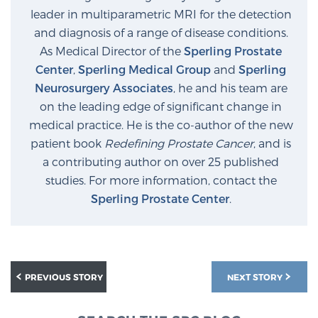
leader in multiparametric MRI for the detection
and diagnosis of a range of disease conditions.
Prostate Cancer Questions to Ask Your Doctor
As Medical Director of the
Sperling Prostate
Center
,
Sperling Medical Group
and
Sperling
Neurosurgery Associates
, he and his team are
Free Ebook: How to Manage Prostate Cancer
on the leading edge of significant change in
Anxiety
medical practice. He is the co-author of the new
patient book
Redefining Prostate Cancer
, and is
2026 Guide to MRI-Based Prostate Cancer
a contributing author on over 25 published
Diagnosis
studies. For more information, contact the
Sperling Prostate Center
.
2026 Guide: Best Centers for Prostate Cancer
Diagnosis
Nutrition
PREVIOUS STORY
NEXT STORY