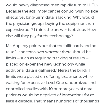
would newly diagnosed men rapidly turn to HIFU?
Because the ads imply cancer control with no side
Genomic Prostate Cancer Testing
effects, yet long-term data is lacking. Why would
the physician groups buying the equipment run
expensive ads? I think the answer is obvious. How
Prostatitis and CPPS Diagnosis
else will they pay for the technology?
Ms. Appleby points out that the billboards and ads
raise “…concerns over whether there should be
Whole Body MRI
limits — such as requiring tracking of results —
placed on expensive new technology while
additional data is gathered.” Here’s the bind: If
MRI-Guided Biopsy vs. Fusion-Guided Biopsy
limits were placed on offering treatments while
waiting for expensive, Level One randomized and
controlled studies with 10 or more years of data,
Understanding the PI-RADS Score and What it
patients would be deprived of innovations for at
Means for You
least a decade. That means hundreds of thousands