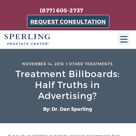
(877) 605-2737
REQUEST CONSULTATION
ABOUT SPC
NOVEMBER 14, 2016
OTHER TREATMENTS
Treatment Billboards:
About SPC
The Sperling Prostate Center in Florida is a
Half Truths in
technologically-advanced, patient-oriented practice
Advertising?
dedicated to providing the most effective techniques
in prostate cancer diagnosis and treatment.
By: Dr. Dan Sperling
Learn more
About Sperling Prostate Center