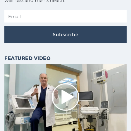
wellness and men's health.
Subscribe
FEATURED VIDEO