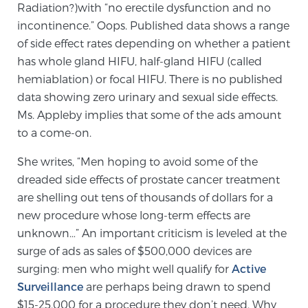
Radiation?)with “no erectile dysfunction and no
SCREENING & DETECTION
incontinence.” Oops. Published data shows a range
of side effect rates depending on whether a patient
Screening & Detection
has whole gland HIFU, half-gland HIFU (called
The Sperling Prostate Center’s state-of-the-art
hemiablation) or focal HIFU. There is no published
BlueLaser™ MRI imaging reveals an image of the
data showing zero urinary and sexual side effects.
prostate that can’t be captured by standard biopsy or
Ms. Appleby implies that some of the ads amount
ultrasound, allowing us to identify and target tumors
to a come-on.
with unparalleled precision.
Learn more
She writes, “Men hoping to avoid some of the
dreaded side effects of prostate cancer treatment
3T Multi-Parametric MRI – BlueLaser™
are shelling out tens of thousands of dollars for a
new procedure whose long-term effects are
unknown…” An important criticism is leveled at the
MRI-Guided Biopsy
surge of ads as sales of $500,000 devices are
surging: men who might well qualify for
Active
Surveillance
are perhaps being drawn to spend
mpMRI for More Effective Active Surveillance
$15-25,000 for a procedure they don’t need. Why