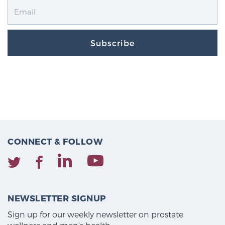
Subscribe
CONNECT & FOLLOW
NEWSLETTER SIGNUP
Sign up for our weekly newsletter on prostate