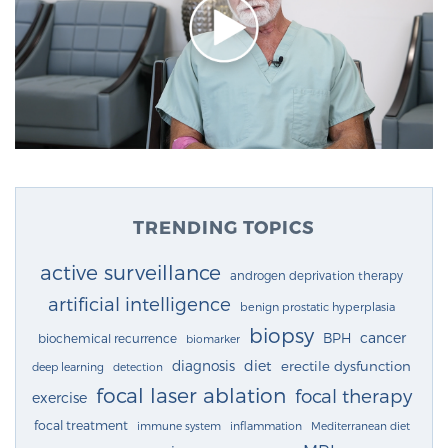
TRENDING TOPICS
active surveillance
androgen deprivation therapy
artificial intelligence
benign prostatic hyperplasia
biopsy
cancer
BPH
biochemical recurrence
biomarker
diagnosis
diet
erectile dysfunction
deep learning
detection
focal laser ablation
focal therapy
exercise
focal treatment
immune system
inflammation
Mediterranean diet