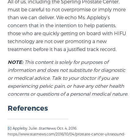
All of us, including the Sperling Prostate Center,
Cancer
must be careful to not overpromise or imply more
than we can deliver. We echo Ms. Appleby’s
Exablate Prostate® for Prostate Cancer
concern that in the intention to help patients,
those who are quickly getting on board with HIFU
technology are not over promoting a new
Focal Laser Treatment for BPH
treatment before it has a justified track record.
NOTE:
This content is solely for purposes of
Transperineal Laser Ablation for BPH
information and does not substitute for diagnostic
or medical advice. Talk to your doctor if you are
experiencing pelvic pain, or have any other health
mpMRI for More Effective Active Surveillance
concerns or questions of a personal medical nature.
References
mpMRI for Testosterone Replacement Therapy
Patients
[i]
Appleby, Julie.
StatNews,
Oct. 4, 2016.
https://www.statnews.com/2016/10/04/prostate-cancer-ultrasound-