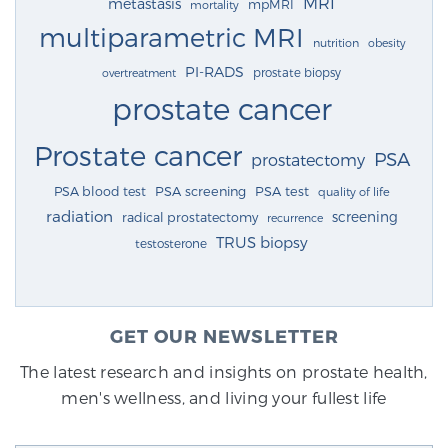
MRI
metastasis
mpMRI
mortality
multiparametric MRI
nutrition
obesity
PI-RADS
prostate biopsy
overtreatment
prostate cancer
Prostate cancer
PSA
prostatectomy
PSA blood test
PSA screening
PSA test
quality of life
radiation
screening
radical prostatectomy
recurrence
TRUS biopsy
testosterone
GET OUR NEWSLETTER
The latest research and insights on prostate health,
men's wellness, and living your fullest life