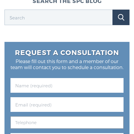
SEARCH THE SPC BLOG
Glossary
BLOG
CONTACT
REQUEST A CONSULTATION
Please fill out this form and a member of our
team will contact you to schedule a consultation.