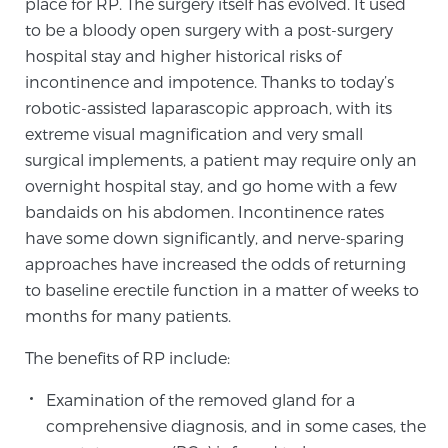
place for RP. The surgery itself has evolved. It used
SCREENING & DETECTION
to be a bloody open surgery with a post-surgery
hospital stay and higher historical risks of
Screening & Detection
incontinence and impotence. Thanks to today’s
robotic-assisted laparascopic approach, with its
The Sperling Prostate Center’s state-of-the-art
extreme visual magnification and very small
BlueLaser™ MRI imaging reveals an image of the
surgical implements, a patient may require only an
prostate that can’t be captured by standard biopsy or
overnight hospital stay, and go home with a few
ultrasound, allowing us to identify and target tumors
bandaids on his abdomen. Incontinence rates
with unparalleled precision.
Learn more
have some down significantly, and nerve-sparing
approaches have increased the odds of returning
3T Multi-Parametric MRI – BlueLaser™
to baseline erectile function in a matter of weeks to
months for many patients.
MRI-Guided Biopsy
The benefits of RP include:
Examination of the removed gland for a
mpMRI for More Effective Active Surveillance
comprehensive diagnosis, and in some cases, the