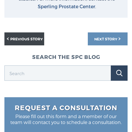
Sperling Prostate Center
.
PREVIOUS STORY
NEXT STORY
SEARCH THE SPC BLOG
REQUEST A CONSULTATION
Please fill out this form and a member of our
team will contact you to schedule a consultation.