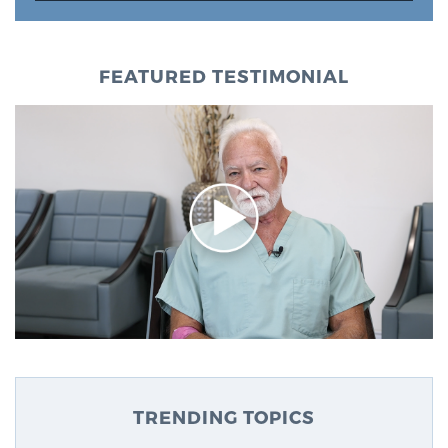
FEATURED TESTIMONIAL
TRENDING TOPICS