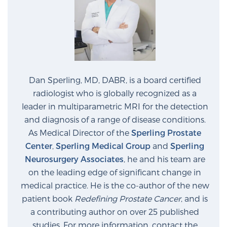
Glossary
BLOG
Dan Sperling, MD, DABR, is a board certified
CONTACT
radiologist who is globally recognized as a
leader in multiparametric MRI for the detection
and diagnosis of a range of disease conditions.
As Medical Director of the
Sperling Prostate
Center
,
Sperling Medical Group
and
Sperling
Neurosurgery Associates
, he and his team are
on the leading edge of significant change in
medical practice. He is the co-author of the new
patient book
Redefining Prostate Cancer
, and is
a contributing author on over 25 published
studies. For more information, contact the