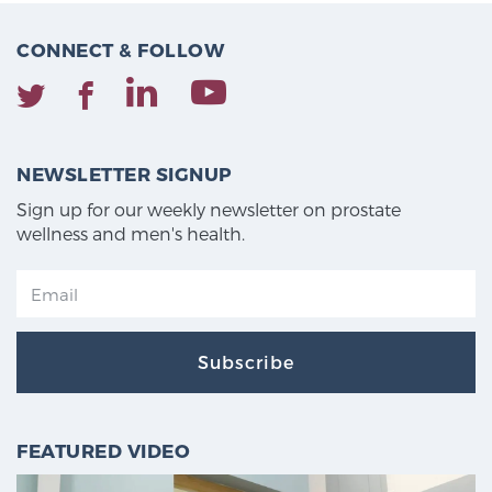
CONNECT & FOLLOW
NEWSLETTER SIGNUP
Sign up for our weekly newsletter on prostate
wellness and men's health.
Subscribe
FEATURED VIDEO