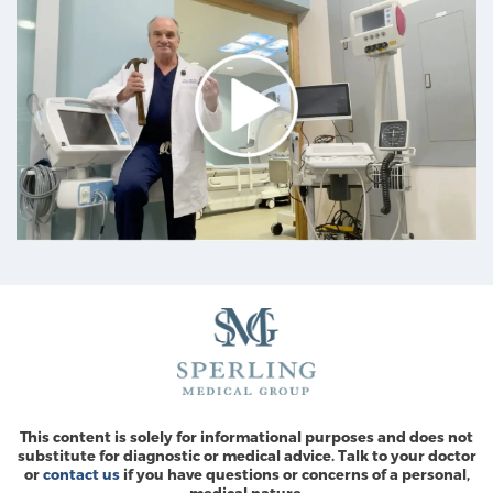
This content is solely for informational purposes and does not
substitute for diagnostic or medical advice. Talk to your doctor
or
contact us
if you have questions or concerns of a personal,