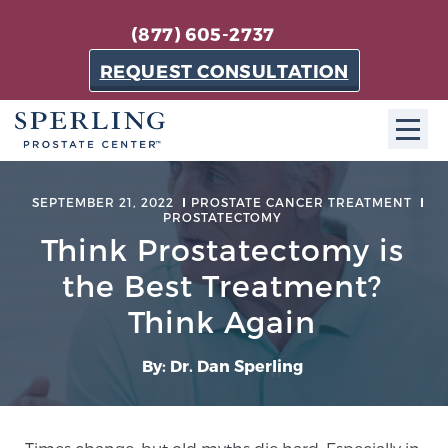
(877) 605-2737
REQUEST CONSULTATION
ABOUT SPC
SEPTEMBER 21, 2022
PROSTATE CANCER TREATMENT
PROSTATECTOMY
About SPC
Think Prostatectomy is
The Sperling Prostate Center in Florida is a
the Best Treatment?
technologically-advanced, patient-oriented practice
Think Again
dedicated to providing the most effective techniques
in prostate cancer diagnosis and treatment.
By: Dr. Dan Sperling
Learn more
About Sperling Prostate Center