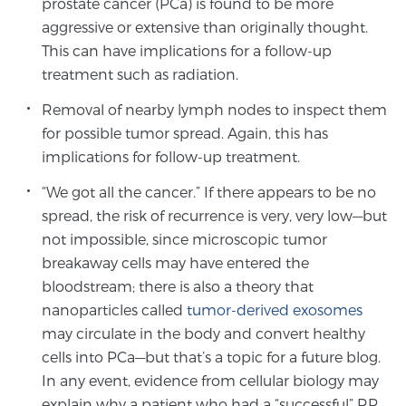
prostate cancer (PCa) is found to be more
aggressive or extensive than originally thought.
This can have implications for a follow-up
Genomic Prostate Cancer Testing
treatment such as radiation.
Removal of nearby lymph nodes to inspect them
Prostatitis and CPPS Diagnosis
for possible tumor spread. Again, this has
implications for follow-up treatment.
“We got all the cancer.” If there appears to be no
Whole Body MRI
spread, the risk of recurrence is very, very low—but
not impossible, since microscopic tumor
breakaway cells may have entered the
MRI-Guided Biopsy vs. Fusion-Guided Biopsy
bloodstream; there is also a theory that
nanoparticles called
tumor-derived exosomes
may circulate in the body and convert healthy
Understanding the PI-RADS Score and What it
cells into PCa—but that’s a topic for a future blog.
Means for You
In any event, evidence from cellular biology may
explain why a patient who had a “successful” RP