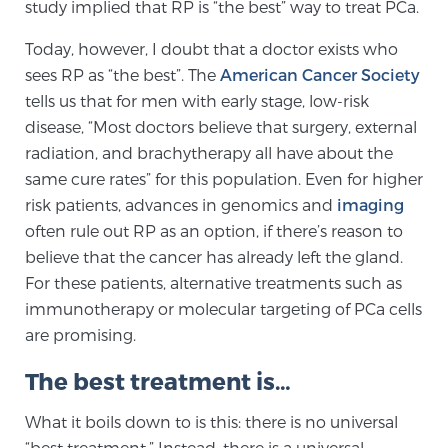
Cancer
study implied that RP is “the best” way to treat PCa.
Today, however, I doubt that a doctor exists who
Exablate Prostate® for Prostate Cancer
sees RP as “the best”. The
American Cancer Society
tells us that for men with early stage, low-risk
disease, “Most doctors believe that surgery, external
Focal Laser Treatment for BPH
radiation, and brachytherapy all have about the
same cure rates” for this population. Even for higher
risk patients, advances in genomics and
imaging
Transperineal Laser Ablation for BPH
often rule out RP as an option, if there’s reason to
believe that the cancer has already left the gland.
For these patients, alternative treatments such as
mpMRI for More Effective Active Surveillance
immunotherapy or molecular targeting of PCa cells
are promising.
mpMRI for Testosterone Replacement Therapy
The best treatment is…
Patients
What it boils down to is this: there is no universal
“best treatment.” Instead, there is a universal