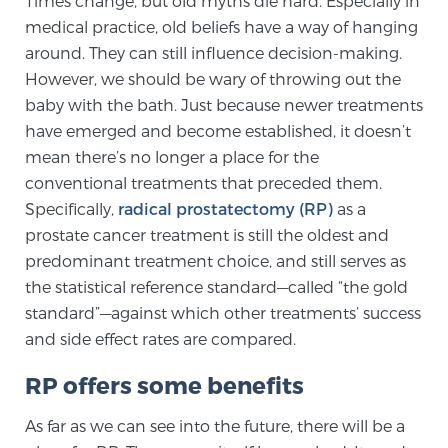
Times change, but old myths die hard. Especially in
medical practice, old beliefs have a way of hanging
around. They can still influence decision-making.
Meet Our Doctors
However, we should be wary of throwing out the
baby with the bath. Just because newer treatments
have emerged and become established, it doesn’t
Focal Therapy at SPC: MRI-Guided Treatments
mean there’s no longer a place for the
conventional treatments that preceded them.
Specifically,
radical prostatectomy (RP)
as a
Patient Testimonials
prostate cancer treatment is still the oldest and
predominant treatment choice, and still serves as
the statistical reference standard—called “the gold
Sperling Medical & Artificial Intelligence
standard”—against which other treatments’ success
and side effect rates are compared.
RP offers some benefits
News
As far as we can see into the future, there will be a