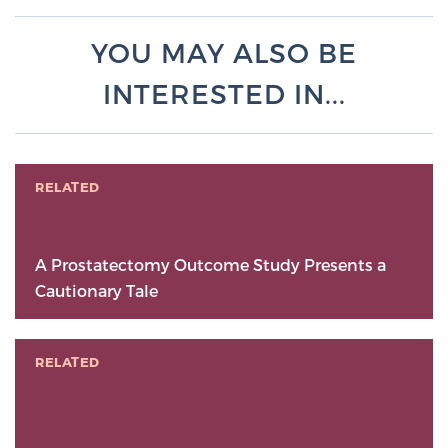
YOU MAY ALSO BE
INTERESTED IN...
RELATED
A Prostatectomy Outcome Study Presents a
Cautionary Tale
RELATED