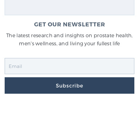
GET OUR NEWSLETTER
The latest research and insights on prostate health,
men's wellness, and living your fullest life
Subscribe