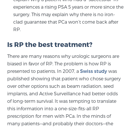
experiences a rising PSA 5 years or more since the
TREATMENT
surgery. This may explain why there is no iron-
clad guarantee that PCa won’t come back after
Treatment
RP.
We offer a revolutionary suite of therapies for
prostate cancer and other conditions, based on our
Is RP the best treatment?
advanced, minimally-invasive BlueLaser™ system,
available exclusively at Sperling Prostate Center.
There are many reasons why urologic surgeons are
Learn more
biased in favor of RP. The problem is how RP is
presented to patients. In 2007, a
Swiss study
was
Focal Laser Ablation for Prostate Cancer
published showing that patient who chose surgery
over other options such as beam radiation, seed
implants, and Active Surveillance had better odds
of long-term survival. It was tempting to translate
TULSA-PRO Ablation for Prostate Cancer
this information into a one-size-fits-all RP
prescription for men with PCa. In the minds of
many patients—and probably their doctors—the
Transperineal Laser Ablation for Prostate