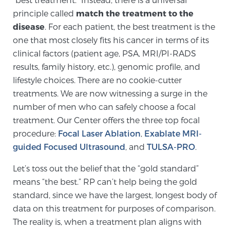
principle called
match the treatment to the
PATIENT RESOURCES
disease
. For each patient, the best treatment is the
one that most closely fits his cancer in terms of its
Patient Resources
clinical factors (patient age, PSA, MRI/PI-RADS
At Sperling Prostate Center, we strive to make every
results, family history, etc.), genomic profile, and
patient feel comfortable, educated, and in control.
lifestyle choices. There are no cookie-cutter
Here you’ll find a variety of ways to make your visit
treatments. We are now witnessing a surge in the
easier and your personal journey smoother.
number of men who can safely choose a focal
Learn more
treatment. Our Center offers the three top focal
procedure:
Focal Laser Ablation
,
Exablate MRI-
New Patient Forms & Information
guided Focused Ultrasound
, and
TULSA-PRO
.
Let’s toss out the belief that the “gold standard”
MRI Second Opinion Upload
means “the best.” RP can’t help being the gold
standard, since we have the largest, longest body of
data on this treatment for purposes of comparison.
Articles & Research on Prostate Cancer and
The reality is, when a treatment plan aligns with
Men’s Health