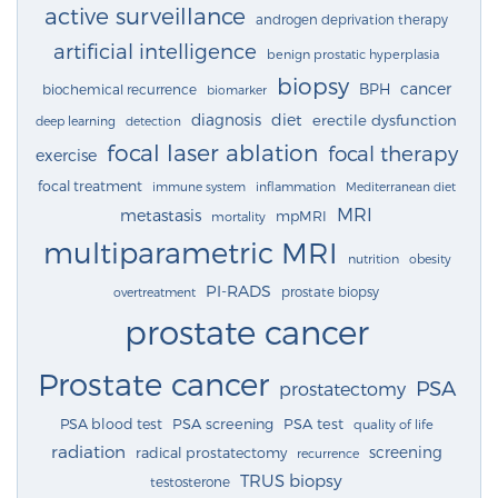
active surveillance
androgen deprivation therapy
artificial intelligence
benign prostatic hyperplasia
biopsy
cancer
BPH
biochemical recurrence
biomarker
diagnosis
diet
erectile dysfunction
deep learning
detection
focal laser ablation
focal therapy
exercise
focal treatment
immune system
inflammation
Mediterranean diet
MRI
metastasis
mpMRI
mortality
multiparametric MRI
nutrition
obesity
PI-RADS
prostate biopsy
overtreatment
prostate cancer
Prostate cancer
PSA
prostatectomy
PSA blood test
PSA screening
PSA test
quality of life
radiation
screening
radical prostatectomy
recurrence
TRUS biopsy
testosterone