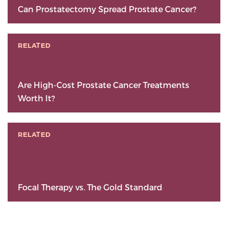
Can Prostatectomy Spread Prostate Cancer?
RELATED
Are High-Cost Prostate Cancer Treatments
Worth It?
RELATED
Focal Therapy vs. The Gold Standard