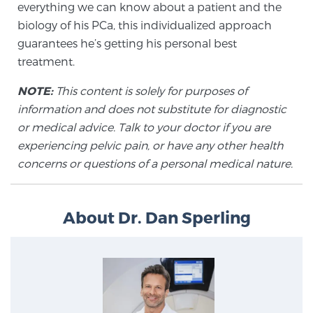
everything we can know about a patient and the
biology of his PCa, this individualized approach
guarantees he’s getting his personal best
Prostate Cancer Questions to Ask Your Doctor
treatment.
NOTE:
This content is solely for purposes of
Free Ebook: How to Manage Prostate Cancer
information and does not substitute for diagnostic
Anxiety
or medical advice. Talk to your doctor if you are
experiencing pelvic pain, or have any other health
2026 Guide to MRI-Based Prostate Cancer
concerns or questions of a personal medical nature.
Diagnosis
2026 Guide: Best Centers for Prostate Cancer
About Dr. Dan Sperling
Diagnosis
Nutrition