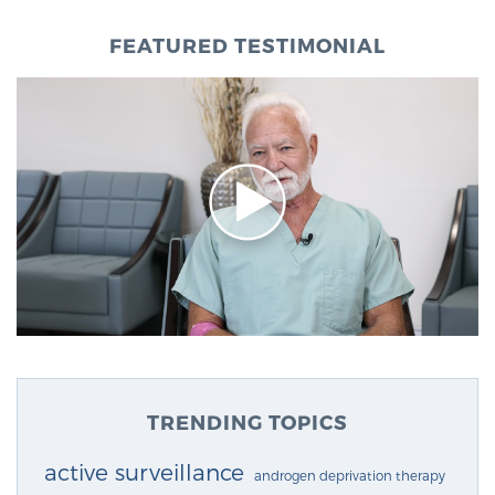
FEATURED TESTIMONIAL
TRENDING TOPICS
active surveillance
androgen deprivation therapy