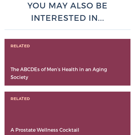
YOU MAY ALSO BE
INTERESTED IN...
RELATED
The ABCDEs of Men’s Health in an Aging
Society
RELATED
A Prostate Wellness Cocktail