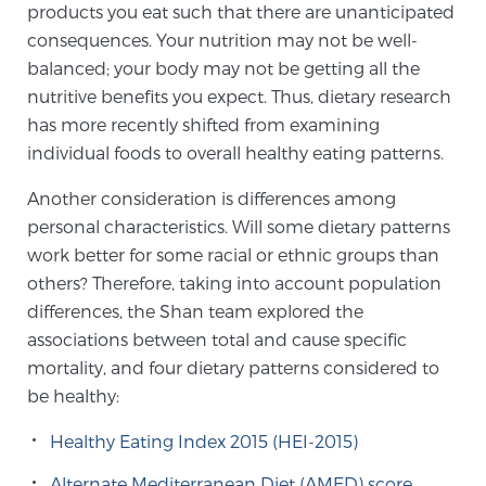
products you eat such that there are unanticipated
SCREENING & DETECTION
consequences. Your nutrition may not be well-
balanced; your body may not be getting all the
Screening & Detection
nutritive benefits you expect. Thus, dietary research
The Sperling Prostate Center’s state-of-the-art
has more recently shifted from examining
BlueLaser™ MRI imaging reveals an image of the
individual foods to overall healthy eating patterns.
prostate that can’t be captured by standard biopsy or
Another consideration is differences among
ultrasound, allowing us to identify and target tumors
personal characteristics. Will some dietary patterns
with unparalleled precision.
Learn more
work better for some racial or ethnic groups than
others? Therefore, taking into account population
3T Multi-Parametric MRI – BlueLaser™
differences, the Shan team explored the
associations between total and cause specific
mortality, and four dietary patterns considered to
MRI-Guided Biopsy
be healthy:
Healthy Eating Index 2015 (HEI-2015)
mpMRI for More Effective Active Surveillance
Alternate Mediterranean Diet (AMED) score,