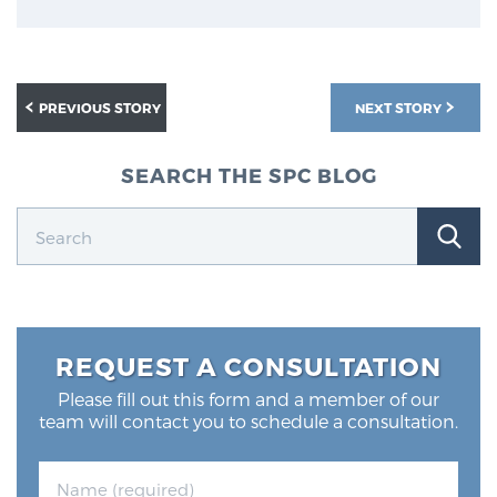
Glossary
PREVIOUS STORY
NEXT STORY
BLOG
SEARCH THE SPC BLOG
CONTACT
REQUEST A CONSULTATION
Please fill out this form and a member of our
team will contact you to schedule a consultation.