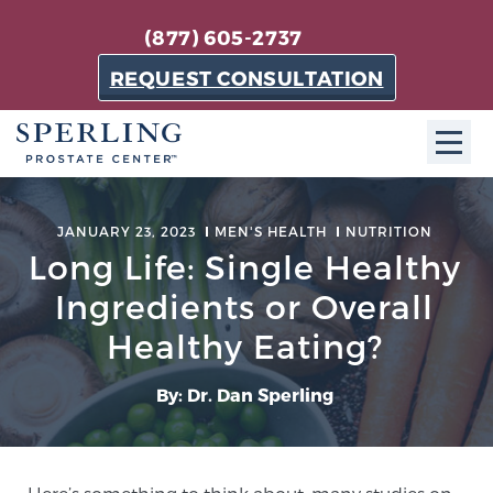
(877) 605-2737
REQUEST CONSULTATION
ABOUT SPC
JANUARY 23, 2023
MEN'S HEALTH
NUTRITION
Long Life: Single Healthy
About SPC
The Sperling Prostate Center in Florida is a
Ingredients or Overall
technologically-advanced, patient-oriented practice
Healthy Eating?
dedicated to providing the most effective techniques
in prostate cancer diagnosis and treatment.
By: Dr. Dan Sperling
Learn more
About Sperling Prostate Center