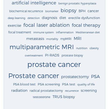
artificial intelligence
benign prostatic hyperplasia
biopsy
cancer
BPH
biochemical recurrence
biomarker
diagnosis
diet
erectile dysfunction
deep learning
detection
focal laser ablation
focal therapy
exercise
focal treatment
immune system
inflammation
Mediterranean diet
MRI
metastasis
mpMRI
mortality
multiparametric MRI
nutrition
obesity
PI-RADS
prostate biopsy
overtreatment
prostate cancer
Prostate cancer
PSA
prostatectomy
PSA blood test
PSA screening
PSA test
quality of life
radiation
screening
radical prostatectomy
recurrence
TRUS biopsy
testosterone