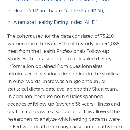
Healthful Plant-based Diet Index (HPDI),
Genomic Prostate Cancer Testing
Alternate Healthy Eating Index (AHEI).
The cohort used for the data consisted of 75,230
Prostatitis and CPPS Diagnosis
women from the Nurses’ Health Study and 44,085
men from the Health Professionals Follow-up
Study. Both data sets included detailed dietary
Whole Body MRI
information obtained from questionnaires
administered at various time points in the studies.
In other words, there was a huge amount of
MRI-Guided Biopsy vs. Fusion-Guided Biopsy
statistical dietary data available to the Shan team.
In addition, because both studies spanned
decades of follow-up (average 36 years), illness and
Understanding the PI-RADS Score and What it
death records were also available. This allowed the
Means for You
researchers to analyze which eating patterns were
linked with death from any cause, and deaths from