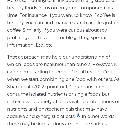
Here’s something to think about: many studies on
healthy foods focus on only one component at a
time. For instance, if you want to know if coffee is
Meet Our Doctors
healthy, you can find many research articles just on
coffee. Similarly, if you were curious about soy
protein, you’ll have no trouble getting specific
Focal Therapy at SPC: MRI-Guided Treatments
information. Etc., etc.
That approach may help our understanding of
Patient Testimonials
which foods are healthier than others. However, it
can be misleading in terms of total health effect
when we start combining one food with others. As
Shan, et al. (2022) point out, “… humans do not
Sperling Medical & Artificial Intelligence
consume isolated nutrients or single foods but
rather a wide variety of foods with combinations of
nutrients and phytochemicals that may have
News
[i]
additive and synergistic effects.”
In other words,
there may be interactions among the various