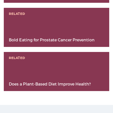
RELATED
Bold Eating for Prostate Cancer Prevention
RELATED
Does a Plant-Based Diet Improve Health?