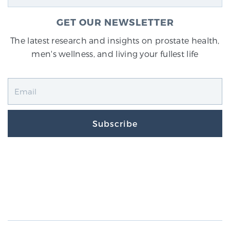
GET OUR NEWSLETTER
The latest research and insights on prostate health,
men's wellness, and living your fullest life
Subscribe