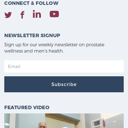
CONNECT & FOLLOW
NEWSLETTER SIGNUP
Sign up for our weekly newsletter on prostate
wellness and men's health.
Subscribe
FEATURED VIDEO