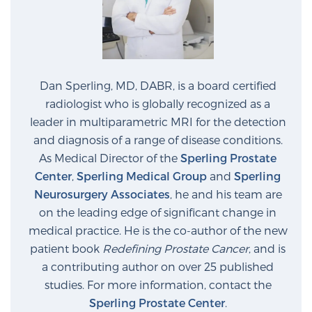
Prostate Cancer Questions to Ask Your Doctor
Dan Sperling, MD, DABR, is a board certified
Free Ebook: How to Manage Prostate Cancer
radiologist who is globally recognized as a
Anxiety
leader in multiparametric MRI for the detection
and diagnosis of a range of disease conditions.
2026 Guide to MRI-Based Prostate Cancer
As Medical Director of the
Sperling Prostate
Diagnosis
Center
,
Sperling Medical Group
and
Sperling
Neurosurgery Associates
, he and his team are
2026 Guide: Best Centers for Prostate Cancer
on the leading edge of significant change in
Diagnosis
medical practice. He is the co-author of the new
patient book
Redefining Prostate Cancer
, and is
a contributing author on over 25 published
Nutrition
studies. For more information, contact the
Sperling Prostate Center
.