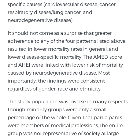
specific causes (cardiovascular disease, cancer,
TREATMENT
respiratory disease/lung cancer, and
neurodegenerative disease).
Treatment
It should not come as a surprise that greater
We offer a revolutionary suite of therapies for
adherence to any of the four patterns listed above
prostate cancer and other conditions, based on our
resulted in lower mortality rates in general, and
advanced, minimally-invasive BlueLaser™ system,
lower disease-specific mortality. The AMED score
available exclusively at Sperling Prostate Center.
and AHEI were linked with lower risk of mortality
Learn more
caused by neurodegenerative disease. Most
Focal Laser Ablation for Prostate Cancer
importantly, the findings were consistent
regardless of gender, race and ethnicity.
The study population was diverse in many respects,
TULSA-PRO Ablation for Prostate Cancer
though minority groups were only a small
percentage of the whole. Given that participants
were members of medical professions, the entire
Transperineal Laser Ablation for Prostate
group was not representative of society at large,