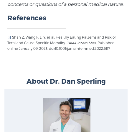
concerns or questions of a personal medical nature.
PATIENT RESOURCES
References
Patient Resources
At Sperling Prostate Center, we strive to make every
[i]
Shan Z, Wang F, Li Y, et al. Healthy Eating Patterns and Risk of
patient feel comfortable, educated, and in control.
Total and Cause-Specific Mortality.
JAMA Intern Med.
Published
Here you’ll find a variety of ways to make your visit
online January 09, 2023. doi:10.1001/jamainternmed.2022.6117
easier and your personal journey smoother.
Learn more
New Patient Forms & Information
About Dr. Dan Sperling
MRI Second Opinion Upload
Articles & Research on Prostate Cancer and
Men’s Health