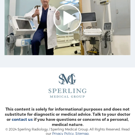
This content is solely for informational purposes and does not
substitute for diagnostic or medical advice. Talk to your doctor
or
contact us
if you have questions or concerns of a personal,
medical nature.
© 2024 Sperling Radiology / Sperling Medical Group. All Rights Reserved. Read
our
Privacy Policy
.
Sitemap
.