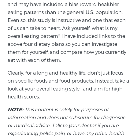
Cancer
and may have included a bias toward healthier
eating patterns than the general U.S. population.
Exablate Prostate® for Prostate Cancer
Even so, this study is instructive and one that each
of us can take to heart. Ask yourself, what is my
overall eating pattern? I have included links to the
Focal Laser Treatment for BPH
above four dietary plans so you can investigate
them for yourself, and compare how you currently
eat with each of them.
Transperineal Laser Ablation for BPH
Clearly, for a long and healthy life, don’t just focus
on specific foods and food products. Instead, take a
look at your overall eating style—and aim for high
mpMRI for More Effective Active Surveillance
health scores.
NOTE:
This content is solely for purposes of
mpMRI for Testosterone Replacement Therapy
information and does not substitute for diagnostic
Patients
or medical advice. Talk to your doctor if you are
experiencing pelvic pain, or have any other health