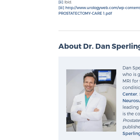
[ii]
Ibid.
[iii]
http://www.urologyweb.com/wp-conte
PROSTATECTOMY-CARE 1.pdf
About Dr. Dan Sperlin
Dan Sper
who is g
MRI for 
conditio
Center
,
Neurosu
leading 
is the c
Prostat
publishe
Sperlin