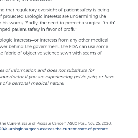
g that regulatory oversight of patient safety is being
of protected urologic interests are undermining the
n his words, “Sadly, the need to protect a surgical ‘truth’
ped patient safety in favor of profit.”
rologic interests—or interests from any other medical
power behind the government, the FDA can use some
e fabric of objective science sewn with seams of
ses of information and does not substitute for
your doctor if you are experiencing pelvic pain, or have
s of a personal medical nature.
the Current State of Prostate Cancer.” ASCO Post, Nov. 25, 2020.
0/a-urologic-surgeon-assesses-the-current-state-of-prostate