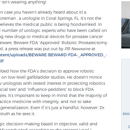
r isn’t wearing anything!
(in case you haven’t already heard about it) a
rstman , a urologist in Coral Springs, FL. It’s not the
believes the medical public is being hoodwinked. In
mall number of urologic experts who have been called on
ng new drugs or medical devices for prostate cancer
 “Beware, Beware FDA ‘Approved’ Robotic Prostatectomy
ed, a press release was put out by
PR Newswire
at
ontent/uploads/BEWARE-BEWARD-FDA-_APPROVED_-
df
.
ribed how the FDA’s decision to approve robotic
 on low-level gallbladder studies. He doesn’t mince
w urologists with vested interest in protecting robotics
ncial ties” and “influence-peddlers” to block FDA
es. It’s important to keep in mind that the majority of
actice medicine with integrity, and not to take
eneralization. Even if it’s just a handful, however, Dr.
ruth as he sees it.
bio
gic decision-making based in objective, valid and
) conducted according to the strictest Level I