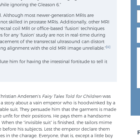
hile ignoring the Gleason 6.”
al. Although most newer-generation MRIs are
 not skilled in prostate MRIs. Additionally, other MRI
ectal coil MRI or office-based ‘fusion’ techniques
s for any ‘fusion’ study are not in real-time during
lacement of the transrectal ultrasound can distort
[ii]
ing alignment with the old MRI image unreliable.”
te him for having the intestinal fortitude to tell it
 Christian Andersen’s
Fairy Tales Told for Children
was
 a story about a vain emperor who is hoodwinked by a
kable suit. They persuade him that the garment is made
re unfit for their positions. He pays them a handsome
hen the “invisible suit” is finished, the tailors mime
e before his subjects. Lest the emperor declare them
es in the charage. Everyone, that is, except a little boy