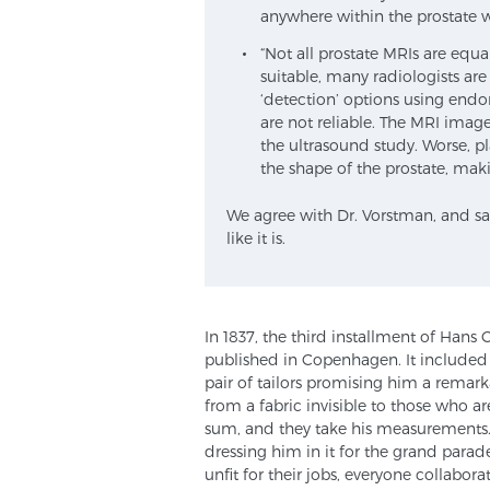
anywhere within the prostate w
“Not all prostate MRIs are equ
suitable, many radiologists are
‘detection’ options using endor
are not reliable. The MRI image
the ultrasound study. Worse, p
the shape of the prostate, mak
We agree with Dr. Vorstman, and salu
like it is.
In 1837, the third installment of Hans
published in Copenhagen. It included
pair of tailors promising him a remar
from a fabric invisible to those who a
sum, and they take his measurements. W
dressing him in it for the grand parad
unfit for their jobs, everyone collaborat