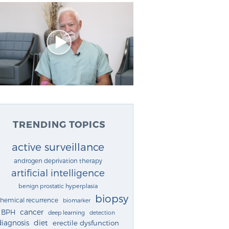
TRENDING TOPICS
active surveillance
androgen deprivation therapy
artificial intelligence
benign prostatic hyperplasia
biopsy
chemical recurrence
biomarker
cancer
BPH
deep learning
detection
diagnosis
diet
erectile dysfunction