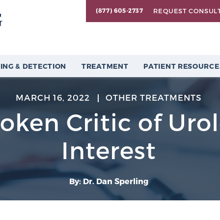
REQUEST CONSUL
(877) 605-2737
ING & DETECTION
TREATMENT
PATIENT RESOURCE
MARCH 16, 2022
OTHER TREATMENTS
ken Critic of Urol
Interest
By: Dr. Dan Sperling