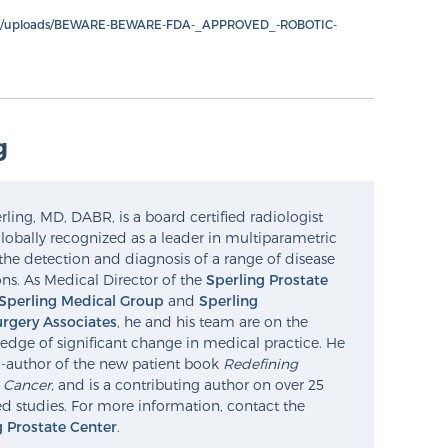
nt/uploads/BEWARE-BEWARE-FDA-_APPROVED_-ROBOTIC-
g
ling, MD, DABR, is a board certified radiologist
lobally recognized as a leader in multiparametric
the detection and diagnosis of a range of disease
ns. As Medical Director of the
Sperling Prostate
Sperling Medical Group
and
Sperling
rgery Associates
, he and his team are on the
edge of significant change in medical practice. He
o-author of the new patient book
Redefining
e Cancer
, and is a contributing author on over 25
d studies. For more information, contact the
g Prostate Center
.