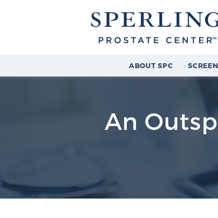
ABOUT SPC
SCREEN
An Outspo