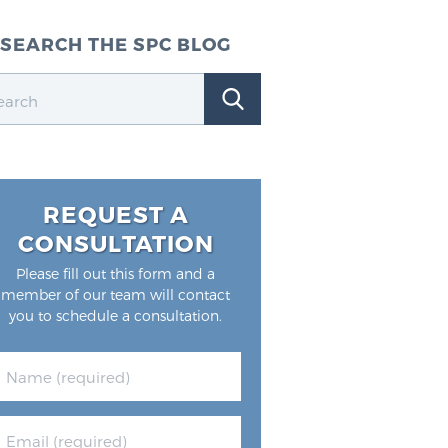
SEARCH THE SPC BLOG
REQUEST A
CONSULTATION
Please fill out this form and a
member of our team will contact
you to schedule a consultation.