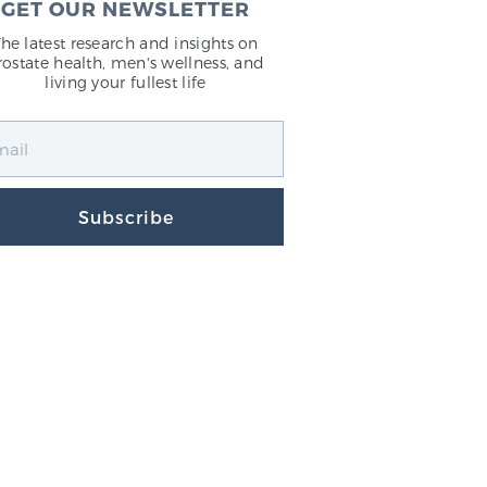
GET OUR NEWSLETTER
The latest research and insights on
rostate health, men's wellness, and
living your fullest life
Subscribe