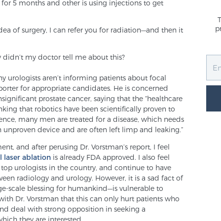
for 5 months and other is using injections to get
p
idea of surgery, I can refer you for radiation—and then it
 didn’t my doctor tell me about this?
y urologists aren’t informing patients about focal
porter for appropriate candidates. He is concerned
ignificant prostate cancer, saying that the “healthcare
nking that robotics have been scientifically proven to
essence, many men are treated for a disease, which needs
 unproven device and are often left limp and leaking.”
nt, and after perusing Dr. Vorstman’s report, I feel
l laser ablation
is already FDA approved. I also feel
 top urologists in the country, and continue to have
ween radiology and urology. However, it is a sad fact of
rge-scale blessing for humankind—is vulnerable to
e with Dr. Vorstman that this can only hurt patients who
d deal with strong opposition in seeking a
which they are interested.