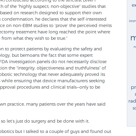
ex
h of the “highly suspect, non-objective” studies that
re based on research designed to support their own
g condemnation, he declares that the self-interested
imm
ance on non-EBM studies to ‘prove’ the perceived merits
tatectomy treatment have long reached the point where
m
e from what they wish to be true.”
n
 to protect patients by evaluating the safety and
ology, but bemoans the fact that some expert
FDA investigation panels do not necessarily disclose
tion the “integrity, objectiveness and truthfulness” of
robotic technology that never adequately proved its
 while ensuring that device manufacturers seeking
p
pproval procedures and clinical trials—only to be
rad
wn practice, many patients over the years have said
s
k so let’s just do surgery and be done with it.
obotics but I talked to a couple of guys and found out