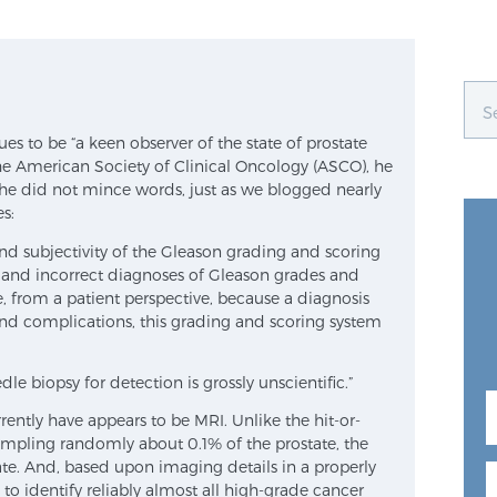
s to be “a keen observer of the state of prostate
he American Society of Clinical Oncology (ASCO), he
e did not mince words, just as we blogged nearly
s:
nd subjectivity of the Gleason grading and scoring
on and incorrect diagnoses of Gleason grades and
e, from a patient perspective, because a diagnosis
and complications, this grading and scoring system
le biopsy for detection is grossly unscientific.”
rently have appears to be MRI. Unlike the hit-or-
ampling randomly about 0.1% of the prostate, the
te. And, based upon imaging details in a properly
to identify reliably almost all high-grade cancer