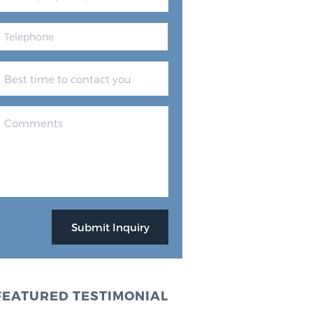
FEATURED TESTIMONIAL