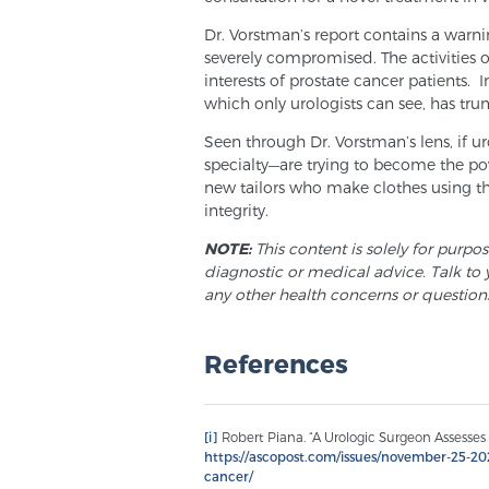
Dr. Vorstman’s report contains a warnin
severely compromised. The activities 
interests of prostate cancer patients. I
which only urologists can see, has trum
Seen through Dr. Vorstman’s lens, if u
specialty—are trying to become the 
new tailors who make clothes using th
integrity.
NOTE:
This content is solely for purpo
diagnostic or medical advice. Talk to 
any other health concerns or question
References
[i]
Robert Piana. “A Urologic Surgeon Assesses 
https://ascopost.com/issues/november-25-202
cancer/