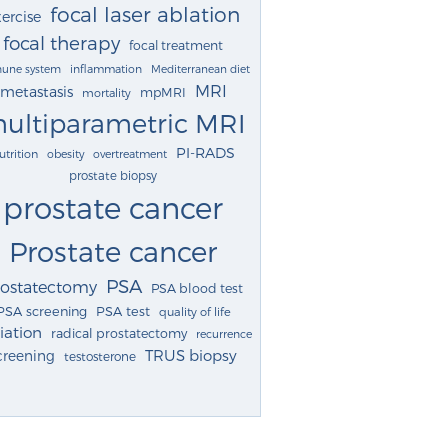
focal laser ablation
ercise
focal therapy
focal treatment
une system
inflammation
Mediterranean diet
MRI
metastasis
mpMRI
mortality
ultiparametric MRI
PI-RADS
utrition
obesity
overtreatment
prostate biopsy
prostate cancer
Prostate cancer
PSA
rostatectomy
PSA blood test
PSA screening
PSA test
quality of life
iation
radical prostatectomy
recurrence
TRUS biopsy
creening
testosterone