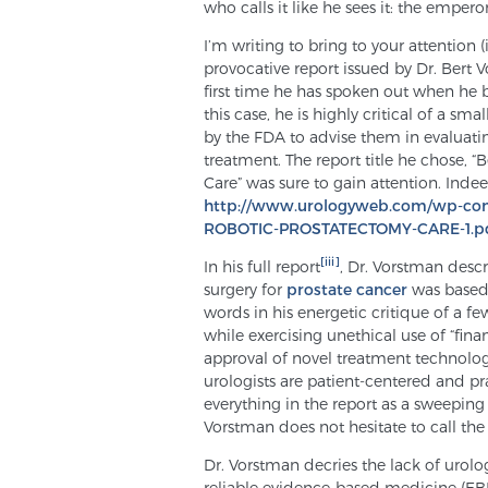
who calls it like he sees it: the empero
I’m writing to bring to your attention 
provocative report issued by Dr. Bert Vo
first time he has spoken out when he 
this case, he is highly critical of a s
by the FDA to advise them in evaluati
treatment. The report title he chose,
Care” was sure to gain attention. Inde
http://www.urologyweb.com/wp-c
ROBOTIC-PROSTATECTOMY-CARE-1.p
[iii]
In his full report
, Dr. Vorstman desc
surgery for
prostate cancer
was based
words in his energetic critique of a fe
while exercising unethical use of “fina
approval of novel treatment technologi
urologists are patient-centered and pr
everything in the report as a sweeping g
Vorstman does not hesitate to call the t
Dr. Vorstman decries the lack of urolo
reliable evidence-based medicine (EBM