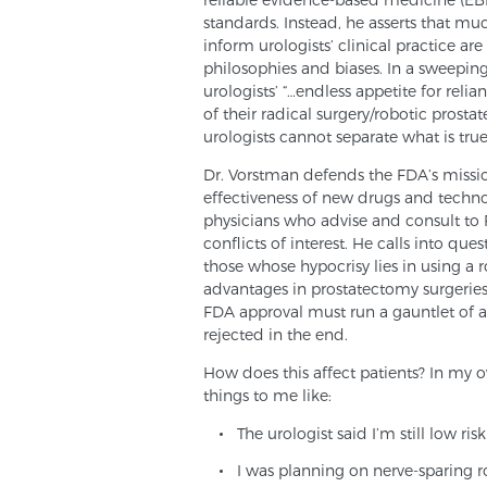
standards. Instead, he asserts that muc
inform urologists’ clinical practice a
philosophies and biases. In a sweepin
urologists’ “…endless appetite for reli
of their radical surgery/robotic pros
urologists cannot separate what is tru
Dr. Vorstman defends the FDA’s mission
effectiveness of new drugs and techn
physicians who advise and consult to 
conflicts of interest. He calls into ques
those whose hypocrisy lies in using a 
advantages in prostatectomy surgeries
FDA approval must run a gauntlet of a
rejected in the end.
How does this affect patients? In my o
things to me like:
The urologist said I’m still low ris
I was planning on nerve-sparing r