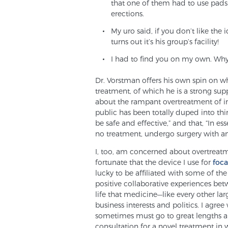
that one of them had to use pads 
erections.
My uro said, if you don’t like the 
turns out it’s his group’s facility!
I had to find you on my own. Why
Dr. Vorstman offers his own spin on wh
treatment, of which he is a strong sup
about the rampant overtreatment of ins
public has been totally duped into thi
be safe and effective,” and that, “In 
no treatment, undergo surgery with an
I, too, am concerned about overtreatme
fortunate that the device I use for
foca
lucky to be affiliated with some of the
positive collaborative experiences bet
life that medicine—like every other la
business interests and politics. I agre
sometimes must go to great lengths an
consultation for a novel treatment in 