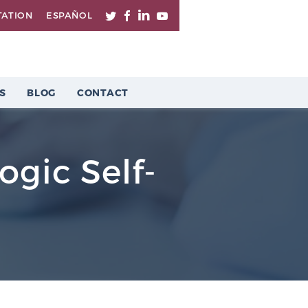
TATION
ESPAÑOL
S
BLOG
CONTACT
ogic Self-