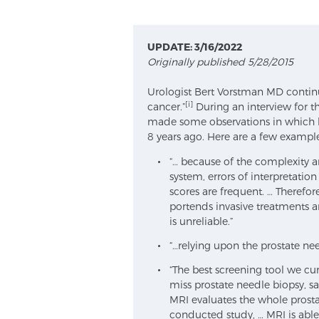
UPDATE: 3/16/2022
Originally published 5/28/2015
Urologist Bert Vorstman MD continue
[i]
cancer.”
During an interview for t
made some observations in which h
8 years ago. Here are a few example
“… because of the complexity a
system, errors of interpretati
scores are frequent. … Therefor
portends invasive treatments 
is unreliable.”
“…relying upon the prostate need
“The best screening tool we cur
miss prostate needle biopsy, s
MRI evaluates the whole prosta
conducted study, … MRI is able 