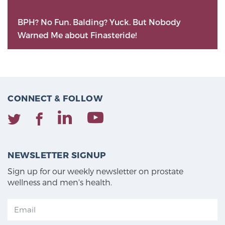
BPH? No Fun. Balding? Yuck. But Nobody
Warned Me about Finasteride!
CONNECT & FOLLOW
NEWSLETTER SIGNUP
Sign up for our weekly newsletter on prostate
wellness and men's health.