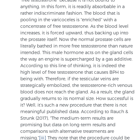
Glossary
anything. In this form, it is readily absorbable in a
rather indiscriminate fashion. The blood that is
pooling in the varicoceles is “enriched” with a
concentrate of free testosterone. As the blood level
increases, it is forced upward, thus backing up into
BLOG
the prostate itself. Now the normal prostate cells are
literally bathed in more free testosterone than nature
CONTACT
intended. This male hormone acts on the gland cells
the way an engine is supercharged by a gas additive.
According to this line of thinking, it is indeed the
high level of free testosterone that causes BPH to
being with. Therefore, if the testicular veins are
strategically embolized, the testosterone-rich venous
blood does not reach the gland. As a result, the gland
gradually returns to its normal size. How successful is
it? Well, it’s such a new procedure that there is not
meaningful published data. According to Rauch &
Strunk (2017), “The medium-term results are
promising but data on long-term results and
comparisons with alternative treatments are
missing.”
[iii]
They note that the procedure could be