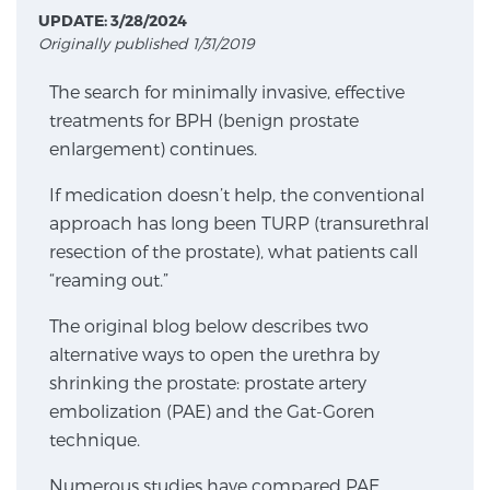
UPDATE: 3/28/2024
Originally published 1/31/2019
Meet Our Doctors
The search for minimally invasive, effective
treatments for BPH (benign prostate
enlargement) continues.
Focal Therapy at SPC: MRI-Guided Treatments
If medication doesn’t help, the conventional
approach has long been TURP (transurethral
Patient Testimonials
resection of the prostate), what patients call
“reaming out.”
The original blog below describes two
Sperling Medical & Artificial Intelligence
alternative ways to open the urethra by
shrinking the prostate: prostate artery
embolization (PAE) and the Gat-Goren
News
technique.
Numerous studies have compared PAE