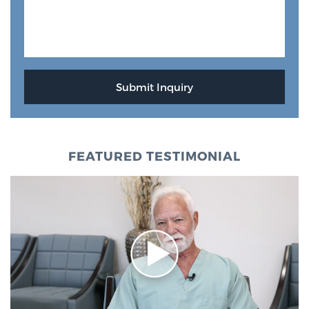
FEATURED TESTIMONIAL