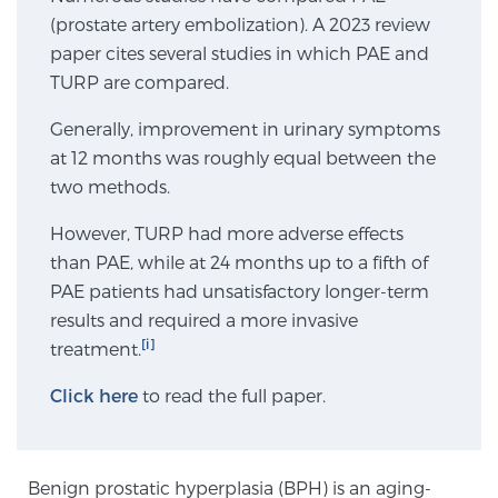
(prostate artery embolization). A 2023 review
SCREENING & DETECTION
paper cites several studies in which PAE and
TURP are compared.
Screening & Detection
The Sperling Prostate Center’s state-of-the-art
Generally, improvement in urinary symptoms
BlueLaser™ MRI imaging reveals an image of the
at 12 months was roughly equal between the
prostate that can’t be captured by standard biopsy or
two methods.
ultrasound, allowing us to identify and target tumors
However, TURP had more adverse effects
with unparalleled precision.
Learn more
than PAE, while at 24 months up to a fifth of
PAE patients had unsatisfactory longer-term
3T Multi-Parametric MRI – BlueLaser™
results and required a more invasive
[i]
treatment.
MRI-Guided Biopsy
Click here
to read the full paper.
mpMRI for More Effective Active Surveillance
Benign prostatic hyperplasia (BPH) is an aging-