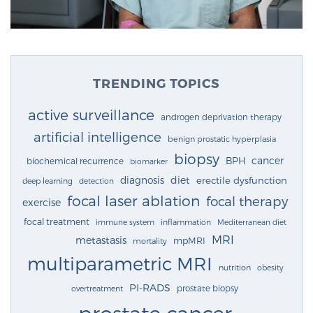
TRENDING TOPICS
active surveillance
androgen deprivation therapy
artificial intelligence
benign prostatic hyperplasia
biopsy
cancer
BPH
biochemical recurrence
biomarker
diagnosis
diet
erectile dysfunction
deep learning
detection
focal laser ablation
focal therapy
exercise
focal treatment
immune system
inflammation
Mediterranean diet
MRI
metastasis
mpMRI
mortality
multiparametric MRI
nutrition
obesity
PI-RADS
prostate biopsy
overtreatment
prostate cancer