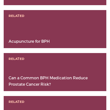
RELATED
Acupuncture for BPH
RELATED
Can a Common BPH Medication Reduce
Prostate Cancer Risk?
RELATED