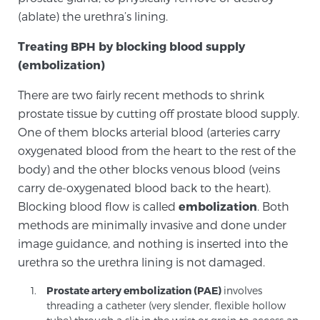
Cancer
(ablate) the urethra’s lining.
Exablate Prostate® for Prostate Cancer
Treating BPH by blocking blood supply
(embolization)
There are two fairly recent methods to shrink
Focal Laser Treatment for BPH
prostate tissue by cutting off prostate blood supply.
One of them blocks arterial blood (arteries carry
oxygenated blood from the heart to the rest of the
Transperineal Laser Ablation for BPH
body) and the other blocks venous blood (veins
carry de-oxygenated blood back to the heart).
Blocking blood flow is called
embolization
. Both
mpMRI for More Effective Active Surveillance
methods are minimally invasive and done under
image guidance, and nothing is inserted into the
urethra so the urethra lining is not damaged.
mpMRI for Testosterone Replacement Therapy
Patients
Prostate artery embolization (PAE)
involves
threading a catheter (very slender, flexible hollow