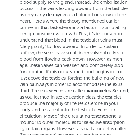
blood supply to the gland. Instead, the embolization
occurs in the veins leading upward from the testicles
as they carry de-oxygenated blood back toward the
Prostate Cancer Questions to Ask Your Doctor
heart. Here’s where the theory mentioned earlier
comes in, that testosterone is a factor in stimulating
benign prostate overgrowth. First, it’s important to
understand that blood in the testicular veins must
Free Ebook: How to Manage Prostate Cancer
“defy gravity” to flow upward. In order to sustain
Anxiety
upflow, the veins have small inner valves that keep
blood from flowing back down. However, as men
age, these valves can weaken and completely stop
2026 Guide to MRI-Based Prostate Cancer
functioning. If this occurs, the blood begins to pool
Diagnosis
just above the testicles, forcing the building of new
vein pathways in order to accommodate the extra
fluid. These new veins are called
varicoceles.
Second,
2026 Guide: Best Centers for Prostate Cancer
as you learned in sex education class, the testicles
Diagnosis
produce the majority of the testosterone in your
body, and release it into the testicular veins for
Nutrition
circulation. Most of the circulating testosterone is
“bound” to other molecules for selective absorption
by certain organs. However, a small amount is called
“free testosterone” because it is not bound to