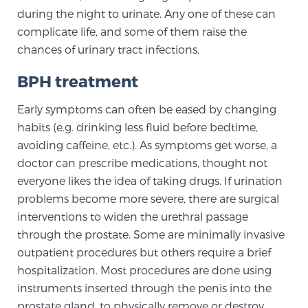
during the night to urinate. Any one of these can
TREATMENT
complicate life, and some of them raise the
chances of urinary tract infections.
Treatment
We offer a revolutionary suite of therapies for
BPH treatment
prostate cancer and other conditions, based on our
Early symptoms can often be eased by changing
advanced, minimally-invasive BlueLaser™ system,
habits (e.g. drinking less fluid before bedtime,
available exclusively at Sperling Prostate Center.
avoiding caffeine, etc.). As symptoms get worse, a
Learn more
doctor can prescribe medications, thought not
everyone likes the idea of taking drugs. If urination
Focal Laser Ablation for Prostate Cancer
problems become more severe, there are surgical
interventions to widen the urethral passage
through the prostate. Some are minimally invasive
TULSA-PRO Ablation for Prostate Cancer
outpatient procedures but others require a brief
hospitalization. Most procedures are done using
instruments inserted through the penis into the
Transperineal Laser Ablation for Prostate
prostate gland, to physically remove or destroy