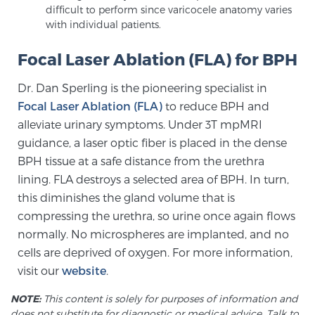
difficult to perform since varicocele anatomy varies
with individual patients.
Focal Laser Ablation (FLA) for BPH
Dr. Dan Sperling is the pioneering specialist in
Focal Laser Ablation (FLA)
to reduce BPH and
alleviate urinary symptoms. Under 3T mpMRI
guidance, a laser optic fiber is placed in the dense
BPH tissue at a safe distance from the urethra
lining. FLA destroys a selected area of BPH. In turn,
this diminishes the gland volume that is
compressing the urethra, so urine once again flows
normally. No microspheres are implanted, and no
cells are deprived of oxygen. For more information,
visit our
website
.
NOTE:
This content is solely for purposes of information and
does not substitute for diagnostic or medical advice. Talk to