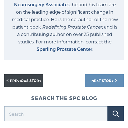
Neurosurgery Associates
, he and his team are
on the leading edge of significant change in
medical practice. He is the co-author of the new
patient book
Redefining Prostate Cancer
, and is
a contributing author on over 25 published
studies. For more information, contact the
Sperling Prostate Center
.
PREVIOUS STORY
NEXT STORY
SEARCH THE SPC BLOG