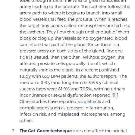
tube) through a slit in the wrist or groin to access an
artery leading to the prostate. The catheter follows the
PATIENT RESOURCES
artery path to where it begins to branch into small
blood vessels that feed the prostate. When it reaches
Patient Resources
the target, tiny beads called microspheres are fed into
the catheter. They flow through until enough of them
At Sperling Prostate Center, we strive to make every
block or clog up the vessels so no oxygenated blood
patient feel comfortable, educated, and in control.
can infuse that part of the gland. Since there is a
Here you’ll find a variety of ways to make your visit
prostate artery on both sides of the gland, first one
easier and your personal journey smoother.
side is treated, then the other. Without oxygen, the
affected prostate cells gradually die off, which
Learn more
naturally shrinks the gland. In a recent published
study with 630 BPH patients, the authors report, “The
New Patient Forms & Information
medium- (1-3 y) and long-term (> 3-6.5 y) clinical
success rates were 81.9% and 76.3%, with no urinary
incontinence or sexual dysfunction reported.”
[ii]
Other studies have reported
side effects
and
MRI Second Opinion Upload
complications such as prostate inflammation,
infection risk, and misplaced microspheres, among
others.
Articles & Research on Prostate Cancer and
The Gat-Goren technique
does not affect the arterial
Men’s Health