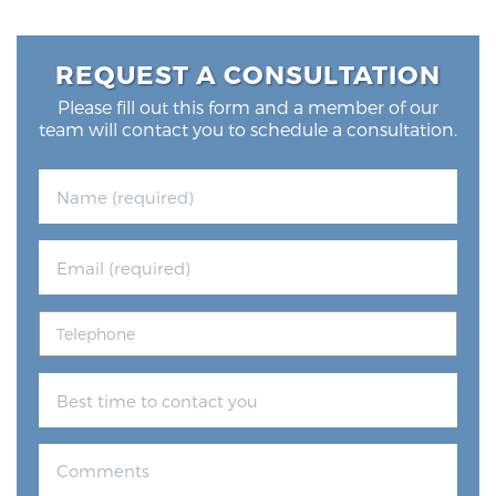
REQUEST A CONSULTATION
Please fill out this form and a member of our
team will contact you to schedule a consultation.