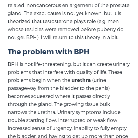
related, noncancerous enlargement of the prostate
gland. The exact cause is not yet known, but it is
Genomic Prostate Cancer Testing
theorized that testosterone plays role (e.g. men
whose testicles were removed before puberty do
not get BPH). I will return to this theory in a bit.
Prostatitis and CPPS Diagnosis
The problem with BPH
BPH is not life-threatening, but it can create urinary
Whole Body MRI
problems that interfere with quality of life. These
problems begin when the
urethra
(urine
passageway from the bladder to the penis)
MRI-Guided Biopsy vs. Fusion-Guided Biopsy
becomes squeezed where it passes directly
through the gland. The growing tissue bulk
narrows the urethra. Urinary symptoms include:
Understanding the PI-RADS Score and What it
trouble starting flow, interrupted or weak flow,
Means for You
increased sense of urgency, inability to fully empty
the bladder, and having to get up more than once