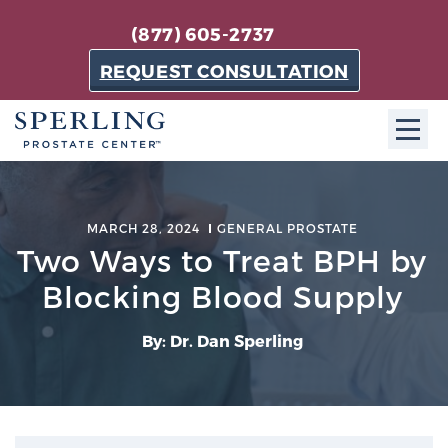
(877) 605-2737
REQUEST CONSULTATION
ABOUT SPC
MARCH 28, 2024
GENERAL PROSTATE
About SPC
Two Ways to Treat BPH by
The Sperling Prostate Center in Florida is a
Blocking Blood Supply
technologically-advanced, patient-oriented practice
dedicated to providing the most effective techniques
By: Dr. Dan Sperling
in prostate cancer diagnosis and treatment.
Learn more
About Sperling Prostate Center