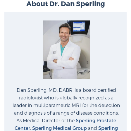
About Dr. Dan Sperling
Dan Sperling, MD, DABR, is a board certified
radiologist who is globally recognized as a
leader in multiparametric MRI for the detection
and diagnosis of a range of disease conditions.
As Medical Director of the
Sperling Prostate
Center
,
Sperling Medical Group
and
Sperling