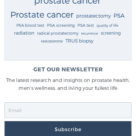
Prostate cancer
PSA
prostatectomy
PSA blood test
PSA screening
PSA test
quality of life
radiation
screening
radical prostatectomy
recurrence
TRUS biopsy
testosterone
GET OUR NEWSLETTER
The latest research and insights on prostate health,
men's wellness, and living your fullest life
Subscribe