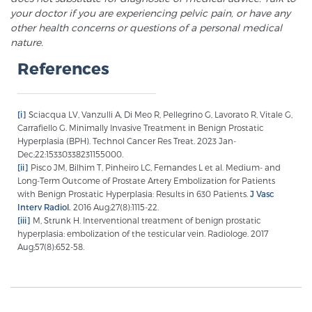
your doctor if you are experiencing pelvic pain, or have any
other health concerns or questions of a personal medical
nature.
References
[i]
Sciacqua LV, Vanzulli A, Di Meo R, Pellegrino G, Lavorato R, Vitale G,
Carrafiello G. Minimally Invasive Treatment in Benign Prostatic
Hyperplasia (BPH). Technol Cancer Res Treat. 2023 Jan-
Dec;22:15330338231155000.
[ii]
Pisco JM, Bilhim T, Pinheiro LC, Fernandes L et al. Medium- and
Long-Term Outcome of Prostate Artery Embolization for Patients
with Benign Prostatic Hyperplasia: Results in 630 Patients.
J Vasc
Interv Radiol.
2016 Aug;27(8):1115-22.
[iii]
M, Strunk H. Interventional treatment of benign prostatic
hyperplasia: embolization of the testicular vein. Radiologe. 2017
Aug;57(8):652-58.