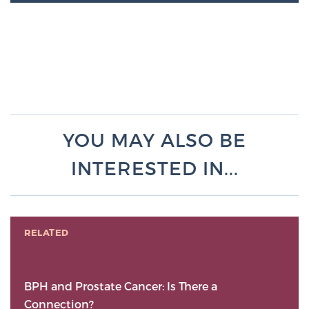
YOU MAY ALSO BE
INTERESTED IN...
RELATED
BPH and Prostate Cancer: Is There a
Connection?