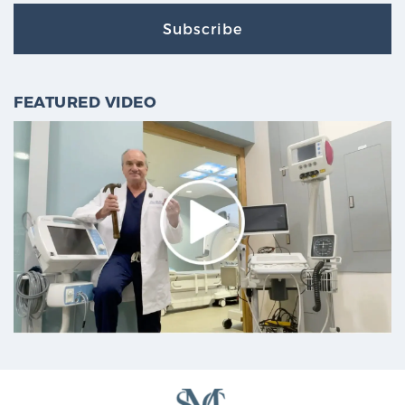
Subscribe
FEATURED VIDEO