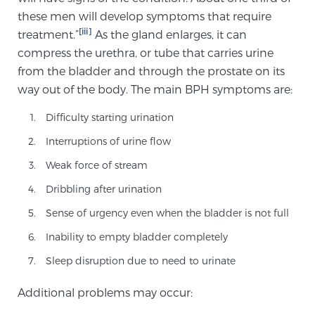
Cancer
these men will develop symptoms that require
[iii]
treatment.”
As the gland enlarges, it can
Exablate Prostate® for Prostate Cancer
compress the urethra, or tube that carries urine
from the bladder and through the prostate on its
way out of the body. The main BPH symptoms are:
Focal Laser Treatment for BPH
Difficulty starting urination
Interruptions of urine flow
Transperineal Laser Ablation for BPH
Weak force of stream
Dribbling after urination
mpMRI for More Effective Active Surveillance
Sense of urgency even when the bladder is not full
Inability to empty bladder completely
Sleep disruption due to need to urinate
mpMRI for Testosterone Replacement Therapy
Patients
Additional problems may occur: