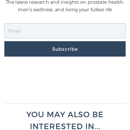
The latest research and insights on prostate health,
men's wellness, and living your fullest life
Subscribe
YOU MAY ALSO BE
INTERESTED IN...