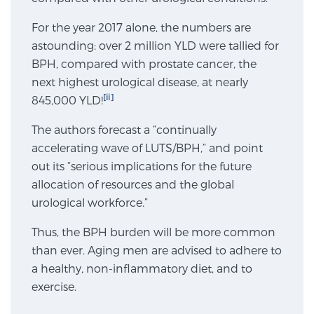
For the year 2017 alone, the numbers are
Genomic Prostate Cancer Testing
astounding: over 2 million YLD were tallied for
BPH, compared with prostate cancer, the
next highest urological disease, at nearly
[ii]
845,000 YLD!
Prostatitis and CPPS Diagnosis
The authors forecast a “continually
accelerating wave of LUTS/BPH,” and point
Whole Body MRI
out its “serious implications for the future
allocation of resources and the global
urological workforce.”
MRI-Guided Biopsy vs. Fusion-Guided Biopsy
Thus, the BPH burden will be more common
than ever. Aging men are advised to adhere to
a healthy, non-inflammatory diet, and to
Understanding the PI-RADS Score and What it
Means for You
exercise.