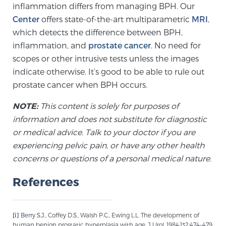
inflammation differs from managing BPH. Our
Glossary
Center
offers state-of-the-art multiparametric
MRI
,
which detects the difference between BPH,
inflammation, and
prostate cancer
. No need for
BLOG
scopes or other intrusive tests unless the images
indicate otherwise. It’s good to be able to rule out
CONTACT
prostate cancer when BPH occurs.
NOTE:
This content is solely for purposes of
information and does not substitute for diagnostic
or medical advice. Talk to your doctor if you are
experiencing pelvic pain, or have any other health
concerns or questions of a personal medical nature.
References
[i]
Berry S.J., Coffey D.S., Walsh P.C., Ewing L.L. The development of
human benign prostatic hyperplasia with age. J Urol. 1984;132:474–479.