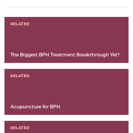
RELATED
The Biggest BPH Treatment Breakthrough Yet?
RELATED
Acupuncture for BPH
RELATED