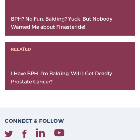
BPH? No Fun. Balding? Yuck. But Nobody
Warned Me about Finasteride!
RELATED
I Have BPH. I’m Balding. Will I Get Deadly
Prostate Cancer?
CONNECT & FOLLOW