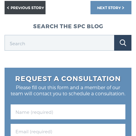
PREVIOUS STORY
NEXT STORY
SEARCH THE SPC BLOG
REQUEST A CONSULTATION
Please fill out this form and a member of our
team will contact you to schedule a consultation.