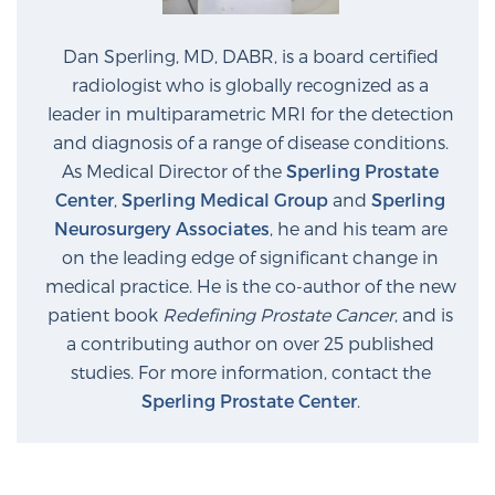
Dan Sperling, MD, DABR, is a board certified
radiologist who is globally recognized as a
leader in multiparametric MRI for the detection
and diagnosis of a range of disease conditions.
As Medical Director of the
Sperling Prostate
Center
,
Sperling Medical Group
and
Sperling
Neurosurgery Associates
, he and his team are
on the leading edge of significant change in
medical practice. He is the co-author of the new
patient book
Redefining Prostate Cancer
, and is
a contributing author on over 25 published
studies. For more information, contact the
Sperling Prostate Center
.