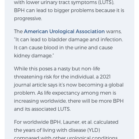
with lower urinary tract symptoms (LUTS),
SCREENING & DETECTION
BPH can lead to bigger problems because it is
progressive.
Screening & Detection
The
American Urological Association
warns,
The Sperling Prostate Center’s state-of-the-art
“It can lead to bladder damage and infection.
BlueLaser™ MRI imaging reveals an image of the
It can cause blood in the urine and cause
prostate that can’t be captured by standard biopsy or
kidney damage.”
ultrasound, allowing us to identify and target tumors
with unparalleled precision.
Learn more
While this poses a nasty but non-life
threatening risk for the individual, a 2021
3T Multi-Parametric MRI – BlueLaser™
journal article says it’s now becoming a global
problem. As life expectancy among men is
increasing worldwide, there will be more BPH
and its associated LUTS.
MRI-Guided Biopsy
For worldwide BPH, Launer, et al. calculated
the years of living with disease (YLD)
mpMRI for More Effective Active Surveillance
compared with other urological conditions.