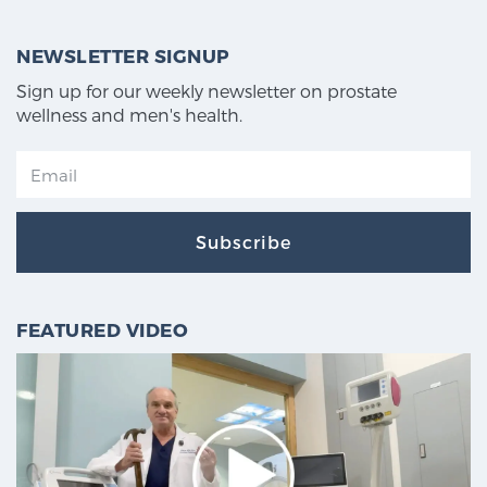
NEWSLETTER SIGNUP
Sign up for our weekly newsletter on prostate
wellness and men's health.
Subscribe
FEATURED VIDEO