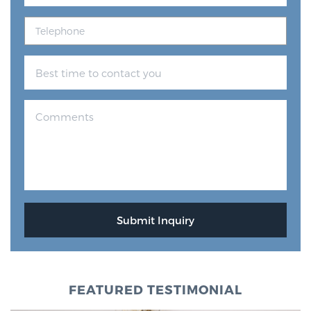
FEATURED TESTIMONIAL