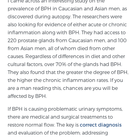
I came across an interesting study on the
prevalence of BPH in Caucasian and Asian men, as
discovered during autopsy. The researchers were
Prostate Cancer Questions to Ask Your Doctor
also looking for evidence of either acute or chronic
inflammation along with BPH. They had access to
220 prostate glands from Caucasian men, and 100
Free Ebook: How to Manage Prostate Cancer
from Asian men, all of whom died from other
Anxiety
causes. Regardless of differences in diet and other
cultural factors, over 70% of the glands had BPH.
2026 Guide to MRI-Based Prostate Cancer
They also found that the greater the degree of BPH,
Diagnosis
the higher the chronic inflammation rates. If you
are a man reading this, chances are you will be
2026 Guide: Best Centers for Prostate Cancer
affected by BPH.
Diagnosis
If BPH is causing problematic urinary symptoms,
there are medical and surgical treatments to
Nutrition
restore normal flow. The key is
correct diagnosis
and evaluation of the problem; addressing