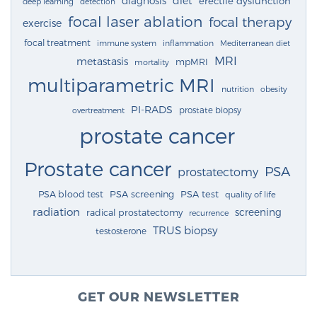
diagnosis
diet
erectile dysfunction
deep learning
detection
focal laser ablation
focal therapy
exercise
focal treatment
immune system
inflammation
Mediterranean diet
MRI
metastasis
mpMRI
mortality
multiparametric MRI
nutrition
obesity
PI-RADS
prostate biopsy
overtreatment
prostate cancer
Prostate cancer
PSA
prostatectomy
PSA blood test
PSA screening
PSA test
quality of life
radiation
screening
radical prostatectomy
recurrence
TRUS biopsy
testosterone
GET OUR NEWSLETTER