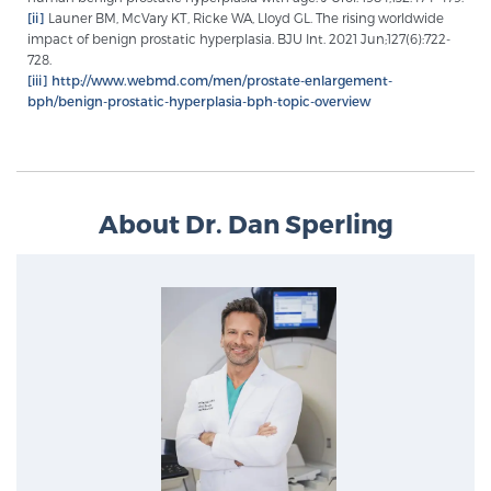
[ii]
Launer BM, McVary KT, Ricke WA, Lloyd GL. The rising worldwide
impact of benign prostatic hyperplasia. BJU Int. 2021 Jun;127(6):722-
728.
[iii]
http://www.webmd.com/men/prostate-enlargement-
bph/benign-prostatic-hyperplasia-bph-topic-overview
About Dr. Dan Sperling