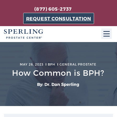
(877) 605-2737
REQUEST CONSULTATION
ABOUT SPC
About SPC
MAY 26, 2023
BPH
GENERAL PROSTATE
The Sperling Prostate Center in Florida is a
How Common is BPH?
technologically-advanced, patient-oriented practice
dedicated to providing the most effective techniques
By: Dr. Dan Sperling
in prostate cancer diagnosis and treatment.
Learn more
About Sperling Prostate Center