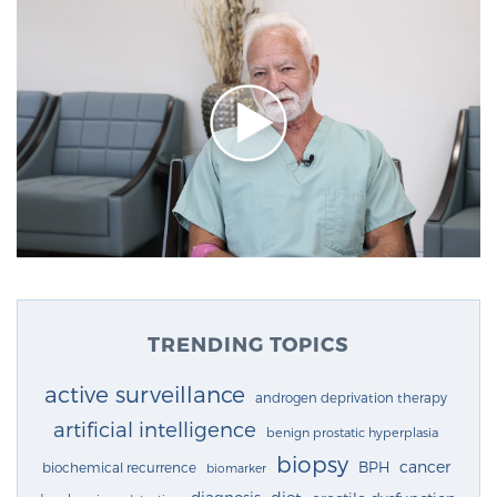
TRENDING TOPICS
active surveillance
androgen deprivation therapy
artificial intelligence
benign prostatic hyperplasia
biopsy
cancer
BPH
biochemical recurrence
biomarker