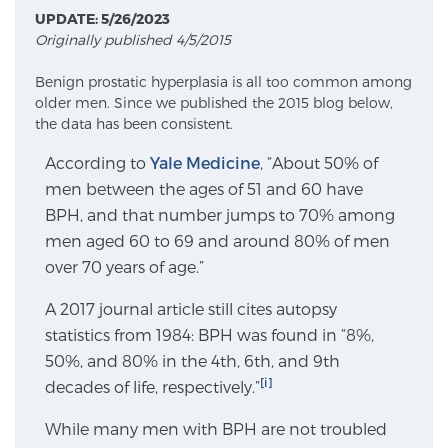
UPDATE: 5/26/2023
Originally published 4/5/2015
Meet Our Doctors
Benign prostatic hyperplasia is all too common among
older men. Since we published the 2015 blog below,
the data has been consistent.
Focal Therapy at SPC: MRI-Guided Treatments
According to
Yale Medicine
, “About 50% of
men between the ages of 51 and 60 have
BPH, and that number jumps to 70% among
Patient Testimonials
men aged 60 to 69 and around 80% of men
over 70 years of age.”
Sperling Medical & Artificial Intelligence
A 2017 journal article still cites autopsy
statistics from 1984: BPH was found in “8%,
50%, and 80% in the 4th, 6th, and 9th
News
[i]
decades of life, respectively.”
While many men with BPH are not troubled