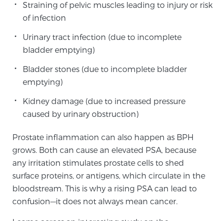
Straining of pelvic muscles leading to injury or risk
PATIENT RESOURCES
of infection
Urinary tract infection (due to incomplete
Patient Resources
bladder emptying)
At Sperling Prostate Center, we strive to make every
patient feel comfortable, educated, and in control.
Bladder stones (due to incomplete bladder
Here you’ll find a variety of ways to make your visit
emptying)
easier and your personal journey smoother.
Kidney damage (due to increased pressure
Learn more
caused by urinary obstruction)
New Patient Forms & Information
Prostate inflammation can also happen as BPH
grows. Both can cause an elevated PSA, because
any irritation stimulates prostate cells to shed
MRI Second Opinion Upload
surface proteins, or antigens, which circulate in the
bloodstream. This is why a rising PSA can lead to
confusion—it does not always mean cancer.
Articles & Research on Prostate Cancer and
Men’s Health