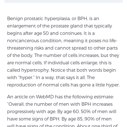
TREATMENT
Benign prostatic hyperplasia, or BPH, is an
Treatment
enlargement of the prostate gland that typically
We offer a revolutionary suite of therapies for
begins after age 50 and continues. It is a
prostate cancer and other conditions, based on our
noncancerous condition, meaning it poses no life-
advanced, minimally-invasive BlueLaser™ system,
threatening risks and cannot spread to other parts
available exclusively at Sperling Prostate Center.
of the body. The number of cells increases, but they
Learn more
are normal cells. If individual cells enlarge, this is
called hypertrophy. Notice that both words begin
Focal Laser Ablation for Prostate Cancer
with “hyper.” In a way, that says it all. The
reproduction of normal cells has gone a little hyper.
An article on WebMD has the following estimate:
TULSA-PRO Ablation for Prostate Cancer
“Overall, the number of men with BPH increases
progressively with age. By age 60, 50% of men will
have some signs of BPH. By age 85, 90% of men
Transperineal Laser Ablation for Prostate
will have signs of the condition. About one third of