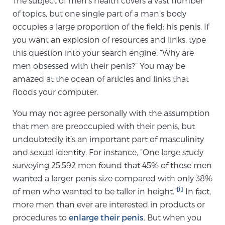
The subject of men’s health covers a vast number
of topics, but one single part of a man’s body
occupies a large proportion of the field: his penis. If
Meet Our Doctors
you want an explosion of resources and links, type
this question into your search engine: “Why are
men obsessed with their penis?” You may be
Focal Therapy at SPC: MRI-Guided Treatments
amazed at the ocean of articles and links that
floods your computer.
Patient Testimonials
You may not agree personally with the assumption
that men are preoccupied with their penis, but
undoubtedly it’s an important part of masculinity
and sexual identity. For instance, “One large study
Sperling Medical & Artificial Intelligence
surveying 25,592 men found that 45% of these men
wanted a larger penis size compared with only 38%
[i]
of men who wanted to be taller in height.”
In fact,
News
more men than ever are interested in products or
procedures to
enlarge their penis
. But when you