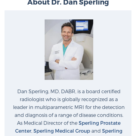
About Dr. Dan Sperling
Dan Sperling, MD, DABR, is a board certified
radiologist who is globally recognized as a
leader in multiparametric MRI for the detection
and diagnosis of a range of disease conditions.
As Medical Director of the
Sperling Prostate
Center
,
Sperling Medical Group
and
Sperling