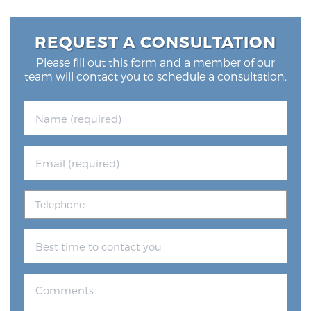
REQUEST A CONSULTATION
Please fill out this form and a member of our
team will contact you to schedule a consultation.