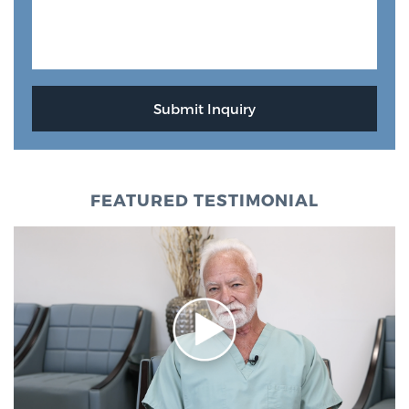
FEATURED TESTIMONIAL