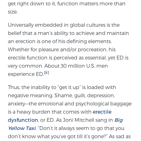
get right down to it, function matters more than
SCREENING & DETECTION
size.
Screening & Detection
Universally embedded in global cultures is the
belief that a man’s ability to achieve and maintain
The Sperling Prostate Center’s state-of-the-art
an erection is one of his defining elements.
BlueLaser™ MRI imaging reveals an image of the
Whether for pleasure and/or procreation, his
prostate that can’t be captured by standard biopsy or
erectile function is perceived as essential, yet ED is
ultrasound, allowing us to identify and target tumors
very common. About 30 million U.S. men
with unparalleled precision.
Learn more
[ii]
experience ED.
3T Multi-Parametric MRI – BlueLaser™
Thus, the inability to “get it up” is loaded with
negative meaning. Shame, guilt, depression,
anxiety—the emotional and psychological baggage
MRI-Guided Biopsy
is a heavy burden that comes with
erectile
dysfunction
, or ED. As Joni Mitchell sang in
Big
Yellow Taxi
, “Don’t it always seem to go that you
mpMRI for More Effective Active Surveillance
don’t know what you’ve got till it’s gone?” As sad as