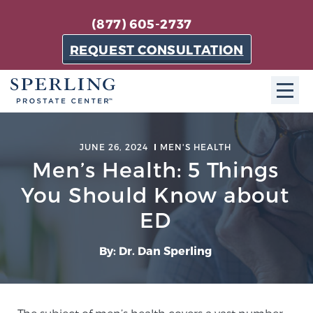
(877) 605-2737
REQUEST CONSULTATION
ABOUT SPC
JUNE 26, 2024
MEN'S HEALTH
Men’s Health: 5 Things
About SPC
The Sperling Prostate Center in Florida is a
You Should Know about
technologically-advanced, patient-oriented practice
ED
dedicated to providing the most effective techniques
in prostate cancer diagnosis and treatment.
By: Dr. Dan Sperling
Learn more
About Sperling Prostate Center