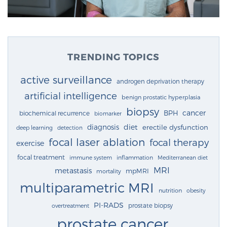
TRENDING TOPICS
active surveillance
androgen deprivation therapy
artificial intelligence
benign prostatic hyperplasia
biopsy
cancer
BPH
biochemical recurrence
biomarker
diagnosis
diet
erectile dysfunction
deep learning
detection
focal laser ablation
focal therapy
exercise
focal treatment
immune system
inflammation
Mediterranean diet
MRI
metastasis
mpMRI
mortality
multiparametric MRI
nutrition
obesity
PI-RADS
prostate biopsy
overtreatment
prostate cancer