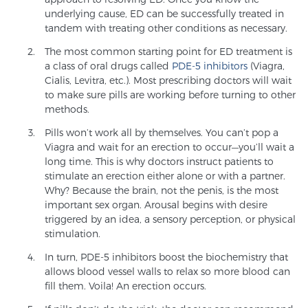
underlying cause, ED can be successfully treated in
TREATMENT
tandem with treating other conditions as necessary.
The most common starting point for ED treatment is
Treatment
a class of oral drugs called
PDE-5 inhibitors
(Viagra,
We offer a revolutionary suite of therapies for
Cialis, Levitra, etc.). Most prescribing doctors will wait
prostate cancer and other conditions, based on our
to make sure pills are working before turning to other
methods.
advanced, minimally-invasive BlueLaser™ system,
available exclusively at Sperling Prostate Center.
Pills won’t work all by themselves. You can’t pop a
Learn more
Viagra and wait for an erection to occur—you’ll wait a
long time. This is why doctors instruct patients to
stimulate an erection either alone or with a partner.
Focal Laser Ablation for Prostate Cancer
Why? Because the brain, not the penis, is the most
important sex organ. Arousal begins with desire
triggered by an idea, a sensory perception, or physical
stimulation.
TULSA-PRO Ablation for Prostate Cancer
In turn, PDE-5 inhibitors boost the biochemistry that
allows blood vessel walls to relax so more blood can
fill them. Voila! An erection occurs.
Transperineal Laser Ablation for Prostate