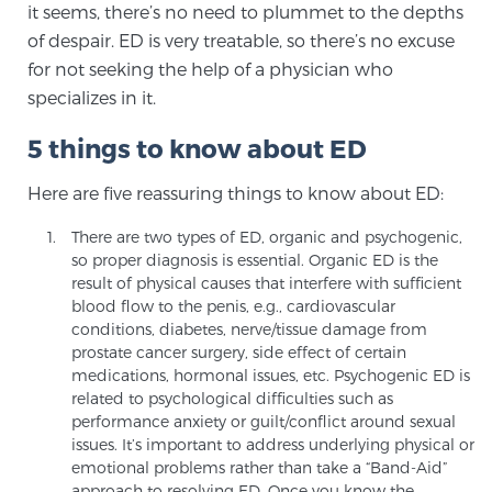
it seems, there’s no need to plummet to the depths
of despair. ED is very treatable, so there’s no excuse
for not seeking the help of a physician who
Genomic Prostate Cancer Testing
specializes in it.
5 things to know about ED
Prostatitis and CPPS Diagnosis
Here are five reassuring things to know about ED:
There are two types of ED, organic and psychogenic,
Whole Body MRI
so proper diagnosis is essential. Organic ED is the
result of physical causes that interfere with sufficient
blood flow to the penis, e.g., cardiovascular
conditions, diabetes, nerve/tissue damage from
MRI-Guided Biopsy vs. Fusion-Guided Biopsy
prostate cancer surgery, side effect of certain
medications, hormonal issues, etc. Psychogenic ED is
related to psychological difficulties such as
Understanding the PI-RADS Score and What it
performance anxiety or guilt/conflict around sexual
Means for You
issues. It’s important to address underlying physical or
emotional problems rather than take a “Band-Aid”
approach to resolving ED. Once you know the