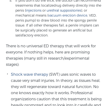
If pills don’t do the trick, the doctor can recommend
Cancer
treatments that localizedrug delivery directly into the
penis (
injections
or
urethral suppositories
), or
Exablate Prostate® for Prostate Cancer
mechanical means (
vacuum erection device
, VED,
penis pump) to draw blood into the spongy penile
tissue. If all other therapies fail, a penile implant can
be surgically placed to generate an artificial but
Focal Laser Treatment for BPH
satisfactory erection.
There is no universal ED therapy that will work for
everyone. If nothing helps, here are promising
Transperineal Laser Ablation for BPH
therapies (many still in research/experimental
stages):
mpMRI for More Effective Active Surveillance
Shock wave therapy
(SWT) uses sonic waves to
cause very small injuries. In theory, as tissues heal,
they will regenerate toward natural function. No
mpMRI for Testosterone Replacement Therapy
one knows exactly how it works. Professional
Patients
organizations caution that this treatment is being
heavily promoted and to look into it carefully and