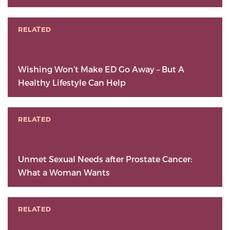
RELATED
Wishing Won’t Make ED Go Away – But A
Healthy Lifestyle Can Help
RELATED
Unmet Sexual Needs after Prostate Cancer:
What a Woman Wants
RELATED