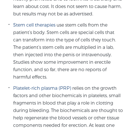
learn about cost. It does not seem to cause harm,
PATIENT RESOURCES
but results may not be as advertised.
Patient Resources
Stem cell therapies
use stem cells from the
At Sperling Prostate Center, we strive to make every
patient’s body. Stem cells are special cells that
patient feel comfortable, educated, and in control.
can transform into the type of cells they touch.
Here you’ll find a variety of ways to make your visit
The patient’s stem cells are multiplied in a lab,
easier and your personal journey smoother.
then injected into the penis or intravenously.
Learn more
Studies show some improvement in erectile
function, and so far, there are no reports of
harmful effects.
New Patient Forms & Information
Platelet-rich plasma (PRP)
relies on the growth
factors and other biochemicals in platelets, small
MRI Second Opinion Upload
fragments in blood that play a role in clotting
during bleeding. The biochemicals are thought to
help regenerate the blood vessels or other tissue
Articles & Research on Prostate Cancer and
components needed for erection. At least one
Men’s Health