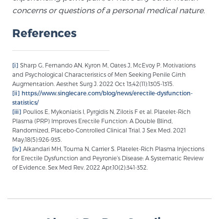
Glossary
concerns or questions of a personal medical nature.
References
BLOG
[i]
Sharp G, Fernando AN, Kyron M, Oates J, McEvoy P. Motivations
and Psychological Characteristics of Men Seeking Penile Girth
CONTACT
Augmentation. Aesthet Surg J. 2022 Oct 13;42(11):1305-1315.
[ii]
https://www.singlecare.com/blog/news/erectile-dysfunction-
statistics/
[iii]
Poulios E, Mykoniatis I, Pyrgidis N, Zilotis F et al. Platelet-Rich
Plasma (PRP) Improves Erectile Function: A Double Blind,
Randomized, Placebo-Controlled Clinical Trial. J Sex Med. 2021
May;18(5):926-935.
[iv]
Alkandari MH, Touma N, Carrier S. Platelet-Rich Plasma Injections
for Erectile Dysfunction and Peyronie’s Disease: A Systematic Review
of Evidence. Sex Med Rev. 2022 Apr;10(2):341-352.