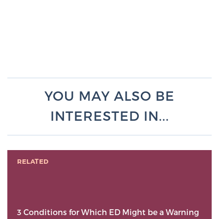
YOU MAY ALSO BE
INTERESTED IN...
RELATED
3 Conditions for Which ED Might be a Warning