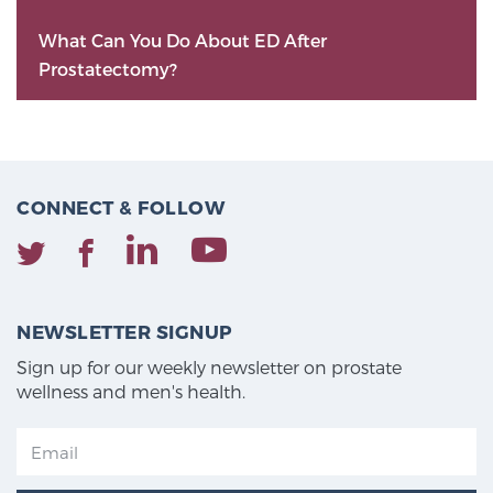
What Can You Do About ED After
Prostatectomy?
CONNECT & FOLLOW
NEWSLETTER SIGNUP
Sign up for our weekly newsletter on prostate
wellness and men's health.