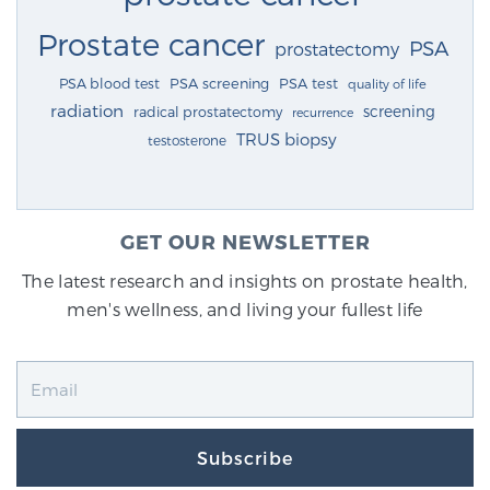
Prostate cancer
PSA
prostatectomy
PSA blood test
PSA screening
PSA test
quality of life
radiation
screening
radical prostatectomy
recurrence
TRUS biopsy
testosterone
GET OUR NEWSLETTER
The latest research and insights on prostate health,
men's wellness, and living your fullest life
Subscribe