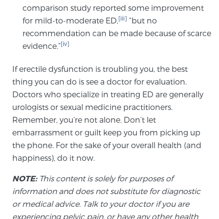
comparison study reported some improvement
[iii]
for mild-to-moderate ED,
“but no
Prostate Cancer Questions to Ask Your Doctor
recommendation can be made because of scarce
[iv]
evidence.”
If erectile dysfunction is troubling you, the best
Free Ebook: How to Manage Prostate Cancer
Anxiety
thing you can do is see a doctor for evaluation.
Doctors who specialize in treating ED are generally
urologists or sexual medicine practitioners.
2026 Guide to MRI-Based Prostate Cancer
Diagnosis
Remember, you’re not alone. Don’t let
embarrassment or guilt keep you from picking up
the phone. For the sake of your overall health (and
2026 Guide: Best Centers for Prostate Cancer
happiness), do it now.
Diagnosis
NOTE:
This content is solely for purposes of
Nutrition
information and does not substitute for diagnostic
or medical advice. Talk to your doctor if you are
experiencing pelvic pain, or have any other health