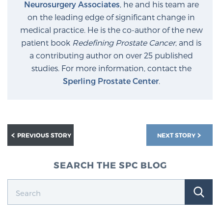
Neurosurgery Associates
, he and his team are
on the leading edge of significant change in
medical practice. He is the co-author of the new
patient book
Redefining Prostate Cancer
, and is
a contributing author on over 25 published
studies. For more information, contact the
Sperling Prostate Center
.
PREVIOUS STORY
NEXT STORY
SEARCH THE SPC BLOG