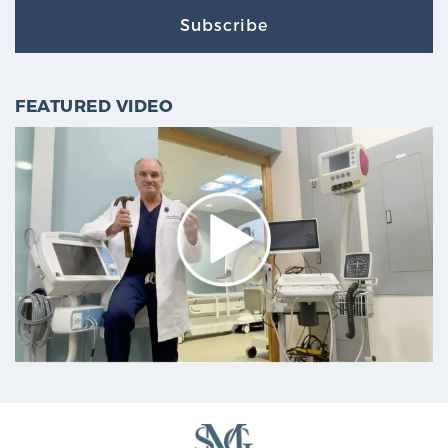
Subscribe
FEATURED VIDEO