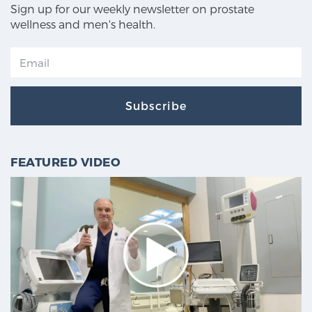
Sign up for our weekly newsletter on prostate
wellness and men's health.
Subscribe
FEATURED VIDEO