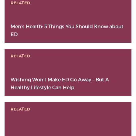
RELATED
Men’s Health: 5 Things You Should Know about
ED
RELATED
Wishing Won’t Make ED Go Away – But A
Healthy Lifestyle Can Help
RELATED