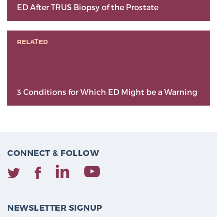
ED After TRUS Biopsy of the Prostate
RELATED
3 Conditions for Which ED Might be a Warning
CONNECT & FOLLOW
NEWSLETTER SIGNUP