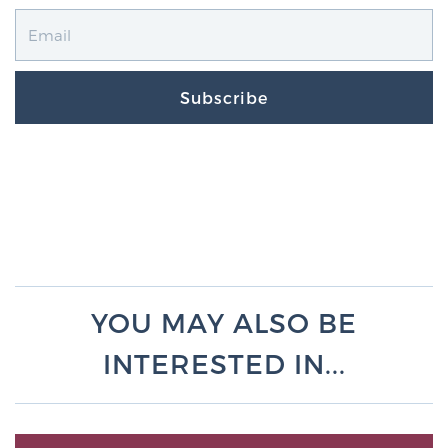
Subscribe
YOU MAY ALSO BE
INTERESTED IN...