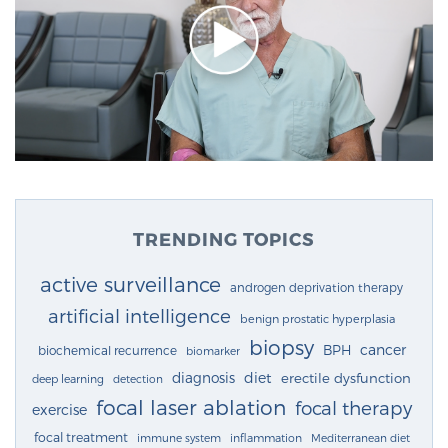
TRENDING TOPICS
active surveillance
androgen deprivation therapy
artificial intelligence
benign prostatic hyperplasia
biopsy
cancer
BPH
biochemical recurrence
biomarker
diagnosis
diet
erectile dysfunction
deep learning
detection
focal laser ablation
focal therapy
exercise
focal treatment
immune system
inflammation
Mediterranean diet