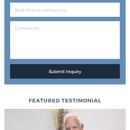
FEATURED TESTIMONIAL