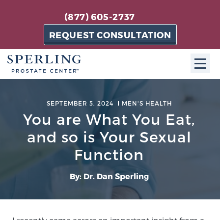
(877) 605-2737
REQUEST CONSULTATION
ABOUT SPC
SEPTEMBER 5, 2024
MEN'S HEALTH
You are What You Eat,
About SPC
The Sperling Prostate Center in Florida is a
and so is Your Sexual
technologically-advanced, patient-oriented practice
Function
dedicated to providing the most effective techniques
in prostate cancer diagnosis and treatment.
By: Dr. Dan Sperling
Learn more
About Sperling Prostate Center