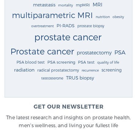
MRI
metastasis
mpMRI
mortality
multiparametric MRI
nutrition
obesity
PI-RADS
prostate biopsy
overtreatment
prostate cancer
Prostate cancer
PSA
prostatectomy
PSA blood test
PSA screening
PSA test
quality of life
radiation
screening
radical prostatectomy
recurrence
TRUS biopsy
testosterone
GET OUR NEWSLETTER
The latest research and insights on prostate health,
men's wellness, and living your fullest life