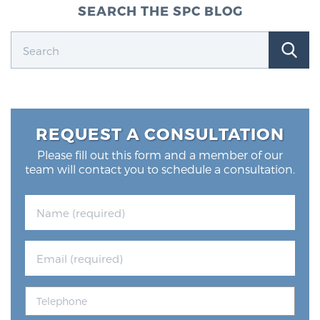
SEARCH THE SPC BLOG
REQUEST A CONSULTATION
Please fill out this form and a member of our
team will contact you to schedule a consultation.