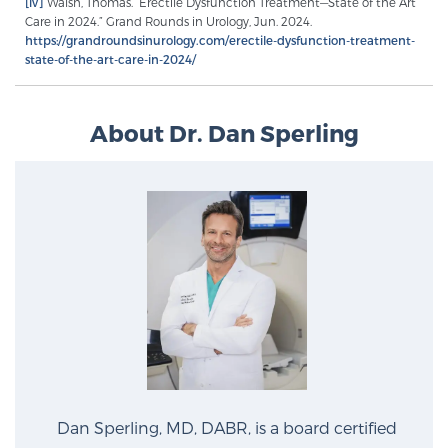
[iv]
Walsh, Thomas. “Erectile Dysfunction Treatment—State of the Art
Care in 2024.” Grand Rounds in Urology, Jun. 2024.
https://grandroundsinurology.com/erectile-dysfunction-treatment-
state-of-the-art-care-in-2024/
Prostate Cancer Questions to Ask Your Doctor
About Dr. Dan Sperling
Free Ebook: How to Manage Prostate Cancer
Anxiety
2026 Guide to MRI-Based Prostate Cancer
Diagnosis
2026 Guide: Best Centers for Prostate Cancer
Diagnosis
Nutrition
Dan Sperling, MD, DABR, is a board certified