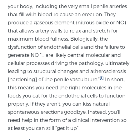
your body, including the very small penile arteries
TREATMENT
that fill with blood to cause an erection. They
produce a gaseous element (nitrous oxide or NO)
Treatment
that allows artery walls to relax and stretch for
We offer a revolutionary suite of therapies for
maximum blood fullness. Biologically, the
prostate cancer and other conditions, based on our
dysfunction of endothelial cells and the failure to
advanced, minimally-invasive BlueLaser™ system,
generate NO “… are likely central molecular and
available exclusively at Sperling Prostate Center.
cellular processes driving the pathology, ultimately
Learn more
leading to structural changes and atherosclerosis
[i]
[hardening] of the penile vasculature.”
In short,
Focal Laser Ablation for Prostate Cancer
this means you need the right molecules in the
foods you eat for the endothelial cells to function
properly. If they aren’t, you can kiss natural
TULSA-PRO Ablation for Prostate Cancer
spontaneous erections goodbye. Instead, you’ll
need help in the form of a clinical intervention so
at least you can still “get it up”.
Transperineal Laser Ablation for Prostate