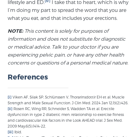
[iv]
lifestyle and ED.
I take that to heart, which is why
PATIENT RESOURCES
I’m doing my part to spread the word that you are
what you eat, and that includes your erections.
Patient Resources
NOTE:
This content is solely for purposes of
At Sperling Prostate Center, we strive to make every
information and does not substitute for diagnostic
patient feel comfortable, educated, and in control.
or medical advice. Talk to your doctor if you are
Here you’ll find a variety of ways to make your visit
experiencing pelvic pain, or have any other health
easier and your personal journey smoother.
concerns or questions of a personal medical nature.
Learn more
References
New Patient Forms & Information
[i]
Viken AF, Siiak SP, Schlünssen V, Thorarinsdottir EH et al. Muscle
Strength and Male Sexual Function. J Clin Med. 2024 Jan 12;13(2):426.
MRI Second Opinion Upload
[ii]
Rosen RC, Wing RR, Schneider S, Wadden TA et al. Erectile
dysfunction in type 2 diabetic men: relationship to exercise fitness
and cardiovascular risk factors in the Look AHEAD trial. J Sex Med.
2009 May;6(5):1414-22.
Articles & Research on Prostate Cancer and
[iii]
Ibid.
Men’s Health