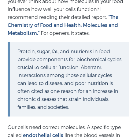
you ever think about how molecules in your food
influence how well your cells function? I
recommend reading their detailed report,
“The
Genomic Prostate Cancer Testing
Chemistry of Food and Health: Molecules and
Metabolism.”
For openers, it states,
Prostatitis and CPPS Diagnosis
Protein, sugar, fat, and nutrients in food
provide components for biochemical cycles
crucial to cellular function. Aberrant
Whole Body MRI
interactions among those cellular cycles
can lead to disease, and poor nutrition is
often cited as one reason for an increase in
MRI-Guided Biopsy vs. Fusion-Guided Biopsy
chronic diseases that strain individuals,
families, and societies.
Understanding the PI-RADS Score and What it
Means for You
Our cells need correct molecules. A specific type
called
endothelial cells
line the blood vessels in