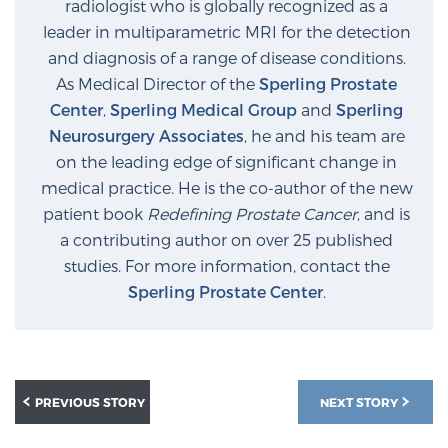
radiologist who is globally recognized as a
Glossary
leader in multiparametric MRI for the detection
and diagnosis of a range of disease conditions.
As Medical Director of the
Sperling Prostate
BLOG
Center
,
Sperling Medical Group
and
Sperling
Neurosurgery Associates
, he and his team are
CONTACT
on the leading edge of significant change in
medical practice. He is the co-author of the new
patient book
Redefining Prostate Cancer
, and is
a contributing author on over 25 published
studies. For more information, contact the
Sperling Prostate Center
.
PREVIOUS STORY
NEXT STORY