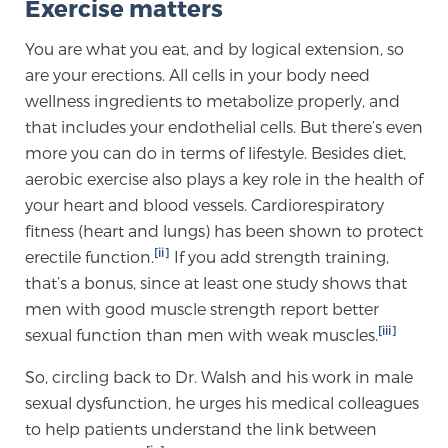
Exercise matters
Cancer
You are what you eat, and by logical extension, so
Exablate Prostate® for Prostate Cancer
are your erections. All cells in your body need
wellness ingredients to metabolize properly, and
that includes your endothelial cells. But there’s even
Focal Laser Treatment for BPH
more you can do in terms of lifestyle. Besides diet,
aerobic exercise also plays a key role in the health of
your heart and blood vessels. Cardiorespiratory
Transperineal Laser Ablation for BPH
fitness (heart and lungs) has been shown to protect
[ii]
erectile function.
If you add strength training,
that’s a bonus, since at least one study shows that
mpMRI for More Effective Active Surveillance
men with good muscle strength report better
[iii]
sexual function than men with weak muscles.
mpMRI for Testosterone Replacement Therapy
So, circling back to Dr. Walsh and his work in male
Patients
sexual dysfunction, he urges his medical colleagues
to help patients understand the link between