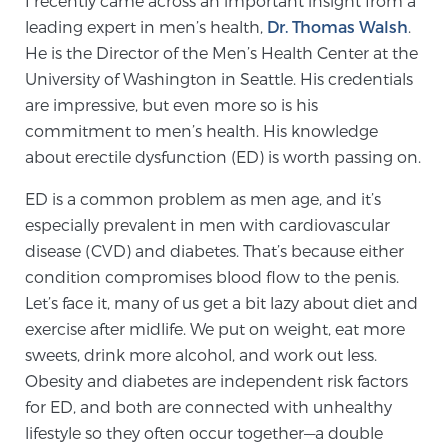
I recently came across an important insight from a
leading expert in men’s health,
Dr. Thomas Walsh
.
He is the Director of the Men’s Health Center at the
Meet Our Doctors
University of Washington in Seattle. His credentials
are impressive, but even more so is his
commitment to men’s health. His knowledge
Focal Therapy at SPC: MRI-Guided Treatments
about erectile dysfunction (ED) is worth passing on.
ED is a common problem as men age, and it’s
Patient Testimonials
especially prevalent in men with cardiovascular
disease (CVD) and diabetes. That’s because either
condition compromises blood flow to the penis.
Let’s face it, many of us get a bit lazy about diet and
Sperling Medical & Artificial Intelligence
exercise after midlife. We put on weight, eat more
sweets, drink more alcohol, and work out less.
Obesity and diabetes are independent risk factors
News
for ED, and both are connected with unhealthy
lifestyle so they often occur together—a double