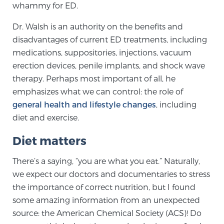
whammy for ED.
SCREENING & DETECTION
Dr. Walsh is an authority on the benefits and
Screening & Detection
disadvantages of current ED treatments, including
medications, suppositories, injections, vacuum
The Sperling Prostate Center’s state-of-the-art
erection devices, penile implants, and shock wave
BlueLaser™ MRI imaging reveals an image of the
therapy. Perhaps most important of all, he
prostate that can’t be captured by standard biopsy or
emphasizes what we can control: the role of
ultrasound, allowing us to identify and target tumors
general health and lifestyle changes
, including
with unparalleled precision.
Learn more
diet and exercise.
3T Multi-Parametric MRI – BlueLaser™
Diet matters
There’s a saying, “you are what you eat.” Naturally,
we expect our doctors and documentaries to stress
MRI-Guided Biopsy
the importance of correct nutrition, but I found
some amazing information from an unexpected
mpMRI for More Effective Active Surveillance
source: the American Chemical Society (ACS)! Do