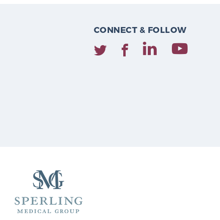
CONNECT & FOLLOW