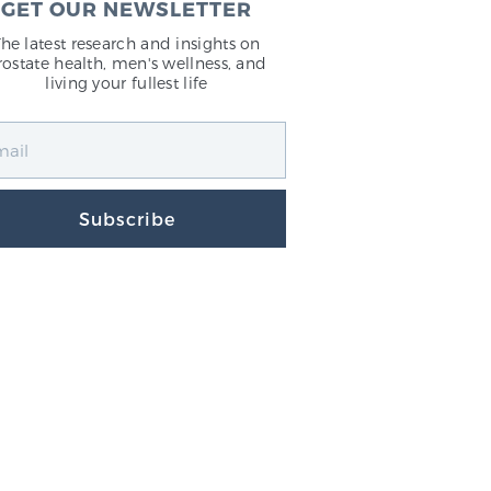
GET OUR NEWSLETTER
The latest research and insights on
rostate health, men's wellness, and
living your fullest life
Subscribe