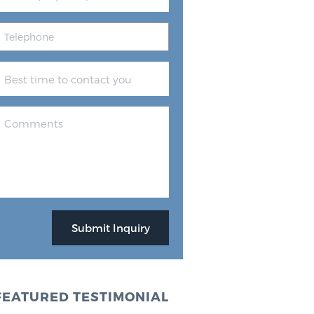
FEATURED TESTIMONIAL