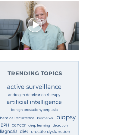
TRENDING TOPICS
active surveillance
androgen deprivation therapy
artificial intelligence
benign prostatic hyperplasia
biopsy
chemical recurrence
biomarker
cancer
BPH
deep learning
detection
diagnosis
diet
erectile dysfunction