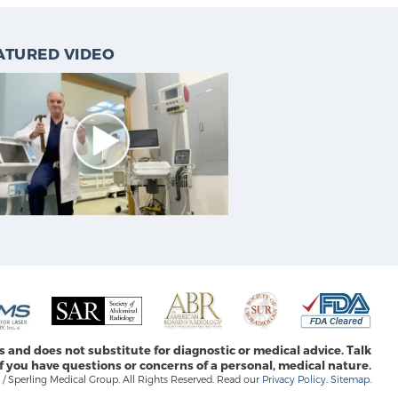
ATURED VIDEO
s and does not substitute for diagnostic or medical advice. Talk
f you have questions or concerns of a personal, medical nature.
/ Sperling Medical Group. All Rights Reserved. Read our
Privacy Policy
.
Sitemap
.