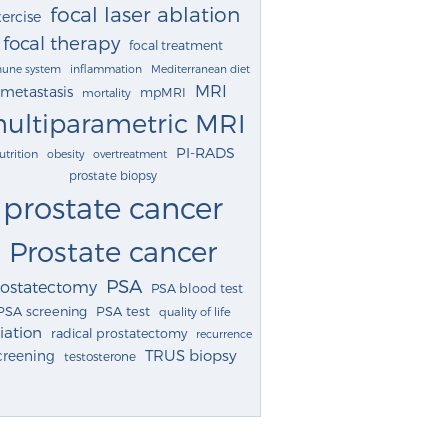
focal laser ablation
ercise
focal therapy
focal treatment
une system
inflammation
Mediterranean diet
MRI
metastasis
mpMRI
mortality
ultiparametric MRI
PI-RADS
utrition
obesity
overtreatment
prostate biopsy
prostate cancer
Prostate cancer
PSA
rostatectomy
PSA blood test
PSA screening
PSA test
quality of life
iation
radical prostatectomy
recurrence
TRUS biopsy
creening
testosterone