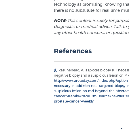
technology as promising, knowing that 
there is no substitute for real time mu
NOTE:
This content is solely for purpo
diagnostic or medical advice. Talk to 
any other health concerns or question
References
[i]
Rastinehead, A. Is 12-core biopsy still neces
negative biopsy and a suspicious lesion on MRI
http://www.urotoday.com/index.php?option=c
necessary-in-addition-to-a-targeted-biopsy-i
suspicious-lesion-on-mri-beyond-the-abstract
cancer&Itemid=782&utm_source=newslett
prostate-cancer-weekly