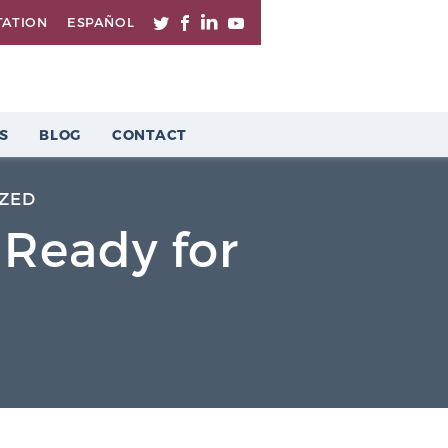
TATION
ESPAÑOL
S
BLOG
CONTACT
ZED
 Ready for