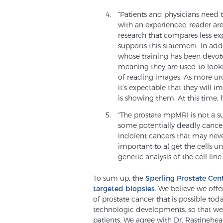
“Patients and physicians need 
with an experienced reader are
research that compares less e
supports this statement. In add
whose training has been devoted
meaning they are used to looki
of reading images. As more uro
it’s expectable that they will 
is showing them. At this time, h
“The prostate mpMRI is not a su
some potentially deadly cancer
indolent cancers that may neve
important to a) get the cells u
genetic analysis of the cell line.
To sum up, the
Sperling Prostate Cen
targeted biopsies
. We believe we off
of prostate cancer that is possible tod
technologic developments, so that we c
patients. We agree with Dr. Rastinehea