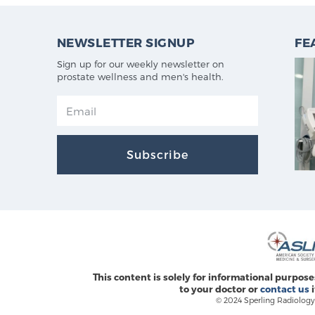
NEWSLETTER SIGNUP
FE
Sign up for our weekly newsletter on
prostate wellness and men's health.
Subscribe
This content is solely for informational purpose
to your doctor or
contact us
i
© 2024 Sperling Radiology 