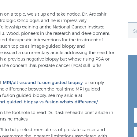
 on a topic, we sit up and take notice. Dr. Ardeshir
 Urologic Oncologist and he is impressively
ellowship training at the National Cancer Institute
rd J. Wood, pioneers in the research and development
and therapeutic interventions for the treatment of
 such topics as image-guided biopsy and
 he issued a commentary article addressing the need for
ith a previous negative biopsy but whose rising PSA or
the concern that prostate cancer (PCa) still lurks
of
MRI/ultrasound fusion guided biopsy
, or simply
the difference between the real-time MRI guided
a fusion guided biopsy, see my article at
mri-guided-biopsy-vs-fusion-whats-difference/
.
n the footnote to read Dr. Rastinehead’s brief article in
oints he makes.
 to help select men at risk of prostate cancer and
to overcome the inherent limitations associated with