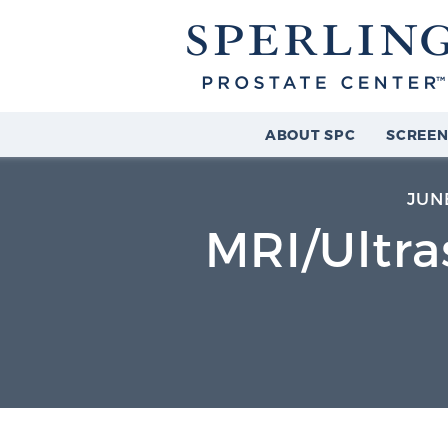
ABOUT SPC
SCREEN
JUNE
MRI/Ultra