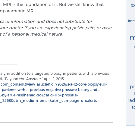
MRI is the foundation of it. But we still know that
ex
ltiparametric MRI.
ses of information and does not substitute for
imm
your doctor if you are experiencing pelvic pain, or have
s of a personal medical nature.
m
n
sary, in addition to a targeted biopsy, in patients with a previous
? “Beyond the Abstract.” April 2, 2015.
om_content&view=article&id=79526:is-a-12-core-biopsy-still-
p
n-patients-with-a-previous-negative-prostate-biopsy-and-a-
-by-art-r-rastinehad-do&catid=1134:prostate-
rad
er_2568&utm_medium=email&utm_campaign=uroalerts-
s