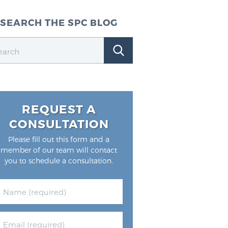
SEARCH THE SPC BLOG
REQUEST A
CONSULTATION
Please fill out this form and a
member of our team will contact
you to schedule a consultation.