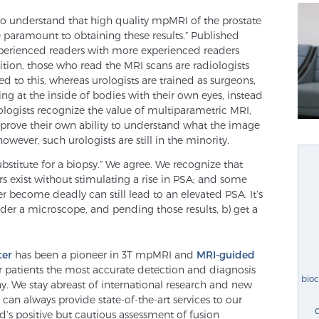
to understand that high quality mpMRI of the prostate
 paramount to obtaining these results.” Published
xperienced readers with more experienced readers
ition, those who read the MRI scans are radiologists
 to this, whereas urologists are trained as surgeons,
ng at the inside of bodies with their own eyes, instead
logists recognize the value of multiparametric MRI,
improve their own ability to understand what the image
owever, such urologists are still in the minority.
bstitute for a biopsy.” We agree. We recognize that
s exist without stimulating a rise in PSA; and some
r become deadly can still lead to an elevated PSA. It’s
nder a microscope, and pending those results, b) get a
ter
has been a pioneer in 3T mpMRI and
MRI-guided
er patients the most accurate detection and diagnosis
bio
ay. We stay abreast of international research and new
an always provide state-of-the-art services to our
d’s positive but cautious assessment of fusion