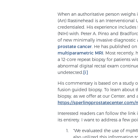
When an authoritative person weighs in
(Art) Rastinehead is an Interventional
credentialed. His experience includes f
(NIH) with. Peter A. Pinto and Bradfo
of new minimally invasive diagnostic 
prostate cancer
. He has published on
multiparametric MRI
. Most recently,
a 12-core repeat biopsy for patients w
abnormal digital rectal exam continue 
undetected.
[i]
His commentary is based on a study 
fusion guided biopsy. To learn about 
biopsy, as we offer at our Center, and 
https://sperlingprostatecenter.com/
Interested readers can follow the link i
its entirety. I want to address a few p
“We evaluated the use of mpMRI
also utilized this information 