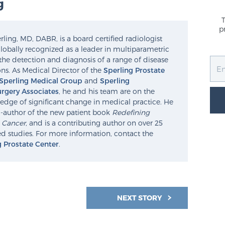
g
p
ling, MD, DABR, is a board certified radiologist
lobally recognized as a leader in multiparametric
the detection and diagnosis of a range of disease
ns. As Medical Director of the
Sperling Prostate
Sperling Medical Group
and
Sperling
rgery Associates
, he and his team are on the
edge of significant change in medical practice. He
o-author of the new patient book
Redefining
e Cancer
, and is a contributing author on over 25
d studies. For more information, contact the
g Prostate Center
.
NEXT STORY