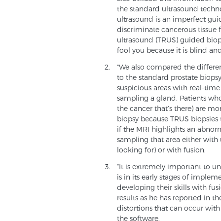
the standard ultrasound techno
ultrasound is an imperfect gui
discriminate cancerous tissue f
ultrasound (TRUS) guided biop
fool you because it is blind an
“We also compared the differen
to the standard prostate biopsy
suspicious areas with real-tim
sampling a gland. Patients whose
the cancer that’s there) are mo
biopsy because TRUS biopsies 
if the MRI highlights an abnor
sampling that area either with
looking for) or with fusion.
“It is extremely important to u
is in its early stages of implem
developing their skills with f
results as he has reported in the
distortions that can occur with
the software.