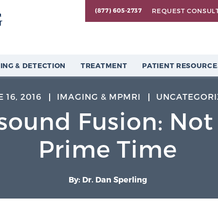
REQUEST CONSUL
(877) 605-2737
ING & DETECTION
TREATMENT
PATIENT RESOURCE
 16, 2016
IMAGING & MPMRI
UNCATEGORI
sound Fusion: Not
Prime Time
By: Dr. Dan Sperling