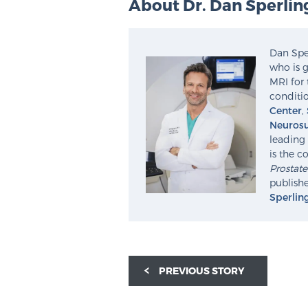
About Dr. Dan Sperlin
Dan Sper
who is g
MRI for 
conditio
Center
,
Neurosu
leading 
is the c
Prostat
publishe
Sperlin
PREVIOUS STORY