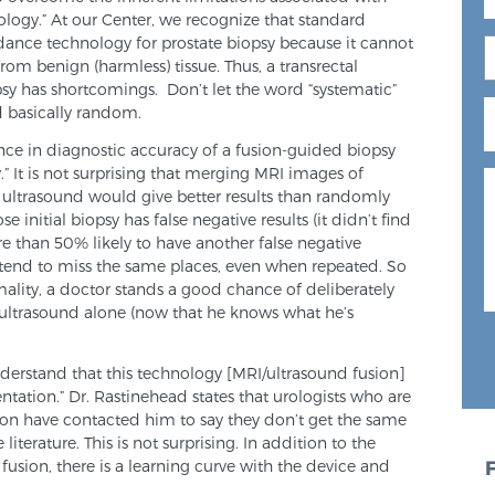
logy.” At our Center, we recognize that standard
dance technology for prostate biopsy because it cannot
rom benign (harmless) tissue. Thus, a transrectal
sy has shortcomings. Don’t let the word “systematic”
d basically random.
ce in diagnostic accuracy of a fusion-guided biopsy
.” It is not surprising that merging MRI images of
e ultrasound would give better results than randomly
 initial biopsy has false negative results (it didn’t find
re than 50% likely to have another false negative
tend to miss the same places, even when repeated. So
mality, a doctor stands a good chance of deliberately
 ultrasound alone (now that he knows what he’s
nderstand that this technology [MRI/ultrasound fusion]
entation.” Dr. Rastinehead states that urologists who are
usion have contacted him to say they don’t get the same
 literature. This is not surprising. In addition to the
 fusion, there is a learning curve with the device and