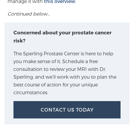
manage it with
this overview
.
SCREENING & DETECTION
Continued below…
Screening & Detection
Concerned about your prostate cancer
The Sperling Prostate Center’s state-of-the-art
BlueLaser™ MRI imaging reveals an image of the
risk?
prostate that can’t be captured by standard biopsy or
The Sperling Prostate Center is here to help
ultrasound, allowing us to identify and target tumors
you make sense of it. Schedule a free
with unparalleled precision.
Learn more
consultation to review your MRI with Dr.
Sperling, and we’ll work with you to plan the
3T Multi-Parametric MRI – BlueLaser™
best course of action for your unique
circumstances.
MRI-Guided Biopsy
CONTACT US TODAY
mpMRI for More Effective Active Surveillance