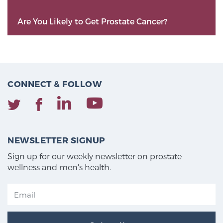
Are You Likely to Get Prostate Cancer?
CONNECT & FOLLOW
NEWSLETTER SIGNUP
Sign up for our weekly newsletter on prostate
wellness and men's health.