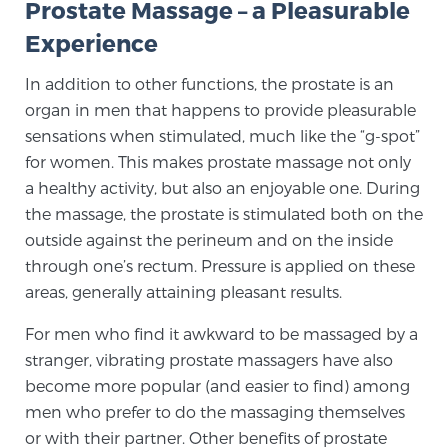
Prostate Massage – a Pleasurable
Experience
Genomic Prostate Cancer Testing
In addition to other functions, the prostate is an
organ in men that happens to provide pleasurable
sensations when stimulated, much like the “g-spot”
Prostatitis and CPPS Diagnosis
for women. This makes prostate massage not only
a healthy activity, but also an enjoyable one. During
the massage, the prostate is stimulated both on the
Whole Body MRI
outside against the perineum and on the inside
through one’s rectum. Pressure is applied on these
areas, generally attaining pleasant results.
MRI-Guided Biopsy vs. Fusion-Guided Biopsy
For men who find it awkward to be massaged by a
stranger, vibrating prostate massagers have also
Understanding the PI-RADS Score and What it
become more popular (and easier to find) among
Means for You
men who prefer to do the massaging themselves
or with their partner. Other benefits of prostate