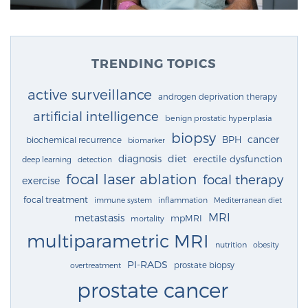
TRENDING TOPICS
active surveillance
androgen deprivation therapy
artificial intelligence
benign prostatic hyperplasia
biopsy
cancer
BPH
biochemical recurrence
biomarker
diagnosis
diet
erectile dysfunction
deep learning
detection
focal laser ablation
focal therapy
exercise
focal treatment
immune system
inflammation
Mediterranean diet
MRI
metastasis
mpMRI
mortality
multiparametric MRI
nutrition
obesity
PI-RADS
prostate biopsy
overtreatment
prostate cancer