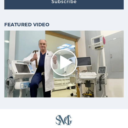
Subscribe
FEATURED VIDEO