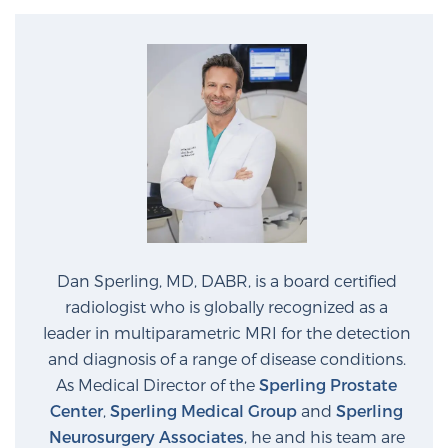
PATIENT RESOURCES
Patient Resources
At Sperling Prostate Center, we strive to make every
patient feel comfortable, educated, and in control.
Here you’ll find a variety of ways to make your visit
easier and your personal journey smoother.
Learn more
New Patient Forms & Information
Dan Sperling, MD, DABR, is a board certified
radiologist who is globally recognized as a
leader in multiparametric MRI for the detection
MRI Second Opinion Upload
and diagnosis of a range of disease conditions.
As Medical Director of the
Sperling Prostate
Center
,
Sperling Medical Group
and
Sperling
Articles & Research on Prostate Cancer and
Neurosurgery Associates
, he and his team are
Men’s Health