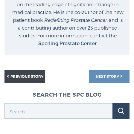
on the leading edge of significant change in
medical practice. He is the co-author of the new
Prostate Cancer Questions to Ask Your Doctor
patient book
Redefining Prostate Cancer
, and is
a contributing author on over 25 published
studies. For more information, contact the
Free Ebook: How to Manage Prostate Cancer
Sperling Prostate Center
.
Anxiety
2026 Guide to MRI-Based Prostate Cancer
Diagnosis
PREVIOUS STORY
NEXT STORY
2026 Guide: Best Centers for Prostate Cancer
SEARCH THE SPC BLOG
Diagnosis
Nutrition