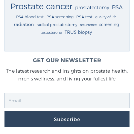
Prostate cancer
PSA
prostatectomy
PSA blood test
PSA screening
PSA test
quality of life
radiation
screening
radical prostatectomy
recurrence
TRUS biopsy
testosterone
GET OUR NEWSLETTER
The latest research and insights on prostate health,
men's wellness, and living your fullest life
Subscribe