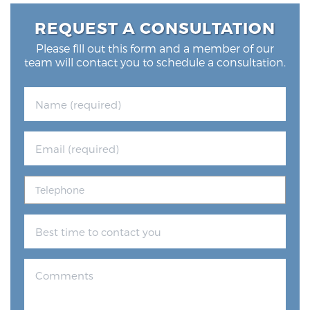
Glossary
REQUEST A CONSULTATION
Please fill out this form and a member of our
team will contact you to schedule a consultation.
BLOG
CONTACT