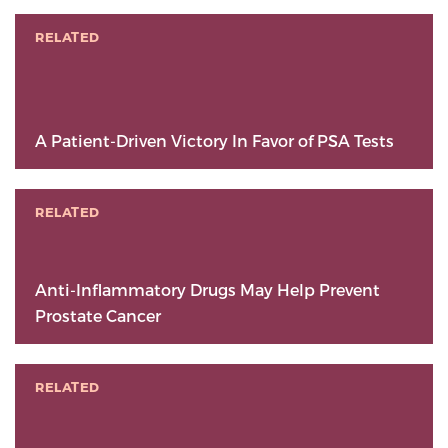
RELATED
A Patient-Driven Victory In Favor of PSA Tests
RELATED
Anti-Inflammatory Drugs May Help Prevent
Prostate Cancer
RELATED