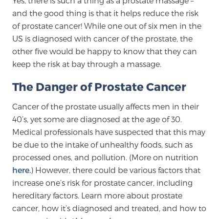
Yes, there is such a thing as a prostate massage –
and the good thing is that it helps reduce the risk
of prostate cancer! While one out of six men in the
Meet Our Doctors
US is diagnosed with cancer of the prostate, the
other five would be happy to know that they can
keep the risk at bay through a massage.
Focal Therapy at SPC: MRI-Guided Treatments
The Danger of Prostate Cancer
Cancer of the prostate usually affects men in their
Patient Testimonials
40’s, yet some are diagnosed at the age of 30.
Medical professionals have suspected that this may
be due to the intake of unhealthy foods, such as
Sperling Medical & Artificial Intelligence
processed ones, and pollution. (More on nutrition
here.
) However, there could be various factors that
increase one’s risk for prostate cancer, including
News
hereditary factors. Learn more about prostate
cancer, how it’s diagnosed and treated, and how to