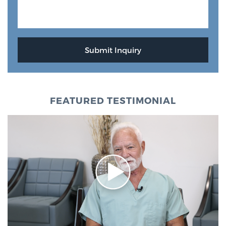
FEATURED TESTIMONIAL