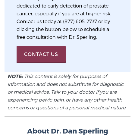
Cancer
dedicated to early detection of prostate
cancer, especially if you are at higher risk.
Exablate Prostate® for Prostate Cancer
Contact us today at (877) 605-2737 or by
clicking the button below to schedule a
free consultation with Dr. Sperling.
Focal Laser Treatment for BPH
CONTACT US
Transperineal Laser Ablation for BPH
NOTE:
This content is solely for purposes of
information and does not substitute for diagnostic
mpMRI for More Effective Active Surveillance
or medical advice. Talk to your doctor if you are
experiencing pelvic pain, or have any other health
concerns or questions of a personal medical nature.
mpMRI for Testosterone Replacement Therapy
Patients
About Dr. Dan Sperling