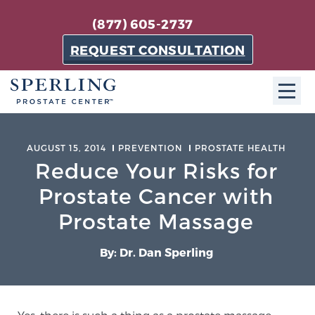
(877) 605-2737
REQUEST CONSULTATION
ABOUT SPC
AUGUST 15, 2014
PREVENTION
PROSTATE HEALTH
Reduce Your Risks for
About SPC
The Sperling Prostate Center in Florida is a
Prostate Cancer with
technologically-advanced, patient-oriented practice
Prostate Massage
dedicated to providing the most effective techniques
in prostate cancer diagnosis and treatment.
By: Dr. Dan Sperling
Learn more
About Sperling Prostate Center