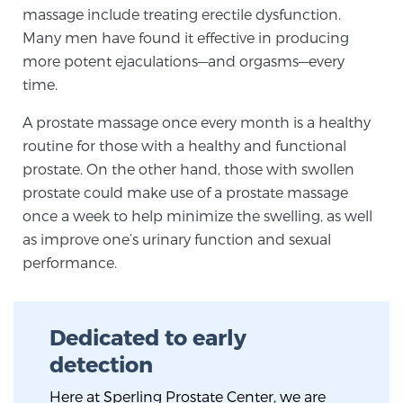
massage include treating erectile dysfunction.
TREATMENT
Many men have found it effective in producing
more potent ejaculations—and orgasms—every
Treatment
time.
We offer a revolutionary suite of therapies for
prostate cancer and other conditions, based on our
A prostate massage once every month is a healthy
advanced, minimally-invasive BlueLaser™ system,
routine for those with a healthy and functional
available exclusively at Sperling Prostate Center.
prostate. On the other hand, those with swollen
prostate could make use of a prostate massage
Learn more
once a week to help minimize the swelling, as well
Focal Laser Ablation for Prostate Cancer
as improve one’s urinary function and sexual
performance.
TULSA-PRO Ablation for Prostate Cancer
Dedicated to early
detection
Transperineal Laser Ablation for Prostate
Here at Sperling Prostate Center, we are