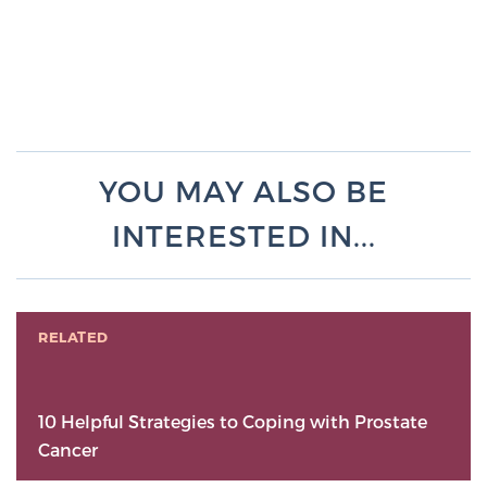
YOU MAY ALSO BE
INTERESTED IN...
RELATED
10 Helpful Strategies to Coping with Prostate
Cancer