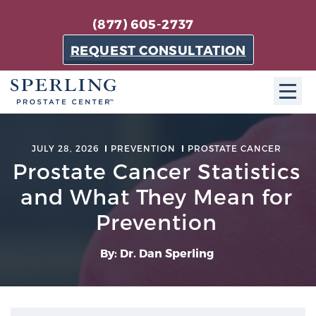
(877) 605-2737
REQUEST CONSULTATION
ABOUT SPC
JULY 28, 2026
PREVENTION
PROSTATE CANCER
Prostate Cancer Statistics
About SPC
The Sperling Prostate Center in Florida is a
and What They Mean for
technologically-advanced, patient-oriented practice
Prevention
dedicated to providing the most effective techniques
in prostate cancer diagnosis and treatment.
By: Dr. Dan Sperling
Learn more
About Sperling Prostate Center