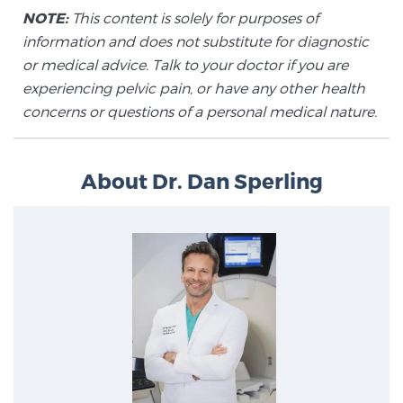
NOTE:
This content is solely for purposes of
information and does not substitute for diagnostic
or medical advice. Talk to your doctor if you are
experiencing pelvic pain, or have any other health
concerns or questions of a personal medical nature.
About Dr. Dan Sperling