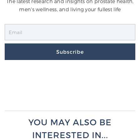
The latest research and insights on prostate health,
men's wellness, and living your fullest life
Subscribe
YOU MAY ALSO BE
INTERESTED IN...