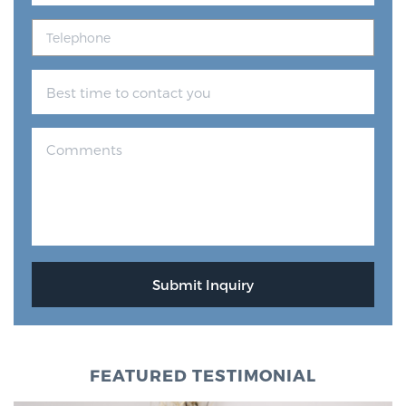
FEATURED TESTIMONIAL