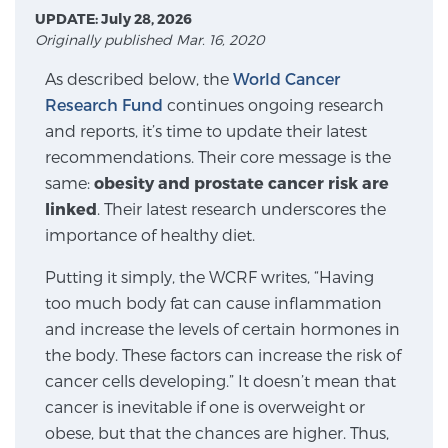
UPDATE: July 28, 2026
Originally published Mar. 16, 2020
Meet Our Doctors
As described below, the
World Cancer
Research Fund
continues ongoing research
and reports, it’s time to update their latest
Focal Therapy at SPC: MRI-Guided Treatments
recommendations. Their core message is the
same:
obesity and prostate cancer risk are
linked
. Their latest research underscores the
Patient Testimonials
importance of healthy diet.
Putting it simply, the WCRF writes, “Having
too much body fat can cause inflammation
Sperling Medical & Artificial Intelligence
and increase the levels of certain hormones in
the body. These factors can increase the risk of
cancer cells developing.” It doesn’t mean that
News
cancer is inevitable if one is overweight or
obese, but that the chances are higher. Thus,