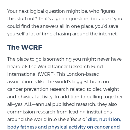
TREATMENT
Your next logical question might be, who figures
this stuff out? That’s a good question, because if you
Treatment
could find the answers all in one place, you’d save
We offer a revolutionary suite of therapies for
yourself a lot of time chasing around the internet.
prostate cancer and other conditions, based on our
The WCRF
advanced, minimally-invasive BlueLaser™ system,
available exclusively at Sperling Prostate Center.
The place to go is something you might never have
Learn more
heard of: The World Cancer Research Fund
International (WCRF). This London-based
Focal Laser Ablation for Prostate Cancer
association is like the world’s biggest brain on
cancer prevention research related to diet, weight
and physical activity. In addition to pulling together
TULSA-PRO Ablation for Prostate Cancer
all—yes, ALL—annual published research, they also
commission research from leading institutions
around the world into the effects of
diet, nutrition,
Transperineal Laser Ablation for Prostate
body fatness and physical activity on cancer and