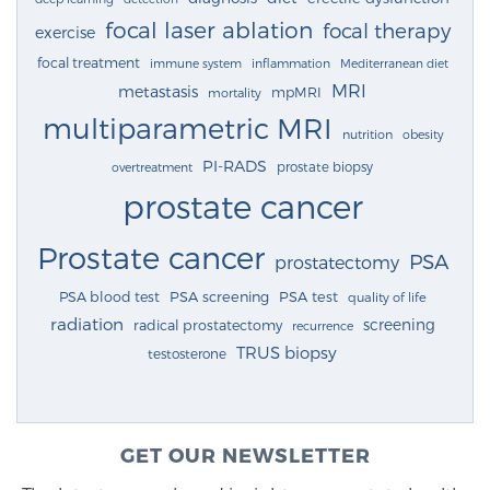
focal laser ablation
focal therapy
exercise
focal treatment
immune system
inflammation
Mediterranean diet
MRI
metastasis
mpMRI
mortality
multiparametric MRI
nutrition
obesity
PI-RADS
prostate biopsy
overtreatment
prostate cancer
Prostate cancer
PSA
prostatectomy
PSA blood test
PSA screening
PSA test
quality of life
radiation
screening
radical prostatectomy
recurrence
TRUS biopsy
testosterone
GET OUR NEWSLETTER