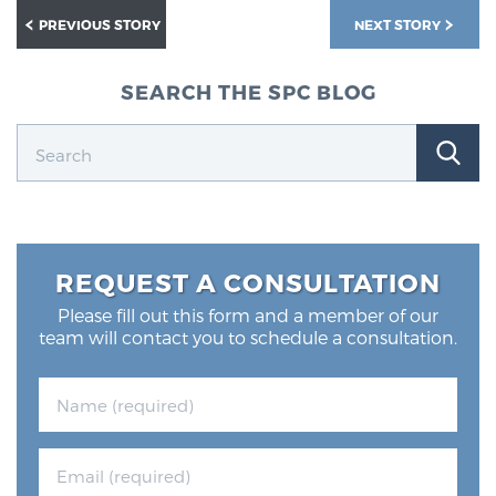
PREVIOUS STORY
NEXT STORY
SEARCH THE SPC BLOG
REQUEST A CONSULTATION
Please fill out this form and a member of our
team will contact you to schedule a consultation.