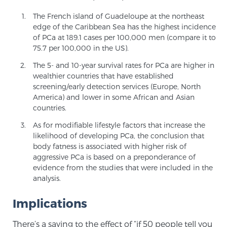
The French island of Guadeloupe at the northeast
edge of the Caribbean Sea has the highest incidence
Prostate Cancer Questions to Ask Your Doctor
of PCa at 189.1 cases per 100,000 men (compare it to
75.7 per 100,000 in the US).
The 5- and 10-year survival rates for PCa are higher in
Free Ebook: How to Manage Prostate Cancer
wealthier countries that have established
Anxiety
screening/early detection services (Europe, North
America) and lower in some African and Asian
countries.
2026 Guide to MRI-Based Prostate Cancer
Diagnosis
As for modifiable lifestyle factors that increase the
likelihood of developing PCa, the conclusion that
body fatness is associated with higher risk of
2026 Guide: Best Centers for Prostate Cancer
aggressive PCa is based on a preponderance of
Diagnosis
evidence from the studies that were included in the
analysis.
Nutrition
Implications
There’s a saying to the effect of “if 50 people tell you