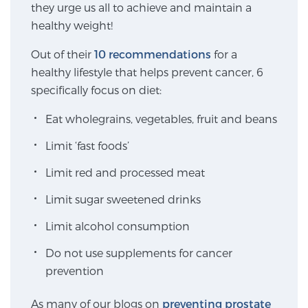
they urge us all to achieve and maintain a
SCREENING & DETECTION
healthy weight!
Screening & Detection
Out of their
10 recommendations
for a
healthy lifestyle that helps prevent cancer, 6
The Sperling Prostate Center’s state-of-the-art
specifically focus on diet:
BlueLaser™ MRI imaging reveals an image of the
prostate that can’t be captured by standard biopsy or
Eat wholegrains, vegetables, fruit and beans
ultrasound, allowing us to identify and target tumors
Limit ‘fast foods’
with unparalleled precision.
Learn more
Limit red and processed meat
3T Multi-Parametric MRI – BlueLaser™
Limit sugar sweetened drinks
Limit alcohol consumption
MRI-Guided Biopsy
Do not use supplements for cancer
prevention
mpMRI for More Effective Active Surveillance
As many of our blogs on
preventing prostate