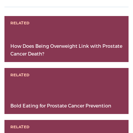
RELATED
How Does Being Overweight Link with Prostate
Cancer Death?
RELATED
Bold Eating for Prostate Cancer Prevention
RELATED