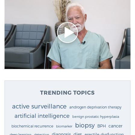
TRENDING TOPICS
active surveillance
androgen deprivation therapy
artificial intelligence
benign prostatic hyperplasia
biopsy
cancer
BPH
biochemical recurrence
biomarker
diagnosis
diet
erectile dysfunction
deep learning
detection