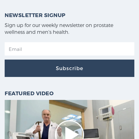
NEWSLETTER SIGNUP
Sign up for our weekly newsletter on prostate
wellness and men's health.
Subscribe
FEATURED VIDEO