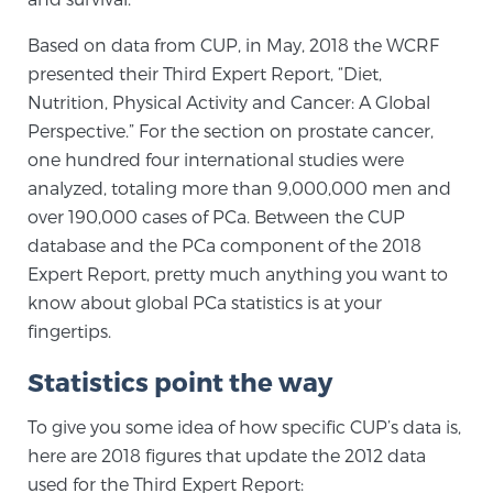
PATIENT RESOURCES
Based on data from CUP, in May, 2018 the WCRF
presented their Third Expert Report, “Diet,
Patient Resources
Nutrition, Physical Activity and Cancer: A Global
At Sperling Prostate Center, we strive to make every
Perspective.” For the section on prostate cancer,
patient feel comfortable, educated, and in control.
one hundred four international studies were
Here you’ll find a variety of ways to make your visit
analyzed, totaling more than 9,000,000 men and
easier and your personal journey smoother.
over 190,000 cases of PCa. Between the CUP
Learn more
database and the PCa component of the 2018
Expert Report, pretty much anything you want to
New Patient Forms & Information
know about global PCa statistics is at your
fingertips.
Statistics point the way
MRI Second Opinion Upload
To give you some idea of how specific CUP’s data is,
here are 2018 figures that update the 2012 data
Articles & Research on Prostate Cancer and
used for the Third Expert Report:
Men’s Health