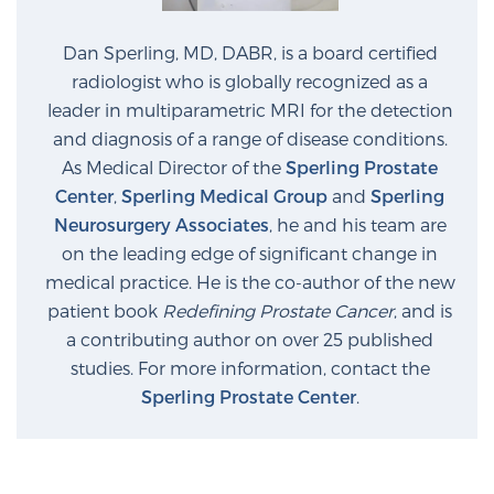
Dan Sperling, MD, DABR, is a board certified
radiologist who is globally recognized as a
leader in multiparametric MRI for the detection
and diagnosis of a range of disease conditions.
As Medical Director of the
Sperling Prostate
Center
,
Sperling Medical Group
and
Sperling
Neurosurgery Associates
, he and his team are
on the leading edge of significant change in
medical practice. He is the co-author of the new
patient book
Redefining Prostate Cancer
, and is
a contributing author on over 25 published
studies. For more information, contact the
Sperling Prostate Center
.