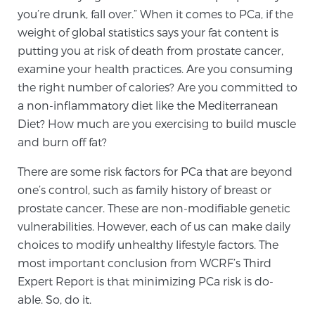
Glossary
you’re drunk, fall over.” When it comes to PCa, if the
weight of global statistics says your fat content is
putting you at risk of death from prostate cancer,
examine your health practices. Are you consuming
BLOG
the right number of calories? Are you committed to
a non-inflammatory diet like the Mediterranean
CONTACT
Diet? How much are you exercising to build muscle
and burn off fat?
There are some risk factors for PCa that are beyond
one’s control, such as family history of breast or
prostate cancer. These are non-modifiable genetic
vulnerabilities. However, each of us can make daily
choices to modify unhealthy lifestyle factors. The
most important conclusion from WCRF’s Third
Expert Report is that minimizing PCa risk is do-
able. So, do it.