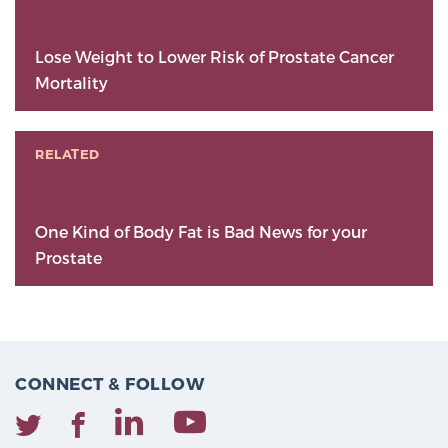
Lose Weight to Lower Risk of Prostate Cancer
Mortality
RELATED
One Kind of Body Fat is Bad News for your
Prostate
CONNECT & FOLLOW