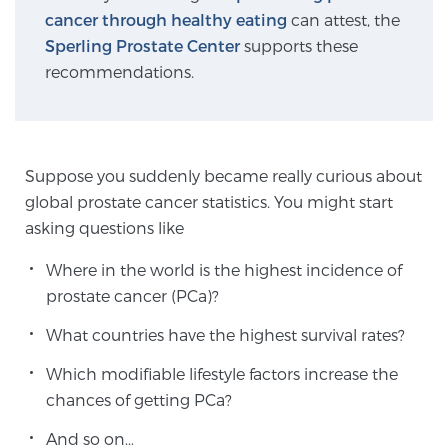
cancer through healthy eating
can attest, the
Sperling Prostate Center
supports these
Genomic Prostate Cancer Testing
recommendations.
Prostatitis and CPPS Diagnosis
Suppose you suddenly became really curious about
global prostate cancer statistics. You might start
Whole Body MRI
asking questions like
Where in the world is the highest incidence of
prostate cancer (PCa)?
MRI-Guided Biopsy vs. Fusion-Guided Biopsy
What countries have the highest survival rates?
Which modifiable lifestyle factors increase the
Understanding the PI-RADS Score and What it
chances of getting PCa?
Means for You
And so on…