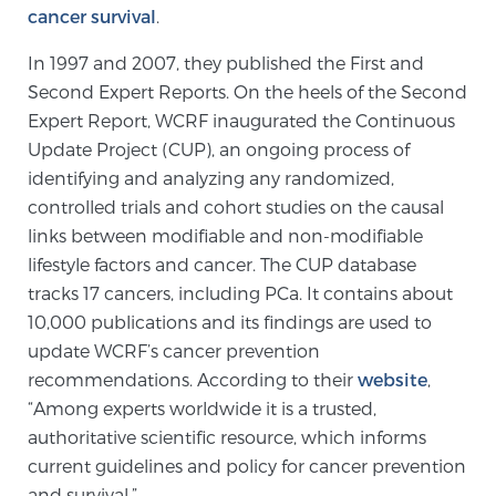
Cancer
cancer survival
.
In 1997 and 2007, they published the First and
Exablate Prostate® for Prostate Cancer
Second Expert Reports. On the heels of the Second
Expert Report, WCRF inaugurated the Continuous
Update Project (CUP), an ongoing process of
Focal Laser Treatment for BPH
identifying and analyzing any randomized,
controlled trials and cohort studies on the causal
links between modifiable and non-modifiable
Transperineal Laser Ablation for BPH
lifestyle factors and cancer. The CUP database
tracks 17 cancers, including PCa. It contains about
10,000 publications and its findings are used to
mpMRI for More Effective Active Surveillance
update WCRF’s cancer prevention
recommendations. According to their
website
,
“Among experts worldwide it is a trusted,
mpMRI for Testosterone Replacement Therapy
authoritative scientific resource, which informs
Patients
current guidelines and policy for cancer prevention
and survival.”