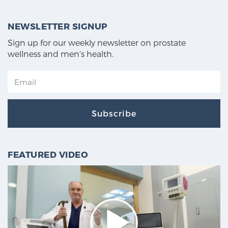
NEWSLETTER SIGNUP
Sign up for our weekly newsletter on prostate
wellness and men's health.
Subscribe
FEATURED VIDEO