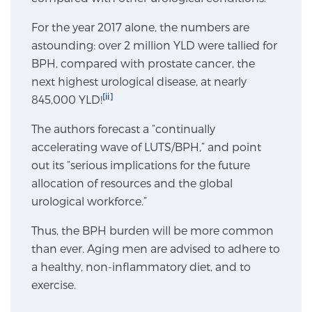
For the year 2017 alone, the numbers are
Genomic Prostate Cancer Testing
astounding: over 2 million YLD were tallied for
BPH, compared with prostate cancer, the
next highest urological disease, at nearly
[ii]
845,000 YLD!
Prostatitis and CPPS Diagnosis
The authors forecast a “continually
accelerating wave of LUTS/BPH,” and point
Whole Body MRI
out its “serious implications for the future
allocation of resources and the global
urological workforce.”
MRI-Guided Biopsy vs. Fusion-Guided Biopsy
Thus, the BPH burden will be more common
than ever. Aging men are advised to adhere to
a healthy, non-inflammatory diet, and to
Understanding the PI-RADS Score and What it
Means for You
exercise.