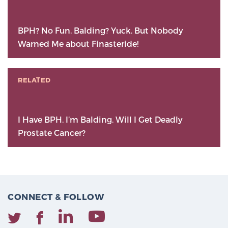
BPH? No Fun. Balding? Yuck. But Nobody
Warned Me about Finasteride!
RELATED
I Have BPH. I’m Balding. Will I Get Deadly
Prostate Cancer?
CONNECT & FOLLOW