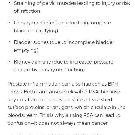
Straining of pelvic muscles leading to injury or risk
PATIENT RESOURCES
of infection
Urinary tract infection (due to incomplete
Patient Resources
bladder emptying)
At Sperling Prostate Center, we strive to make every
patient feel comfortable, educated, and in control.
Bladder stones (due to incomplete bladder
Here you’ll find a variety of ways to make your visit
emptying)
easier and your personal journey smoother.
Kidney damage (due to increased pressure
Learn more
caused by urinary obstruction)
New Patient Forms & Information
Prostate inflammation can also happen as BPH
grows. Both can cause an elevated PSA, because
any irritation stimulates prostate cells to shed
MRI Second Opinion Upload
surface proteins, or antigens, which circulate in the
bloodstream. This is why a rising PSA can lead to
confusion—it does not always mean cancer.
Articles & Research on Prostate Cancer and
Men’s Health