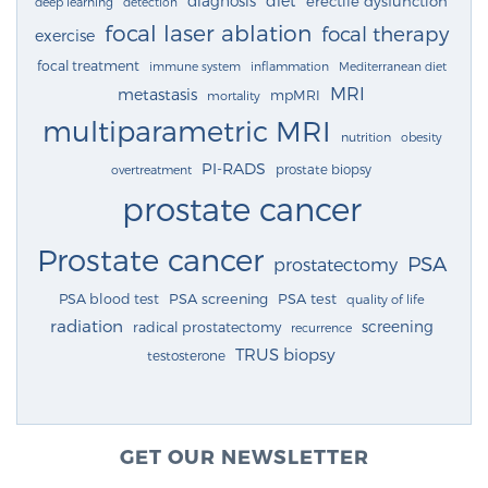
diagnosis
diet
erectile dysfunction
deep learning
detection
focal laser ablation
focal therapy
exercise
focal treatment
immune system
inflammation
Mediterranean diet
MRI
metastasis
mpMRI
mortality
multiparametric MRI
nutrition
obesity
PI-RADS
prostate biopsy
overtreatment
prostate cancer
Prostate cancer
PSA
prostatectomy
PSA blood test
PSA screening
PSA test
quality of life
radiation
screening
radical prostatectomy
recurrence
TRUS biopsy
testosterone
GET OUR NEWSLETTER