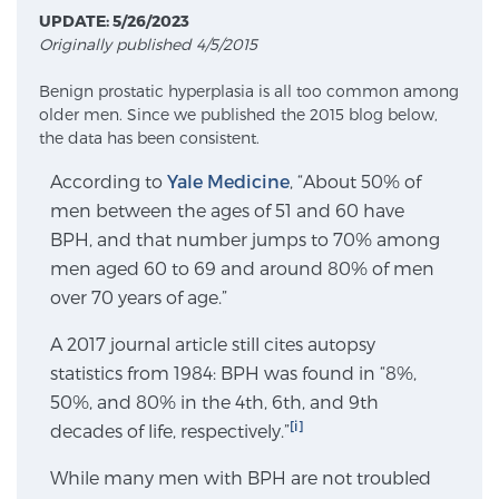
UPDATE: 5/26/2023
Originally published 4/5/2015
Meet Our Doctors
Benign prostatic hyperplasia is all too common among
older men. Since we published the 2015 blog below,
the data has been consistent.
Focal Therapy at SPC: MRI-Guided Treatments
According to
Yale Medicine
, “About 50% of
men between the ages of 51 and 60 have
BPH, and that number jumps to 70% among
Patient Testimonials
men aged 60 to 69 and around 80% of men
over 70 years of age.”
Sperling Medical & Artificial Intelligence
A 2017 journal article still cites autopsy
statistics from 1984: BPH was found in “8%,
50%, and 80% in the 4th, 6th, and 9th
News
[i]
decades of life, respectively.”
While many men with BPH are not troubled