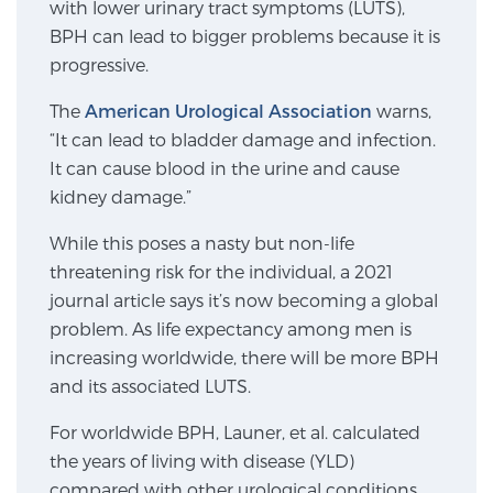
with lower urinary tract symptoms (LUTS),
SCREENING & DETECTION
BPH can lead to bigger problems because it is
progressive.
Screening & Detection
The
American Urological Association
warns,
The Sperling Prostate Center’s state-of-the-art
“It can lead to bladder damage and infection.
BlueLaser™ MRI imaging reveals an image of the
It can cause blood in the urine and cause
prostate that can’t be captured by standard biopsy or
kidney damage.”
ultrasound, allowing us to identify and target tumors
with unparalleled precision.
Learn more
While this poses a nasty but non-life
threatening risk for the individual, a 2021
3T Multi-Parametric MRI – BlueLaser™
journal article says it’s now becoming a global
problem. As life expectancy among men is
increasing worldwide, there will be more BPH
and its associated LUTS.
MRI-Guided Biopsy
For worldwide BPH, Launer, et al. calculated
the years of living with disease (YLD)
mpMRI for More Effective Active Surveillance
compared with other urological conditions.