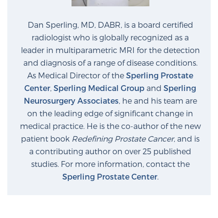
Dan Sperling, MD, DABR, is a board certified
radiologist who is globally recognized as a
leader in multiparametric MRI for the detection
and diagnosis of a range of disease conditions.
As Medical Director of the
Sperling Prostate
Center
,
Sperling Medical Group
and
Sperling
Neurosurgery Associates
, he and his team are
on the leading edge of significant change in
medical practice. He is the co-author of the new
patient book
Redefining Prostate Cancer
, and is
a contributing author on over 25 published
studies. For more information, contact the
Sperling Prostate Center
.