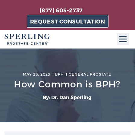
(877) 605-2737
REQUEST CONSULTATION
ABOUT SPC
About SPC
MAY 26, 2023
BPH
GENERAL PROSTATE
The Sperling Prostate Center in Florida is a
How Common is BPH?
technologically-advanced, patient-oriented practice
dedicated to providing the most effective techniques
By: Dr. Dan Sperling
in prostate cancer diagnosis and treatment.
Learn more
About Sperling Prostate Center