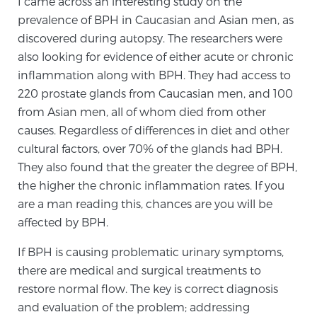
I came across an interesting study on the
prevalence of BPH in Caucasian and Asian men, as
discovered during autopsy. The researchers were
Prostate Cancer Questions to Ask Your Doctor
also looking for evidence of either acute or chronic
inflammation along with BPH. They had access to
220 prostate glands from Caucasian men, and 100
Free Ebook: How to Manage Prostate Cancer
from Asian men, all of whom died from other
Anxiety
causes. Regardless of differences in diet and other
cultural factors, over 70% of the glands had BPH.
2026 Guide to MRI-Based Prostate Cancer
They also found that the greater the degree of BPH,
Diagnosis
the higher the chronic inflammation rates. If you
are a man reading this, chances are you will be
2026 Guide: Best Centers for Prostate Cancer
affected by BPH.
Diagnosis
If BPH is causing problematic urinary symptoms,
there are medical and surgical treatments to
Nutrition
restore normal flow. The key is correct diagnosis
and evaluation of the problem; addressing