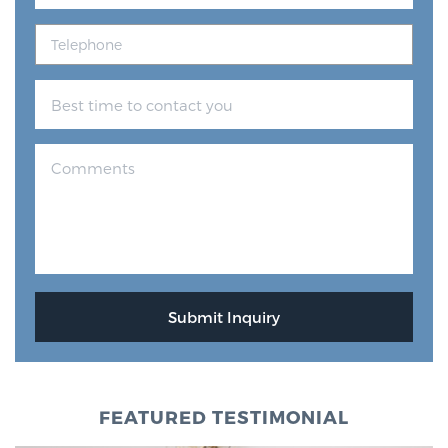
FEATURED TESTIMONIAL