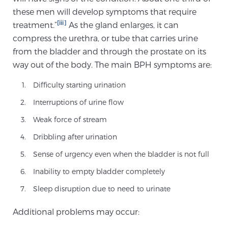
Cancer
these men will develop symptoms that require
[iii]
treatment.”
As the gland enlarges, it can
Exablate Prostate® for Prostate Cancer
compress the urethra, or tube that carries urine
from the bladder and through the prostate on its
way out of the body. The main BPH symptoms are:
Focal Laser Treatment for BPH
Difficulty starting urination
Interruptions of urine flow
Transperineal Laser Ablation for BPH
Weak force of stream
Dribbling after urination
mpMRI for More Effective Active Surveillance
Sense of urgency even when the bladder is not full
Inability to empty bladder completely
Sleep disruption due to need to urinate
mpMRI for Testosterone Replacement Therapy
Patients
Additional problems may occur: