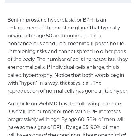
TREATMENT
Benign prostatic hyperplasia, or BPH, is an
Treatment
enlargement of the prostate gland that typically
We offer a revolutionary suite of therapies for
begins after age 50 and continues. It is a
prostate cancer and other conditions, based on our
noncancerous condition, meaning it poses no life-
advanced, minimally-invasive BlueLaser™ system,
threatening risks and cannot spread to other parts
available exclusively at Sperling Prostate Center.
of the body. The number of cells increases, but they
Learn more
are normal cells. If individual cells enlarge, this is
called hypertrophy. Notice that both words begin
Focal Laser Ablation for Prostate Cancer
with “hyper.” In a way, that says it all. The
reproduction of normal cells has gone a little hyper.
An article on WebMD has the following estimate:
TULSA-PRO Ablation for Prostate Cancer
“Overall, the number of men with BPH increases
progressively with age. By age 60, 50% of men will
have some signs of BPH. By age 85, 90% of men
Transperineal Laser Ablation for Prostate
will have signs of the condition. About one third of