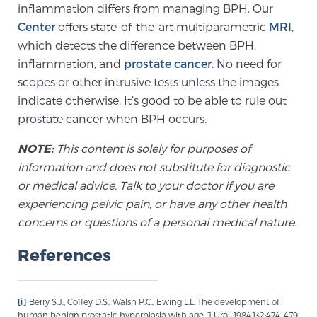
inflammation differs from managing BPH. Our
Glossary
Center
offers state-of-the-art multiparametric
MRI
,
which detects the difference between BPH,
inflammation, and
prostate cancer
. No need for
BLOG
scopes or other intrusive tests unless the images
indicate otherwise. It’s good to be able to rule out
CONTACT
prostate cancer when BPH occurs.
NOTE:
This content is solely for purposes of
information and does not substitute for diagnostic
or medical advice. Talk to your doctor if you are
experiencing pelvic pain, or have any other health
concerns or questions of a personal medical nature.
References
[i]
Berry S.J., Coffey D.S., Walsh P.C., Ewing L.L. The development of
human benign prostatic hyperplasia with age. J Urol. 1984;132:474–479.