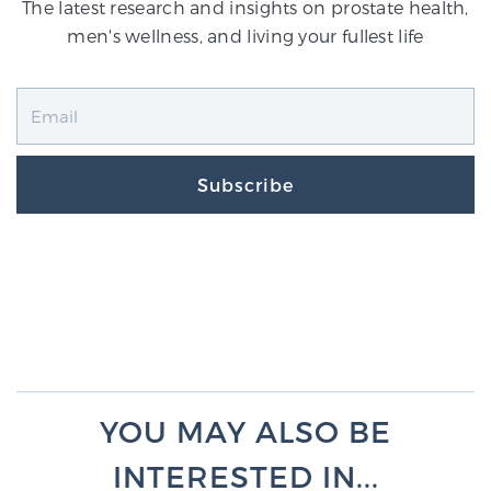
The latest research and insights on prostate health,
men's wellness, and living your fullest life
Subscribe
YOU MAY ALSO BE
INTERESTED IN...