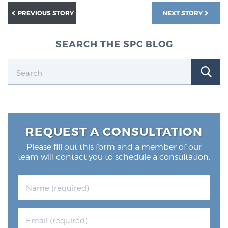
PREVIOUS STORY
NEXT STORY
SEARCH THE SPC BLOG
REQUEST A CONSULTATION
Please fill out this form and a member of our
team will contact you to schedule a consultation.