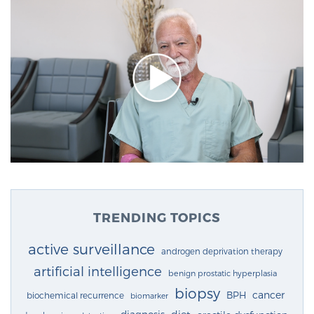
TRENDING TOPICS
active surveillance
androgen deprivation therapy
artificial intelligence
benign prostatic hyperplasia
biopsy
cancer
BPH
biochemical recurrence
biomarker