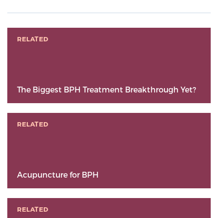
RELATED
The Biggest BPH Treatment Breakthrough Yet?
RELATED
Acupuncture for BPH
RELATED