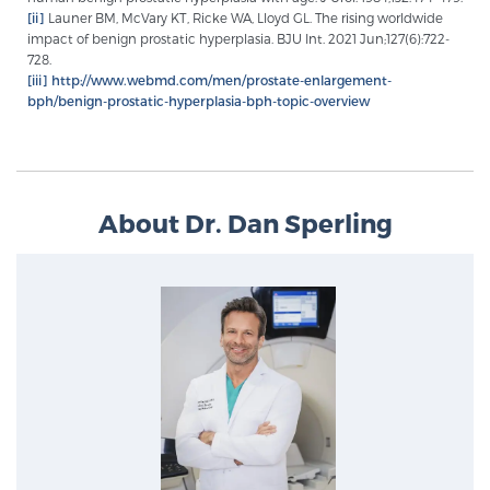
[ii]
Launer BM, McVary KT, Ricke WA, Lloyd GL. The rising worldwide
impact of benign prostatic hyperplasia. BJU Int. 2021 Jun;127(6):722-
728.
[iii]
http://www.webmd.com/men/prostate-enlargement-
bph/benign-prostatic-hyperplasia-bph-topic-overview
About Dr. Dan Sperling