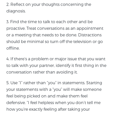
2. Reflect on your thoughts concerning the
SCREENING & DETECTION
diagnosis.
Screening & Detection
3. Find the time to talk to each other and be
The Sperling Prostate Center’s state-of-the-art
proactive. Treat conversations as an appointment
BlueLaser™ MRI imaging reveals an image of the
or a meeting that needs to be done. Distractions
prostate that can’t be captured by standard biopsy or
should be minimal so turn off the television or go
ultrasound, allowing us to identify and target tumors
offline.
with unparalleled precision.
Learn more
4. If there’s a problem or major issue that you want
to talk with your partner, identify it first thing in the
3T Multi-Parametric MRI – BlueLaser™
conversation rather than avoiding it.
5. Use “I” rather than “you” in statements. Starting
your statements with a “you” will make someone
MRI-Guided Biopsy
feel being picked on and make them feel
defensive. “I feel helpless when you don’t tell me
mpMRI for More Effective Active Surveillance
how you’re exactly feeling after taking your