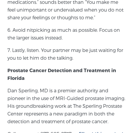
medications.” sounds better than “You make me
feel unimportant or undervalued when you do not
share your feelings or thoughts to me.”
Genomic Prostate Cancer Testing
6. Avoid nitpicking as much as possible. Focus on
the larger issues instead.
Prostatitis and CPPS Diagnosis
7. Lastly, listen. Your partner may be just waiting for
you to let him do the talking.
Whole Body MRI
Prostate Cancer Detection and Treatment in
Florida
MRI-Guided Biopsy vs. Fusion-Guided Biopsy
Dan Sperling, MD is a premier authority and
pioneer in the use of MRI-Guided prostate imaging.
His groundbreaking work at The Sperling Prostate
Center represents a new paradigm in both the
Understanding the PI-RADS Score and What it
Means for You
detection and treatment of prostate cancer.