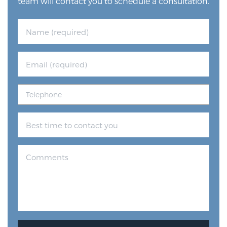
team will contact you to schedule a consultation.
Prostate Cancer Questions to Ask Your Doctor
Free Ebook: How to Manage Prostate Cancer
Anxiety
2026 Guide to MRI-Based Prostate Cancer
Diagnosis
2026 Guide: Best Centers for Prostate Cancer
Diagnosis
Nutrition