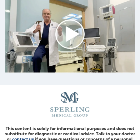
This content is solely for informational purposes and does not
substitute for diagnostic or medical advice. Talk to your doctor
or
contact us
if you have questions or concerns of a personal,