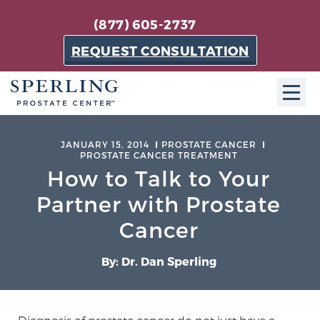
(877) 605-2737
REQUEST CONSULTATION
ABOUT SPC
JANUARY 15, 2014
PROSTATE CANCER
PROSTATE CANCER TREATMENT
About SPC
How to Talk to Your
The Sperling Prostate Center in Florida is a
Partner with Prostate
technologically-advanced, patient-oriented practice
Cancer
dedicated to providing the most effective techniques
in prostate cancer diagnosis and treatment.
By: Dr. Dan Sperling
Learn more
About Sperling Prostate Center