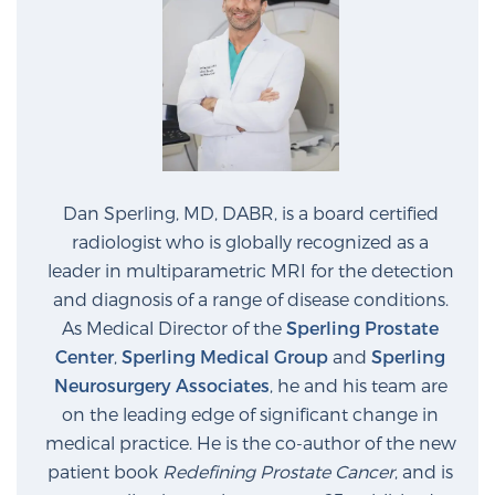
Cancer
Exablate Prostate® for Prostate Cancer
Focal Laser Treatment for BPH
Dan Sperling, MD, DABR, is a board certified
radiologist who is globally recognized as a
Transperineal Laser Ablation for BPH
leader in multiparametric MRI for the detection
and diagnosis of a range of disease conditions.
mpMRI for More Effective Active Surveillance
As Medical Director of the
Sperling Prostate
Center
,
Sperling Medical Group
and
Sperling
Neurosurgery Associates
, he and his team are
on the leading edge of significant change in
mpMRI for Testosterone Replacement Therapy
Patients
medical practice. He is the co-author of the new
patient book
Redefining Prostate Cancer
, and is