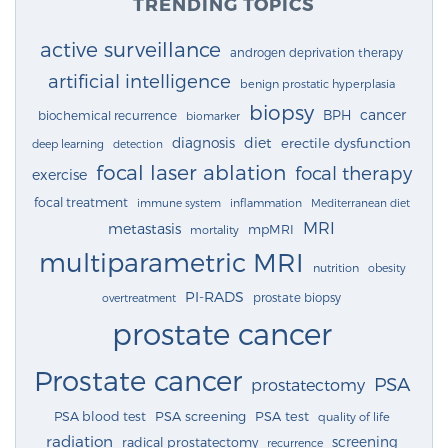
TRENDING TOPICS
active surveillance
androgen deprivation therapy
artificial intelligence
benign prostatic hyperplasia
biopsy
cancer
BPH
biochemical recurrence
biomarker
diagnosis
diet
erectile dysfunction
deep learning
detection
focal laser ablation
focal therapy
exercise
focal treatment
immune system
inflammation
Mediterranean diet
MRI
metastasis
mpMRI
mortality
multiparametric MRI
nutrition
obesity
PI-RADS
prostate biopsy
overtreatment
prostate cancer
Prostate cancer
PSA
prostatectomy
PSA blood test
PSA screening
PSA test
quality of life
radiation
screening
radical prostatectomy
recurrence