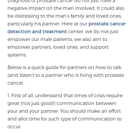
Diagnosis of prostate cancer do not just have a
negative impact on the man involved. It could also
be distressing to the man’s family and loved ones,
Meet Our Doctors
particularly his partner. Here at our
prostate cancer
detection and treatment
center, we do not just
empower our male patients, we also aim to
Focal Therapy at SPC: MRI-Guided Treatments
empower partners, loved ones, and support
systems.
Patient Testimonials
Below is a quick guide for partners on how to talk
(and listen!) to a partner who is living with prostate
cancer.
Sperling Medical & Artificial Intelligence
1. First of all, understand that times of crisis require
great (not just good!) communication between
your and your partner. You should make an effort
News
and allot time for such type of communication to
occur.