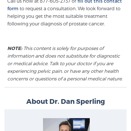
Call us now at 877-605-2737 or
fill out this contact
TREATMENT
form
to request a consultation. We look forward to
helping you get the most suitable treatment
Treatment
following your diagnosis of prostate cancer.
We offer a revolutionary suite of therapies for
prostate cancer and other conditions, based on our
advanced, minimally-invasive BlueLaser™ system,
NOTE:
This content is solely for purposes of
available exclusively at Sperling Prostate Center.
information and does not substitute for diagnostic
Learn more
or medical advice. Talk to your doctor if you are
experiencing pelvic pain, or have any other health
Focal Laser Ablation for Prostate Cancer
concerns or questions of a personal medical nature.
About Dr. Dan Sperling
TULSA-PRO Ablation for Prostate Cancer
Transperineal Laser Ablation for Prostate