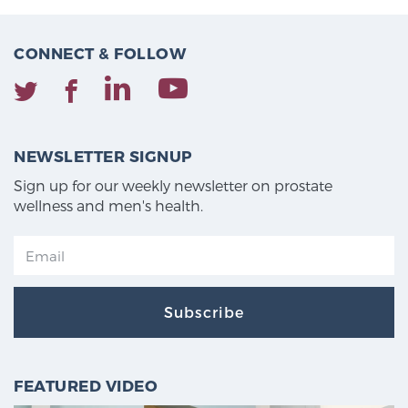
CONNECT & FOLLOW
NEWSLETTER SIGNUP
Sign up for our weekly newsletter on prostate
wellness and men's health.
Subscribe
FEATURED VIDEO