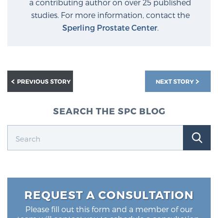
a contributing author on over 25 published
PATIENT RESOURCES
studies. For more information, contact the
Sperling Prostate Center
.
Patient Resources
At Sperling Prostate Center, we strive to make every
patient feel comfortable, educated, and in control.
Here you’ll find a variety of ways to make your visit
PREVIOUS STORY
NEXT STORY
easier and your personal journey smoother.
Learn more
SEARCH THE SPC BLOG
New Patient Forms & Information
MRI Second Opinion Upload
REQUEST A CONSULTATION
Articles & Research on Prostate Cancer and
Please fill out this form and a member of our
Men’s Health