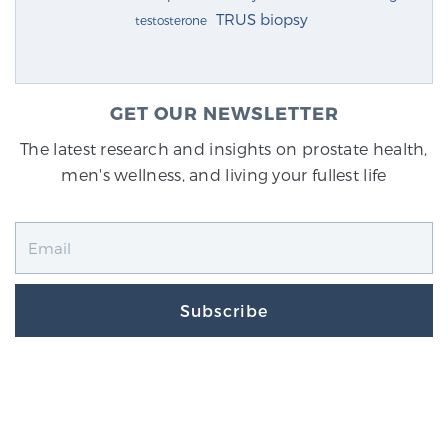
TRUS biopsy
testosterone
GET OUR NEWSLETTER
The latest research and insights on prostate health,
men's wellness, and living your fullest life
Subscribe