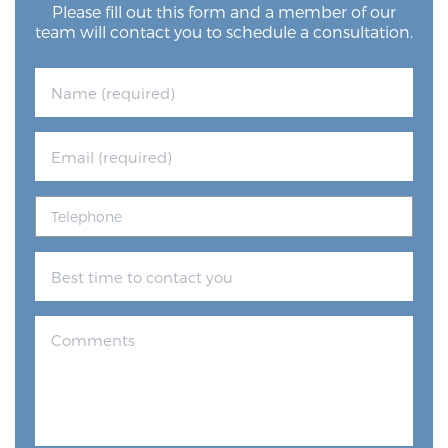
Please fill out this form and a member of our
team will contact you to schedule a consultation.