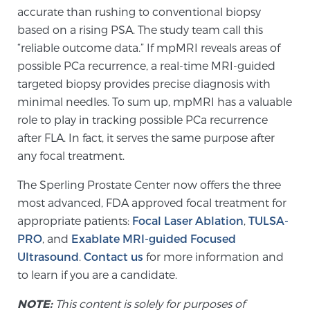
Glossary
accurate than rushing to conventional biopsy
based on a rising PSA. The study team call this
“reliable outcome data.” If mpMRI reveals areas of
possible PCa recurrence, a real-time MRI-guided
BLOG
targeted biopsy provides precise diagnosis with
minimal needles. To sum up, mpMRI has a valuable
CONTACT
role to play in tracking possible PCa recurrence
after FLA. In fact, it serves the same purpose after
any focal treatment.
The Sperling Prostate Center now offers the three
most advanced, FDA approved focal treatment for
appropriate patients:
Focal Laser Ablation
,
TULSA-
PRO
, and
Exablate MRI-guided Focused
Ultrasound
.
Contact us
for more information and
to learn if you are a candidate.
NOTE:
This content is solely for purposes of