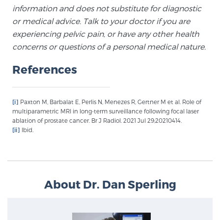
information and does not substitute for diagnostic
or medical advice. Talk to your doctor if you are
experiencing pelvic pain, or have any other health
concerns or questions of a personal medical nature.
References
[i]
Paxton M, Barbalat E, Perlis N, Menezes R, Gertner M et al. Role of
multiparametric MRI in long-term surveillance following focal laser
ablation of prostate cancer. Br J Radiol. 2021 Jul 29;20210414.
[ii]
Ibid.
About Dr. Dan Sperling