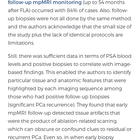
follow-up mpMRI monitoring
(up to 54 months
PATIENT RESOURCES
after FLA) occurred with 84% of cases. Also, follow-
up biopsies were not all done by the same method,
Patient Resources
and the authors acknowledge that the small size of
At Sperling Prostate Center, we strive to make every
the study plus the lack of identical protocols are
patient feel comfortable, educated, and in control.
limitations.
Here you’ll find a variety of ways to make your visit
Still, there was sufficient data in terms of PSA blood
easier and your personal journey smoother.
levels and positive biopsies to correlate with image-
Learn more
based findings. This enabled the authors to identify
particular tissue and anatomic features that were
New Patient Forms & Information
highlighted by each imaging sequence among
those who had positive follow-up biopsies
(significant PCa recurrence). They found that early
MRI Second Opinion Upload
mpMRI follow-up detected tissue artifacts that
were the product of ablation-related scarring,
which can obscure or confound clues to residual or
Articles & Research on Prostate Cancer and
recurrent PCa. Even so, in when early biopsy
Men’s Health