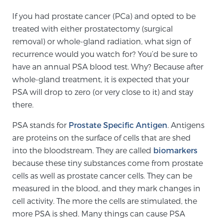
If you had prostate cancer (PCa) and opted to be
treated with either prostatectomy (surgical
Meet Our Doctors
removal) or whole-gland radiation, what sign of
recurrence would you watch for? You’d be sure to
have an annual PSA blood test. Why? Because after
Focal Therapy at SPC: MRI-Guided Treatments
whole-gland treatment, it is expected that your
PSA will drop to zero (or very close to it) and stay
there.
Patient Testimonials
PSA stands for
Prostate Specific Antigen
. Antigens
are proteins on the surface of cells that are shed
Sperling Medical & Artificial Intelligence
into the bloodstream. They are called
biomarkers
because these tiny substances come from prostate
cells as well as prostate cancer cells. They can be
News
measured in the blood, and they mark changes in
cell activity. The more the cells are stimulated, the
more PSA is shed. Many things can cause PSA