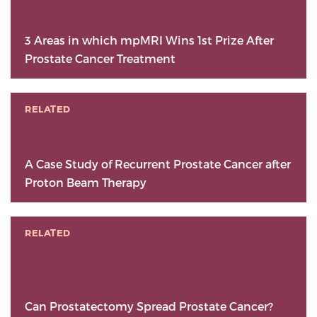
3 Areas in which mpMRI Wins 1st Prize After
Prostate Cancer Treatment
RELATED
A Case Study of Recurrent Prostate Cancer after
Proton Beam Therapy
RELATED
Can Prostatectomy Spread Prostate Cancer?