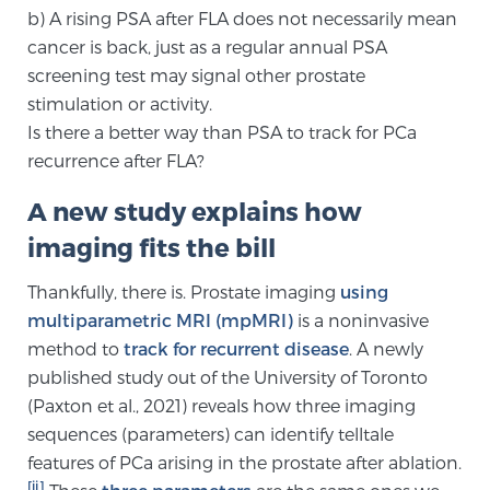
b) A rising PSA after FLA does not necessarily mean
TREATMENT
cancer is back, just as a regular annual PSA
screening test may signal other prostate
Treatment
stimulation or activity.
We offer a revolutionary suite of therapies for
Is there a better way than PSA to track for PCa
prostate cancer and other conditions, based on our
recurrence after FLA?
advanced, minimally-invasive BlueLaser™ system,
available exclusively at Sperling Prostate Center.
A new study explains how
Learn more
imaging fits the bill
Focal Laser Ablation for Prostate Cancer
Thankfully, there is. Prostate imaging
using
multiparametric MRI (mpMRI)
is a noninvasive
method to
track for recurrent disease
. A newly
published study out of the University of Toronto
TULSA-PRO Ablation for Prostate Cancer
(Paxton et al., 2021) reveals how three imaging
sequences (parameters) can identify telltale
features of PCa arising in the prostate after ablation.
Transperineal Laser Ablation for Prostate
[ii]