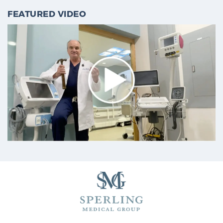
FEATURED VIDEO