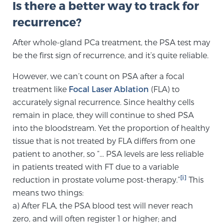
Is there a better way to track for
recurrence?
Genomic Prostate Cancer Testing
After whole-gland PCa treatment, the PSA test may
be the first sign of recurrence, and it’s quite reliable.
Prostatitis and CPPS Diagnosis
However, we can’t count on PSA after a focal
treatment like
Focal Laser Ablation
(FLA) to
accurately signal recurrence. Since healthy cells
Whole Body MRI
remain in place, they will continue to shed PSA
into the bloodstream. Yet the proportion of healthy
tissue that is not treated by FLA differs from one
MRI-Guided Biopsy vs. Fusion-Guided Biopsy
patient to another, so “… PSA levels are less reliable
in patients treated with FT due to a variable
[i]
reduction in prostate volume post-therapy.”
This
Understanding the PI-RADS Score and What it
means two things:
Means for You
a) After FLA, the PSA blood test will never reach
zero, and will often register 1 or higher; and