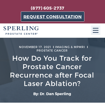
(877) 605-2737
REQUEST CONSULTATION
ABOUT SPC
NOVEMBER 17, 2021
IMAGING & MPMRI
PROSTATE CANCER
About SPC
How Do You Track for
The Sperling Prostate Center in Florida is a
Prostate Cancer
technologically-advanced, patient-oriented practice
Recurrence after Focal
dedicated to providing the most effective techniques
in prostate cancer diagnosis and treatment.
Laser Ablation?
Learn more
By: Dr. Dan Sperling
About Sperling Prostate Center