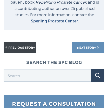
patient book
Redefining Prostate Cancer
, and is
a contributing author on over 25 published
studies. For more information, contact the
Sperling Prostate Center
.
PREVIOUS STORY
NEXT STORY
SEARCH THE SPC BLOG
REQUEST A CONSULTATION