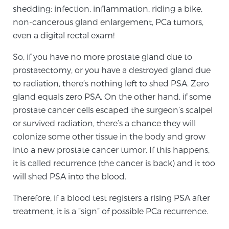
shedding: infection, inflammation, riding a bike,
SCREENING & DETECTION
non-cancerous gland enlargement, PCa tumors,
even a digital rectal exam!
Screening & Detection
The Sperling Prostate Center’s state-of-the-art
So, if you have no more prostate gland due to
BlueLaser™ MRI imaging reveals an image of the
prostatectomy, or you have a destroyed gland due
prostate that can’t be captured by standard biopsy or
to radiation, there’s nothing left to shed PSA. Zero
ultrasound, allowing us to identify and target tumors
gland equals zero PSA. On the other hand, if some
with unparalleled precision.
Learn more
prostate cancer cells escaped the surgeon’s scalpel
or survived radiation, there’s a chance they will
colonize some other tissue in the body and grow
3T Multi-Parametric MRI – BlueLaser™
into a new prostate cancer tumor. If this happens,
it is called recurrence (the cancer is back) and it too
will shed PSA into the blood.
MRI-Guided Biopsy
Therefore, if a blood test registers a rising PSA after
treatment, it is a “sign” of possible PCa recurrence.
mpMRI for More Effective Active Surveillance