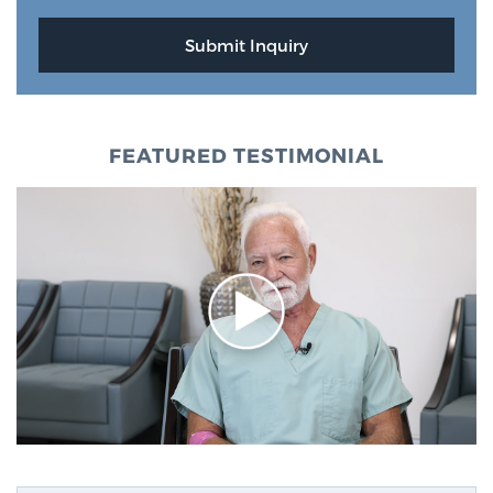
FEATURED TESTIMONIAL