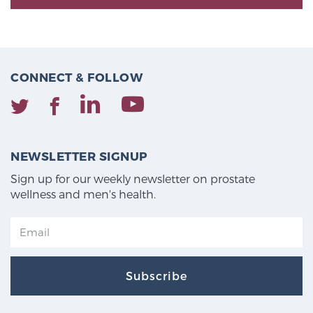
CONNECT & FOLLOW
NEWSLETTER SIGNUP
Sign up for our weekly newsletter on prostate
wellness and men's health.
Subscribe