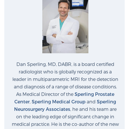
Dan Sperling, MD, DABR, is a board certified
radiologist who is globally recognized as a
leader in multiparametric MRI for the detection
and diagnosis of a range of disease conditions.
As Medical Director of the
Sperling Prostate
Center
,
Sperling Medical Group
and
Sperling
Neurosurgery Associates
, he and his team are
on the leading edge of significant change in
medical practice. He is the co-author of the new