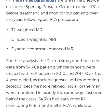
These
three parameters
are the same ones we
Cancer
use at the Sperling Prostate Center to detect PCa
before treatment, and monitor our patients over
Exablate Prostate® for Prostate Cancer
the years following our FLA procedure:
T2 weighted MRI
Focal Laser Treatment for BPH
Diffusion weighted MRI
Dynamic contrast enhanced MRI
Transperineal Laser Ablation for BPH
For their analysis, the Paxton study’s authors used
data from 54 PCa patients whose cancers were
mpMRI for More Effective Active Surveillance
treated with FLA between 2010 and 2014. Over that
4-year period, as their diagnostic and monitoring
protocol became more refined, not all of the men
mpMRI for Testosterone Replacement Therapy
were monitored in exactly the same way. Just over
Patients
half of the cases (54.5%) had early mpMRI
monitoring (4-8 months after FLA), while late