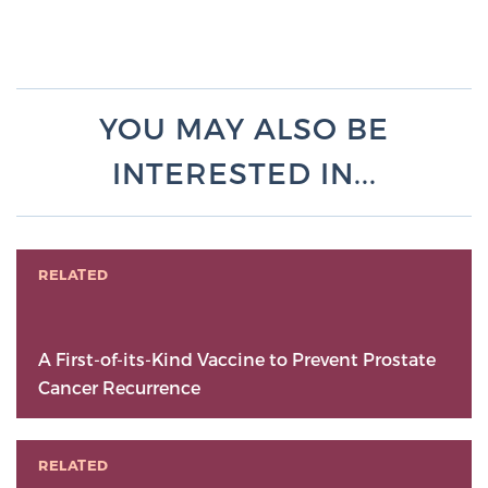
YOU MAY ALSO BE
INTERESTED IN...
RELATED
A First-of-its-Kind Vaccine to Prevent Prostate
Cancer Recurrence
RELATED