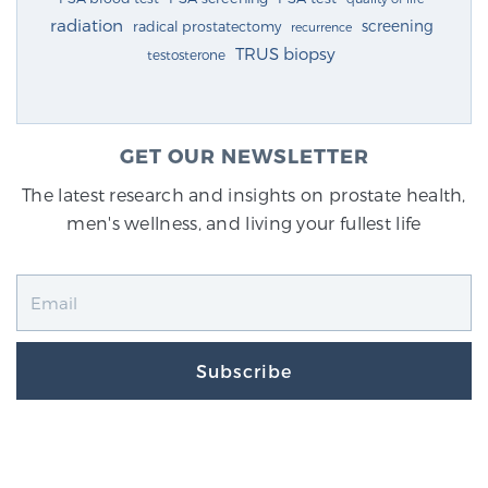
radiation
screening
radical prostatectomy
recurrence
TRUS biopsy
testosterone
GET OUR NEWSLETTER
The latest research and insights on prostate health,
men's wellness, and living your fullest life
Subscribe