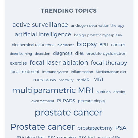
TRENDING TOPICS
active surveillance
androgen deprivation therapy
artificial intelligence
benign prostatic hyperplasia
biopsy
cancer
BPH
biochemical recurrence
biomarker
diagnosis
diet
erectile dysfunction
deep learning
detection
focal laser ablation
focal therapy
exercise
focal treatment
immune system
inflammation
Mediterranean diet
MRI
metastasis
mpMRI
mortality
multiparametric MRI
nutrition
obesity
PI-RADS
prostate biopsy
overtreatment
prostate cancer
Prostate cancer
PSA
prostatectomy
PSA blood test
PSA screening
PSA test
quality of life