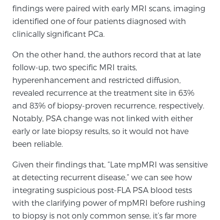
findings were paired with early MRI scans, imaging
identified one of four patients diagnosed with
Prostate Cancer Questions to Ask Your Doctor
clinically significant PCa.
On the other hand, the authors record that at late
follow-up, two specific MRI traits,
Free Ebook: How to Manage Prostate Cancer
hyperenhancement and restricted diffusion,
Anxiety
revealed recurrence at the treatment site in 63%
and 83% of biopsy-proven recurrence, respectively.
2026 Guide to MRI-Based Prostate Cancer
Notably, PSA change was not linked with either
Diagnosis
early or late biopsy results, so it would not have
been reliable.
2026 Guide: Best Centers for Prostate Cancer
Diagnosis
Given their findings that, “Late mpMRI was sensitive
at detecting recurrent disease,” we can see how
Nutrition
integrating suspicious post-FLA PSA blood tests
with the clarifying power of mpMRI before rushing
to biopsy is not only common sense, it’s far more