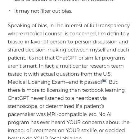
It may not filter out bias.
Speaking of bias, in the interest of full transparency
where medical counsel is concerned, I’m definitely
biased in favor of person-to-person discussion and
shared decision-making between myself and each
patient. It’s not that ChatGPT or similar programs
aren’t smart. In fact, a multicenter research team
tested it with actual questions from the U.S.
[iii]
Medical Licensing Exam—and it passed!
But,
there is more to licensing than textbook learning.
ChatGPT never listened to a heartbeat via
stethoscope, or determined if a patient’s
pacemaker was MRI-compatible, etc. No AI
program has ever heard YOUR concerns about the
impact of treatment on YOUR sex life, or decided
how to do YOUR focal ablation.