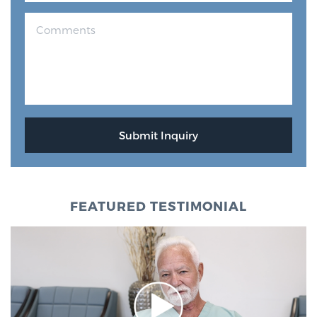
FEATURED TESTIMONIAL