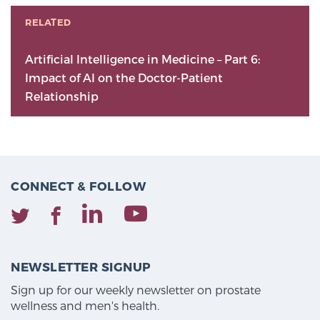
RELATED
Artificial Intelligence in Medicine – Part 6:
Impact of AI on the Doctor-Patient
Relationship
CONNECT & FOLLOW
NEWSLETTER SIGNUP
Sign up for our weekly newsletter on prostate
wellness and men's health.