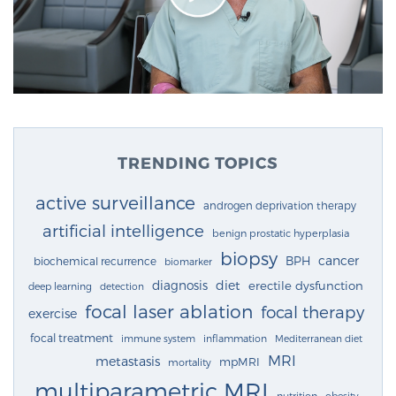
TRENDING TOPICS
active surveillance
androgen deprivation therapy
artificial intelligence
benign prostatic hyperplasia
biopsy
cancer
BPH
biochemical recurrence
biomarker
diagnosis
diet
erectile dysfunction
deep learning
detection
focal laser ablation
focal therapy
exercise
focal treatment
immune system
inflammation
Mediterranean diet
MRI
metastasis
mpMRI
mortality
multiparametric MRI
nutrition
obesity