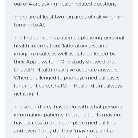
out of 4 are asking health-related questions.
SCREENING & DETECTION
There are at least two big areas of risk when in
Screening & Detection
turning to AI.
The Sperling Prostate Center’s state-of-the-art
The first concerns patients uploading personal
BlueLaser™ MRI imaging reveals an image of the
health information: “laboratory test and
prostate that can’t be captured by standard biopsy or
imaging results as well as data collected by
ultrasound, allowing us to identify and target tumors
their Apple watch.” One study showed that
with unparalleled precision.
Learn more
ChatGPT Health may give accurate answers.
When challenged to prioritize medical cases
3T Multi-Parametric MRI – BlueLaser™
for urgent care, ChatGPT Health didn’t always
get it right.
The second area has to do with what personal
MRI-Guided Biopsy
information patients feed it. Patients may not
have access to their complete medical files,
mpMRI for More Effective Active Surveillance
and even if they do, they “may not paint a