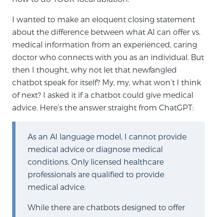
I wanted to make an eloquent closing statement
about the difference between what AI can offer vs.
medical information from an experienced, caring
doctor who connects with you as an individual. But
then I thought, why not let that newfangled
chatbot speak for itself? My, my, what won’t I think
of next? I asked it if a chatbot could give medical
advice. Here’s the answer straight from ChatGPT:
As an AI language model, I cannot provide
medical advice or diagnose medical
conditions. Only licensed healthcare
professionals are qualified to provide
medical advice.
While there are chatbots designed to offer