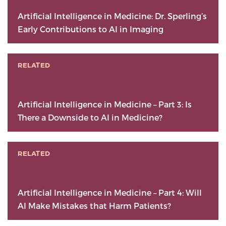
Artificial Intelligence in Medicine: Dr. Sperling’s
Early Contributions to AI in Imaging
RELATED
Artificial Intelligence in Medicine – Part 3: Is
There a Downside to AI in Medicine?
RELATED
Artificial Intelligence in Medicine – Part 4: Will
AI Make Mistakes that Harm Patients?