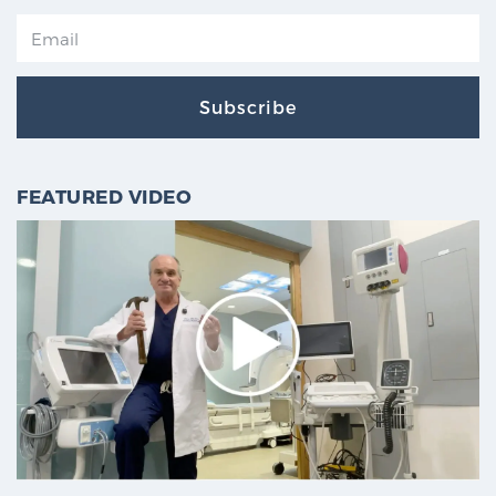
Subscribe
FEATURED VIDEO