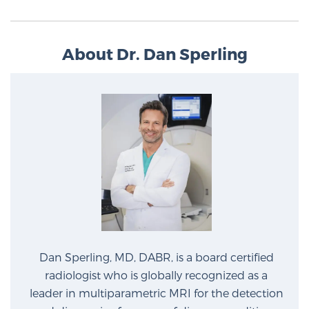
About Dr. Dan Sperling
Dan Sperling, MD, DABR, is a board certified
radiologist who is globally recognized as a
leader in multiparametric MRI for the detection