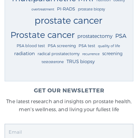
PI-RADS
prostate biopsy
overtreatment
prostate cancer
Prostate cancer
PSA
prostatectomy
PSA blood test
PSA screening
PSA test
quality of life
radiation
screening
radical prostatectomy
recurrence
TRUS biopsy
testosterone
GET OUR NEWSLETTER
The latest research and insights on prostate health,
men's wellness, and living your fullest life