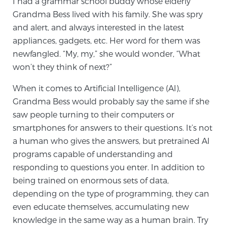
I had a grammar school buddy whose elderly
Grandma Bess lived with his family. She was spry
TREATMENT
and alert, and always interested in the latest
Treatment
appliances, gadgets, etc. Her word for them was
newfangled. “My, my,” she would wonder, “What
We offer a revolutionary suite of therapies for
won’t they think of next?”
prostate cancer and other conditions, based on our
advanced, minimally-invasive BlueLaser™ system,
When it comes to Artificial Intelligence (AI),
available exclusively at Sperling Prostate Center.
Grandma Bess would probably say the same if she
Learn more
saw people turning to their computers or
smartphones for answers to their questions. It’s not
Focal Laser Ablation for Prostate Cancer
a human who gives the answers, but pretrained AI
programs capable of understanding and
responding to questions you enter. In addition to
TULSA-PRO Ablation for Prostate Cancer
being trained on enormous sets of data,
depending on the type of programming, they can
even educate themselves, accumulating new
Transperineal Laser Ablation for Prostate
knowledge in the same way as a human brain. Try