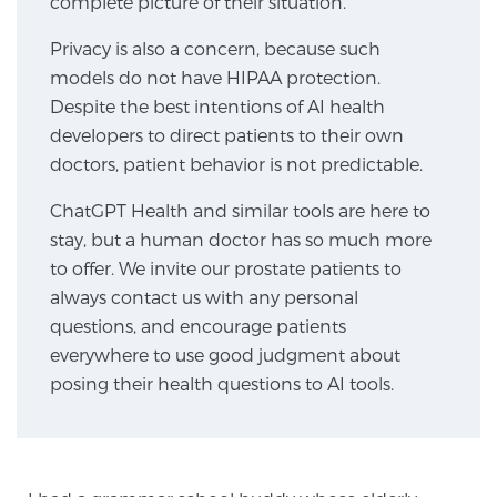
complete picture of their situation.”
Privacy is also a concern, because such
Genomic Prostate Cancer Testing
models do not have HIPAA protection.
Despite the best intentions of AI health
developers to direct patients to their own
Prostatitis and CPPS Diagnosis
doctors, patient behavior is not predictable.
ChatGPT Health and similar tools are here to
stay, but a human doctor has so much more
Whole Body MRI
to offer. We invite our prostate patients to
always contact us with any personal
questions, and encourage patients
MRI-Guided Biopsy vs. Fusion-Guided Biopsy
everywhere to use good judgment about
posing their health questions to AI tools.
Understanding the PI-RADS Score and What it
Means for You