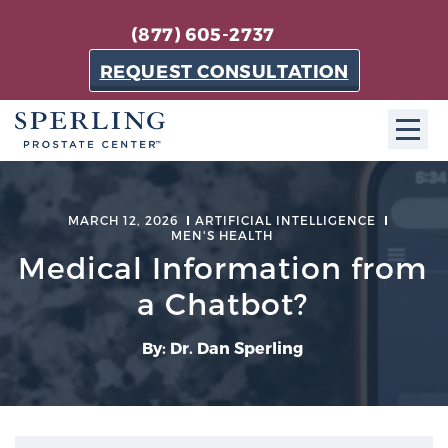
(877) 605-2737
REQUEST CONSULTATION
ABOUT SPC
MARCH 12, 2026
ARTIFICIAL INTELLIGENCE
MEN'S HEALTH
About SPC
Medical Information from
The Sperling Prostate Center in Florida is a
technologically-advanced, patient-oriented practice
a Chatbot?
dedicated to providing the most effective techniques
in prostate cancer diagnosis and treatment.
By: Dr. Dan Sperling
Learn more
About Sperling Prostate Center