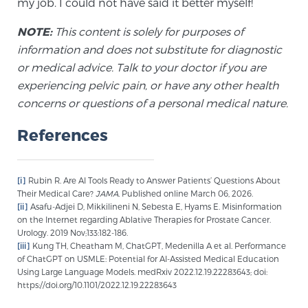
my job. I could not have said it better myself!
NOTE:
This content is solely for purposes of
information and does not substitute for diagnostic
or medical advice. Talk to your doctor if you are
experiencing pelvic pain, or have any other health
concerns or questions of a personal medical nature.
References
[i]
Rubin R. Are AI Tools Ready to Answer Patients’ Questions About
Their Medical Care?
JAMA.
Published online March 06, 2026.
[ii]
Asafu-Adjei D, Mikkilineni N, Sebesta E, Hyams E. Misinformation
on the Internet regarding Ablative Therapies for Prostate Cancer.
Urology. 2019 Nov;133:182-186.
[iii]
Kung TH, Cheatham M, ChatGPT, Medenilla A et al. Performance
of ChatGPT on USMLE: Potential for AI-Assisted Medical Education
Using Large Language Models. medRxiv 2022.12.19.22283643; doi:
https://doi.org/10.1101/2022.12.19.22283643