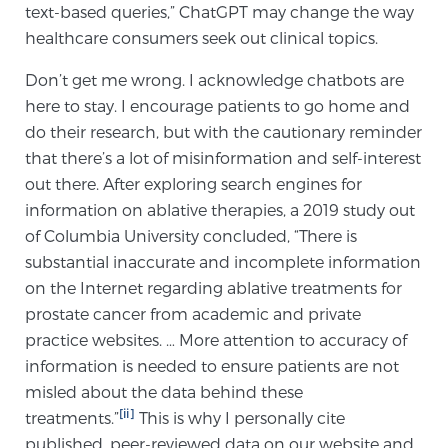
text-based queries,” ChatGPT may change the way
Glossary
healthcare consumers seek out clinical topics.
Don’t get me wrong. I acknowledge chatbots are
here to stay. I encourage patients to go home and
BLOG
do their research, but with the cautionary reminder
that there’s a lot of misinformation and self-interest
CONTACT
out there. After exploring search engines for
information on ablative therapies, a 2019 study out
of Columbia University concluded, “There is
substantial inaccurate and incomplete information
on the Internet regarding ablative treatments for
prostate cancer from academic and private
practice websites. … More attention to accuracy of
information is needed to ensure patients are not
misled about the data behind these
[ii]
treatments.”
This is why I personally cite
published, peer-reviewed data on our website and