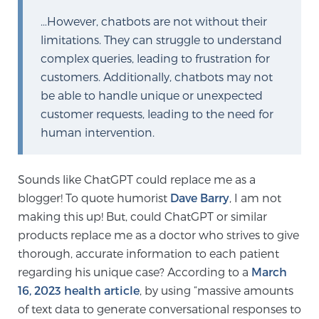
…However, chatbots are not without their
limitations. They can struggle to understand
Prostate Cancer Questions to Ask Your Doctor
complex queries, leading to frustration for
customers. Additionally, chatbots may not
be able to handle unique or unexpected
Free Ebook: How to Manage Prostate Cancer
customer requests, leading to the need for
Anxiety
human intervention.
2026 Guide to MRI-Based Prostate Cancer
Diagnosis
Sounds like ChatGPT could replace me as a
blogger! To quote humorist
Dave Barry
, I am not
2026 Guide: Best Centers for Prostate Cancer
making this up! But, could ChatGPT or similar
Diagnosis
products replace me as a doctor who strives to give
thorough, accurate information to each patient
regarding his unique case? According to a
March
Nutrition
16, 2023 health article
, by using “massive amounts
of text data to generate conversational responses to