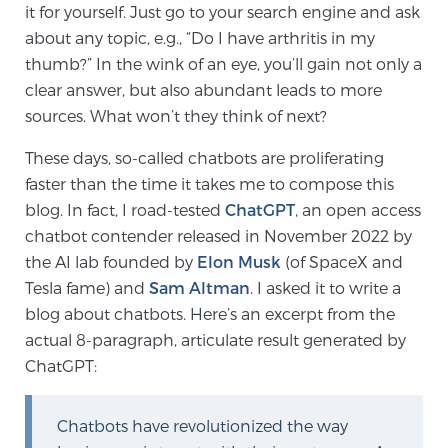
Cancer
it for yourself. Just go to your search engine and ask
about any topic, e.g., “Do I have arthritis in my
Exablate Prostate® for Prostate Cancer
thumb?” In the wink of an eye, you’ll gain not only a
clear answer, but also abundant leads to more
sources. What won’t they think of next?
Focal Laser Treatment for BPH
These days, so-called chatbots are proliferating
faster than the time it takes me to compose this
blog. In fact, I road-tested
ChatGPT
, an open access
Transperineal Laser Ablation for BPH
chatbot contender released in November 2022 by
the AI lab founded by
Elon Musk
(of SpaceX and
Tesla fame) and
Sam Altman
. I asked it to write a
mpMRI for More Effective Active Surveillance
blog about chatbots. Here’s an excerpt from the
actual 8-paragraph, articulate result generated by
ChatGPT:
mpMRI for Testosterone Replacement Therapy
Patients
Chatbots have revolutionized the way