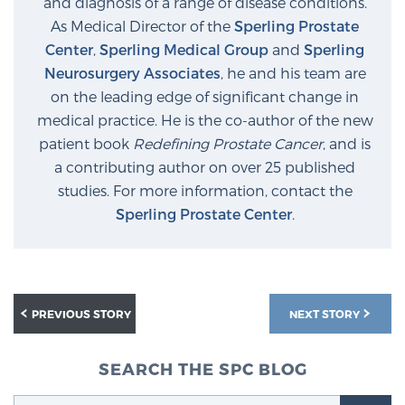
and diagnosis of a range of disease conditions.
As Medical Director of the
Sperling Prostate
Center
,
Sperling Medical Group
and
Sperling
Neurosurgery Associates
, he and his team are
on the leading edge of significant change in
medical practice. He is the co-author of the new
patient book
Redefining Prostate Cancer
, and is
a contributing author on over 25 published
studies. For more information, contact the
Sperling Prostate Center
.
PREVIOUS STORY
NEXT STORY
SEARCH THE SPC BLOG