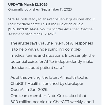
UPDATE: March 12, 2026
Originally published September 11, 2023
Meet Our Doctors
“Are AI tools ready to answer patients’ questions about
their medical care?” This is the title of an article
published in
JAMA (Journal of the American Medical
Focal Therapy at SPC: MRI-Guided Treatments
[i]
Association)
on Mar. 6, 2026.
The article says that the intent of AI responses
is to help with understanding complex
Patient Testimonials
medical terms and situations. Increasingly, the
potential exists for AI “to independently make
decisions about patient care.”
Sperling Medical & Artificial Intelligence
As of this writing, the latest AI health tool is
ChatGPT Health, launched by developer
OpenAI in Jan. 2026.
News
One team member, Nate Gross, cited that
800 million people use ChatGPT weekly, and 1