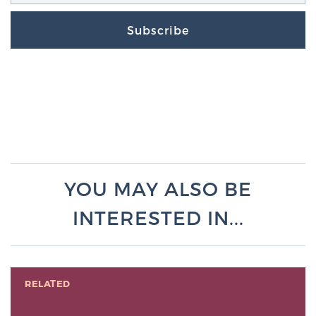
Subscribe
YOU MAY ALSO BE
INTERESTED IN...
RELATED