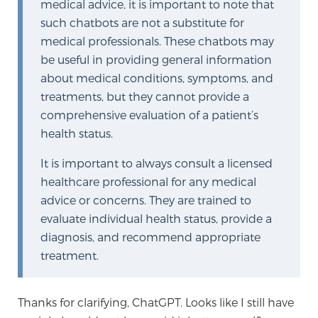
medical advice, it is important to note that
such chatbots are not a substitute for
medical professionals. These chatbots may
be useful in providing general information
about medical conditions, symptoms, and
treatments, but they cannot provide a
comprehensive evaluation of a patient’s
health status.
It is important to always consult a licensed
healthcare professional for any medical
advice or concerns. They are trained to
evaluate individual health status, provide a
diagnosis, and recommend appropriate
treatment.
Thanks for clarifying, ChatGPT. Looks like I still have