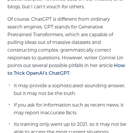
blogs, but I can’t vouch for others.
Of course, ChatGPT is different from ordinary
search engines. GPT stands for Generative
Pretrained Transformers, which are capable of
pulling ideas out of massive datasets and
constructing complex, grammatically correct
responses to questions. However, writer Connie Lin
points out several possible pitfalls in her article
How
to Trick OpenAI’s ChatGPT
:
It may provide a sophisticated-sounding answer,
but it may not be the truth.
If you ask for information such as recent news, it
may report inaccurate facts.
Its training only went up to 2021, so it may not be
able to access the most current situations.