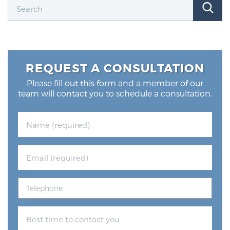
REQUEST A CONSULTATION
Please fill out this form and a member of our
team will contact you to schedule a consultation.