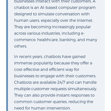
businesses interact with their customers. A
PATIENT RESOURCES
chatbot is an AI-based computer program
designed to simulate conversation with
Patient Resources
human users, especially over the internet.
They are becoming increasingly popular
At Sperling Prostate Center, we strive to make every
across various industries, including e-
patient feel comfortable, educated, and in control.
commerce, healthcare, banking, and many
Here you’ll find a variety of ways to make your visit
others.
easier and your personal journey smoother.
Learn more
In recent years, chatbots have gained
immense popularity because they offer a
New Patient Forms & Information
cost-effective and efficient way for
businesses to engage with their customers.
Chatbots are available 24/7 and can handle
MRI Second Opinion Upload
multiple customer requests simultaneously.
They can also provide instant responses to
common customer queries, reducing the
Articles & Research on Prostate Cancer and
need for human intervention.
Men’s Health