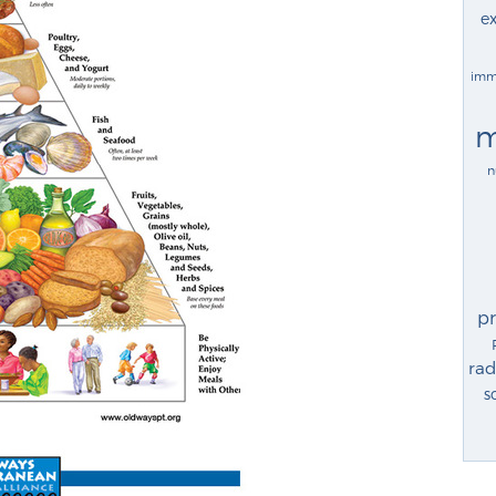
ex
imm
m
n
p
rad
s