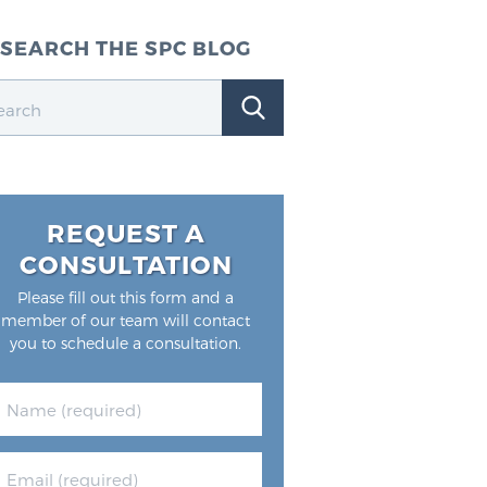
SEARCH THE SPC BLOG
REQUEST A
CONSULTATION
Please fill out this form and a
member of our team will contact
you to schedule a consultation.