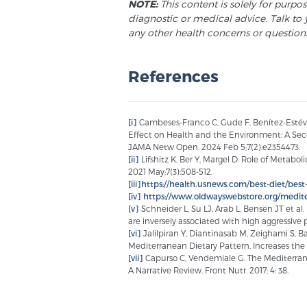
NOTE:
This content is solely for purpo
diagnostic or medical advice. Talk to 
any other health concerns or question
References
[i]
Cambeses-Franco C, Gude F, Benítez-Estévez 
Effect on Health and the Environment: A Seco
JAMA Netw Open. 2024 Feb 5;7(2):e2354473.
[ii]
Lifshitz K, Ber Y, Margel D. Role of Metab
2021 May;7(3):508-512.
[iii]
https://health.usnews.com/best-diet/best-
[iv]
https://www.oldwayswebstore.org/medite
[v]
Schneider L, Su LJ, Arab L, Bensen JT et a
are inversely associated with high aggressive 
[vi]
Jalilpiran Y, Diantinasab M, Zeighami S, 
Mediterranean Dietary Pattern, Increases the 
[vii]
Capurso C, Vendemiale G. The Mediterrane
A Narrative Review. Front Nutr. 2017; 4: 38.