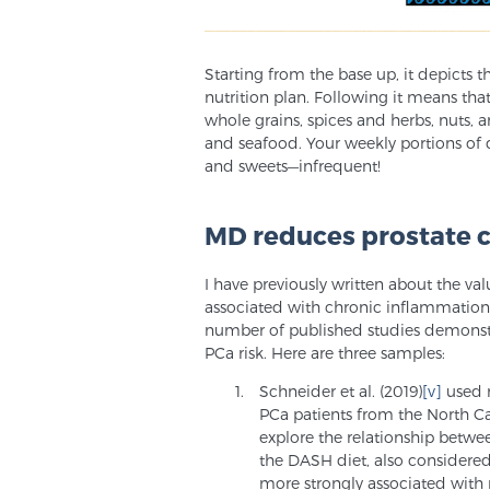
Starting from the base up, it depicts t
nutrition plan. Following it means that
whole grains, spices and herbs, nuts, an
and seafood. Your weekly portions of 
and sweets—infrequent!
MD reduces prostate c
I have previously written about the va
associated with chronic inflammation, 
number of published studies demonstr
PCa risk. Here are three samples:
Schneider et al. (2019)
[v]
used 
PCa patients from the North Ca
explore the relationship betwe
the DASH diet, also considere
more strongly associated with 