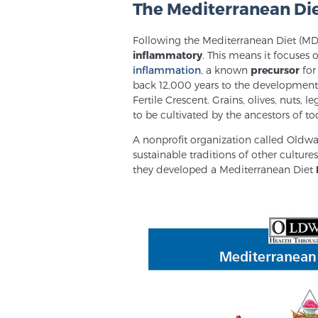
The Mediterranean Di
Following the Mediterranean Diet (MD) 
inflammatory
. This means it focuses 
inflammation
, a known
precursor
for
back 12,000 years to the development 
Fertile Crescent. Grains, olives, nut
to be cultivated by the ancestors of to
A nonprofit organization called Oldwa
sustainable traditions of other cultur
they developed a Mediterranean Diet