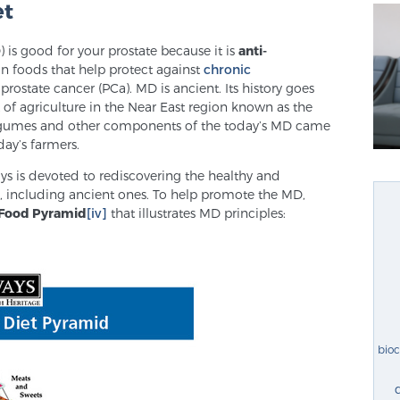
et
is good for your prostate because it is
anti-
on foods that help protect against
chronic
 prostate cancer (PCa). MD is ancient. Its history goes
of agriculture in the Near East region known as the
s, legumes and other components of the today’s MD came
day’s farmers.
ys is devoted to rediscovering the healthy and
es, including ancient ones. To help promote the MD,
Food Pyramid
[iv]
that illustrates MD principles:
bio