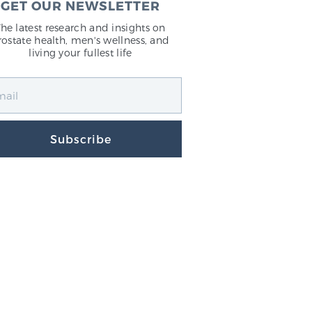
GET OUR NEWSLETTER
The latest research and insights on
rostate health, men's wellness, and
living your fullest life
Subscribe