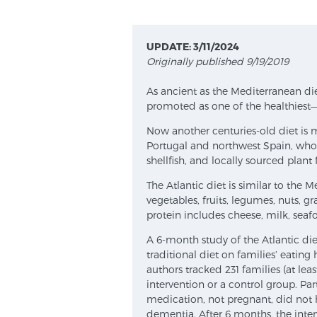
UPDATE: 3/11/2024
Originally published 9/19/2019
As ancient as the Mediterranean diet
promoted as one of the healthiest—
Now another centuries-old diet is 
Portugal and northwest Spain, whose
shellfish, and locally sourced plant 
The Atlantic diet is similar to the 
vegetables, fruits, legumes, nuts, gr
protein includes cheese, milk, sea
A 6-month study of the Atlantic die
traditional diet on families’ eating
authors tracked 231 families (at l
intervention or a control group. Par
medication, not pregnant, did not 
dementia. After 6 months, the inte