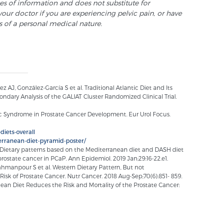
ses of information and does not substitute for
your doctor if you are experiencing pelvic pain, or have
s of a personal medical nature.
AJ, González-García S et al. Traditional Atlantic Diet and Its
ndary Analysis of the GALIAT Cluster Randomized Clinical Trial.
olic Syndrome in Prostate Cancer Development. Eur Urol Focus.
diets-overall
rranean-diet-pyramid-poster/
l. Dietary patterns based on the Mediterranean diet and DASH diet
prostate cancer in PCaP. Ann Epidemiol. 2019 Jan;29:16-22.e1.
Bahmanpour S et al. Western Dietary Pattern, But not
Risk of Prostate Cancer. Nutr Cancer. 2018 Aug-Sep;70(6):851- 859.
an Diet Reduces the Risk and Mortality of the Prostate Cancer: