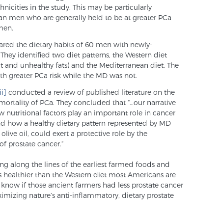
hnicities in the study. This may be particularly
an men who are generally held to be at greater PCa
men.
ed the dietary habits of 60 men with newly-
They identified two diet patterns, the Western diet
at and unhealthy fats) and the Mediterranean diet. The
th greater PCa risk while the MD was not.
ii]
conducted a review of published literature on the
mortality of PCa. They concluded that “…our narrative
w nutritional factors play an important role in cancer
nd how a healthy dietary pattern represented by MD
live oil, could exert a protective role by the
f prostate cancer.”
ng along the lines of the earliest farmed foods and
 is healthier than the Western diet most Americans are
know if those ancient farmers had less prostate cancer
imizing nature’s anti-inflammatory, dietary prostate