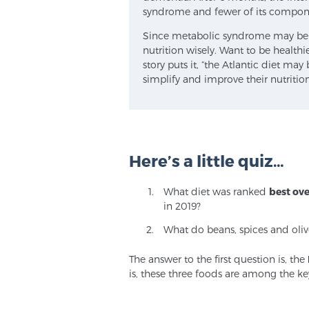
syndrome and fewer of its compone
Since metabolic syndrome may be a 
nutrition wisely. Want to be healthi
story puts it, “the Atlantic diet ma
simplify and improve their nutrition
Here’s a little quiz…
What diet was ranked
best ove
in 2019?
What do beans, spices and oli
The answer to the first question is, the
is, these three foods are among the ke