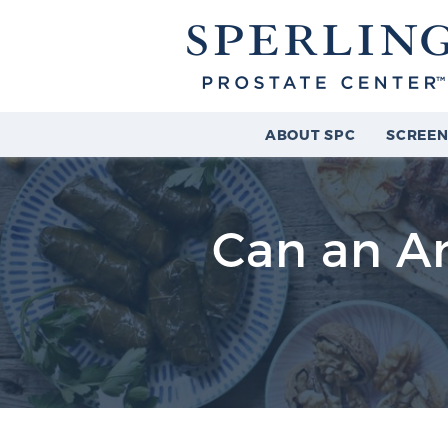
ABOUT SPC
SCREEN
Can an An