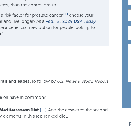
nts, than the control group.
[ii]
risk factor for prostate cancer,
choose your
er and live longer? As a
Feb. 13 , 2024
USA Today
y be a beneficial new option for people looking to
.”
rall
and easiest to follow by
U.S. News & World Report
ve oil have in common?
Mediterranean Diet
.
[iii]
And the answer to the second
y elements in this top-ranked diet.