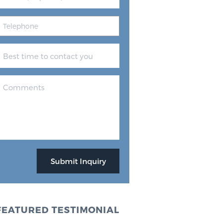
FEATURED TESTIMONIAL