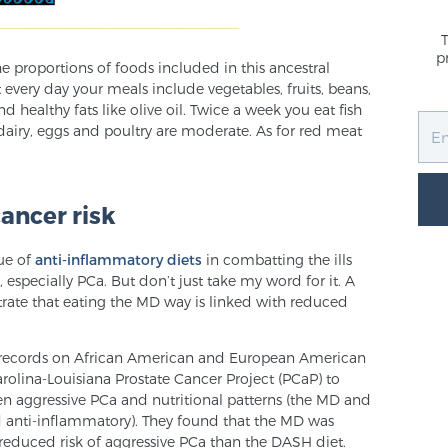
p
he proportions of foods included in this ancestral
 every day your meals include vegetables, fruits, beans,
d healthy fats like olive oil. Twice a week you eat fish
dairy, eggs and poultry are moderate. As for red meat
ancer risk
lue of
anti-inflammatory diets
in combatting the ills
especially PCa. But don’t just take my word for it. A
ate that eating the MD way is linked with reduced
records on African American and European American
rolina-Louisiana Prostate Cancer Project (PCaP) to
en aggressive PCa and nutritional patterns (the MD and
d anti-inflammatory). They found that the MD was
reduced risk of aggressive PCa than the DASH diet.