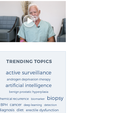
TRENDING TOPICS
active surveillance
androgen deprivation therapy
artificial intelligence
benign prostatic hyperplasia
biopsy
chemical recurrence
biomarker
cancer
BPH
deep learning
detection
diagnosis
diet
erectile dysfunction