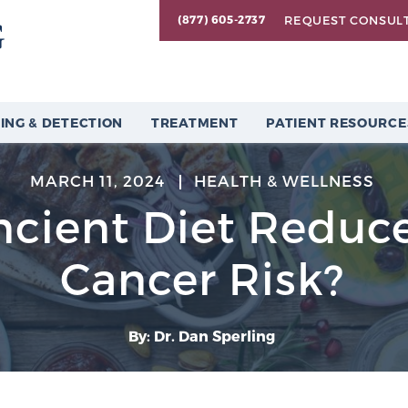
REQUEST CONSUL
(877) 605-2737
ING & DETECTION
TREATMENT
PATIENT RESOURCE
MARCH 11, 2024
HEALTH & WELLNESS
cient Diet Reduce
Cancer Risk?
By: Dr. Dan Sperling