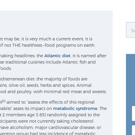
 may be, it is very much a current event. It is
if not THE healthiest—food programs on earth.
making headlines: the
Atlantic diet
. It is named after
 traditional cuisines include Atlantic fish and
foods.
Mediterranean diet: the majority of foods are
ains, olive oil, seeds, herbs and spices. Animal
food and poultry, with minimal red meat and sweets.
[i]
t
aimed to “assess the effects of this regional
 habits” asses its impact on
metabolic syndrome
. The
east 2 members age 3-85) randomly assigned to the
ticipants were not currently taking cholesterol
have alcoholism, major cardiovascular disease, or
rvention group had less incidence of metabolic