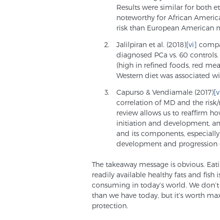
Results were similar for both et
noteworthy for African Americ
risk than European American 
Jalilpiran et al. (2018)
[vi]
compar
diagnosed PCa vs. 60 controls. 
(high in refined foods, red me
Western diet was associated wi
Capurso & Vendiamale (2017)
[v
correlation of MD and the risk/
review allows us to reaffirm ho
initiation and development, a
and its components, especially o
development and progression o
The takeaway message is obvious. Eati
readily available healthy fats and fish
consuming in today’s world. We don’t 
than we have today, but it’s worth max
protection.