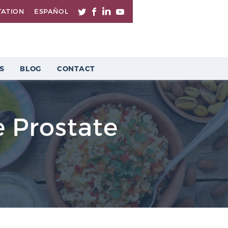
TATION
ESPAÑOL
S
BLOG
CONTACT
 Prostate