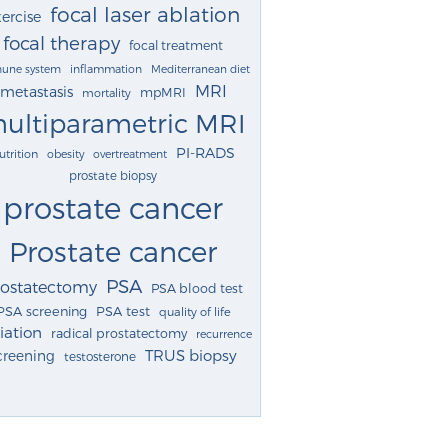
focal laser ablation
ercise
focal therapy
focal treatment
une system
inflammation
Mediterranean diet
MRI
metastasis
mpMRI
mortality
ultiparametric MRI
PI-RADS
utrition
obesity
overtreatment
prostate biopsy
prostate cancer
Prostate cancer
PSA
rostatectomy
PSA blood test
PSA screening
PSA test
quality of life
iation
radical prostatectomy
recurrence
TRUS biopsy
creening
testosterone