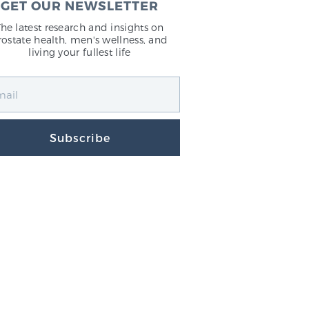
GET OUR NEWSLETTER
The latest research and insights on
rostate health, men's wellness, and
living your fullest life
Subscribe