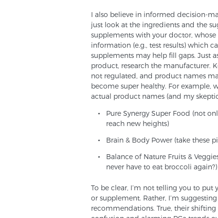
I also believe in informed decision-ma
just look at the ingredients and the s
supplements with your doctor, whose a
information (e.g., test results) which 
supplements may help fill gaps. Just 
product, research the manufacturer. K
not regulated, and product names may 
become super healthy. For example, w
actual product names (and my skepti
Pure Synergy Super Food (not onl
reach new heights)
Brain & Body Power (take these pil
Balance of Nature Fruits & Veggi
never have to eat broccoli again?)
To be clear, I’m not telling you to pu
or supplement. Rather, I’m suggesting
recommendations. True, their shiftin