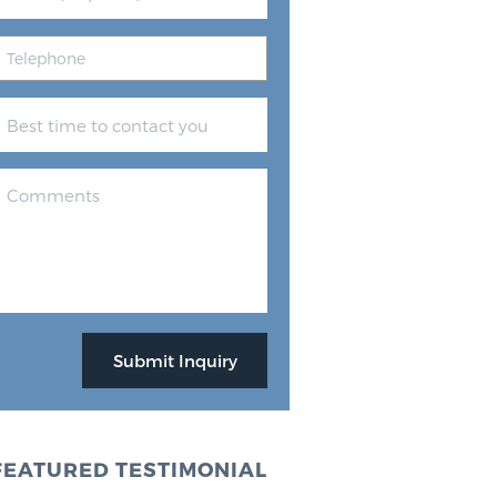
FEATURED TESTIMONIAL