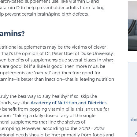
esearch-based supplement use, like vitamin D and
itamin D to help prevent older adults from falling,
p prevent certain brain/spine birth defects.
tamins?
utritional supplements may be the victims of clever
That’s the opinion of Dr. Peter Ubel of Duke University,
ven benefits of supplements due several biases in what
 are good; b) if a little is good, then more must be
o supplements are “natural” and therefore good for
itamins—is better than inaction—that is, leaving nutrition
ruly the best way to stay healthy? If so, skip the
foods, says the
Academy of Nutrition and Dietetics
.
enefit from popping vitamin pills, this isn’t true for
tion. “Taking a daily dose of any of the single
bio
eral supplements that line the shelves of
 tempting. However, according to the
2020 – 2025
tritional needs should be met primarily from foods and