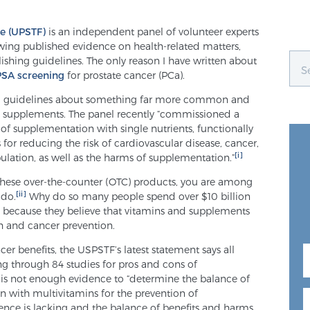
ce (UPSTF)
is an independent panel of volunteer experts
wing published evidence on health-related matters,
hing guidelines. The only reason I have written about
PSA screening
for prostate cancer (PCa).
ng guidelines about something far more common and
d supplements. The panel recently “commissioned a
 of supplementation with single nutrients, functionally
s for reducing the risk of cardiovascular disease, cancer,
[i]
ulation, as well as the harms of supplementation.”
 these over-the-counter (OTC) products, you are among
[ii]
 do.
Why do so many people spend over $10 billion
t’s because they believe that vitamins and supplements
th and cancer prevention.
er benefits, the USPSTF’s latest statement says all
ng through 84 studies for pros and cons of
 is not enough evidence to “determine the balance of
 with multivitamins for the prevention of
dence is lacking and the balance of benefits and harms