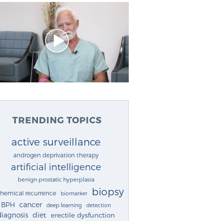
TRENDING TOPICS
active surveillance
androgen deprivation therapy
artificial intelligence
benign prostatic hyperplasia
biopsy
chemical recurrence
biomarker
cancer
BPH
deep learning
detection
diagnosis
diet
erectile dysfunction