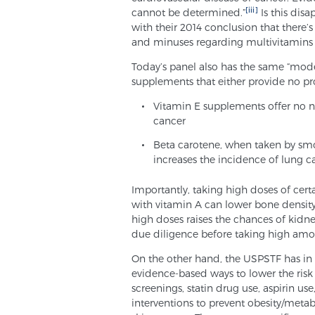
[iii]
cannot be determined.”
Is this disa
with their 2014 conclusion that there’
and minuses regarding multivitamins 
Today’s panel also has the same “moder
supplements that either provide no pr
Vitamin E supplements offer no ne
cancer
Beta carotene, when taken by sm
increases the incidence of lung c
Importantly, taking high doses of cer
with vitamin A can lower bone densit
high doses raises the chances of kidn
due diligence before taking high amo
On the other hand, the USPSTF has i
evidence-based ways to lower the risk
screenings, statin drug use, aspirin us
interventions to prevent obesity/meta