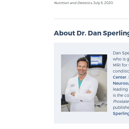
Nutrition and Dietetics
, July 6, 2020.
About Dr. Dan Sperlin
Dan Sper
who is g
MRI for 
conditio
Center
,
Neurosu
leading 
is the c
Prostat
publishe
Sperlin