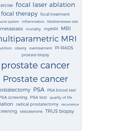
focal laser ablation
ercise
focal therapy
focal treatment
une system
inflammation
Mediterranean diet
MRI
metastasis
mpMRI
mortality
ultiparametric MRI
PI-RADS
utrition
obesity
overtreatment
prostate biopsy
prostate cancer
Prostate cancer
PSA
rostatectomy
PSA blood test
PSA screening
PSA test
quality of life
iation
radical prostatectomy
recurrence
TRUS biopsy
creening
testosterone