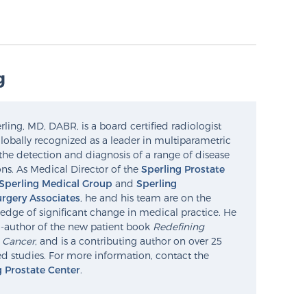
g
ling, MD, DABR, is a board certified radiologist
lobally recognized as a leader in multiparametric
the detection and diagnosis of a range of disease
ns. As Medical Director of the
Sperling Prostate
Sperling Medical Group
and
Sperling
rgery Associates
, he and his team are on the
edge of significant change in medical practice. He
o-author of the new patient book
Redefining
e Cancer
, and is a contributing author on over 25
d studies. For more information, contact the
g Prostate Center
.