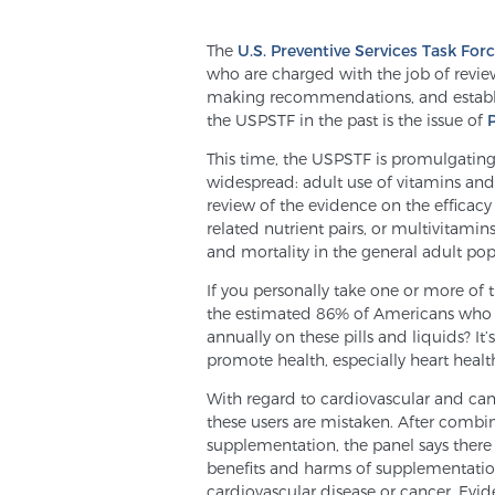
The
U.S. Preventive Services Task For
who are charged with the job of revie
making recommendations, and establis
the USPSTF in the past is the issue of
This time, the USPSTF is promulgati
widespread: adult use of vitamins an
review of the evidence on the efficacy
related nutrient pairs, or multivitamin
and mortality in the general adult pop
If you personally take one or more of
the estimated 86% of Americans who
annually on these pills and liquids? I
promote health, especially heart heal
With regard to cardiovascular and canc
these users are mistaken. After combi
supplementation, the panel says there
benefits and harms of supplementation
cardiovascular disease or cancer. Evi