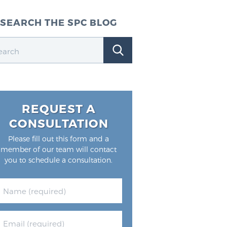
SEARCH THE SPC BLOG
REQUEST A
CONSULTATION
Please fill out this form and a
member of our team will contact
you to schedule a consultation.