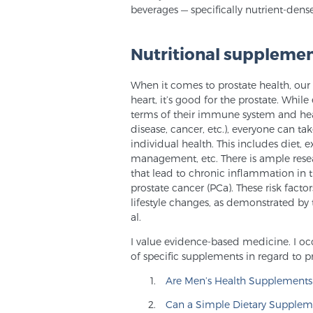
beverages — specifically nutrient-dens
Nutritional supplemen
When it comes to prostate health, our C
heart, it’s good for the prostate. Whi
terms of their immune system and health
disease, cancer, etc.), everyone can ta
individual health. This includes diet, e
management, etc. There is ample rese
that lead to chronic inflammation in 
prostate cancer (PCa). These risk fact
lifestyle changes, as demonstrated b
al.
I value evidence-based medicine. I occ
of specific supplements in regard to p
Are Men’s Health Supplements 
Can a Simple Dietary Supplem