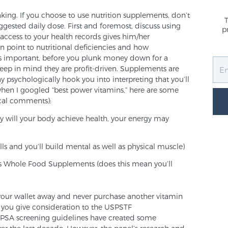
king. If you choose to use nutrition supplements, don’t
uggested daily dose. First and foremost, discuss using
p
ccess to your health records gives him/her
can point to nutritional deficiencies and how
as important, before you plunk money down for a
eep in mind they are profit-driven. Supplements are
psychologically hook you into interpreting that you’ll
hen I googled “best power vitamins,” here are some
cal comments):
y will your body achieve health, your energy may
ls and you’ll build mental as well as physical muscle)
es Whole Food Supplements (does this mean you’ll
t your wallet away and never purchase another vitamin
 you give consideration to the USPSTF
g PSA screening guidelines have created some