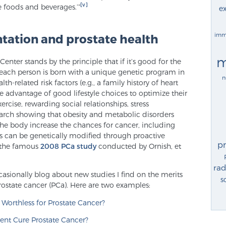
[v]
e foods and beverages.’”
ex
imm
tation and prostate health
m
enter stands by the principle that if it’s good for the
le each person is born with a unique genetic program in
n
-related risk factors (e.g., a family history of heart
ke advantage of good lifestyle choices to optimize their
xercise, rewarding social relationships, stress
arch showing that obesity and metabolic disorders
the body increase the chances for cancer, including
ors can be genetically modified through proactive
p
y the famous
2008 PCa study
conducted by Ornish, et
rad
asionally blog about new studies I find on the merits
s
rostate cancer (PCa). Here are two examples:
Worthless for Prostate Cancer?
ent Cure Prostate Cancer?