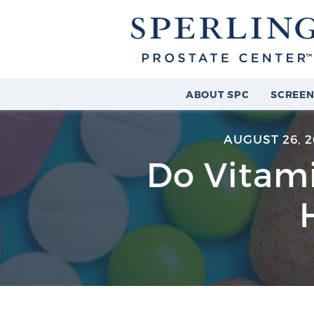
ABOUT SPC
SCREEN
AUGUST 26, 
Do Vitam