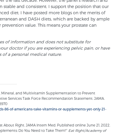
r the last decade. However, the panel’s research and
stable and consistent. I support the position that our
nced diet. I have posted more blogs on the merits of
iterranean and DASH diets, which are backed by ample
 prevention value. This means your prostate can
ses of information and does not substitute for
your doctor if you are experiencing pelvic pain, or have
s of a personal medical nature.
n, Mineral, and Multivitamin Supplementation to Prevent
entive Services Task Force Recommendation Statement. JAMA.
.8970
inds-86-of-americans-take-vitamins-or-supplements-yet-only-21-
t About Right. JAMA Intern Med. Published online June 21, 2022.
upplements: Do You Need to Take Them?”
Eat Right/Academy of