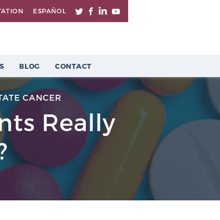
TATION
ESPAÑOL
S
BLOG
CONTACT
TATE CANCER
ts Really
?