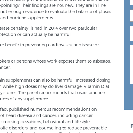
ppointing? Their findings are not new. They are in line
s not enough evidence to evaluate the balance of pluses
and nutrient supplements.
ate certainty” it had in 2014 over two particular
otection or can actually be harmful:
t benefit in preventing cardiovascular disease or
okers or persons whose work exposes them to asbestos,
ancer.
tain supplements can also be harmful. Increased dosing
y, while high doses may do liver damage. Vitamin D at
ey stones. The panel recommends that users practice
unts of any supplement.
n fact published numerous recommendations on
 of heart disease and cancer, including cancer
e, smoking cessations, behavioral and lifestyle
bolic disorders, and counseling to reduce preventable