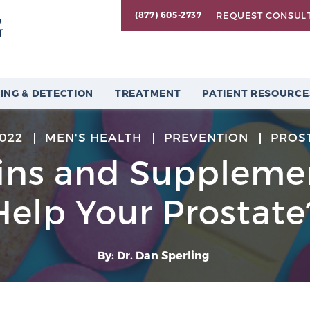
REQUEST CONSUL
(877) 605-2737
ING & DETECTION
TREATMENT
PATIENT RESOURCE
2022
MEN'S HEALTH
PREVENTION
PROS
ins and Supplemen
Help Your Prostate
By: Dr. Dan Sperling