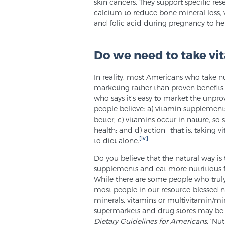
skin cancers. They support specific r
calcium to reduce bone mineral loss, v
and folic acid during pregnancy to hel
Do we need to take vi
In reality, most Americans who take n
marketing rather than proven benefits. 
who says it’s easy to market the unpro
people believe: a) vitamin supplements
better; c) vitamins occur in nature, s
health; and d) action—that is, taking v
[iv]
to diet alone.
Do you believe that the natural way is t
supplements and eat more nutritious 
While there are some people who truly b
most people in our resource-blessed na
minerals, vitamins or multivitamin/min
supermarkets and drug stores may be
Dietary Guidelines for Americans
, ‘Nu