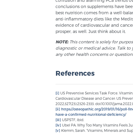
confusion and alarming PCa trends ove
conclusions on supplements have been 
best nutrition comes from a well-bala
anti-inflammatory diets like the Med
evidence of cardiovascular and cancer
prosper, as well. Just think about it.
NOTE:
This content is solely for purpo
diagnostic or medical advice. Talk to 
any other health concerns or question
References
[i]
US Preventive Services Task Force. Vitami
Cardiovascular Disease and Cancer: US Prev
2022;327(23):2326-2333. doi:10.1001/jama.2022
[ii]
https://osteopathic.org/2019/01/16/poll-f
have-a-confirmed-nutritional-deficiency/
[iii]
USPSTF, ibid.
[iv]
Ubel PA. Why Too Many Vitamins Feels Jus
[v]
Klemm, Sarah. “Vitamins, Minerals and S