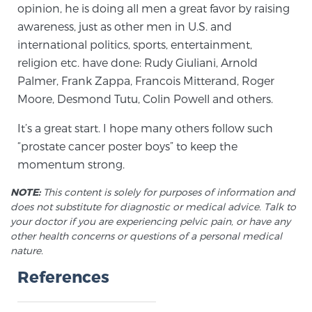
Cancer
opinion, he is doing all men a great favor by raising
awareness, just as other men in U.S. and
Exablate Prostate® for Prostate Cancer
international politics, sports, entertainment,
religion etc. have done: Rudy Giuliani, Arnold
Palmer, Frank Zappa, Francois Mitterand, Roger
Moore, Desmond Tutu, Colin Powell and others.
Focal Laser Treatment for BPH
It’s a great start. I hope many others follow such
“prostate cancer poster boys” to keep the
Transperineal Laser Ablation for BPH
momentum strong.
NOTE:
This content is solely for purposes of information and
mpMRI for More Effective Active Surveillance
does not substitute for diagnostic or medical advice. Talk to
your doctor if you are experiencing pelvic pain, or have any
other health concerns or questions of a personal medical
nature.
mpMRI for Testosterone Replacement Therapy
References
Patients