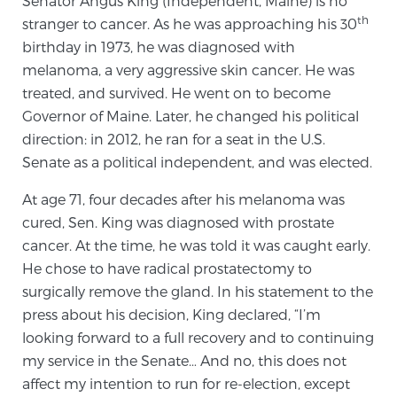
Senator Angus King (Independent, Maine) is no
th
stranger to cancer. As he was approaching his 30
birthday in 1973, he was diagnosed with
Meet Our Doctors
melanoma, a very aggressive skin cancer. He was
treated, and survived. He went on to become
Governor of Maine. Later, he changed his political
Focal Therapy at SPC: MRI-Guided Treatments
direction: in 2012, he ran for a seat in the U.S.
Senate as a political independent, and was elected.
Patient Testimonials
At age 71, four decades after his melanoma was
cured, Sen. King was diagnosed with prostate
cancer. At the time, he was told it was caught early.
He chose to have radical prostatectomy to
Sperling Medical & Artificial Intelligence
surgically remove the gland. In his statement to the
press about his decision, King declared, “I’m
looking forward to a full recovery and to continuing
News
my service in the Senate… And no, this does not
affect my intention to run for re-election, except