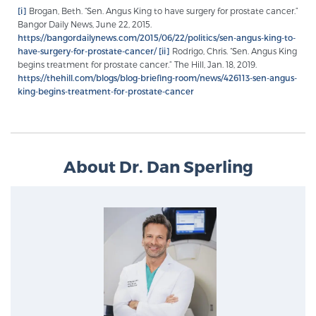
[i]
Brogan, Beth. “Sen. Angus King to have surgery for prostate cancer.”
PATIENT RESOURCES
Bangor Daily News, June 22, 2015.
https://bangordailynews.com/2015/06/22/politics/sen-angus-king-to-
have-surgery-for-prostate-cancer/
[ii]
Rodrigo, Chris. “Sen. Angus King
Patient Resources
begins treatment for prostate cancer.” The Hill, Jan. 18, 2019.
At Sperling Prostate Center, we strive to make every
https://thehill.com/blogs/blog-briefing-room/news/426113-sen-angus-
king-begins-treatment-for-prostate-cancer
patient feel comfortable, educated, and in control.
Here you’ll find a variety of ways to make your visit
easier and your personal journey smoother.
Learn more
About Dr. Dan Sperling
New Patient Forms & Information
MRI Second Opinion Upload
Articles & Research on Prostate Cancer and
Men’s Health