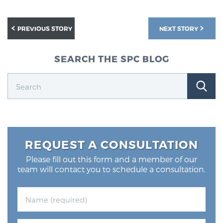
Glossary
PREVIOUS STORY
NEXT STORY
BLOG
SEARCH THE SPC BLOG
CONTACT
REQUEST A CONSULTATION
Please fill out this form and a member of our
team will contact you to schedule a consultation.