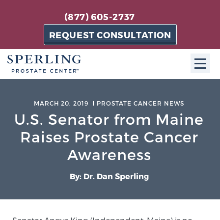
(877) 605-2737
REQUEST CONSULTATION
ABOUT SPC
MARCH 20, 2019
PROSTATE CANCER NEWS
U.S. Senator from Maine
About SPC
The Sperling Prostate Center in Florida is a
Raises Prostate Cancer
technologically-advanced, patient-oriented practice
Awareness
dedicated to providing the most effective techniques
in prostate cancer diagnosis and treatment.
By: Dr. Dan Sperling
Learn more
About Sperling Prostate Center