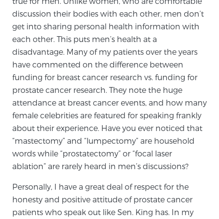
true for men. Unlike women, who are comfortable
discussion their bodies with each other, men don’t
TREATMENT
get into sharing personal health information with
Treatment
each other. This puts men’s health at a
disadvantage. Many of my patients over the years
We offer a revolutionary suite of therapies for
have commented on the difference between
prostate cancer and other conditions, based on our
funding for breast cancer research vs. funding for
advanced, minimally-invasive BlueLaser™ system,
prostate cancer research. They note the huge
available exclusively at Sperling Prostate Center.
attendance at breast cancer events, and how many
Learn more
female celebrities are featured for speaking frankly
about their experience. Have you ever noticed that
Focal Laser Ablation for Prostate Cancer
“mastectomy” and “lumpectomy” are household
words while “prostatectomy” or “focal laser
ablation” are rarely heard in men’s discussions?
TULSA-PRO Ablation for Prostate Cancer
Personally, I have a great deal of respect for the
honesty and positive attitude of prostate cancer
Transperineal Laser Ablation for Prostate
patients who speak out like Sen. King has. In my