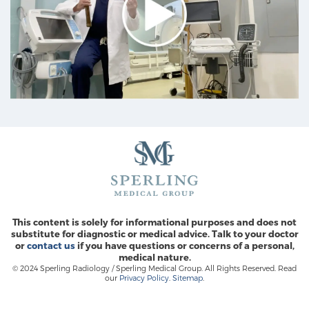
This content is solely for informational purposes and does not
substitute for diagnostic or medical advice. Talk to your doctor
or
contact us
if you have questions or concerns of a personal,
medical nature.
© 2024 Sperling Radiology / Sperling Medical Group. All Rights Reserved. Read
our
Privacy Policy
.
Sitemap
.