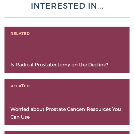
INTERESTED IN...
RELATED
Is Radical Prostatectomy on the Decline?
RELATED
Worried about Prostate Cancer? Resources You
Can Use