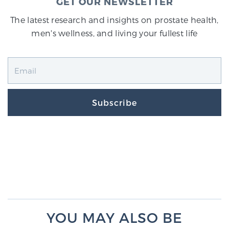
GET OUR NEWSLETTER
The latest research and insights on prostate health,
men's wellness, and living your fullest life
Subscribe
YOU MAY ALSO BE