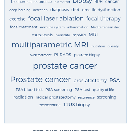
biopsy
cancer
BPH
biochemical recurrence
biomarker
diagnosis
diet
erectile dysfunction
deep learning
detection
focal laser ablation
focal therapy
exercise
focal treatment
immune system
inflammation
Mediterranean diet
MRI
metastasis
mpMRI
mortality
multiparametric MRI
nutrition
obesity
PI-RADS
prostate biopsy
overtreatment
prostate cancer
Prostate cancer
PSA
prostatectomy
PSA blood test
PSA screening
PSA test
quality of life
radiation
screening
radical prostatectomy
recurrence
TRUS biopsy
testosterone