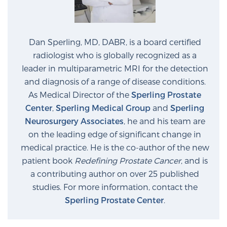
Prostate Cancer Questions to Ask Your Doctor
Dan Sperling, MD, DABR, is a board certified
radiologist who is globally recognized as a
leader in multiparametric MRI for the detection
Free Ebook: How to Manage Prostate Cancer
and diagnosis of a range of disease conditions.
Anxiety
As Medical Director of the
Sperling Prostate
Center
,
Sperling Medical Group
and
Sperling
2026 Guide to MRI-Based Prostate Cancer
Neurosurgery Associates
, he and his team are
Diagnosis
on the leading edge of significant change in
medical practice. He is the co-author of the new
2026 Guide: Best Centers for Prostate Cancer
patient book
Redefining Prostate Cancer
, and is
Diagnosis
a contributing author on over 25 published
studies. For more information, contact the
Nutrition
Sperling Prostate Center
.