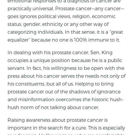
emotional responses to a diagnosis of cancer are
practically universal. Prostate cancer—any cancer—
goes ignores political views, religion, economic
Genomic Prostate Cancer Testing
status, gender, ethnicity or any other way of
categorizing individuals. In that sense, it is a “great
equalizer” because no one is 100% immune to it.
Prostatitis and CPPS Diagnosis
In dealing with his prostate cancer, Sen. King
occupies a unique position because he is a public
Whole Body MRI
servant. In fact, his willingness to be open with the
press about his cancer serves the needs not only of
his constituents, but all of us. Helping to bring
MRI-Guided Biopsy vs. Fusion-Guided Biopsy
prostate cancer out of the shadows of ignorance
and misinformation overcomes the historic hush-
hush norm of not talking about cancer.
Understanding the PI-RADS Score and What it
Raising awareness about prostate cancer is
Means for You
important in the search for a cure. This is especially