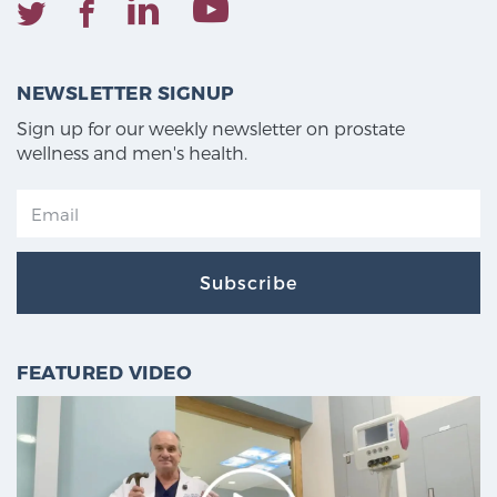
NEWSLETTER SIGNUP
Sign up for our weekly newsletter on prostate
wellness and men's health.
Subscribe
FEATURED VIDEO