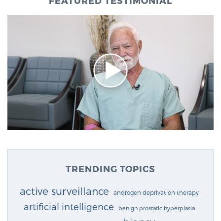
FEATURED TESTIMONIAL
TRENDING TOPICS
active surveillance
androgen deprivation therapy
artificial intelligence
benign prostatic hyperplasia