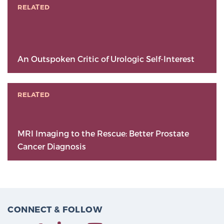
RELATED
An Outspoken Critic of Urologic Self-Interest
RELATED
MRI Imaging to the Rescue: Better Prostate
Cancer Diagnosis
CONNECT & FOLLOW