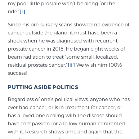
my poor little prostate won’t be along for the
SCREENING & DETECTION
ride.”
[i]
Screening & Detection
Since his pre-surgery scans showed no evidence of
cancer outside the gland, it must have been a
The Sperling Prostate Center’s state-of-the-art
shock when he was diagnosed with recurrent
BlueLaser™ MRI imaging reveals an image of the
prostate cancer in 2018. He began eight weeks of
prostate that can’t be captured by standard biopsy or
beam radiation to treat “some small, localized,
ultrasound, allowing us to identify and target tumors
residual prostate cancer.”
[ii]
We wish him 100%
with unparalleled precision.
Learn more
success!
3T Multi-Parametric MRI – BlueLaser™
PUTTING ASIDE POLITICS
Regardless of one’s political views, anyone who has
ever had cancer, or is in treatment for cancer, or
MRI-Guided Biopsy
has a loved one dealing with the disease should
have compassion for a fellow human confronted
mpMRI for More Effective Active Surveillance
with it. Research shows time and again that the