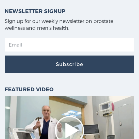
NEWSLETTER SIGNUP
Sign up for our weekly newsletter on prostate
wellness and men's health.
Subscribe
FEATURED VIDEO