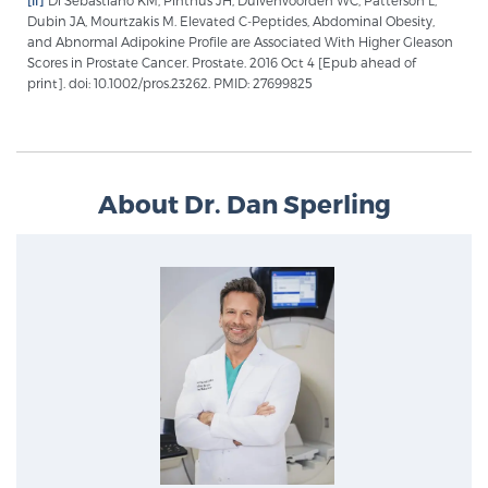
Dubin JA, Mourtzakis M. Elevated C-Peptides, Abdominal Obesity,
and Abnormal Adipokine Profile are Associated With Higher Gleason
Scores in Prostate Cancer. Prostate. 2016 Oct 4 [Epub ahead of
Prostate Cancer Questions to Ask Your Doctor
print]. doi: 10.1002/pros.23262. PMID: 27699825
Free Ebook: How to Manage Prostate Cancer
Anxiety
About Dr. Dan Sperling
2026 Guide to MRI-Based Prostate Cancer
Diagnosis
2026 Guide: Best Centers for Prostate Cancer
Diagnosis
Nutrition