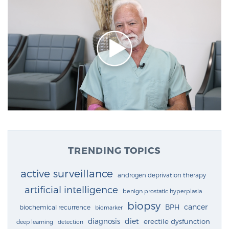
TRENDING TOPICS
active surveillance
androgen deprivation therapy
artificial intelligence
benign prostatic hyperplasia
biopsy
cancer
BPH
biochemical recurrence
biomarker
diagnosis
diet
erectile dysfunction
deep learning
detection