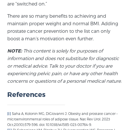
are “switched on.”
PATIENT RESOURCES
There are so many benefits to achieving and
Patient Resources
maintain proper weight and normal BMI. Adding
prostate cancer prevention to the list can only
At Sperling Prostate Center, we strive to make every
boost a man’s motivation even further.
patient feel comfortable, educated, and in control.
Here you’ll find a variety of ways to make your visit
NOTE:
This content is solely for purposes of
easier and your personal journey smoother.
information and does not substitute for diagnostic
Learn more
or medical advice. Talk to your doctor if you are
experiencing pelvic pain, or have any other health
New Patient Forms & Information
concerns or questions of a personal medical nature.
References
MRI Second Opinion Upload
[i]
Saha A, Kolonin MG, DiGiovanni J. Obesity and prostate cancer –
microenvironmental roles of adipose tissue. Nat Rev Urol. 2023
Articles & Research on Prostate Cancer and
Oct;20(10):579-596. doi: 10.1038/s41585-023-00764-9.
Men’s Health
[ii]
Di Sebastiano KM, Pinthus JH, Duivenvoorden WC, Patterson L,