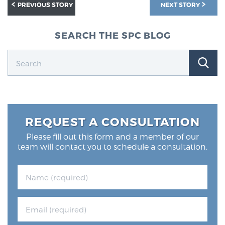
PREVIOUS STORY
NEXT STORY
SEARCH THE SPC BLOG
REQUEST A CONSULTATION
Please fill out this form and a member of our
team will contact you to schedule a consultation.