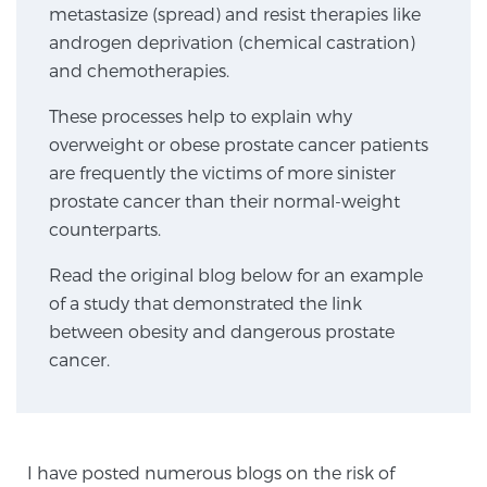
metastasize (spread) and resist therapies like
androgen deprivation (chemical castration)
Genomic Prostate Cancer Testing
and chemotherapies.
These processes help to explain why
overweight or obese prostate cancer patients
Prostatitis and CPPS Diagnosis
are frequently the victims of more sinister
prostate cancer than their normal-weight
counterparts.
Whole Body MRI
Read the original blog below for an example
of a study that demonstrated the link
MRI-Guided Biopsy vs. Fusion-Guided Biopsy
between obesity and dangerous prostate
cancer.
Understanding the PI-RADS Score and What it
Means for You
I have posted numerous blogs on the risk of