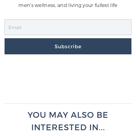
men's wellness, and living your fullest life
Subscribe
YOU MAY ALSO BE
INTERESTED IN...