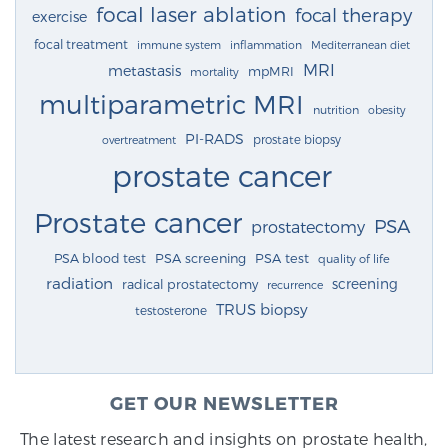
focal laser ablation
focal therapy
exercise
focal treatment
immune system
inflammation
Mediterranean diet
MRI
metastasis
mpMRI
mortality
multiparametric MRI
nutrition
obesity
PI-RADS
prostate biopsy
overtreatment
prostate cancer
Prostate cancer
PSA
prostatectomy
PSA blood test
PSA screening
PSA test
quality of life
radiation
screening
radical prostatectomy
recurrence
TRUS biopsy
testosterone
GET OUR NEWSLETTER
The latest research and insights on prostate health,