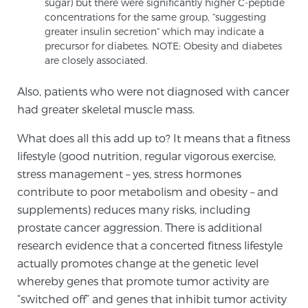
sugar) but there were significantly higher C-peptide
Cancer
concentrations for the same group, “suggesting
greater insulin secretion” which may indicate a
Exablate Prostate® for Prostate Cancer
precursor for diabetes. NOTE: Obesity and diabetes
are closely associated.
Also, patients who were not diagnosed with cancer
Focal Laser Treatment for BPH
had greater skeletal muscle mass.
What does all this add up to? It means that a fitness
Transperineal Laser Ablation for BPH
lifestyle (good nutrition, regular vigorous exercise,
stress management – yes, stress hormones
contribute to poor metabolism and obesity – and
mpMRI for More Effective Active Surveillance
supplements) reduces many risks, including
prostate cancer aggression. There is additional
research evidence that a concerted fitness lifestyle
mpMRI for Testosterone Replacement Therapy
actually promotes change at the genetic level
Patients
whereby genes that promote tumor activity are
“switched off” and genes that inhibit tumor activity