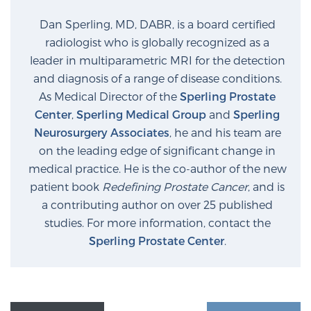
Glossary
Dan Sperling, MD, DABR, is a board certified
radiologist who is globally recognized as a
leader in multiparametric MRI for the detection
BLOG
and diagnosis of a range of disease conditions.
As Medical Director of the
Sperling Prostate
CONTACT
Center
,
Sperling Medical Group
and
Sperling
Neurosurgery Associates
, he and his team are
on the leading edge of significant change in
medical practice. He is the co-author of the new
patient book
Redefining Prostate Cancer
, and is
a contributing author on over 25 published
studies. For more information, contact the
Sperling Prostate Center
.