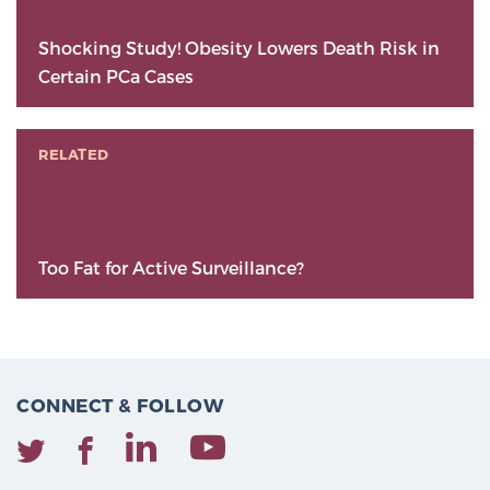
Shocking Study! Obesity Lowers Death Risk in
Certain PCa Cases
RELATED
Too Fat for Active Surveillance?
CONNECT & FOLLOW