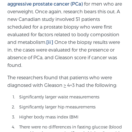
aggressive prostate cancer (PCa)
for men who are
TREATMENT
overweight. Once again, research bears this out. A
new Canadian study involved 51 patients
Treatment
scheduled for a prostate biopsy who were first
We offer a revolutionary suite of therapies for
evaluated for factors related to body composition
prostate cancer and other conditions, based on our
and metabolism.
[ii]
Once the biopsy results were
advanced, minimally-invasive BlueLaser™ system,
in, the cases were evaluated for the presence or
available exclusively at Sperling Prostate Center.
absence of PCa, and Gleason score if cancer was
Learn more
found.
The researchers found that patients who were
Focal Laser Ablation for Prostate Cancer
diagnosed with Gleason
>
4+3 had the following:
Significantly larger waist measurements
TULSA-PRO Ablation for Prostate Cancer
Significantly larger hip measurements
Higher body mass index (BMI
Transperineal Laser Ablation for Prostate
There were no differences in fasting glucose (blood