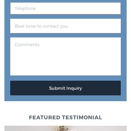
FEATURED TESTIMONIAL