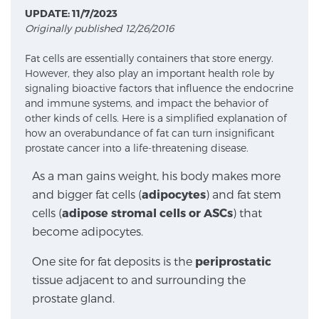
UPDATE: 11/7/2023
Originally published 12/26/2016
Meet Our Doctors
Fat cells are essentially containers that store energy.
However, they also play an important health role by
signaling bioactive factors that influence the endocrine
Focal Therapy at SPC: MRI-Guided Treatments
and immune systems, and impact the behavior of
other kinds of cells. Here is a simplified explanation of
how an overabundance of fat can turn insignificant
prostate cancer into a life-threatening disease.
Patient Testimonials
As a man gains weight, his body makes more
and bigger fat cells (
adipocytes
) and fat stem
cells (
adipose stromal cells or ASCs
) that
Sperling Medical & Artificial Intelligence
become adipocytes.
One site for fat deposits is the
periprostatic
News
tissue adjacent to and surrounding the
prostate gland.