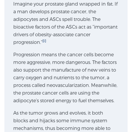
Imagine your prostate gland wrapped in fat. If
SCREENING & DETECTION
a man develops prostate cancer, the
adipocytes and ASCs spell trouble. The
Screening & Detection
bioactive factors of the ASCs act as “important
The Sperling Prostate Center’s state-of-the-art
drivers of obesity-associate cancer
BlueLaser™ MRI imaging reveals an image of the
[i]
progression.”
prostate that can’t be captured by standard biopsy or
Progression means the cancer cells become
ultrasound, allowing us to identify and target tumors
more aggressive, more dangerous. The factors
with unparalleled precision.
Learn more
also support the manufacture of new veins to
carry oxygen and nutrients to the tumor, a
3T Multi-Parametric MRI – BlueLaser™
process called neovascularization. Meanwhile,
the prostate cancer cells are using the
adipocyte’s stored energy to fuel themselves.
MRI-Guided Biopsy
As the tumor grows and evolves, it both
blocks and hijacks some immune system
mpMRI for More Effective Active Surveillance
mechanisms, thus becoming more able to