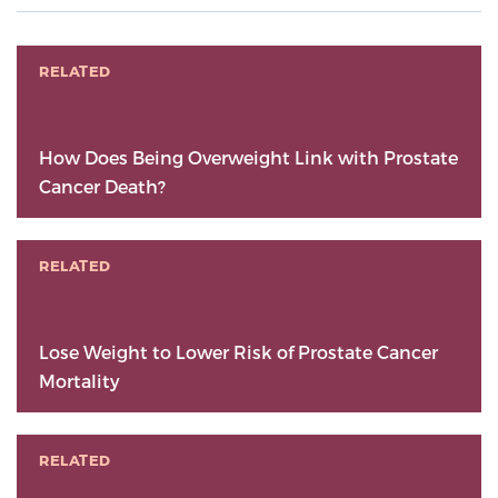
RELATED
How Does Being Overweight Link with Prostate
Cancer Death?
RELATED
Lose Weight to Lower Risk of Prostate Cancer
Mortality
RELATED