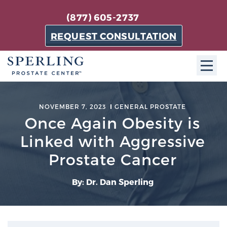
(877) 605-2737
REQUEST CONSULTATION
ABOUT SPC
NOVEMBER 7, 2023
GENERAL PROSTATE
Once Again Obesity is
About SPC
The Sperling Prostate Center in Florida is a
Linked with Aggressive
technologically-advanced, patient-oriented practice
Prostate Cancer
dedicated to providing the most effective techniques
in prostate cancer diagnosis and treatment.
By: Dr. Dan Sperling
Learn more
About Sperling Prostate Center