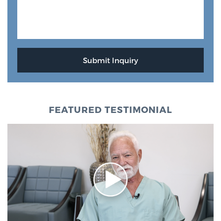
FEATURED TESTIMONIAL