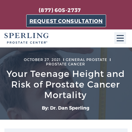
(877) 605-2737
REQUEST CONSULTATION
ABOUT SPC
OCTOBER 27, 2021
GENERAL PROSTATE
PROSTATE CANCER
About SPC
Your Teenage Height and
The Sperling Prostate Center in Florida is a
Risk of Prostate Cancer
technologically-advanced, patient-oriented practice
Mortality
dedicated to providing the most effective techniques
in prostate cancer diagnosis and treatment.
By: Dr. Dan Sperling
Learn more
About Sperling Prostate Center