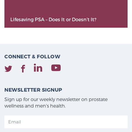
Lifesaving PSA – Does It or Doesn’t It?
CONNECT & FOLLOW
NEWSLETTER SIGNUP
Sign up for our weekly newsletter on prostate
wellness and men's health.