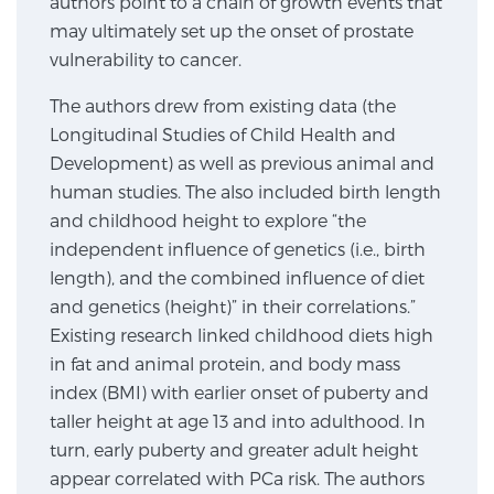
authors point to a chain of growth events that
may ultimately set up the onset of prostate
SCREENING & DETECTION
vulnerability to cancer.
Screening & Detection
The authors drew from existing data (the
The Sperling Prostate Center’s state-of-the-art
Longitudinal Studies of Child Health and
BlueLaser™ MRI imaging reveals an image of the
Development) as well as previous animal and
prostate that can’t be captured by standard biopsy or
human studies. The also included birth length
ultrasound, allowing us to identify and target tumors
and childhood height to explore “the
with unparalleled precision.
Learn more
independent influence of genetics (i.e., birth
length), and the combined influence of diet
3T Multi-Parametric MRI – BlueLaser™
and genetics (height)” in their correlations.”
Existing research linked childhood diets high
in fat and animal protein, and body mass
MRI-Guided Biopsy
index (BMI) with earlier onset of puberty and
taller height at age 13 and into adulthood. In
turn, early puberty and greater adult height
mpMRI for More Effective Active Surveillance
appear correlated with PCa risk. The authors