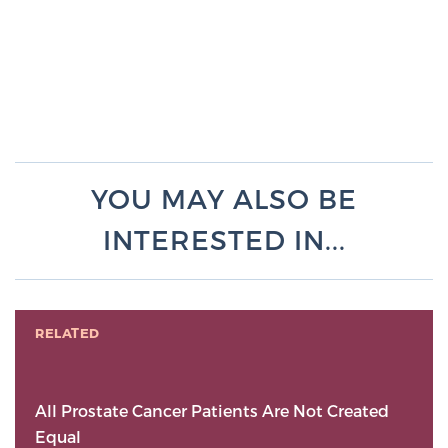
YOU MAY ALSO BE
INTERESTED IN...
RELATED
All Prostate Cancer Patients Are Not Created
Equal