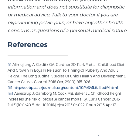
information and does not substitute for diagnostic
or medical advice. Talk to your doctor if you are
experiencing pelvic pain, or have any other health
concerns or questions of a personal medical nature.
References
[i]
Alimujiang A, Colditz GA, Gardner JD, Park Y et al. Childhood Diet
And Growth In Boys In Relation To Timing Of Puberty And Adult
Height: The Longitudinal Studies Of Child Health And Development.
Cancer Causes Control. 2018 Oct; 29(10): 915–926.
[ii]
http://cebp.aacrjournals.org/content/10/4/345.full.pdf+html
[iii]
Aarestrup J, Gamborg M, Cook MB, Baker JL. Childhood height
increases the risk of prostate cancer mortality. Eur J Cancer. 2015
Jul;51(10):1340-5. doi: 10.1016/j.ejca.2015.03.022. Epub 2015 Apr 17.