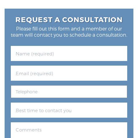
REQUEST A CONSULTATION
Please fill out this form and a member of our
team will contact you to schedule a consultation.