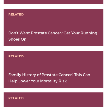
RELATED
Don’t Want Prostate Cancer? Get Your Running
Shoes On!
RELATED
Family History of Prostate Cancer? This Can
Help Lower Your Mortality Risk
RELATED