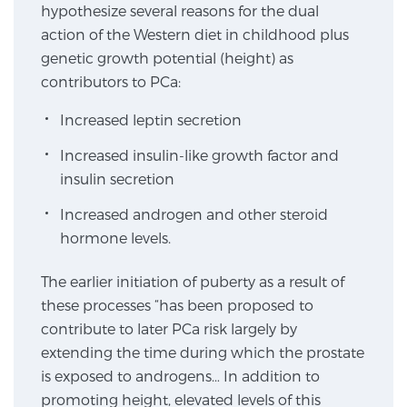
hypothesize several reasons for the dual
action of the Western diet in childhood plus
Genomic Prostate Cancer Testing
genetic growth potential (height) as
contributors to PCa:
Increased leptin secretion
Prostatitis and CPPS Diagnosis
Increased insulin-like growth factor and
insulin secretion
Whole Body MRI
Increased androgen and other steroid
hormone levels.
MRI-Guided Biopsy vs. Fusion-Guided Biopsy
The earlier initiation of puberty as a result of
these processes “has been proposed to
contribute to later PCa risk largely by
Understanding the PI-RADS Score and What it
extending the time during which the prostate
Means for You
is exposed to androgens… In addition to
promoting height, elevated levels of this