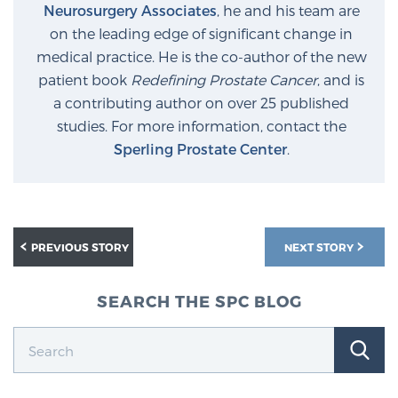
Neurosurgery Associates
, he and his team are
on the leading edge of significant change in
medical practice. He is the co-author of the new
patient book
Redefining Prostate Cancer
, and is
a contributing author on over 25 published
studies. For more information, contact the
Sperling Prostate Center
.
PREVIOUS STORY
NEXT STORY
SEARCH THE SPC BLOG