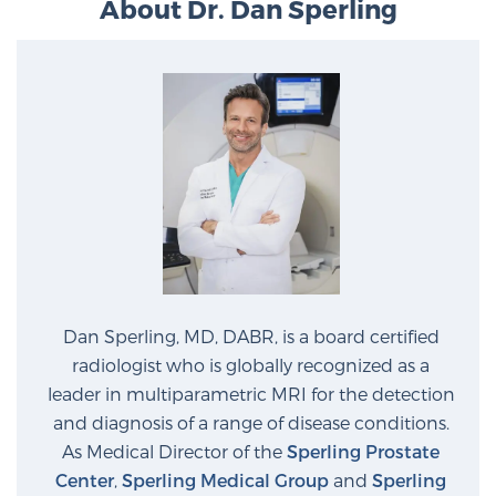
About Dr. Dan Sperling
Dan Sperling, MD, DABR, is a board certified
radiologist who is globally recognized as a
leader in multiparametric MRI for the detection
and diagnosis of a range of disease conditions.
As Medical Director of the
Sperling Prostate
Center
,
Sperling Medical Group
and
Sperling