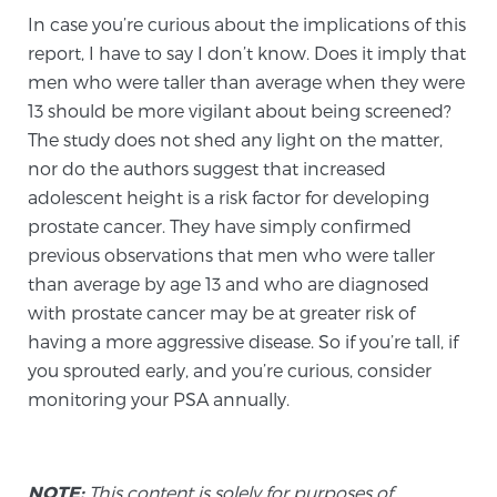
Glossary
In case you’re curious about the implications of this
report, I have to say I don’t know. Does it imply that
men who were taller than average when they were
13 should be more vigilant about being screened?
BLOG
The study does not shed any light on the matter,
nor do the authors suggest that increased
CONTACT
adolescent height is a risk factor for developing
prostate cancer. They have simply confirmed
previous observations that men who were taller
than average by age 13 and who are diagnosed
with prostate cancer may be at greater risk of
having a more aggressive disease. So if you’re tall, if
you sprouted early, and you’re curious, consider
monitoring your PSA annually.
NOTE:
This content is solely for purposes of