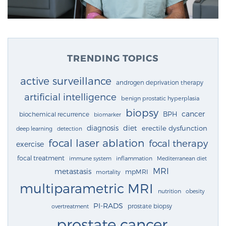
TRENDING TOPICS
active surveillance
androgen deprivation therapy
artificial intelligence
benign prostatic hyperplasia
biopsy
cancer
BPH
biochemical recurrence
biomarker
diagnosis
diet
erectile dysfunction
deep learning
detection
focal laser ablation
focal therapy
exercise
focal treatment
immune system
inflammation
Mediterranean diet
MRI
metastasis
mpMRI
mortality
multiparametric MRI
nutrition
obesity
PI-RADS
prostate biopsy
overtreatment
prostate cancer