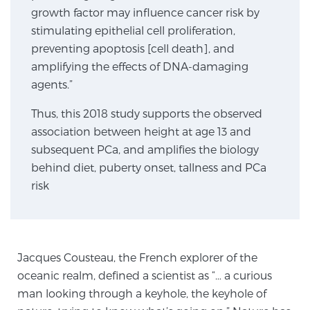
growth factor may influence cancer risk by
TREATMENT
stimulating epithelial cell proliferation,
preventing apoptosis [cell death], and
Treatment
amplifying the effects of DNA-damaging
We offer a revolutionary suite of therapies for
agents.”
prostate cancer and other conditions, based on our
advanced, minimally-invasive BlueLaser™ system,
Thus, this 2018 study supports the observed
available exclusively at Sperling Prostate Center.
association between height at age 13 and
Learn more
subsequent PCa, and amplifies the biology
behind diet, puberty onset, tallness and PCa
Focal Laser Ablation for Prostate Cancer
risk
TULSA-PRO Ablation for Prostate Cancer
Jacques Cousteau, the French explorer of the
oceanic realm, defined a scientist as “… a curious
man looking through a keyhole, the keyhole of
Transperineal Laser Ablation for Prostate