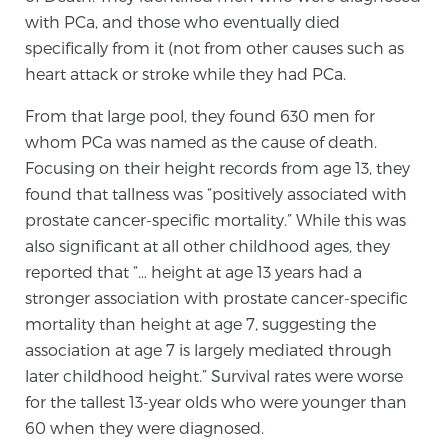
with PCa, and those who eventually died
specifically from it (not from other causes such as
Prostate Cancer Questions to Ask Your Doctor
heart attack or stroke while they had PCa.
From that large pool, they found 630 men for
whom PCa was named as the cause of death.
Free Ebook: How to Manage Prostate Cancer
Anxiety
Focusing on their height records from age 13, they
found that tallness was “positively associated with
prostate cancer-specific mortality.” While this was
2026 Guide to MRI-Based Prostate Cancer
Diagnosis
also significant at all other childhood ages, they
reported that “… height at age 13 years had a
stronger association with prostate cancer-specific
2026 Guide: Best Centers for Prostate Cancer
mortality than height at age 7, suggesting the
Diagnosis
association at age 7 is largely mediated through
later childhood height.” Survival rates were worse
Nutrition
for the tallest 13-year olds who were younger than
60 when they were diagnosed.