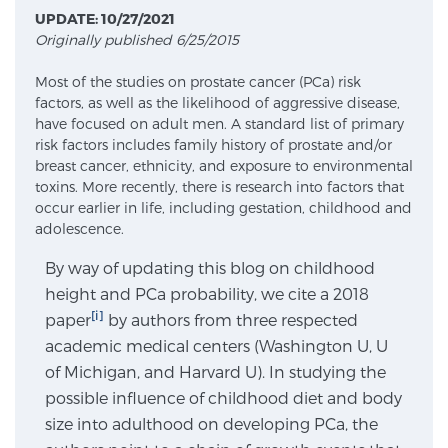
UPDATE: 10/27/2021
Originally published 6/25/2015
Meet Our Doctors
Most of the studies on prostate cancer (PCa) risk
factors, as well as the likelihood of aggressive disease,
have focused on adult men. A standard list of primary
Focal Therapy at SPC: MRI-Guided Treatments
risk factors includes family history of prostate and/or
breast cancer, ethnicity, and exposure to environmental
toxins. More recently, there is research into factors that
occur earlier in life, including gestation, childhood and
Patient Testimonials
adolescence.
By way of updating this blog on childhood
height and PCa probability, we cite a 2018
Sperling Medical & Artificial Intelligence
[i]
paper
by authors from three respected
academic medical centers (Washington U, U
of Michigan, and Harvard U). In studying the
News
possible influence of childhood diet and body
size into adulthood on developing PCa, the