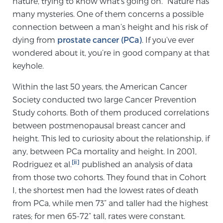
nature, trying to know what’s going on.” Nature has
Cancer
many mysteries. One of them concerns a possible
connection between a man’s height and his risk of
Exablate Prostate® for Prostate Cancer
dying from
prostate cancer (PCa)
. If you’ve ever
wondered about it, you’re in good company at that
keyhole.
Focal Laser Treatment for BPH
Within the last 50 years, the American Cancer
Society conducted two large Cancer Prevention
Transperineal Laser Ablation for BPH
Study cohorts. Both of them produced correlations
between postmenopausal breast cancer and
height. This led to curiosity about the relationship, if
mpMRI for More Effective Active Surveillance
any, between PCa mortality and height. In 2001,
[ii]
Rodriguez et al.
published an analysis of data
from those two cohorts. They found that in Cohort
mpMRI for Testosterone Replacement Therapy
I, the shortest men had the lowest rates of death
Patients
from PCa, while men 73” and taller had the highest
rates; for men 65-72” tall, rates were constant.