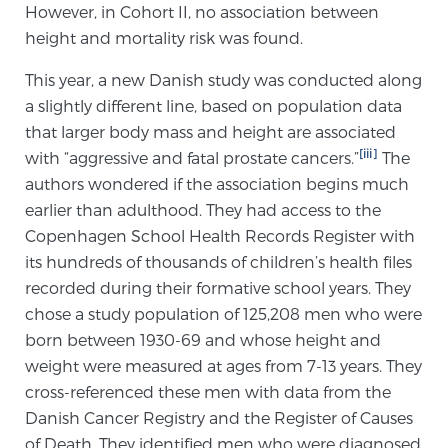
However, in Cohort II, no association between
PATIENT RESOURCES
height and mortality risk was found.
Patient Resources
This year, a new Danish study was conducted along
a slightly different line, based on population data
At Sperling Prostate Center, we strive to make every
that larger body mass and height are associated
patient feel comfortable, educated, and in control.
[iii]
with “aggressive and fatal prostate cancers.”
The
Here you’ll find a variety of ways to make your visit
authors wondered if the association begins much
easier and your personal journey smoother.
earlier than adulthood. They had access to the
Learn more
Copenhagen School Health Records Register with
its hundreds of thousands of children’s health files
New Patient Forms & Information
recorded during their formative school years. They
chose a study population of 125,208 men who were
born between 1930-69 and whose height and
MRI Second Opinion Upload
weight were measured at ages from 7-13 years. They
cross-referenced these men with data from the
Danish Cancer Registry and the Register of Causes
Articles & Research on Prostate Cancer and
of Death. They identified men who were diagnosed
Men’s Health