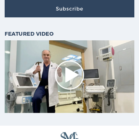
Subscribe
FEATURED VIDEO