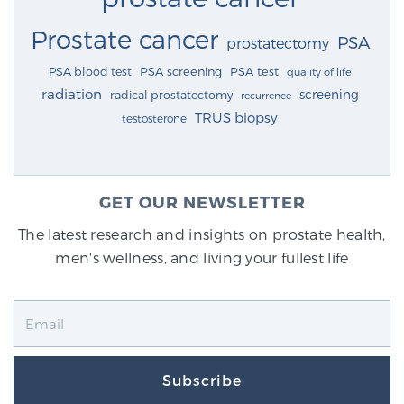
Prostate cancer
PSA
prostatectomy
PSA blood test
PSA screening
PSA test
quality of life
radiation
screening
radical prostatectomy
recurrence
TRUS biopsy
testosterone
GET OUR NEWSLETTER
The latest research and insights on prostate health,
men's wellness, and living your fullest life
Subscribe