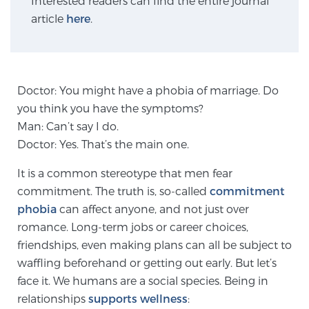
Interested readers can find the entire journal
article
here
.
Genomic Prostate Cancer Testing
Doctor: You might have a phobia of marriage. Do
Prostatitis and CPPS Diagnosis
you think you have the symptoms?
Man: Can’t say I do.
Doctor: Yes. That’s the main one.
Whole Body MRI
It is a common stereotype that men fear
commitment. The truth is, so-called
commitment
phobia
MRI-Guided Biopsy vs. Fusion-Guided Biopsy
can affect anyone, and not just over
romance. Long-term jobs or career choices,
friendships, even making plans can all be subject to
waffling beforehand or getting out early. But let’s
Understanding the PI-RADS Score and What it
Means for You
face it. We humans are a social species. Being in
relationships
supports wellness
: