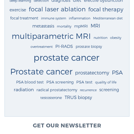
diagnosis
diet
erectile dysfunction
deep learning
detection
focal laser ablation
focal therapy
exercise
focal treatment
immune system
inflammation
Mediterranean diet
MRI
metastasis
mpMRI
mortality
multiparametric MRI
nutrition
obesity
PI-RADS
prostate biopsy
overtreatment
prostate cancer
Prostate cancer
PSA
prostatectomy
PSA blood test
PSA screening
PSA test
quality of life
radiation
screening
radical prostatectomy
recurrence
TRUS biopsy
testosterone
GET OUR NEWSLETTER