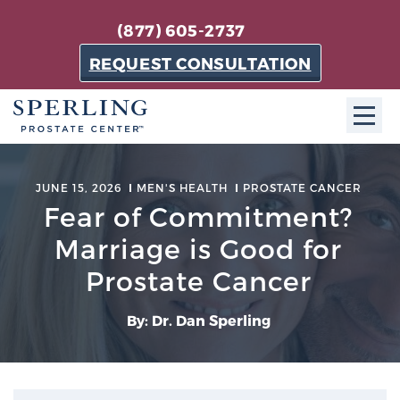
(877) 605-2737
REQUEST CONSULTATION
ABOUT SPC
JUNE 15, 2026
MEN'S HEALTH
PROSTATE CANCER
Fear of Commitment?
About SPC
The Sperling Prostate Center in Florida is a
Marriage is Good for
technologically-advanced, patient-oriented practice
Prostate Cancer
dedicated to providing the most effective techniques
in prostate cancer diagnosis and treatment.
By: Dr. Dan Sperling
Learn more
About Sperling Prostate Center