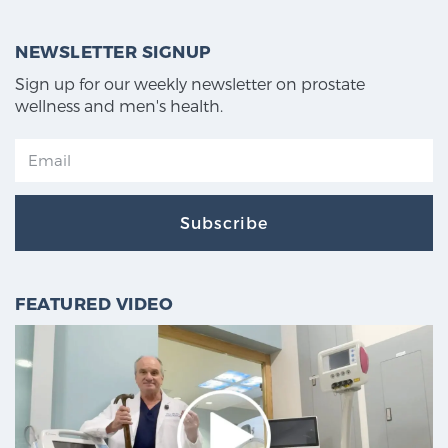
NEWSLETTER SIGNUP
Sign up for our weekly newsletter on prostate
wellness and men's health.
Subscribe
FEATURED VIDEO