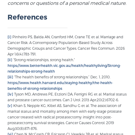
concerns or questions of a personal medical nature.
References
[i]
Pinheiro PS, Balda AN, Cranford HM, Crane TE et al. Marriage and
Cancer Risk: A Contemporary Population-Based Study Across
Demographic Groups and Cancer Types. Cancer Res Commun. 2026
Apr 1;6(4):783-791.
[ii]
“Strong relationships, strong health.”
https://www.betterhealth.vic.gov.au/health/healthyliving/Strong-
relationships-strong-health
[iii]
“The health benefits of strong relationships.” Dec. 1, 2010.
https://www.health.harvard.edu/staying-healthy/the-health-
benefits-of-strong-relationships
[iv]
Tyson MD, Andrews PE, Etzioni DA, Ferrigni RG et al. Marital status
and prostate cancer outcomes. Can J Urol. 2013 Apr;20(2):6702-6.
[v]
Khan S, Nepple KG, Kibel AS, Sandhu G et al. The association of
marital status and mortality among men with early-stage prostate
cancer treated with radical prostatectomy: insight into post-
prostatectomy survival strategies. Cancer Causes Control. 2019
Aug;30(8):871-876.
[vi]
Chen N, McGrath CB, Ericsson CI, Vaselkiv JB et al. Marital status,