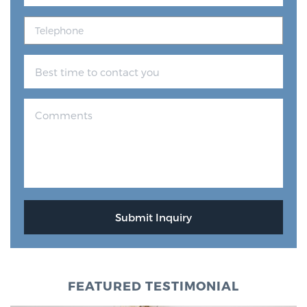
FEATURED TESTIMONIAL