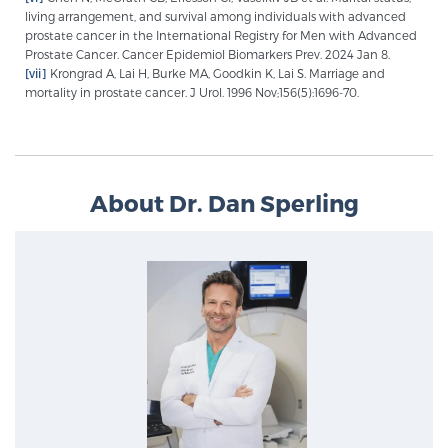
living arrangement, and survival among individuals with advanced
prostate cancer in the International Registry for Men with Advanced
Prostate Cancer. Cancer Epidemiol Biomarkers Prev. 2024 Jan 8.
[vii]
Krongrad A, Lai H, Burke MA, Goodkin K, Lai S. Marriage and
mortality in prostate cancer. J Urol. 1996 Nov;156(5):1696-70.
About Dr. Dan Sperling