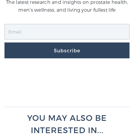
The latest research and insights on prostate health,
men's wellness, and living your fullest life
Subscribe
YOU MAY ALSO BE
INTERESTED IN...