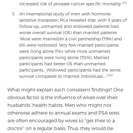
[v]
increased risk of prostate cancer-specific mortality.”
An international study of men with hormone-
Prostate Cancer Questions to Ask Your Doctor
sensitive metastatic PCa revealed that, with 5 years of
follow-up, unmarried and widowed patients had
worse overall survival (OS) than married patients.
“Most were married/in a civil partnership (79%) and
Free Ebook: How to Manage Prostate Cancer
6% were widowed. Very few married participants
Anxiety
were living alone (1%), while most unmarried
participants were living alone (70%). Married
participants had better OS than unmarried
2026 Guide to MRI-Based Prostate Cancer
participants… Widowed participants had the worst
Diagnosis
[vi]
survival compared to married individuals …”
What might explain such consistent findings? One
2026 Guide: Best Centers for Prostate Cancer
Diagnosis
obvious factor is the influence of wives over their
husbands’ health habits. Men who might not
otherwise adhere to annual exams and PSA tests
Nutrition
are often encouraged by wives to “get thee to a
doctor” on a regular basis. Thus, they would be