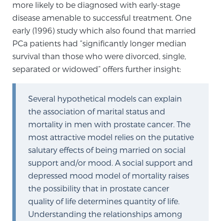
more likely to be diagnosed with early-stage
Glossary
disease amenable to successful treatment. One
early (1996) study which also found that married
PCa patients had “significantly longer median
BLOG
survival than those who were divorced, single,
separated or widowed” offers further insight:
CONTACT
Several hypothetical models can explain
the association of marital status and
mortality in men with prostate cancer. The
most attractive model relies on the putative
salutary effects of being married on social
support and/or mood. A social support and
depressed mood model of mortality raises
the possibility that in prostate cancer
quality of life determines quantity of life.
Understanding the relationships among