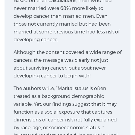
Based on their calculations, men who had
never married were 68% more likely to
SCREENING & DETECTION
develop cancer than married men. Even
Screening & Detection
those not currently married but had been
married at some previous time had less risk of
The Sperling Prostate Center’s state-of-the-art
developing cancer.
BlueLaser™ MRI imaging reveals an image of the
prostate that can’t be captured by standard biopsy or
Although the content covered a wide range of
ultrasound, allowing us to identify and target tumors
cancers, the message was clearly not just
with unparalleled precision.
Learn more
about surviving cancer, but about never
developing cancer to begin with!
3T Multi-Parametric MRI – BlueLaser™
The authors write, “Marital status is often
treated as a background demographic
variable. Yet, our findings suggest that it may
MRI-Guided Biopsy
function as a social exposure that captures
dimensions of cancer risk not fully explained
by race, age, or socioeconomic status…”
mpMRI for More Effective Active Surveillance