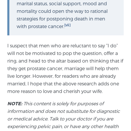
marital status, social support, mood and
mortality could open the way to rational
strategies for postponing death in men
[vii]
with prostate cancer.
I suspect that men who are reluctant to say “I do”
will not be motivated to pop the question, offer a
ring, and head to the altar based on thinking that if
they get prostate cancer, marriage will help them
live longer. However, for readers who are already
married, I hope that the above research adds one
more reason to love and cherish your wife.
NOTE:
This content is solely for purposes of
information and does not substitute for diagnostic
or medical advice. Talk to your doctor if you are
experiencing pelvic pain, or have any other health