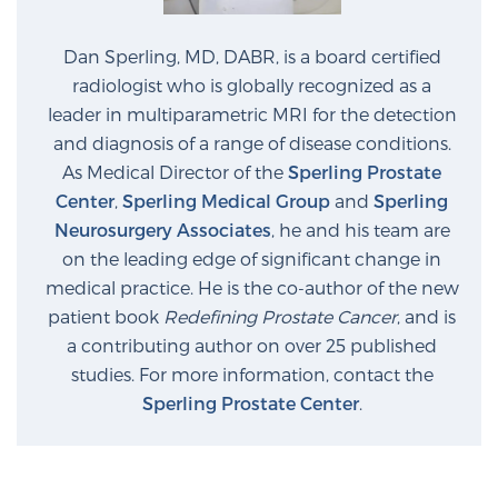
Dan Sperling, MD, DABR, is a board certified
radiologist who is globally recognized as a
leader in multiparametric MRI for the detection
and diagnosis of a range of disease conditions.
As Medical Director of the
Sperling Prostate
Center
,
Sperling Medical Group
and
Sperling
Neurosurgery Associates
, he and his team are
on the leading edge of significant change in
medical practice. He is the co-author of the new
patient book
Redefining Prostate Cancer
, and is
a contributing author on over 25 published
studies. For more information, contact the
Sperling Prostate Center
.