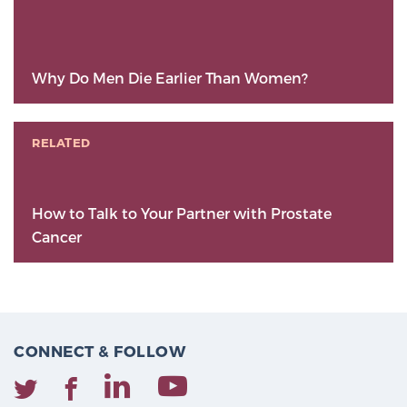
Why Do Men Die Earlier Than Women?
RELATED
How to Talk to Your Partner with Prostate
Cancer
CONNECT & FOLLOW