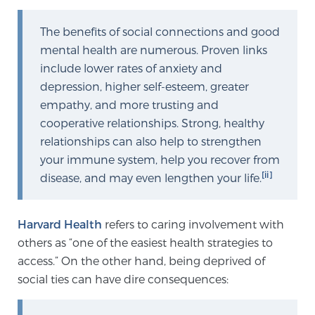
TREATMENT
The benefits of social connections and good
mental health are numerous. Proven links
Treatment
include lower rates of anxiety and
We offer a revolutionary suite of therapies for
depression, higher self-esteem, greater
prostate cancer and other conditions, based on our
empathy, and more trusting and
advanced, minimally-invasive BlueLaser™ system,
cooperative relationships. Strong, healthy
available exclusively at Sperling Prostate Center.
relationships can also help to strengthen
Learn more
your immune system, help you recover from
[ii]
disease, and may even lengthen your life.
Focal Laser Ablation for Prostate Cancer
Harvard Health
refers to caring involvement with
others as “one of the easiest health strategies to
TULSA-PRO Ablation for Prostate Cancer
access.” On the other hand, being deprived of
social ties can have dire consequences:
Transperineal Laser Ablation for Prostate