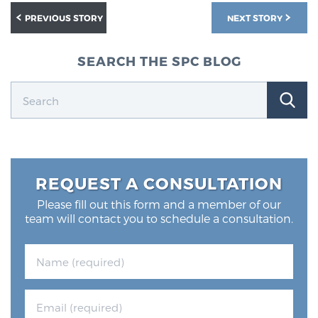
PREVIOUS STORY
NEXT STORY
SEARCH THE SPC BLOG
REQUEST A CONSULTATION
Please fill out this form and a member of our
team will contact you to schedule a consultation.