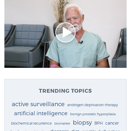
TRENDING TOPICS
active surveillance
androgen deprivation therapy
artificial intelligence
benign prostatic hyperplasia
biopsy
cancer
BPH
biochemical recurrence
biomarker