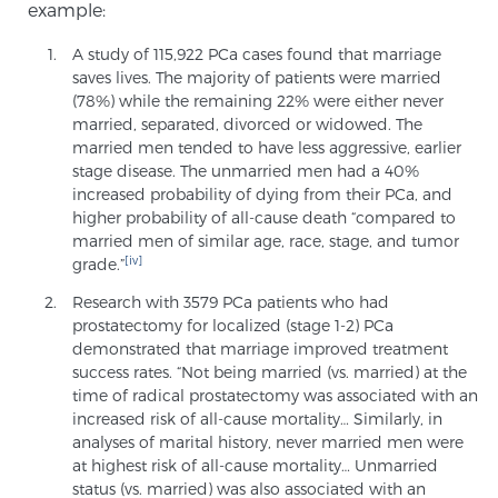
example:
PATIENT RESOURCES
A study of 115,922 PCa cases found that marriage
saves lives. The majority of patients were married
Patient Resources
(78%) while the remaining 22% were either never
At Sperling Prostate Center, we strive to make every
married, separated, divorced or widowed. The
married men tended to have less aggressive, earlier
patient feel comfortable, educated, and in control.
stage disease. The unmarried men had a 40%
Here you’ll find a variety of ways to make your visit
increased probability of dying from their PCa, and
easier and your personal journey smoother.
higher probability of all-cause death “compared to
Learn more
married men of similar age, race, stage, and tumor
[iv]
grade.”
New Patient Forms & Information
Research with 3579 PCa patients who had
prostatectomy for localized (stage 1-2) PCa
demonstrated that marriage improved treatment
success rates. “Not being married (vs. married) at the
MRI Second Opinion Upload
time of radical prostatectomy was associated with an
increased risk of all-cause mortality… Similarly, in
analyses of marital history, never married men were
at highest risk of all-cause mortality… Unmarried
Articles & Research on Prostate Cancer and
status (vs. married) was also associated with an
Men’s Health