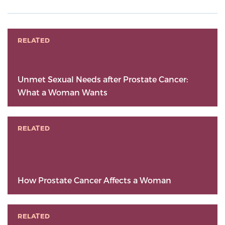
RELATED
Unmet Sexual Needs after Prostate Cancer:
What a Woman Wants
RELATED
How Prostate Cancer Affects a Woman
RELATED