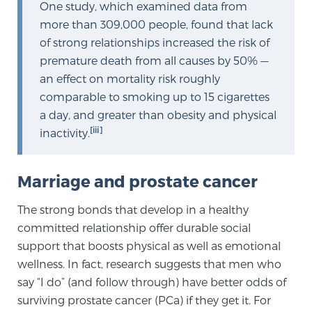
Cancer
One study, which examined data from
more than 309,000 people, found that lack
of strong relationships increased the risk of
Exablate Prostate® for Prostate Cancer
premature death from all causes by 50% —
an effect on mortality risk roughly
comparable to smoking up to 15 cigarettes
Focal Laser Treatment for BPH
a day, and greater than obesity and physical
[iii]
inactivity.
Transperineal Laser Ablation for BPH
Marriage and prostate cancer
mpMRI for More Effective Active Surveillance
The strong bonds that develop in a healthy
committed relationship offer durable social
support that boosts physical as well as emotional
mpMRI for Testosterone Replacement Therapy
wellness. In fact, research suggests that men who
Patients
say “I do” (and follow through) have better odds of
surviving prostate cancer (PCa) if they get it. For