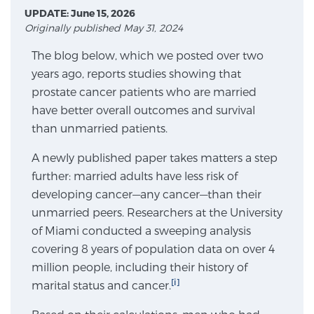
UPDATE: June 15, 2026
Originally published May 31, 2024
Meet Our Doctors
The blog below, which we posted over two
years ago, reports studies showing that
prostate cancer patients who are married
Focal Therapy at SPC: MRI-Guided Treatments
have better overall outcomes and survival
than unmarried patients.
Patient Testimonials
A newly published paper takes matters a step
further: married adults have less risk of
developing cancer—any cancer—than their
unmarried peers. Researchers at the University
Sperling Medical & Artificial Intelligence
of Miami conducted a sweeping analysis
covering 8 years of population data on over 4
million people, including their history of
News
[i]
marital status and cancer.