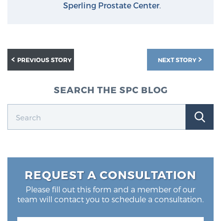
Sperling Prostate Center
.
PREVIOUS STORY
NEXT STORY
SEARCH THE SPC BLOG
REQUEST A CONSULTATION
Please fill out this form and a member of our
team will contact you to schedule a consultation.