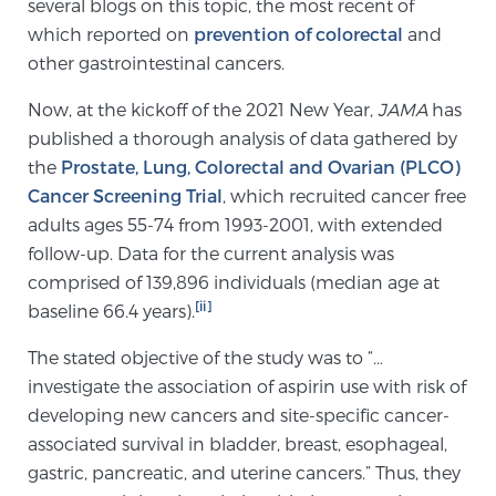
several blogs on this topic, the most recent of
TREATMENT
which reported on
prevention of colorectal
and
other gastrointestinal cancers.
Treatment
Now, at the kickoff of the 2021 New Year,
JAMA
has
We offer a revolutionary suite of therapies for
published a thorough analysis of data gathered by
prostate cancer and other conditions, based on our
the
Prostate, Lung, Colorectal and Ovarian (PLCO)
advanced, minimally-invasive BlueLaser™ system,
Cancer Screening Trial
, which recruited cancer free
available exclusively at Sperling Prostate Center.
adults ages 55-74 from 1993-2001, with extended
Learn more
follow-up. Data for the current analysis was
comprised of 139,896 individuals (median age at
Focal Laser Ablation for Prostate Cancer
[ii]
baseline 66.4 years).
The stated objective of the study was to “…
investigate the association of aspirin use with risk of
TULSA-PRO Ablation for Prostate Cancer
developing new cancers and site-specific cancer-
associated survival in bladder, breast, esophageal,
gastric, pancreatic, and uterine cancers.” Thus, they
Transperineal Laser Ablation for Prostate