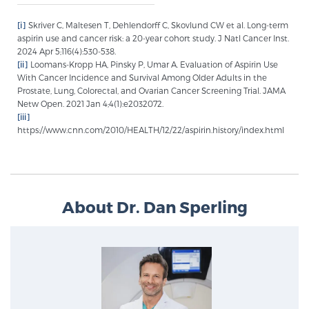
[i]
Skriver C, Maltesen T, Dehlendorff C, Skovlund CW et al. Long-term
aspirin use and cancer risk: a 20-year cohort study. J Natl Cancer Inst.
2024 Apr 5;116(4):530-538.
[ii]
Loomans-Kropp HA, Pinsky P, Umar A. Evaluation of Aspirin Use
With Cancer Incidence and Survival Among Older Adults in the
Prostate, Lung, Colorectal, and Ovarian Cancer Screening Trial. JAMA
Netw Open. 2021 Jan 4;4(1):e2032072.
[iii]
https://www.cnn.com/2010/HEALTH/12/22/aspirin.history/index.html
About Dr. Dan Sperling