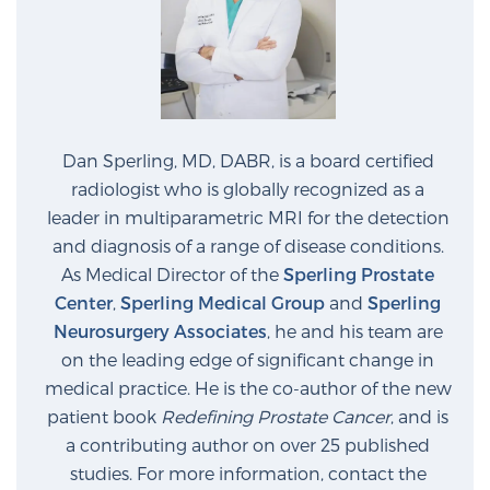
Dan Sperling, MD, DABR, is a board certified
radiologist who is globally recognized as a
leader in multiparametric MRI for the detection
and diagnosis of a range of disease conditions.
As Medical Director of the
Sperling Prostate
Center
,
Sperling Medical Group
and
Sperling
Neurosurgery Associates
, he and his team are
on the leading edge of significant change in
medical practice. He is the co-author of the new
patient book
Redefining Prostate Cancer
, and is
a contributing author on over 25 published
studies. For more information, contact the