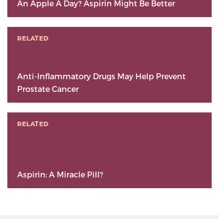
An Apple A Day? Aspirin Might Be Better
RELATED
Anti-Inflammatory Drugs May Help Prevent
Prostate Cancer
RELATED
Aspirin: A Miracle Pill?