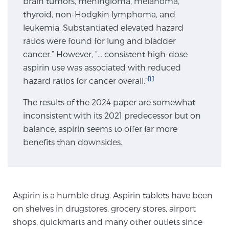
brain tumors, meningioma, melanoma,
thyroid, non-Hodgkin lymphoma, and
SCREENING & DETECTION
leukemia. Substantiated elevated hazard
Screening & Detection
ratios were found for lung and bladder
cancer.” However, “… consistent high-dose
The Sperling Prostate Center’s state-of-the-art
aspirin use was associated with reduced
BlueLaser™ MRI imaging reveals an image of the
[i]
hazard ratios for cancer overall.”
prostate that can’t be captured by standard biopsy or
ultrasound, allowing us to identify and target tumors
The results of the 2024 paper are somewhat
with unparalleled precision.
Learn more
inconsistent with its 2021 predecessor but on
balance, aspirin seems to offer far more
3T Multi-Parametric MRI – BlueLaser™
benefits than downsides.
MRI-Guided Biopsy
Aspirin is a humble drug. Aspirin tablets have been
on shelves in drugstores, grocery stores, airport
mpMRI for More Effective Active Surveillance
shops, quickmarts and many other outlets since