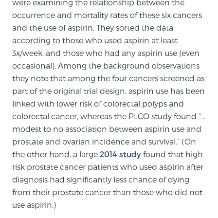
were examining the relationship between the
Cancer
occurrence and mortality rates of these six cancers
and the use of aspirin. They sorted the data
Exablate Prostate® for Prostate Cancer
according to those who used aspirin at least
3x/week, and those who had any aspirin use (even
occasional). Among the background observations
Focal Laser Treatment for BPH
they note that among the four cancers screened as
part of the original trial design, aspirin use has been
linked with lower risk of colorectal polyps and
Transperineal Laser Ablation for BPH
colorectal cancer, whereas the PLCO study found “…
modest to no association between aspirin use and
prostate and ovarian incidence and survival.” (On
mpMRI for More Effective Active Surveillance
the other hand, a large
2014 study
found that high-
risk prostate cancer patients who used aspirin after
diagnosis had significantly less chance of dying
mpMRI for Testosterone Replacement Therapy
from their prostate cancer than those who did not
Patients
use aspirin.)