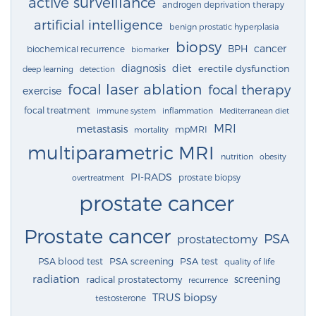
active surveillance
androgen deprivation therapy
artificial intelligence
benign prostatic hyperplasia
biopsy
cancer
BPH
biochemical recurrence
biomarker
diagnosis
diet
erectile dysfunction
deep learning
detection
focal laser ablation
focal therapy
exercise
focal treatment
immune system
inflammation
Mediterranean diet
MRI
metastasis
mpMRI
mortality
multiparametric MRI
nutrition
obesity
PI-RADS
prostate biopsy
overtreatment
prostate cancer
Prostate cancer
PSA
prostatectomy
PSA blood test
PSA screening
PSA test
quality of life
radiation
screening
radical prostatectomy
recurrence
TRUS biopsy
testosterone