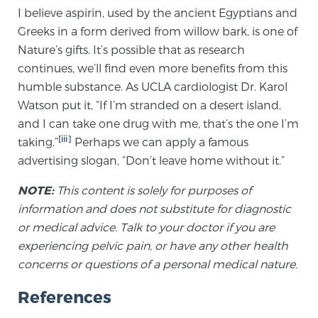
Glossary
I believe aspirin, used by the ancient Egyptians and
Greeks in a form derived from willow bark, is one of
Nature’s gifts. It’s possible that as research
continues, we’ll find even more benefits from this
BLOG
humble substance. As UCLA cardiologist Dr. Karol
Watson put it, “If I’m stranded on a desert island,
CONTACT
and I can take one drug with me, that’s the one I’m
[iii]
taking.”
Perhaps we can apply a famous
advertising slogan, “Don’t leave home without it.”
NOTE:
This content is solely for purposes of
information and does not substitute for diagnostic
or medical advice. Talk to your doctor if you are
experiencing pelvic pain, or have any other health
concerns or questions of a personal medical nature.
References