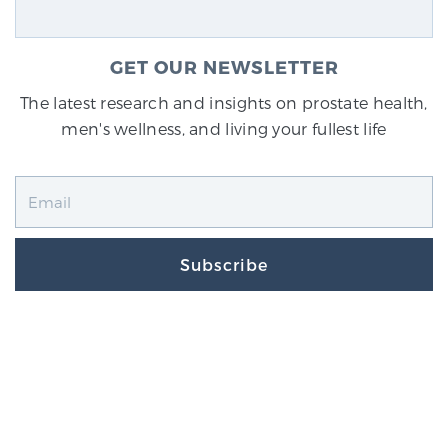
GET OUR NEWSLETTER
The latest research and insights on prostate health,
men's wellness, and living your fullest life
Subscribe