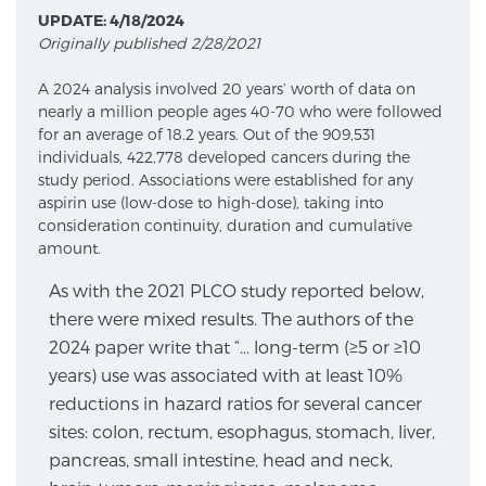
UPDATE: 4/18/2024
Originally published 2/28/2021
Meet Our Doctors
A 2024 analysis involved 20 years’ worth of data on
nearly a million people ages 40-70 who were followed
for an average of 18.2 years. Out of the 909,531
Focal Therapy at SPC: MRI-Guided Treatments
individuals, 422,778 developed cancers during the
study period. Associations were established for any
aspirin use (low-dose to high-dose), taking into
consideration continuity, duration and cumulative
Patient Testimonials
amount.
As with the 2021 PLCO study reported below,
there were mixed results. The authors of the
Sperling Medical & Artificial Intelligence
2024 paper write that “… long-term (≥5 or ≥10
years) use was associated with at least 10%
reductions in hazard ratios for several cancer
News
sites: colon, rectum, esophagus, stomach, liver,
pancreas, small intestine, head and neck,