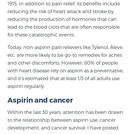
1915. In addition to pain relief, its benefits include
reducing the risk of heart attack and stroke by
Genomic Prostate Cancer Testing
reducing the production of hormones that can
lead to the blood clots that are often responsible
for these catastrophic events.
Prostatitis and CPPS Diagnosis
Today, non-aspirin pain relievers like Tylenol, Aleve,
etc. are more likely to be go-to remedies for aches
and other discomforts. However, 80% of people
Whole Body MRI
with heart disease rely on aspirin as a preventative,
and it’s estimated that at least 1/3 of all adults use
aspirin regularly.
MRI-Guided Biopsy vs. Fusion-Guided Biopsy
Aspirin and cancer
Within the last 30 years, attention has been drawn
Understanding the PI-RADS Score and What it
to the relationship between aspirin use, cancer
Means for You
development, and cancer survival. I have posted