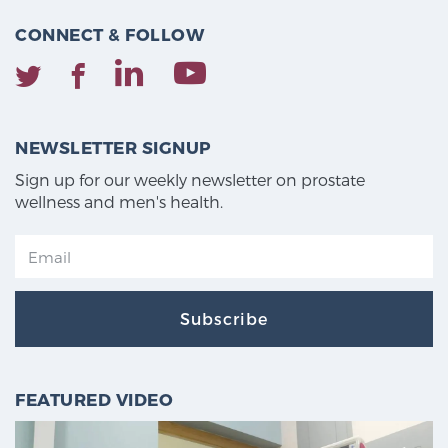
CONNECT & FOLLOW
NEWSLETTER SIGNUP
Sign up for our weekly newsletter on prostate
wellness and men's health.
Subscribe
FEATURED VIDEO