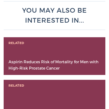
YOU MAY ALSO BE
INTERESTED IN...
RELATED
Aspirin Reduces Risk of Mortality for Men with
High-Risk Prostate Cancer
RELATED