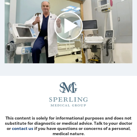
This content is solely for informational purposes and does not
substitute for diagnostic or medical advice. Talk to your doctor
or
contact us
if you have questions or concerns of a personal,
medical nature.