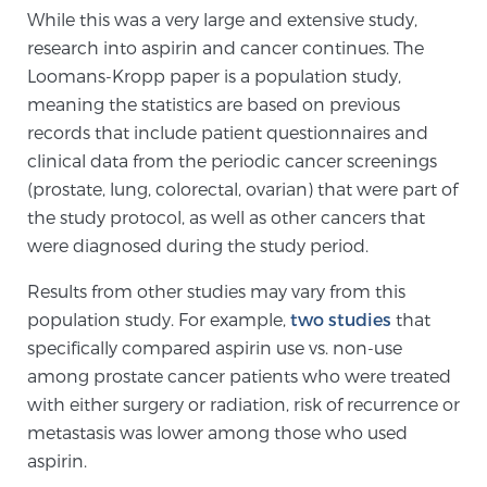
While this was a very large and extensive study,
research into aspirin and cancer continues. The
Prostate Cancer Questions to Ask Your Doctor
Loomans-Kropp paper is a population study,
meaning the statistics are based on previous
records that include patient questionnaires and
Free Ebook: How to Manage Prostate Cancer
clinical data from the periodic cancer screenings
Anxiety
(prostate, lung, colorectal, ovarian) that were part of
the study protocol, as well as other cancers that
2026 Guide to MRI-Based Prostate Cancer
were diagnosed during the study period.
Diagnosis
Results from other studies may vary from this
population study. For example,
two studies
that
2026 Guide: Best Centers for Prostate Cancer
specifically compared aspirin use vs. non-use
Diagnosis
among prostate cancer patients who were treated
with either surgery or radiation, risk of recurrence or
Nutrition
metastasis was lower among those who used
aspirin.