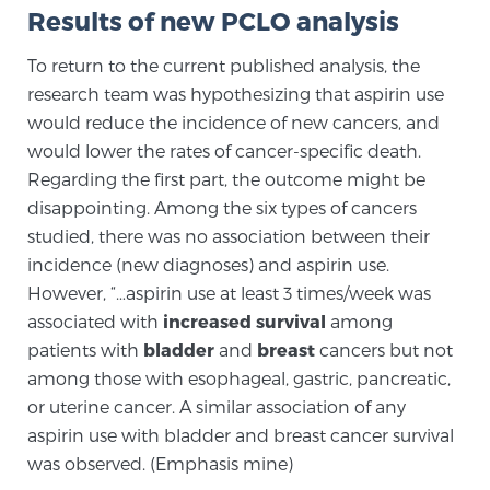
Results of new PCLO analysis
PATIENT RESOURCES
To return to the current published analysis, the
Patient Resources
research team was hypothesizing that aspirin use
At Sperling Prostate Center, we strive to make every
would reduce the incidence of new cancers, and
patient feel comfortable, educated, and in control.
would lower the rates of cancer-specific death.
Here you’ll find a variety of ways to make your visit
Regarding the first part, the outcome might be
easier and your personal journey smoother.
disappointing. Among the six types of cancers
Learn more
studied, there was no association between their
incidence (new diagnoses) and aspirin use.
However, “…aspirin use at least 3 times/week was
New Patient Forms & Information
associated with
increased survival
among
patients with
bladder
and
breast
cancers but not
among those with esophageal, gastric, pancreatic,
MRI Second Opinion Upload
or uterine cancer. A similar association of any
aspirin use with bladder and breast cancer survival
Articles & Research on Prostate Cancer and
was observed. (Emphasis mine)
Men’s Health