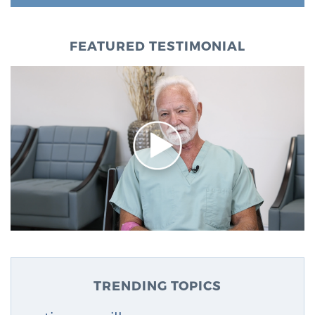
FEATURED TESTIMONIAL
TRENDING TOPICS