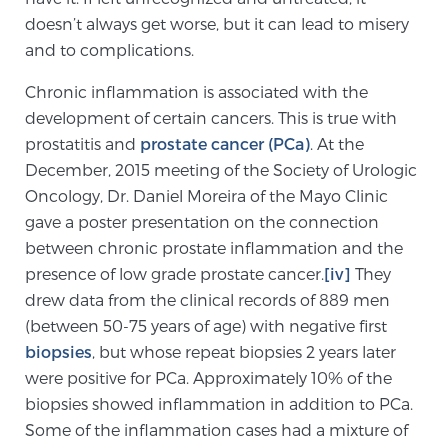
doesn’t always get worse, but it can lead to misery
and to complications.
Prostate Cancer Questions to Ask Your Doctor
Chronic inflammation is associated with the
development of certain cancers. This is true with
Free Ebook: How to Manage Prostate Cancer
prostatitis and
prostate cancer (PCa)
. At the
Anxiety
December, 2015 meeting of the Society of Urologic
Oncology, Dr. Daniel Moreira of the Mayo Clinic
gave a poster presentation on the connection
2026 Guide to MRI-Based Prostate Cancer
Diagnosis
between chronic prostate inflammation and the
presence of low grade prostate cancer.
[iv]
They
drew data from the clinical records of 889 men
2026 Guide: Best Centers for Prostate Cancer
Diagnosis
(between 50-75 years of age) with negative first
biopsies
, but whose repeat biopsies 2 years later
were positive for PCa. Approximately 10% of the
Nutrition
biopsies showed inflammation in addition to PCa.
Some of the inflammation cases had a mixture of