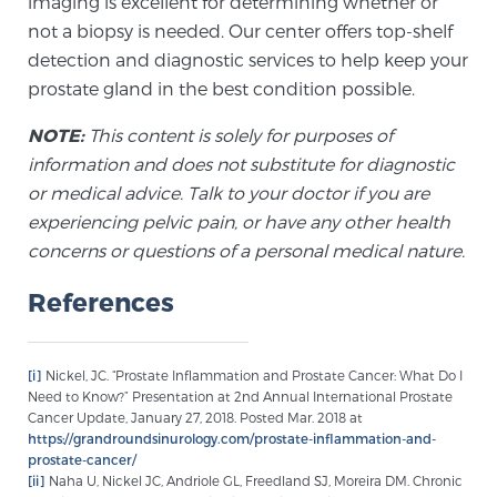
imaging is excellent for determining whether or
not a biopsy is needed. Our center offers top-shelf
detection and diagnostic services to help keep your
prostate gland in the best condition possible.
NOTE:
This content is solely for purposes of
information and does not substitute for diagnostic
or medical advice. Talk to your doctor if you are
experiencing pelvic pain, or have any other health
concerns or questions of a personal medical nature.
References
[i]
Nickel, JC. “Prostate Inflammation and Prostate Cancer: What Do I
Need to Know?” Presentation at 2nd Annual International Prostate
Cancer Update, January 27, 2018. Posted Mar. 2018 at
https://grandroundsinurology.com/prostate-inflammation-and-
prostate-cancer/
[ii]
Naha U, Nickel JC, Andriole GL, Freedland SJ, Moreira DM. Chronic