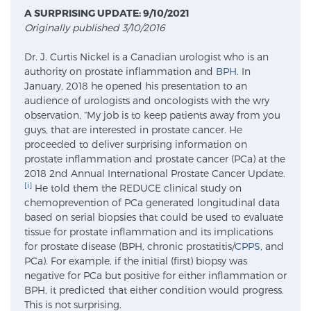
A SURPRISING UPDATE: 9/10/2021
Originally published 3/10/2016
Meet Our Doctors
Dr. J. Curtis Nickel is a Canadian urologist who is an
authority on prostate inflammation and
BPH
. In
January, 2018 he opened his presentation to an
Focal Therapy at SPC: MRI-Guided Treatments
audience of urologists and oncologists with the wry
observation, “My job is to keep patients away from you
guys, that are interested in prostate cancer. He
proceeded to deliver surprising information on
Patient Testimonials
prostate inflammation and prostate cancer (PCa) at the
2018 2nd Annual International Prostate Cancer Update.
[i]
He told them the REDUCE clinical study on
chemoprevention of PCa generated longitudinal data
Sperling Medical & Artificial Intelligence
based on serial biopsies that could be used to evaluate
tissue for prostate inflammation and its implications
for prostate disease (BPH, chronic prostatitis/
CPPS
, and
PCa). For example, if the initial (first) biopsy was
News
negative for PCa but positive for either inflammation or
BPH, it predicted that either condition would progress.
This is not surprising.