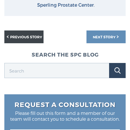
Sperling Prostate Center
.
PREVIOUS STORY
NEXT STORY
SEARCH THE SPC BLOG
REQUEST A CONSULTATION
Please fill out this form and a member of our
team will contact you to schedule a consultation.