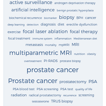
active surveillance
androgen deprivation therapy
artificial intelligence
benign prostatic hyperplasia
biopsy
cancer
BPH
biochemical recurrence
biomarker
diagnosis
diet
erectile dysfunction
deep learning
detection
focal laser ablation
focal therapy
exercise
focal treatment
immune system
inflammation
Mediterranean diet
MRI
metastasis
mpMRI
mortality
multiparametric MRI
nutrition
obesity
PI-RADS
prostate biopsy
overtreatment
prostate cancer
Prostate cancer
PSA
prostatectomy
PSA blood test
PSA screening
PSA test
quality of life
radiation
screening
radical prostatectomy
recurrence
TRUS biopsy
testosterone