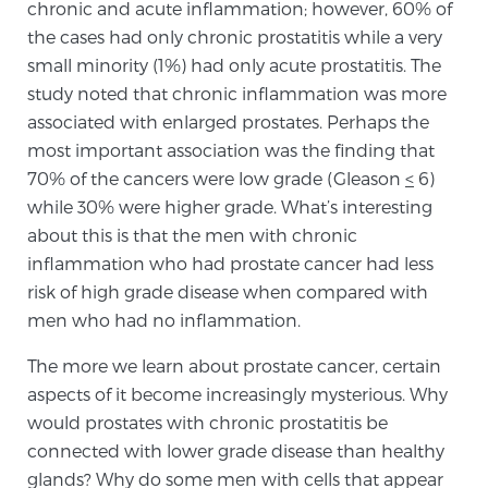
chronic and acute inflammation; however, 60% of
Glossary
the cases had only chronic prostatitis while a very
small minority (1%) had only acute prostatitis. The
study noted that chronic inflammation was more
BLOG
associated with enlarged prostates. Perhaps the
most important association was the finding that
CONTACT
70% of the cancers were low grade (Gleason
<
6)
while 30% were higher grade. What’s interesting
about this is that the men with chronic
inflammation who had prostate cancer had less
risk of high grade disease when compared with
men who had no inflammation.
The more we learn about prostate cancer, certain
aspects of it become increasingly mysterious. Why
would prostates with chronic prostatitis be
connected with lower grade disease than healthy
glands? Why do some men with cells that appear