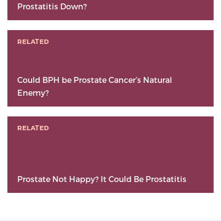
Prostatitis Down?
RELATED
Could BPH be Prostate Cancer’s Natural
Enemy?
RELATED
Prostate Not Happy? It Could Be Prostatitis