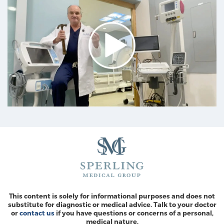
This content is solely for informational purposes and does not
substitute for diagnostic or medical advice. Talk to your doctor
or
contact us
if you have questions or concerns of a personal,
medical nature.