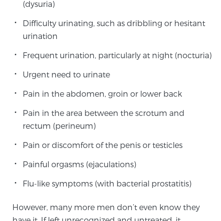
(dysuria)
PATIENT RESOURCES
Difficulty urinating, such as dribbling or hesitant
urination
Patient Resources
At Sperling Prostate Center, we strive to make every
Frequent urination, particularly at night (nocturia)
patient feel comfortable, educated, and in control.
Urgent need to urinate
Here you’ll find a variety of ways to make your visit
easier and your personal journey smoother.
Pain in the abdomen, groin or lower back
Learn more
Pain in the area between the scrotum and
rectum (perineum)
New Patient Forms & Information
Pain or discomfort of the penis or testicles
Painful orgasms (ejaculations)
MRI Second Opinion Upload
Flu-like symptoms (with bacterial prostatitis)
However, many more men don’t even know they
Articles & Research on Prostate Cancer and
Men’s Health
have it. If left unrecognized and untreated, it