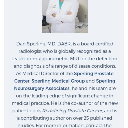
Dan Sperling, MD, DABR, is a board certified
radiologist who is globally recognized as a
leader in multiparametric MRI for the detection
and diagnosis of a range of disease conditions.
As Medical Director of the
Sperling Prostate
Center
,
Sperling Medical Group
and
Sperling
Neurosurgery Associates
, he and his team are
on the leading edge of significant change in
medical practice. He is the co-author of the new
patient book
Redefining Prostate Cancer
, and is
a contributing author on over 25 published
studies. For more information, contact the