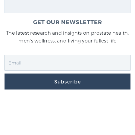
GET OUR NEWSLETTER
The latest research and insights on prostate health,
men's wellness, and living your fullest life
Subscribe