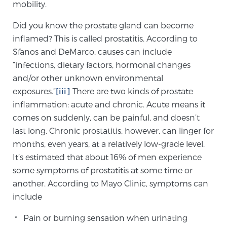
Cancer
mobility.
Did you know the prostate gland can become
Exablate Prostate® for Prostate Cancer
inflamed? This is called prostatitis. According to
Sfanos and DeMarco, causes can include
“infections, dietary factors, hormonal changes
Focal Laser Treatment for BPH
and/or other unknown environmental
exposures.”
[iii]
There are two kinds of prostate
inflammation: acute and chronic. Acute means it
Transperineal Laser Ablation for BPH
comes on suddenly, can be painful, and doesn’t
last long. Chronic prostatitis, however, can linger for
months, even years, at a relatively low-grade level.
mpMRI for More Effective Active Surveillance
It’s estimated that about 16% of men experience
some symptoms of prostatitis at some time or
another. According to Mayo Clinic, symptoms can
mpMRI for Testosterone Replacement Therapy
include
Patients
Pain or burning sensation when urinating