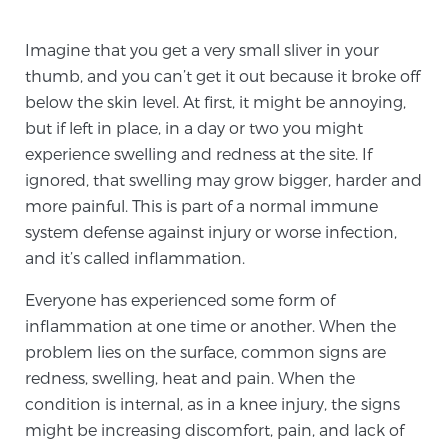
TREATMENT
Imagine that you get a very small sliver in your
thumb, and you can’t get it out because it broke off
Treatment
below the skin level. At first, it might be annoying,
We offer a revolutionary suite of therapies for
but if left in place, in a day or two you might
prostate cancer and other conditions, based on our
experience swelling and redness at the site. If
advanced, minimally-invasive BlueLaser™ system,
ignored, that swelling may grow bigger, harder and
available exclusively at Sperling Prostate Center.
more painful. This is part of a normal immune
Learn more
system defense against injury or worse infection,
and it’s called inflammation.
Focal Laser Ablation for Prostate Cancer
Everyone has experienced some form of
inflammation at one time or another. When the
TULSA-PRO Ablation for Prostate Cancer
problem lies on the surface, common signs are
redness, swelling, heat and pain. When the
condition is internal, as in a knee injury, the signs
might be increasing discomfort, pain, and lack of
Transperineal Laser Ablation for Prostate