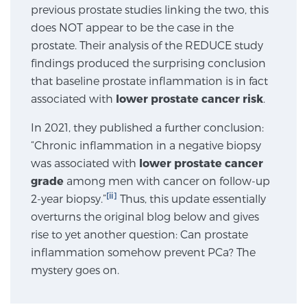
previous prostate studies linking the two, this
does NOT appear to be the case in the
Genomic Prostate Cancer Testing
prostate. Their analysis of the REDUCE study
findings produced the surprising conclusion
that baseline prostate inflammation is in fact
Prostatitis and CPPS Diagnosis
associated with
lower prostate cancer risk
.
In 2021, they published a further conclusion:
“Chronic inflammation in a negative biopsy
Whole Body MRI
was associated with
lower prostate cancer
grade
among men with cancer on follow-up
[ii]
2-year biopsy.”
Thus, this update essentially
MRI-Guided Biopsy vs. Fusion-Guided Biopsy
overturns the original blog below and gives
rise to yet another question: Can prostate
inflammation somehow prevent PCa? The
Understanding the PI-RADS Score and What it
mystery goes on.
Means for You