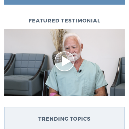
FEATURED TESTIMONIAL
TRENDING TOPICS