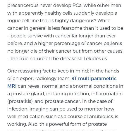
precancerous never develop PCa, while other men
with apparently healthy cells suddenly develop a
rogue cell line that is highly dangerous? While
cancer in general is less fearsome than it used to be
—people survive with cancer far longer than ever
before, and a higher percentage of cancer patients
no longer die of their cancer but from other causes
—the true nature of the disease still eludes us.
One reassuring fact to keep in mind: In the hands
of an expert radiology team,
3T multiparametric
MRI
can reveal normal and abnormal conditions in
a prostate gland, including infection, inflammation
(prostatitis), and prostate cancer. In the case of
infection, imaging can be used to monitor how
well medication, such as a course of antibiotics, is
working. Also, this powerful form of prostate