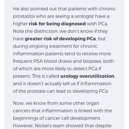
SCREENING & DETECTION
He also pointed out that patients with chronic
prostatitis who are seeing a urologist have a
Screening & Detection
higher
risk for being diagnosed
with PCa.
Note the distinction: we don’t know if they
The Sperling Prostate Center’s state-of-the-art
have
greater risk of developing PCa
, but
BlueLaser™ MRI imaging reveals an image of the
during ongoing treatment for chronic
prostate that can’t be captured by standard biopsy or
inflammation patients tend to receive more
ultrasound, allowing us to identify and target tumors
frequent PSA blood draws and biopsies, both
with unparalleled precision.
Learn more
of which are more likely to detect PCa if
present. This is called
urology overutilization
,
3T Multi-Parametric MRI – BlueLaser™
and it doesn’t actually tell us if inflammation
of the prostate can lead to developing PCa.
MRI-Guided Biopsy
Now, we know from some other organ
cancers that inflammation is linked with the
beginnings of cancer cell development.
mpMRI for More Effective Active Surveillance
However, Nickel’s team showed that despite