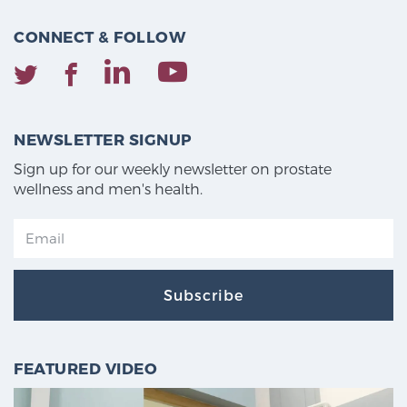
CONNECT & FOLLOW
NEWSLETTER SIGNUP
Sign up for our weekly newsletter on prostate
wellness and men's health.
Subscribe
FEATURED VIDEO