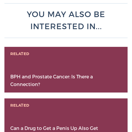
YOU MAY ALSO BE
INTERESTED IN...
RELATED
BPH and Prostate Cancer: Is There a
Connection?
RELATED
Can a Drug to Get a Penis Up Also Get