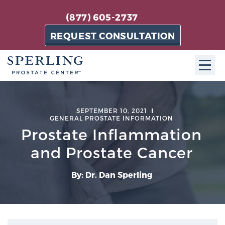
(877) 605-2737
REQUEST CONSULTATION
ABOUT SPC
SEPTEMBER 10, 2021
GENERAL PROSTATE INFORMATION
About SPC
Prostate Inflammation
The Sperling Prostate Center in Florida is a
technologically-advanced, patient-oriented practice
and Prostate Cancer
dedicated to providing the most effective techniques
in prostate cancer diagnosis and treatment.
By: Dr. Dan Sperling
Learn more
About Sperling Prostate Center