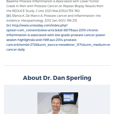
Baseline Prostate Inflammation is Associated with Lower Tumor
Grade in Men with Prostate Cancer on Repeat Biopsy: Results from
the REDUCE Study. J Urol. 2021 Mar;205(3):755-760.
[iii]
Sfanos K, De Marco A. Prostate cancer and inflammation: the
evidence. Histopathology. 2012 Jan; 60(1): 199–215.
[iv]
http://www.urotoday.com/index.php?
option=com_content&view=article&id=85179:suo-2015-chronic-
inflammation-is-associated-with-low-grade-prostate-cancer-poster-
session-highlights&catid=1691:suo-2014-prostate-
cancer&Itemid=2726&utm_source=newsletter_3174&utm_medium=emai
cancer-daily
About Dr. Dan Sperling