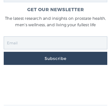
GET OUR NEWSLETTER
The latest research and insights on prostate health,
men's wellness, and living your fullest life
Subscribe