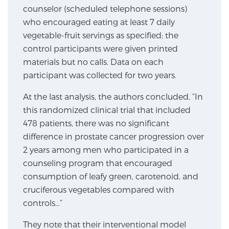
counselor (scheduled telephone sessions)
SCREENING & DETECTION
who encouraged eating at least 7 daily
vegetable-fruit servings as specified; the
Screening & Detection
control participants were given printed
The Sperling Prostate Center’s state-of-the-art
materials but no calls. Data on each
BlueLaser™ MRI imaging reveals an image of the
participant was collected for two years.
prostate that can’t be captured by standard biopsy or
ultrasound, allowing us to identify and target tumors
At the last analysis, the authors concluded, “In
with unparalleled precision.
Learn more
this randomized clinical trial that included
478 patients, there was no significant
difference in prostate cancer progression over
3T Multi-Parametric MRI – BlueLaser™
2 years among men who participated in a
counseling program that encouraged
consumption of leafy green, carotenoid, and
MRI-Guided Biopsy
cruciferous vegetables compared with
controls…”
mpMRI for More Effective Active Surveillance
They note that their interventional model