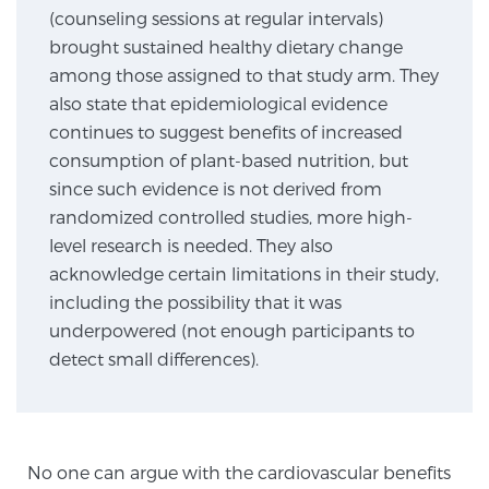
(counseling sessions at regular intervals)
brought sustained healthy dietary change
Genomic Prostate Cancer Testing
among those assigned to that study arm. They
also state that epidemiological evidence
continues to suggest benefits of increased
Prostatitis and CPPS Diagnosis
consumption of plant-based nutrition, but
since such evidence is not derived from
randomized controlled studies, more high-
Whole Body MRI
level research is needed. They also
acknowledge certain limitations in their study,
including the possibility that it was
underpowered (not enough participants to
MRI-Guided Biopsy vs. Fusion-Guided Biopsy
detect small differences).
Understanding the PI-RADS Score and What it
Means for You
No one can argue with the cardiovascular benefits