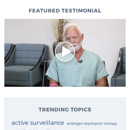
FEATURED TESTIMONIAL
TRENDING TOPICS
active surveillance
androgen deprivation therapy