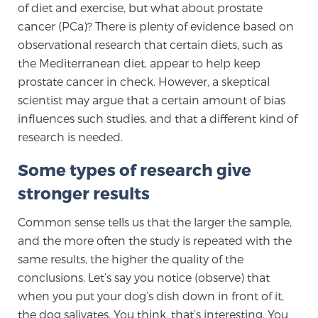
of diet and exercise, but what about prostate
TREATMENT
cancer (PCa)? There is plenty of evidence based on
observational research that certain diets, such as
Treatment
the Mediterranean diet, appear to help keep
We offer a revolutionary suite of therapies for
prostate cancer in check. However, a skeptical
prostate cancer and other conditions, based on our
scientist may argue that a certain amount of bias
advanced, minimally-invasive BlueLaser™ system,
influences such studies, and that a different kind of
available exclusively at Sperling Prostate Center.
research is needed.
Learn more
Some types of research give
Focal Laser Ablation for Prostate Cancer
stronger results
Common sense tells us that the larger the sample,
and the more often the study is repeated with the
TULSA-PRO Ablation for Prostate Cancer
same results, the higher the quality of the
conclusions. Let’s say you notice (observe) that
when you put your dog’s dish down in front of it,
Transperineal Laser Ablation for Prostate
the dog salivates. You think, that’s interesting. You