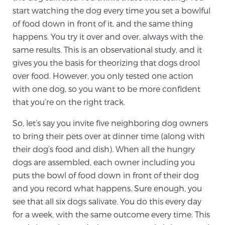
Cancer
start watching the dog every time you set a bowlful
of food down in front of it, and the same thing
Exablate Prostate® for Prostate Cancer
happens. You try it over and over, always with the
same results. This is an observational study, and it
gives you the basis for theorizing that dogs drool
Focal Laser Treatment for BPH
over food. However, you only tested one action
with one dog, so you want to be more confident
that you’re on the right track.
Transperineal Laser Ablation for BPH
So, let’s say you invite five neighboring dog owners
to bring their pets over at dinner time (along with
mpMRI for More Effective Active Surveillance
their dog’s food and dish). When all the hungry
dogs are assembled, each owner including you
puts the bowl of food down in front of their dog
and you record what happens. Sure enough, you
mpMRI for Testosterone Replacement Therapy
Patients
see that all six dogs salivate. You do this every day
for a week, with the same outcome every time. This