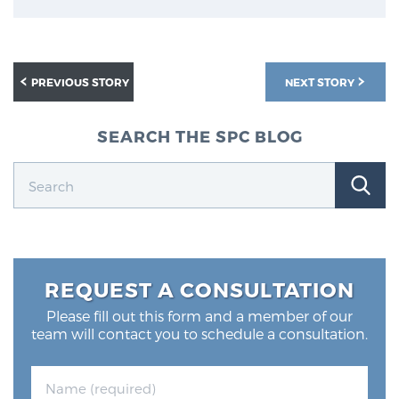
PREVIOUS STORY
NEXT STORY
SEARCH THE SPC BLOG
REQUEST A CONSULTATION
Please fill out this form and a member of our
team will contact you to schedule a consultation.