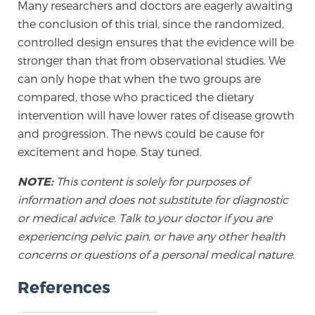
Many researchers and doctors are eagerly awaiting
the conclusion of this trial, since the randomized,
controlled design ensures that the evidence will be
stronger than that from observational studies. We
can only hope that when the two groups are
compared, those who practiced the dietary
intervention will have lower rates of disease growth
and progression. The news could be cause for
excitement and hope. Stay tuned.
NOTE:
This content is solely for purposes of
information and does not substitute for diagnostic
or medical advice. Talk to your doctor if you are
experiencing pelvic pain, or have any other health
concerns or questions of a personal medical nature.
References