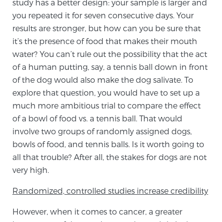
study has a better design: your sample is larger and
PATIENT RESOURCES
you repeated it for seven consecutive days. Your
results are stronger, but how can you be sure that
Patient Resources
it’s the presence of food that makes their mouth
water? You can’t rule out the possibility that the act
At Sperling Prostate Center, we strive to make every
of a human putting, say, a tennis ball down in front
patient feel comfortable, educated, and in control.
of the dog would also make the dog salivate. To
Here you’ll find a variety of ways to make your visit
explore that question, you would have to set up a
easier and your personal journey smoother.
much more ambitious trial to compare the effect
Learn more
of a bowl of food vs. a tennis ball. That would
involve two groups of randomly assigned dogs,
New Patient Forms & Information
bowls of food, and tennis balls. Is it worth going to
all that trouble? After all, the stakes for dogs are not
very high.
MRI Second Opinion Upload
Randomized, controlled studies increase credibility
Articles & Research on Prostate Cancer and
However, when it comes to cancer, a greater
Men’s Health