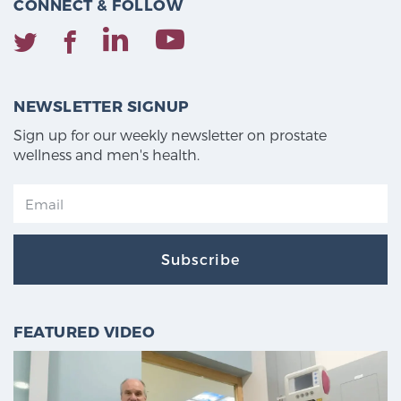
CONNECT & FOLLOW
NEWSLETTER SIGNUP
Sign up for our weekly newsletter on prostate
wellness and men's health.
Subscribe
FEATURED VIDEO