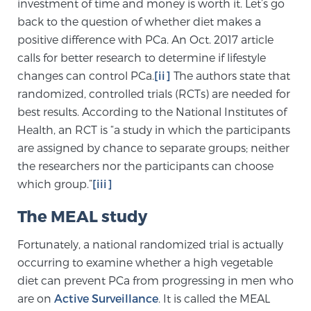
investment of time and money is worth it. Let’s go
back to the question of whether diet makes a
positive difference with PCa. An Oct. 2017 article
Prostate Cancer Questions to Ask Your Doctor
calls for better research to determine if lifestyle
changes can control PCa.
[ii]
The authors state that
randomized, controlled trials (RCTs) are needed for
Free Ebook: How to Manage Prostate Cancer
best results. According to the National Institutes of
Anxiety
Health, an RCT is “a study in which the participants
are assigned by chance to separate groups; neither
2026 Guide to MRI-Based Prostate Cancer
the researchers nor the participants can choose
Diagnosis
which group.”
[iii]
2026 Guide: Best Centers for Prostate Cancer
The MEAL study
Diagnosis
Fortunately, a national randomized trial is actually
occurring to examine whether a high vegetable
Nutrition
diet can prevent PCa from progressing in men who
are on
Active Surveillance
. It is called the MEAL