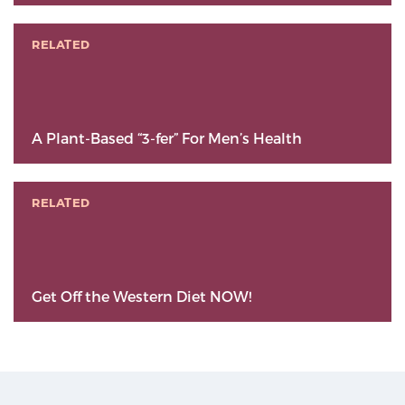
RELATED
A Plant-Based “3-fer” For Men’s Health
RELATED
Get Off the Western Diet NOW!