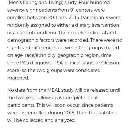
(Men’s Eating and Living) study. Four hundred
Glossary
seventy-eight patients from 91 centers were
enrolled between 2011 and 2015. Participants were
randomly assigned to either a dietary intervention
BLOG
or a control condition. Their baseline clinical and
demographic factors were recorded. There were no
CONTACT
significant differences between the groups (based
on age, race/ethnicity, geographic region, time
since PCa diagnosis, PSA, clinical stage, or Gleason
score) so the two groups were considered
matched.
No data from the MEAL study will be released until
the two year follow-up is complete for all
participants. This will soon occur, since patients
were last enrolled during 2015. Then the statistics
will be collected and analyzed.