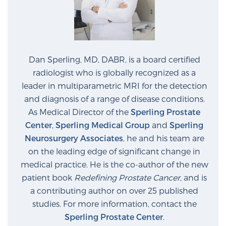
Dan Sperling, MD, DABR, is a board certified
radiologist who is globally recognized as a
leader in multiparametric MRI for the detection
and diagnosis of a range of disease conditions.
As Medical Director of the
Sperling Prostate
Center
,
Sperling Medical Group
and
Sperling
Neurosurgery Associates
, he and his team are
on the leading edge of significant change in
medical practice. He is the co-author of the new
patient book
Redefining Prostate Cancer
, and is
a contributing author on over 25 published
studies. For more information, contact the
Sperling Prostate Center
.