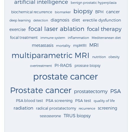
artificial intelligence
benign prostatic hyperplasia
biopsy
cancer
BPH
biochemical recurrence
biomarker
diagnosis
diet
erectile dysfunction
deep learning
detection
focal laser ablation
focal therapy
exercise
focal treatment
immune system
inflammation
Mediterranean diet
MRI
metastasis
mpMRI
mortality
multiparametric MRI
nutrition
obesity
PI-RADS
prostate biopsy
overtreatment
prostate cancer
Prostate cancer
PSA
prostatectomy
PSA blood test
PSA screening
PSA test
quality of life
radiation
screening
radical prostatectomy
recurrence
TRUS biopsy
testosterone