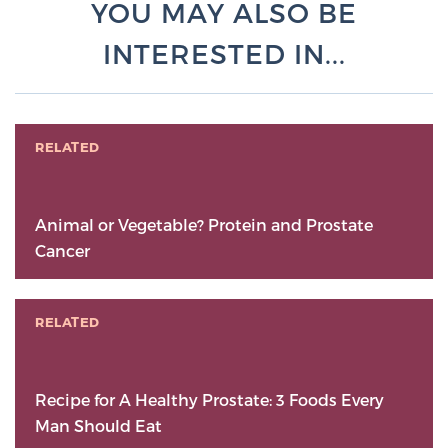
YOU MAY ALSO BE
INTERESTED IN...
RELATED
Animal or Vegetable? Protein and Prostate
Cancer
RELATED
Recipe for A Healthy Prostate: 3 Foods Every
Man Should Eat