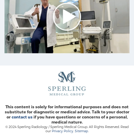
This content is solely for informational purposes and does not
substitute for diagnostic or medical advice. Talk to your doctor
or
contact us
if you have questions or concerns of a personal,
medical nature.
© 2024 Sperling Radiology / Sperling Medical Group. All Rights Reserved. Read
our
Privacy Policy
.
Sitemap
.