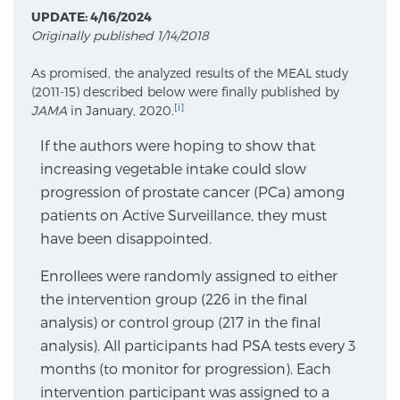
UPDATE: 4/16/2024
Originally published 1/14/2018
Meet Our Doctors
As promised, the analyzed results of the MEAL study
(2011-15) described below were finally published by
[i]
JAMA
in January, 2020.
Focal Therapy at SPC: MRI-Guided Treatments
If the authors were hoping to show that
increasing vegetable intake could slow
progression of prostate cancer (PCa) among
Patient Testimonials
patients on Active Surveillance, they must
have been disappointed.
Sperling Medical & Artificial Intelligence
Enrollees were randomly assigned to either
the intervention group (226 in the final
analysis) or control group (217 in the final
News
analysis). All participants had PSA tests every 3
months (to monitor for progression). Each
intervention participant was assigned to a