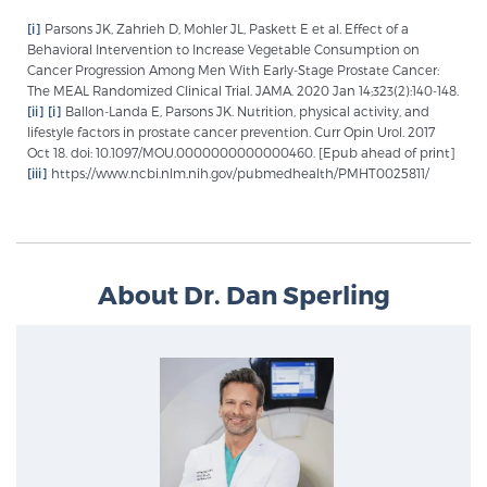
[i]
Parsons JK, Zahrieh D, Mohler JL, Paskett E et al. Effect of a
Behavioral Intervention to Increase Vegetable Consumption on
Cancer Progression Among Men With Early-Stage Prostate Cancer:
The MEAL Randomized Clinical Trial. JAMA. 2020 Jan 14;323(2):140-148.
[ii]
[i]
Ballon-Landa E, Parsons JK. Nutrition, physical activity, and
lifestyle factors in prostate cancer prevention. Curr Opin Urol. 2017
Oct 18. doi: 10.1097/MOU.0000000000000460. [Epub ahead of print]
[iii]
https://www.ncbi.nlm.nih.gov/pubmedhealth/PMHT0025811/
About Dr. Dan Sperling