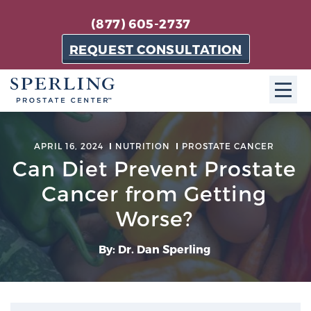
(877) 605-2737
REQUEST CONSULTATION
ABOUT SPC
APRIL 16, 2024
NUTRITION
PROSTATE CANCER
Can Diet Prevent Prostate
About SPC
The Sperling Prostate Center in Florida is a
Cancer from Getting
technologically-advanced, patient-oriented practice
Worse?
dedicated to providing the most effective techniques
in prostate cancer diagnosis and treatment.
By: Dr. Dan Sperling
Learn more
About Sperling Prostate Center