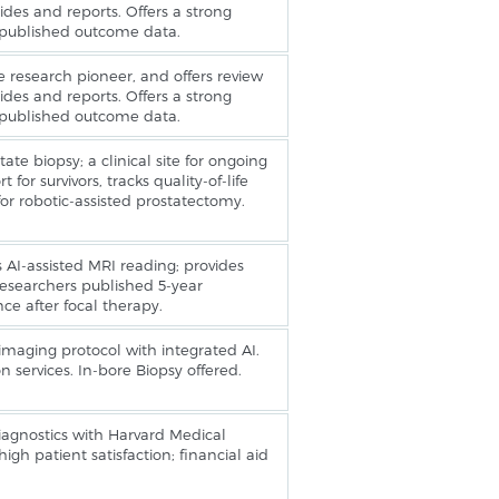
ides and reports. Offers a strong
 published outcome data.
 research pioneer, and offers review
ides and reports. Offers a strong
 published outcome data.
ate biopsy; a clinical site for ongoing
 for survivors, tracks quality-of-life
or robotic-assisted prostatectomy.
es AI-assisted MRI reading; provides
esearchers published 5-year
e after focal therapy.
ging protocol with integrated AI.
n services. In-bore Biopsy offered.
 diagnostics with Harvard Medical
igh patient satisfaction; financial aid