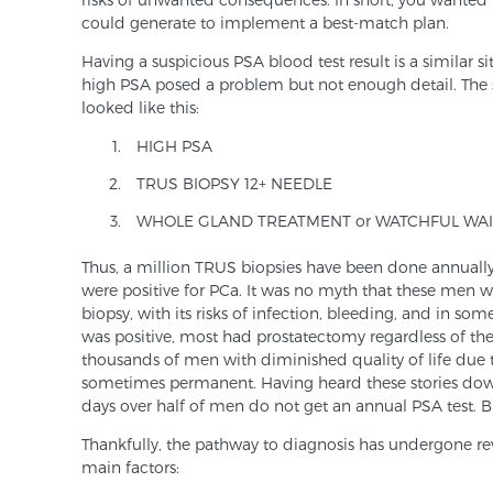
could generate to implement a best-match plan.
Having a suspicious PSA blood test result is a similar 
high PSA posed a problem but not enough detail. The
looked like this:
HIGH PSA
TRUS BIOPSY 12+ NEEDLE
WHOLE GLAND TREATMENT or WATCHFUL WAI
Thus, a million TRUS biopsies have been done annually
were positive for PCa. It was no myth that these men
biopsy, with its risks of infection, bleeding, and in so
was positive, most had prostatectomy regardless of thei
thousands of men with diminished quality of life due to
sometimes permanent. Having heard these stories down 
days over half of men do not get an annual PSA test. Bu
Thankfully, the pathway to diagnosis has undergone re
main factors: