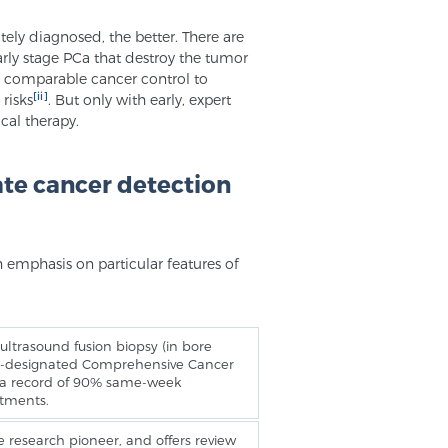
ately diagnosed, the better. There are
rly stage PCa that destroy the tumor
e comparable cancer control to
[ii]
 risks
. But only with early, expert
cal therapy.
ate cancer detection
h emphasis on particular features of
ltrasound fusion biopsy (in bore
NCI-designated Comprehensive Cancer
s a record of 90% same-week
ntments.
 research pioneer, and offers review