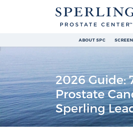
ABOUT SPC
SCREEN
2026 Guide: 7
Prostate Ca
Sperling Lea