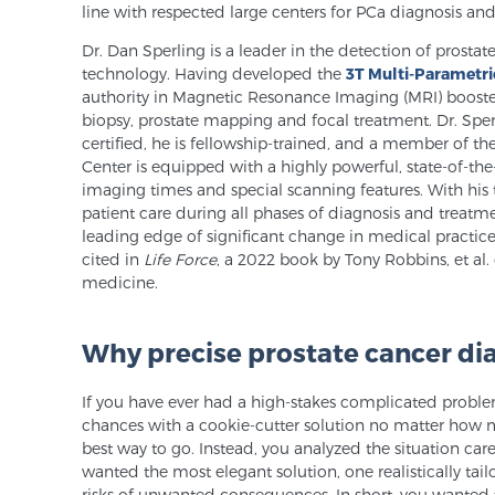
line with respected large centers for PCa diagnosis and
Dr. Dan Sperling is a leader in the detection of pros
technology. Having developed the
3T Multi-Parametri
authority in Magnetic Resonance Imaging (MRI) booste
biopsy, prostate mapping and focal treatment. Dr. Sper
certified, he is fellowship-trained, and a member of t
Center is equipped with a highly powerful, state-of-th
imaging times and special scanning features. With his
patient care during all phases of diagnosis and treatme
leading edge of significant change in medical practic
cited in
Life Force
, a 2022 book by Tony Robbins, et al
medicine.
Why precise prostate cancer di
If you have ever had a high-stakes complicated proble
chances with a cookie-cutter solution no matter how m
best way to go. Instead, you analyzed the situation care
wanted the most elegant solution, one realistically tai
risks of unwanted consequences. In short, you wanted