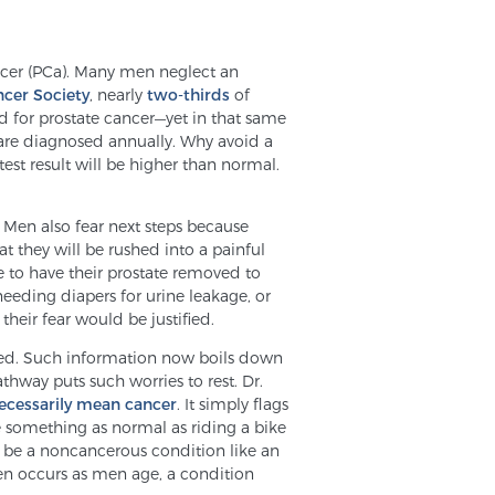
ancer (PCa). Many men neglect an
cer Society
, nearly
two-thirds
of
d for prostate cancer—yet in that same
 are diagnosed annually. Why avoid a
est result will be higher than normal.
f. Men also fear next steps because
t they will be rushed into a painful
ve to have their prostate removed to
needing diapers for urine leakage, or
 their fear would be justified.
rmed. Such information now boils down
hway puts such worries to rest. Dr.
ecessarily mean cancer
. It simply flags
be something as normal as riding a bike
d be a noncancerous condition like an
ten occurs as men age, a condition