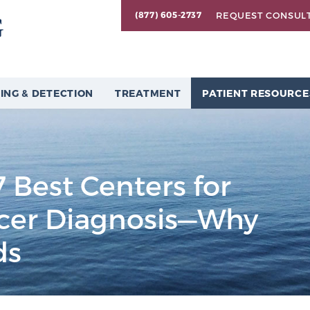
REQUEST CONSUL
(877) 605-2737
ING & DETECTION
TREATMENT
PATIENT RESOURCE
 Best Centers for
ncer Diagnosis—Why
ds