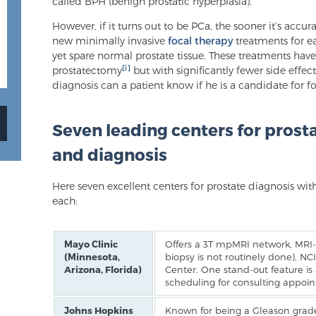
called BPH (benign prostatic hyperplasia).
However, if it turns out to be PCa, the sooner it’s accur
new minimally invasive
focal therapy
treatments for ea
yet spare normal prostate tissue. These treatments hav
[i]
prostatectomy
but with significantly fewer side effect
diagnosis can a patient know if he is a candidate for fo
Seven leading centers for prost
and diagnosis
Here seven excellent centers for prostate diagnosis wit
each:
Mayo Clinic
Offers a 3T mpMRI network, MRI-u
(Minnesota,
biopsy is not routinely done), 
Arizona, Florida)
Center. One stand-out feature i
scheduling for consulting appoi
Johns Hopkins
Known for being a Gleason grade