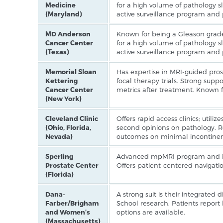
Medicine
for a high volume of pathology sl
(Maryland)
active surveillance program and
MD Anderson
Known for being a Gleason grade
Cancer Center
for a high volume of pathology sl
(Texas)
active surveillance program and
Memorial Sloan
Has expertise in MRI-guided prost
Kettering
focal therapy trials. Strong support
Cancer Center
metrics after treatment. Known f
(New York)
Cleveland Clinic
Offers rapid access clinics; utiliz
(Ohio, Florida,
second opinions on pathology. R
Nevada)
outcomes on minimal incontinenc
Sperling
Advanced mpMRI program and ima
Prostate Center
Offers patient-centered navigatio
(Florida)
Dana-
A strong suit is their integrated
Farber/Brigham
School research. Patients report h
and Women’s
options are available.
(Massachusetts)