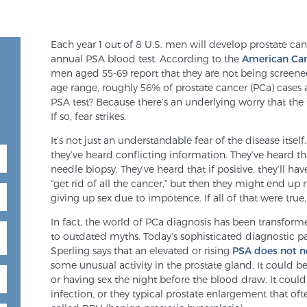
Each year 1 out of 8 U.S. men will develop prostate c
annual PSA blood test. According to the
American Can
men aged 55-69 report that they are not being screene
age range, roughly 56% of prostate cancer (PCa) cases
PSA test? Because there’s an underlying worry that the t
If so, fear strikes.
It's not just an understandable fear of the disease itsel
they’ve heard conflicting information. They’ve heard tha
needle biopsy. They’ve heard that if positive, they’ll ha
“get rid of all the cancer,” but then they might end up 
giving up sex due to impotence. If all of that were true,
In fact, the world of PCa diagnosis has been transfo
to outdated myths. Today’s sophisticated diagnostic pat
Sperling says that an elevated or rising
PSA does not n
some unusual activity in the prostate gland. It could 
or having sex the night before the blood draw. It coul
infection, or they typical prostate enlargement that of