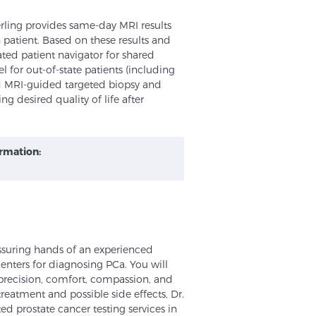
erling provides same-day MRI results
 patient. Based on these results and
ted patient navigator for shared
 for out-of-state patients (including
nd MRI-guided targeted biopsy and
ng desired quality of life after
ormation:
assuring hands of an experienced
 centers for diagnosing PCa. You will
r precision, comfort, compassion, and
treatment and possible side effects, Dr.
ed prostate cancer testing services in