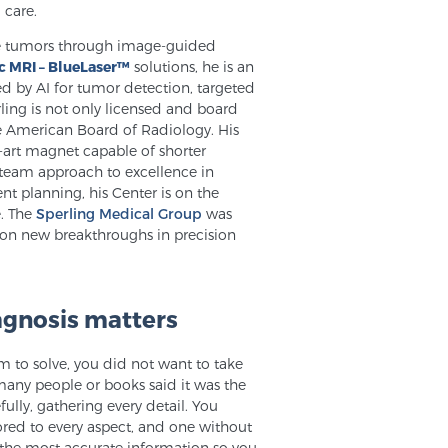
 care.
tate tumors through image-guided
c MRI – BlueLaser™
solutions, he is an
d by AI for tumor detection, targeted
ling is not only licensed and board
he American Board of Radiology. His
e-art magnet capable of shorter
 team approach to excellence in
nt planning, his Center is on the
e. The
Sperling Medical Group
was
. on new breakthroughs in precision
agnosis matters
m to solve, you did not want to take
any people or books said it was the
fully, gathering every detail. You
lored to every aspect, and one without
 the most accurate information so you