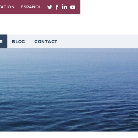
TATION
ESPAÑOL
S
BLOG
CONTACT