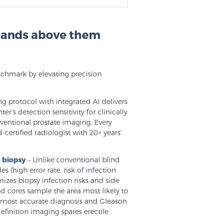
stands above them
nchmark by elevating precision
ng protocol with integrated AI delivers
r’s detection sensitivity for clinically
onventional prostate imaging. Every
-certified radiologist with 20+ years’
d biopsy
– Unlike conventional blind
(high error rate, risk of infection
izes biopsy infection risks and side
d cores sample the area most likely to
he most accurate diagnosis and Gleason
finition imaging spares erectile