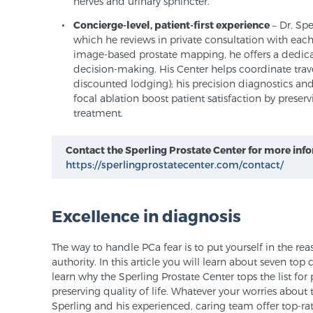
nerves and urinary sphincter.
Concierge-level, patient-first experience
– Dr. Sp
which he reviews in private consultation with each
image-based prostate mapping, he offers a dedica
decision-making. His Center helps coordinate travel
discounted lodging); his precision diagnostics a
focal ablation boost patient satisfaction by preservi
treatment.
Contact the Sperling Prostate Center for more inf
https://sperlingprostatecenter.com/contact/
Excellence in diagnosis
The way to handle PCa fear is to put yourself in the re
authority. In this article you will learn about seven top
learn why the Sperling Prostate Center tops the list fo
preserving quality of life. Whatever your worries about 
Sperling and his experienced, caring team offer top-rat