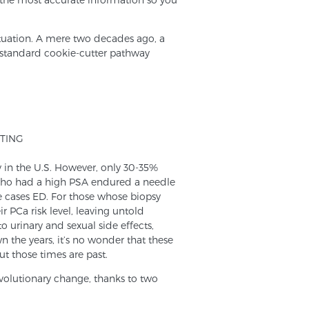
situation. A mere two decades ago, a
 standard cookie-cutter pathway
TING
 in the U.S. However, only 30-35%
 who had a high PSA endured a needle
me cases ED. For those whose biopsy
r PCa risk level, leaving untold
 urinary and sexual side effects,
the years, it’s no wonder that these
t those times are past.
volutionary change, thanks to two