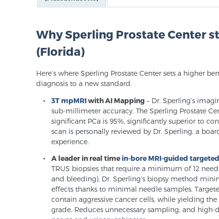
Why Sperling Prostate Center 
(Florida)
Here’s where Sperling Prostate Center sets a higher be
diagnosis to a new standard.
3T mpMRI
with AI Mapping
– Dr. Sperling’s imagi
sub-millimeter accuracy. The Sperling Prostate Cente
significant PCa is 95%, significantly superior to c
scan is personally reviewed by Dr. Sperling, a board
experience.
A leader in real time
in-bore MRI-guided targete
TRUS biopsies that require a minimum of 12 needles 
and bleeding), Dr. Sperling’s biopsy method minim
effects thanks to minimal needle samples. Targete
contain aggressive cancer cells, while yielding t
grade. Reduces unnecessary sampling, and high-de