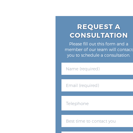
REQUEST A
CONSULTATION
Please fill out this form and a
member of our team will contact
you to schedule a consultation.