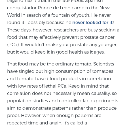
Legend has it that in the late 1400s, Spanish
conquistador Ponce de Leon came to the New
World in search of a fountain of youth. He never
Meet Our Doctors
found it—possibly because he
never looked for it
!
These days, however, researchers are busy seeking a
food that may effectively prevent prostate cancer
Focal Therapy at SPC: MRI-Guided Treatments
(PCa). It wouldn’t make your prostate any younger,
but it would keep it in good health as it ages.
Patient Testimonials
That food may be the ordinary tomato. Scientists
have singled out high consumption of tomatoes
and tomato-based food products in correlation
with low rates of lethal PCa. Keep in mind that
Sperling Medical & Artificial Intelligence
correlation does not necessarily mean causality, so
population studies and controlled lab experiments
aim to demonstrate patterns rather than produce
News
proof. However, when enough patterns are
repeated time and again, it’s called a