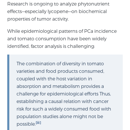
Cancer
Research is ongoing to analyze phytonutrient
effects—especially lycopene—on biochemical
Exablate Prostate® for Prostate Cancer
properties of tumor activity.
While epidemiological patterns of PCa incidence
and tomato consumption have been widely
Focal Laser Treatment for BPH
identified, factor analysis is challenging:
The combination of diversity in tomato
Transperineal Laser Ablation for BPH
varieties and food products consumed,
coupled with the host variation in
mpMRI for More Effective Active Surveillance
absorption and metabolism provides a
challenge for epidemiological efforts Thus,
establishing a causal relation with cancer
risk for such a widely consumed food with
mpMRI for Testosterone Replacement Therapy
Patients
population studies alone might not be
[iii]
possible.