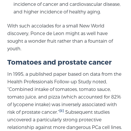
incidence of cancer and cardiovascular disease,
TREATMENT
and higher incidence of healthy aging.
Treatment
With such accolades for a small New World
We offer a revolutionary suite of therapies for
discovery, Ponce de Leon might as well have
prostate cancer and other conditions, based on our
sought a wonder fruit rather than a fountain of
advanced, minimally-invasive BlueLaser™ system,
youth.
available exclusively at Sperling Prostate Center.
Tomatoes and prostate cancer
Learn more
In 1995, a published paper based on data from the
Focal Laser Ablation for Prostate Cancer
Health Professionals Follow-up Study noted,
“Combined intake of tomatoes, tomato sauce,
tomato juice, and pizza (which accounted for 82%
TULSA-PRO Ablation for Prostate Cancer
of lycopene intake) was inversely associated with
[ii]
risk of prostate cancer.”
Subsequent studies
uncovered a particularly strong protective
Transperineal Laser Ablation for Prostate
relationship against more dangerous PCa cell lines.