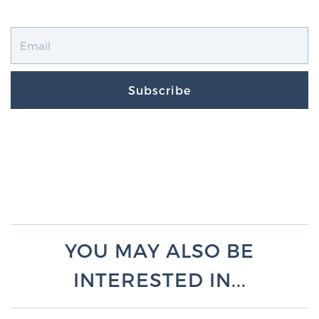
Subscribe
YOU MAY ALSO BE
INTERESTED IN...