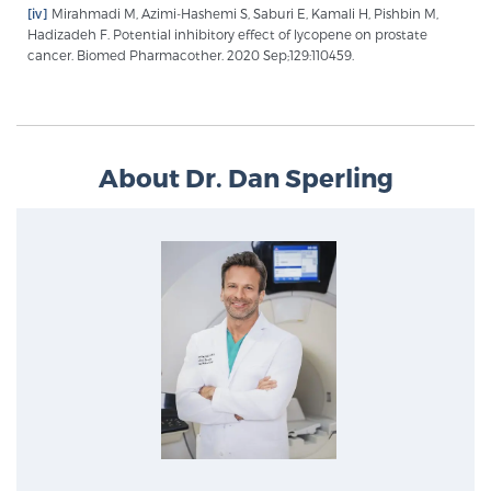
[iv]
Mirahmadi M, Azimi-Hashemi S, Saburi E, Kamali H, Pishbin M,
Hadizadeh F. Potential inhibitory effect of lycopene on prostate
cancer. Biomed Pharmacother. 2020 Sep;129:110459.
About Dr. Dan Sperling