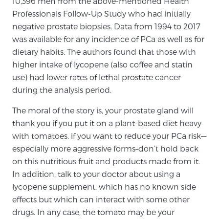
10,396 men from the above-mentioned Health
Professionals Follow-Up Study who had initially
negative prostate biopsies. Data from 1994 to 2017
Prostate Cancer Questions to Ask Your Doctor
was available for any incidence of PCa as well as for
dietary habits. The authors found that those with
higher intake of lycopene (also coffee and statin
Free Ebook: How to Manage Prostate Cancer
use) had lower rates of lethal prostate cancer
Anxiety
during the analysis period.
2026 Guide to MRI-Based Prostate Cancer
The moral of the story is, your prostate gland will
Diagnosis
thank you if you put it on a plant-based diet heavy
with tomatoes. if you want to reduce your PCa risk—
2026 Guide: Best Centers for Prostate Cancer
especially more aggressive forms–don’t hold back
Diagnosis
on this nutritious fruit and products made from it.
In addition, talk to your doctor about using a
lycopene supplement, which has no known side
Nutrition
effects but which can interact with some other
drugs. In any case, the tomato may be your