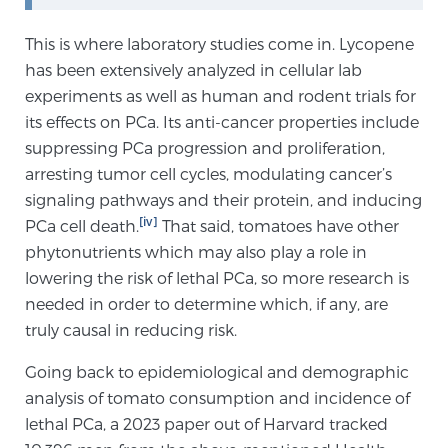
PATIENT RESOURCES
This is where laboratory studies come in. Lycopene
has been extensively analyzed in cellular lab
Patient Resources
experiments as well as human and rodent trials for
At Sperling Prostate Center, we strive to make every
its effects on PCa. Its anti-cancer properties include
patient feel comfortable, educated, and in control.
suppressing PCa progression and proliferation,
Here you’ll find a variety of ways to make your visit
arresting tumor cell cycles, modulating cancer’s
easier and your personal journey smoother.
signaling pathways and their protein, and inducing
Learn more
[iv]
PCa cell death.
That said, tomatoes have other
phytonutrients which may also play a role in
New Patient Forms & Information
lowering the risk of lethal PCa, so more research is
needed in order to determine which, if any, are
truly causal in reducing risk.
MRI Second Opinion Upload
Going back to epidemiological and demographic
analysis of tomato consumption and incidence of
Articles & Research on Prostate Cancer and
lethal PCa, a 2023 paper out of Harvard tracked
Men’s Health