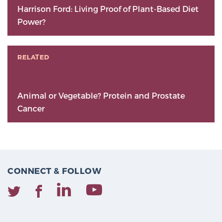
Harrison Ford: Living Proof of Plant-Based Diet
Power?
RELATED
Animal or Vegetable? Protein and Prostate
Cancer
CONNECT & FOLLOW