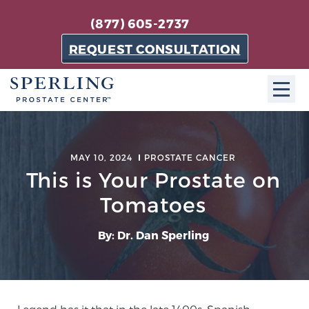
(877) 605-2737
REQUEST CONSULTATION
ABOUT SPC
MAY 10, 2024
PROSTATE CANCER
About SPC
This is Your Prostate on
The Sperling Prostate Center in Florida is a
Tomatoes
technologically-advanced, patient-oriented practice
dedicated to providing the most effective techniques
By: Dr. Dan Sperling
in prostate cancer diagnosis and treatment.
Learn more
About Sperling Prostate Center