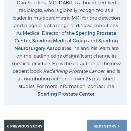
Dan Sperling, MD, DABR, is a board certified
radiologist who is globally recognized as a
leader in multiparametric MRI for the detection
and diagnosis of a range of disease conditions.
As Medical Director of the
Sperling Prostate
Center
,
Sperling Medical Group
and
Sperling
Neurosurgery Associates
, he and his team are
on the leading edge of significant change in
medical practice. He is the co-author of the new
patient book
Redefining Prostate Cancer
, and is
a contributing author on over 25 published
studies. For more information, contact the
Sperling Prostate Center
.
PREVIOUS STORY
NEXT STORY