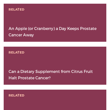
RELATED
An Apple (or Cranberry) a Day Keeps Prostate
Cancer Away
RELATED
Can a Dietary Supplement from Citrus Fruit
Halt Prostate Cancer?
RELATED