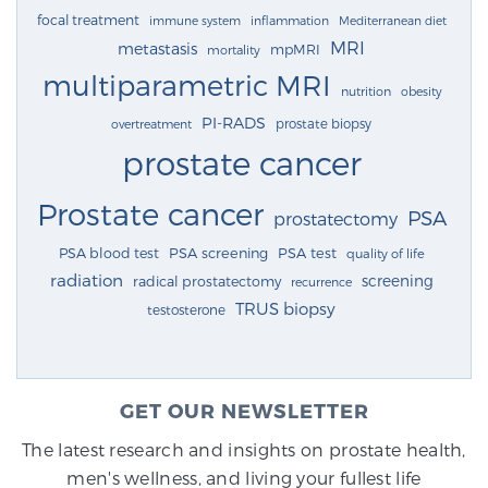
focal treatment
immune system
inflammation
Mediterranean diet
MRI
metastasis
mpMRI
mortality
multiparametric MRI
nutrition
obesity
PI-RADS
prostate biopsy
overtreatment
prostate cancer
Prostate cancer
PSA
prostatectomy
PSA blood test
PSA screening
PSA test
quality of life
radiation
screening
radical prostatectomy
recurrence
TRUS biopsy
testosterone
GET OUR NEWSLETTER
The latest research and insights on prostate health,
men's wellness, and living your fullest life