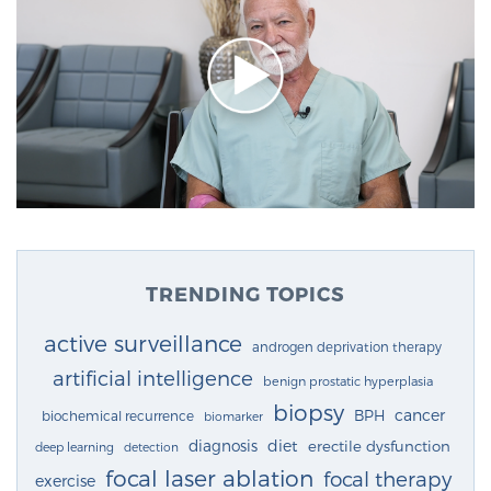
TRENDING TOPICS
active surveillance
androgen deprivation therapy
artificial intelligence
benign prostatic hyperplasia
biopsy
cancer
BPH
biochemical recurrence
biomarker
diagnosis
diet
erectile dysfunction
deep learning
detection
focal laser ablation
focal therapy
exercise