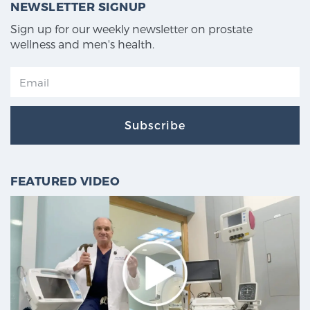
NEWSLETTER SIGNUP
Sign up for our weekly newsletter on prostate
wellness and men's health.
Subscribe
FEATURED VIDEO