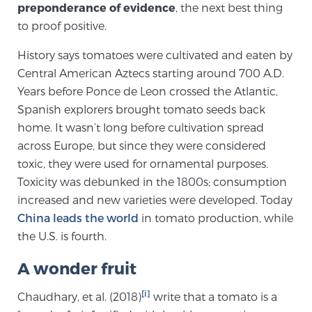
preponderance of evidence
, the next best thing
SCREENING & DETECTION
to proof positive.
Screening & Detection
History says tomatoes were cultivated and eaten by
Central American Aztecs starting around 700 A.D.
The Sperling Prostate Center’s state-of-the-art
Years before Ponce de Leon crossed the Atlantic,
BlueLaser™ MRI imaging reveals an image of the
Spanish explorers brought tomato seeds back
prostate that can’t be captured by standard biopsy or
home. It wasn’t long before cultivation spread
ultrasound, allowing us to identify and target tumors
across Europe, but since they were considered
with unparalleled precision.
Learn more
toxic, they were used for ornamental purposes.
Toxicity was debunked in the 1800s; consumption
3T Multi-Parametric MRI – BlueLaser™
increased and new varieties were developed. Today
China leads the world
in tomato production, while
the U.S. is fourth.
MRI-Guided Biopsy
A wonder fruit
mpMRI for More Effective Active Surveillance
[i]
Chaudhary, et al. (2018)
write that a tomato is a