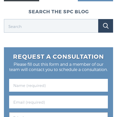
SEARCH THE SPC BLOG
REQUEST A CONSULTATION
Please fill out this form and a member of our
team will contact you to schedule a consultation.