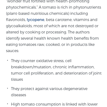
“wonder fruit fortified with health-promoting
phytochemicals.” A tomato is rich in phytonutrients
(plant-based nutritious chemicals) including
Genomic Prostate Cancer Testing
flavonoids,
lycopene
, beta carotene, vitamins and
glycoalkaloids, most of which are not destroyed or
altered by cooking or processing. The authors
Prostatitis and CPPS Diagnosis
identify several health known health benefits from
eating tomatoes raw, cooked, or in products like
sauces:
Whole Body MRI
They counter oxidative stress, cell
breakdown/mutation, chronic inflammation,
MRI-Guided Biopsy vs. Fusion-Guided Biopsy
tumor cell proliferation, and deterioration of joint
tissues
They protect against various degenerative
Understanding the PI-RADS Score and What it
diseases
Means for You
High tomato consumption is linked with lower