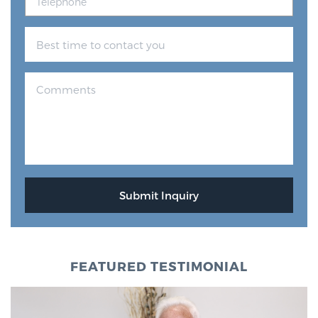
FEATURED TESTIMONIAL