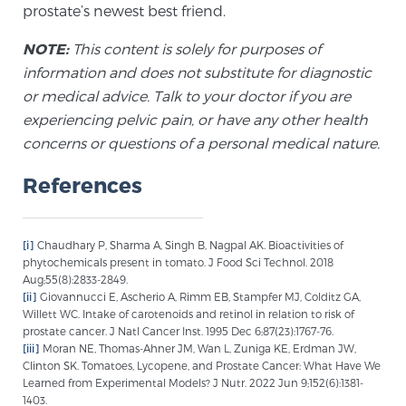
prostate’s newest best friend.
Glossary
NOTE:
This content is solely for purposes of
information and does not substitute for diagnostic
or medical advice. Talk to your doctor if you are
BLOG
experiencing pelvic pain, or have any other health
CONTACT
concerns or questions of a personal medical nature.
References
[i]
Chaudhary P, Sharma A, Singh B, Nagpal AK. Bioactivities of
phytochemicals present in tomato. J Food Sci Technol. 2018
Aug;55(8):2833-2849.
[ii]
Giovannucci E, Ascherio A, Rimm EB, Stampfer MJ, Colditz GA,
Willett WC. Intake of carotenoids and retinol in relation to risk of
prostate cancer. J Natl Cancer Inst. 1995 Dec 6;87(23):1767-76.
[iii]
Moran NE, Thomas-Ahner JM, Wan L, Zuniga KE, Erdman JW,
Clinton SK. Tomatoes, Lycopene, and Prostate Cancer: What Have We
Learned from Experimental Models? J Nutr. 2022 Jun 9;152(6):1381-
1403.