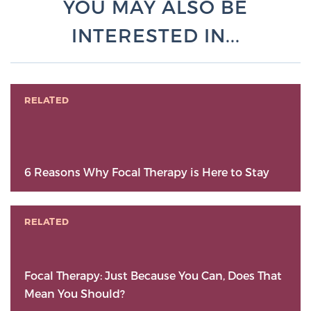
YOU MAY ALSO BE
INTERESTED IN...
RELATED
6 Reasons Why Focal Therapy is Here to Stay
RELATED
Focal Therapy: Just Because You Can, Does That
Mean You Should?