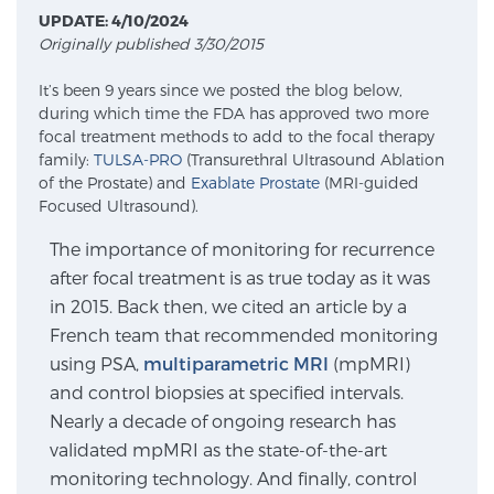
UPDATE: 4/10/2024
Originally published 3/30/2015
Meet Our Doctors
It’s been 9 years since we posted the blog below,
during which time the FDA has approved two more
focal treatment methods to add to the focal therapy
Focal Therapy at SPC: MRI-Guided Treatments
family:
TULSA-PRO
(Transurethral Ultrasound Ablation
of the Prostate) and
Exablate Prostate
(MRI-guided
Focused Ultrasound).
Patient Testimonials
The importance of monitoring for recurrence
after focal treatment is as true today as it was
in 2015. Back then, we cited an article by a
Sperling Medical & Artificial Intelligence
French team that recommended monitoring
using PSA,
multiparametric MRI
(mpMRI)
and control biopsies at specified intervals.
Nearly a decade of ongoing research has
News
validated mpMRI as the state-of-the-art
monitoring technology. And finally, control