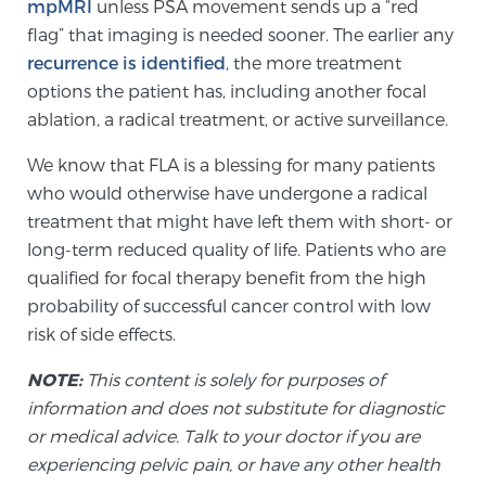
Cancer
mpMRI
unless PSA movement sends up a “red
flag” that imaging is needed sooner. The earlier any
recurrence is identified
, the more treatment
Exablate Prostate® for Prostate Cancer
options the patient has, including another focal
ablation, a radical treatment, or active surveillance.
Focal Laser Treatment for BPH
We know that FLA is a blessing for many patients
who would otherwise have undergone a radical
treatment that might have left them with short- or
Transperineal Laser Ablation for BPH
long-term reduced quality of life. Patients who are
qualified for focal therapy benefit from the high
probability of successful cancer control with low
mpMRI for More Effective Active Surveillance
risk of side effects.
NOTE:
This content is solely for purposes of
mpMRI for Testosterone Replacement Therapy
information and does not substitute for diagnostic
Patients
or medical advice. Talk to your doctor if you are
experiencing pelvic pain, or have any other health