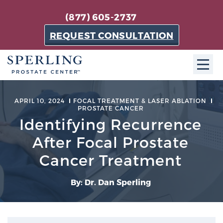
(877) 605-2737
REQUEST CONSULTATION
ABOUT SPC
APRIL 10, 2024
FOCAL TREATMENT & LASER ABLATION
PROSTATE CANCER
About SPC
Identifying Recurrence
The Sperling Prostate Center in Florida is a
After Focal Prostate
technologically-advanced, patient-oriented practice
Cancer Treatment
dedicated to providing the most effective techniques
in prostate cancer diagnosis and treatment.
By: Dr. Dan Sperling
Learn more
About Sperling Prostate Center