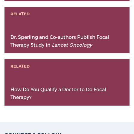
RELATED
Dr. Sperling and Co-authors Publish Focal
Therapy Study in
Lancet Oncology
RELATED
How Do You Qualify a Doctor to Do Focal
Therapy?