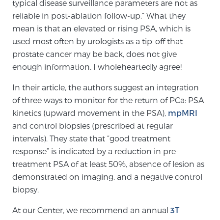
typical disease surveillance parameters are not as
TREATMENT
reliable in post-ablation follow-up.” What they
mean is that an elevated or rising PSA, which is
Treatment
used most often by urologists as a tip-off that
We offer a revolutionary suite of therapies for
prostate cancer may be back, does not give
prostate cancer and other conditions, based on our
enough information. I wholeheartedly agree!
advanced, minimally-invasive BlueLaser™ system,
In their article, the authors suggest an integration
available exclusively at Sperling Prostate Center.
of three ways to monitor for the return of PCa: PSA
Learn more
kinetics (upward movement in the PSA),
mpMRI
and control biopsies (prescribed at regular
Focal Laser Ablation for Prostate Cancer
intervals). They state that “good treatment
response” is indicated by a reduction in pre-
treatment PSA of at least 50%, absence of lesion as
TULSA-PRO Ablation for Prostate Cancer
demonstrated on imaging, and a negative control
biopsy.
At our Center, we recommend an annual
3T
Transperineal Laser Ablation for Prostate