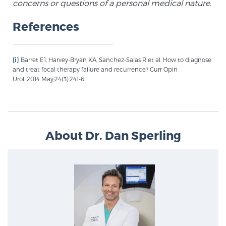
concerns or questions of a personal medical nature.
PATIENT RESOURCES
References
Patient Resources
At Sperling Prostate Center, we strive to make every
[i]
Barret E1, Harvey-Bryan KA, Sanchez-Salas R et al. How to diagnose
patient feel comfortable, educated, and in control.
and treat focal therapy failure and recurrence? Curr Opin
Urol. 2014 May;24(3):241-6.
Here you’ll find a variety of ways to make your visit
easier and your personal journey smoother.
Learn more
About Dr. Dan Sperling
New Patient Forms & Information
MRI Second Opinion Upload
Articles & Research on Prostate Cancer and
Men’s Health