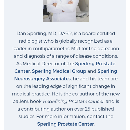
Prostate Cancer Questions to Ask Your Doctor
Dan Sperling, MD, DABR, is a board certified
radiologist who is globally recognized as a
Free Ebook: How to Manage Prostate Cancer
Anxiety
leader in multiparametric MRI for the detection
and diagnosis of a range of disease conditions.
As Medical Director of the
Sperling Prostate
2026 Guide to MRI-Based Prostate Cancer
Center
,
Sperling Medical Group
and
Sperling
Diagnosis
Neurosurgery Associates
, he and his team are
on the leading edge of significant change in
2026 Guide: Best Centers for Prostate Cancer
medical practice. He is the co-author of the new
Diagnosis
patient book
Redefining Prostate Cancer
, and is
a contributing author on over 25 published
Nutrition
studies. For more information, contact the
Sperling Prostate Center
.