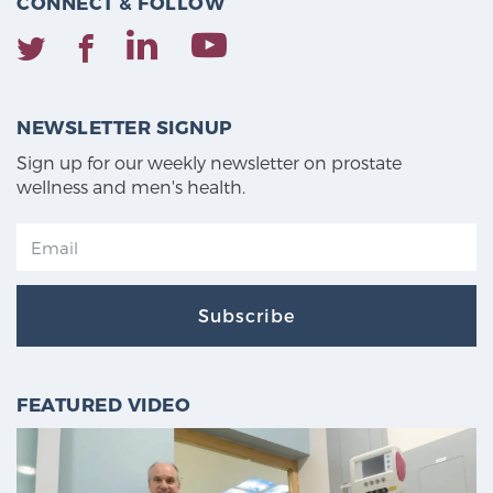
CONNECT & FOLLOW
NEWSLETTER SIGNUP
Sign up for our weekly newsletter on prostate
wellness and men's health.
Subscribe
FEATURED VIDEO