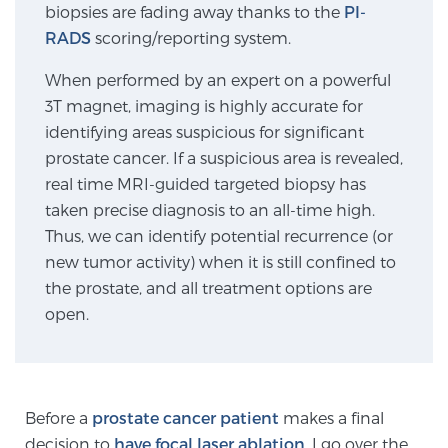
biopsies are fading away thanks to the
PI-
SCREENING & DETECTION
RADS
scoring/reporting system.
Screening & Detection
When performed by an expert on a powerful
3T magnet, imaging is highly accurate for
The Sperling Prostate Center’s state-of-the-art
identifying areas suspicious for significant
BlueLaser™ MRI imaging reveals an image of the
prostate cancer. If a suspicious area is revealed,
prostate that can’t be captured by standard biopsy or
real time MRI-guided targeted biopsy has
ultrasound, allowing us to identify and target tumors
taken precise diagnosis to an all-time high.
with unparalleled precision.
Learn more
Thus, we can identify potential recurrence (or
new tumor activity) when it is still confined to
3T Multi-Parametric MRI – BlueLaser™
the prostate, and all treatment options are
open.
MRI-Guided Biopsy
Before a
prostate cancer patient
makes a final
mpMRI for More Effective Active Surveillance
decision to
have focal laser ablation
, I go over the