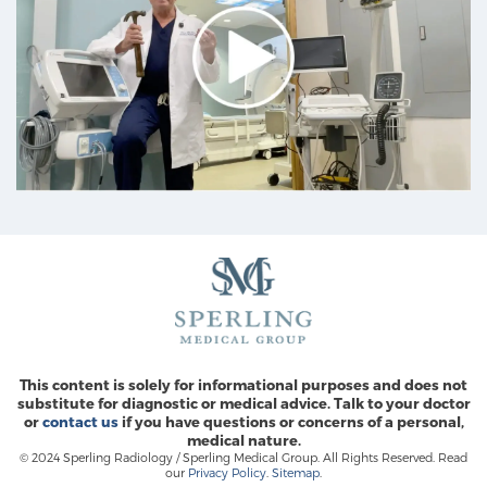
This content is solely for informational purposes and does not
substitute for diagnostic or medical advice. Talk to your doctor
or
contact us
if you have questions or concerns of a personal,
medical nature.
© 2024 Sperling Radiology / Sperling Medical Group. All Rights Reserved. Read
our
Privacy Policy
.
Sitemap
.