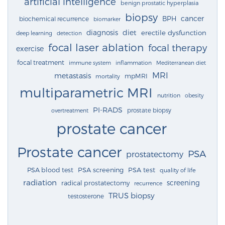
artificial intelligence
benign prostatic hyperplasia
biopsy
cancer
BPH
biochemical recurrence
biomarker
diagnosis
diet
erectile dysfunction
deep learning
detection
focal laser ablation
focal therapy
exercise
focal treatment
immune system
inflammation
Mediterranean diet
MRI
metastasis
mpMRI
mortality
multiparametric MRI
nutrition
obesity
PI-RADS
prostate biopsy
overtreatment
prostate cancer
Prostate cancer
PSA
prostatectomy
PSA blood test
PSA screening
PSA test
quality of life
radiation
screening
radical prostatectomy
recurrence
TRUS biopsy
testosterone