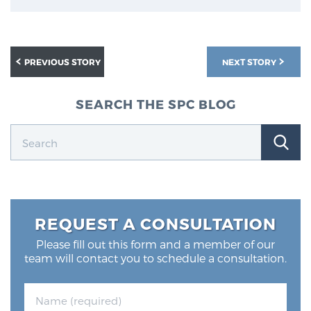
Glossary
PREVIOUS STORY
NEXT STORY
BLOG
SEARCH THE SPC BLOG
CONTACT
REQUEST A CONSULTATION
Please fill out this form and a member of our
team will contact you to schedule a consultation.