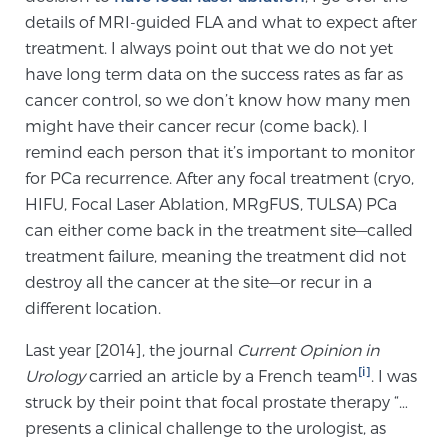
details of MRI-guided FLA and what to expect after
treatment. I always point out that we do not yet
Genomic Prostate Cancer Testing
have long term data on the success rates as far as
cancer control, so we don’t know how many men
might have their cancer recur (come back). I
Prostatitis and CPPS Diagnosis
remind each person that it’s important to monitor
for PCa recurrence. After any focal treatment (cryo,
HIFU, Focal Laser Ablation, MRgFUS, TULSA) PCa
Whole Body MRI
can either come back in the treatment site—called
treatment failure, meaning the treatment did not
destroy all the cancer at the site—or recur in a
MRI-Guided Biopsy vs. Fusion-Guided Biopsy
different location.
Last year [2014], the journal
Current Opinion in
[i]
Urology
carried an article by a French team
. I was
Understanding the PI-RADS Score and What it
struck by their point that focal prostate therapy “…
Means for You
presents a clinical challenge to the urologist, as