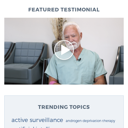
FEATURED TESTIMONIAL
TRENDING TOPICS
active surveillance
androgen deprivation therapy