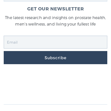
GET OUR NEWSLETTER
The latest research and insights on prostate health,
men's wellness, and living your fullest life
Subscribe