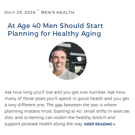
JULY 29, 2026
MEN'S HEALTH
Prostate Cancer Questions to Ask Your Doctor
At Age 40 Men Should Start
Planning for Healthy Aging
Free Ebook: How to Manage Prostate Cancer
Anxiety
2026 Guide to MRI-Based Prostate Cancer
Diagnosis
2026 Guide: Best Centers for Prostate Cancer
Ask how long you'll live and you get one number. Ask how
Diagnosis
many of those years you'll spend in good health and you get
a very different one. The gap between the two is where
planning matters most. Starting at 40, small shifts in exercise,
Nutrition
diet, and screening can widen the healthy stretch and
support prostate health along the way.
KEEP READING