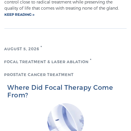
control close to radical treatment while preserving the
quality of life that comes with treating none of the gland.
KEEP READING
Genomic Prostate Cancer Testing
Prostatitis and CPPS Diagnosis
AUGUST 5, 2026
FOCAL TREATMENT & LASER ABLATION
Whole Body MRI
PROSTATE CANCER TREATMENT
Where Did Focal Therapy Come
MRI-Guided Biopsy vs. Fusion-Guided Biopsy
From?
Understanding the PI-RADS Score and What it
Means for You