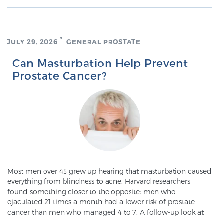
Glossary
JULY 29, 2026
GENERAL PROSTATE
BLOG
Can Masturbation Help Prevent
Prostate Cancer?
CONTACT
Most men over 45 grew up hearing that masturbation caused
everything from blindness to acne. Harvard researchers
found something closer to the opposite: men who
ejaculated 21 times a month had a lower risk of prostate
cancer than men who managed 4 to 7. A follow-up look at