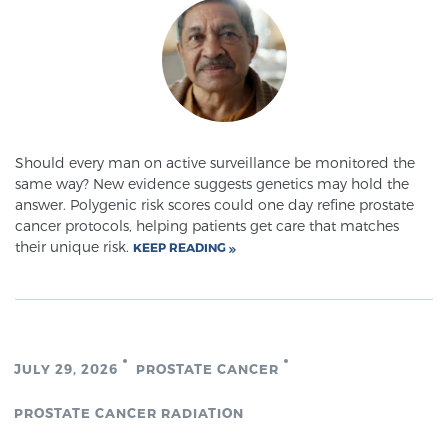
Should every man on active surveillance be monitored the
same way? New evidence suggests genetics may hold the
answer. Polygenic risk scores could one day refine prostate
cancer protocols, helping patients get care that matches
their unique risk.
KEEP READING
JULY 29, 2026
PROSTATE CANCER
PROSTATE CANCER RADIATION