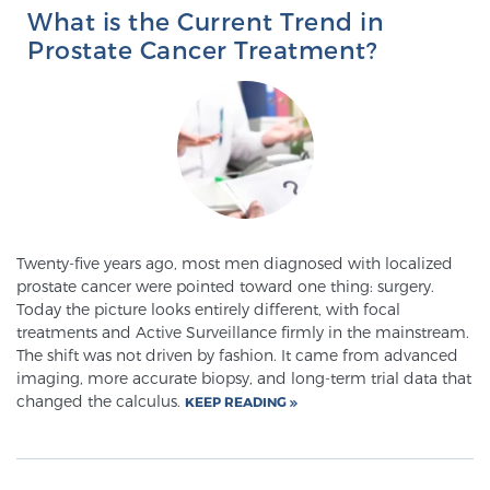
What is the Current Trend in
PATIENT RESOURCES
Prostate Cancer Treatment?
Patient Resources
At Sperling Prostate Center, we strive to make every
patient feel comfortable, educated, and in control.
Here you’ll find a variety of ways to make your visit
easier and your personal journey smoother.
Learn more
Twenty-five years ago, most men diagnosed with localized
prostate cancer were pointed toward one thing: surgery.
New Patient Forms & Information
Today the picture looks entirely different, with focal
treatments and Active Surveillance firmly in the mainstream.
The shift was not driven by fashion. It came from advanced
imaging, more accurate biopsy, and long-term trial data that
MRI Second Opinion Upload
changed the calculus.
KEEP READING
Articles & Research on Prostate Cancer and
Men’s Health