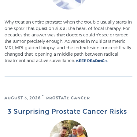
TREATMENT
Why treat an entire prostate when the trouble usually starts in
Treatment
one spot? That question sits at the heart of focal therapy. For
We offer a revolutionary suite of therapies for
decades the answer was that doctors couldn't see or target
prostate cancer and other conditions, based on our
the tumor precisely enough. Advances in multiparametric
MRI, MRI-guided biopsy, and the index lesion concept finally
advanced, minimally-invasive BlueLaser™ system,
changed that, opening a middle path between radical
available exclusively at Sperling Prostate Center.
treatment and active surveillance.
KEEP READING
Learn more
Focal Laser Ablation for Prostate Cancer
AUGUST 3, 2026
PROSTATE CANCER
TULSA-PRO Ablation for Prostate Cancer
3 Surprising Prostate Cancer Risks
Transperineal Laser Ablation for Prostate