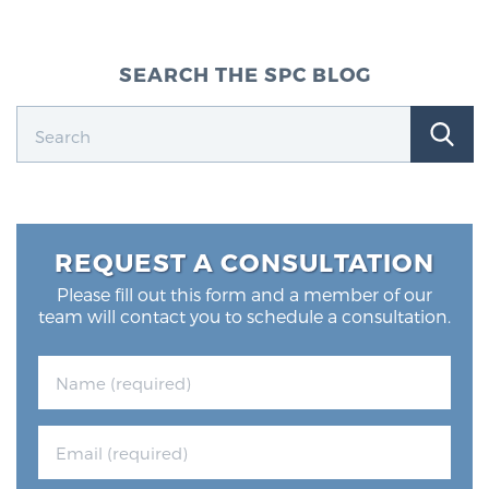
SEARCH THE SPC BLOG
REQUEST A CONSULTATION
Please fill out this form and a member of our
team will contact you to schedule a consultation.