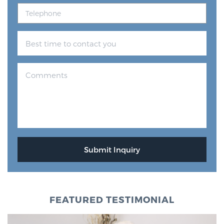
FEATURED TESTIMONIAL