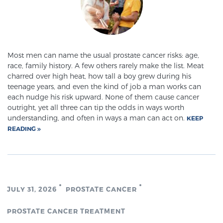
Cancer
Exablate Prostate® for Prostate Cancer
Most men can name the usual prostate cancer risks: age,
race, family history. A few others rarely make the list. Meat
Focal Laser Treatment for BPH
charred over high heat, how tall a boy grew during his
teenage years, and even the kind of job a man works can
each nudge his risk upward. None of them cause cancer
outright, yet all three can tip the odds in ways worth
Transperineal Laser Ablation for BPH
understanding, and often in ways a man can act on.
KEEP
READING
mpMRI for More Effective Active Surveillance
mpMRI for Testosterone Replacement Therapy
JULY 31, 2026
PROSTATE CANCER
Patients
PROSTATE CANCER TREATMENT