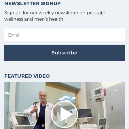
NEWSLETTER SIGNUP
Sign up for our weekly newsletter on prostate
wellness and men's health.
Subscribe
FEATURED VIDEO