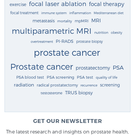
focal laser ablation
focal therapy
exercise
focal treatment
immune system
inflammation
Mediterranean diet
MRI
metastasis
mpMRI
mortality
multiparametric MRI
nutrition
obesity
PI-RADS
prostate biopsy
overtreatment
prostate cancer
Prostate cancer
PSA
prostatectomy
PSA blood test
PSA screening
PSA test
quality of life
radiation
screening
radical prostatectomy
recurrence
TRUS biopsy
testosterone
GET OUR NEWSLETTER
The latest research and insights on prostate health,