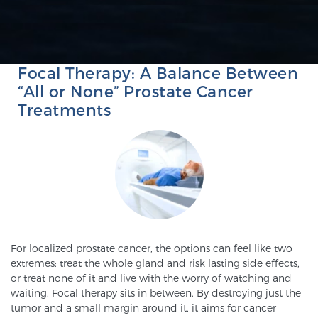
FOCAL TREATMENT & LASER ABLATION
SCREENING & DETECTION
PROSTATE CANCER
Screening & Detection
Focal Therapy: A Balance Between
The Sperling Prostate Center’s state-of-the-art
“All or None” Prostate Cancer
BlueLaser™ MRI imaging reveals an image of the
Treatments
prostate that can’t be captured by standard biopsy or
ultrasound, allowing us to identify and target tumors
with unparalleled precision.
Learn more
3T Multi-Parametric MRI – BlueLaser™
For localized prostate cancer, the options can feel like two
MRI-Guided Biopsy
extremes: treat the whole gland and risk lasting side effects,
or treat none of it and live with the worry of watching and
waiting. Focal therapy sits in between. By destroying just the
mpMRI for More Effective Active Surveillance
tumor and a small margin around it, it aims for cancer