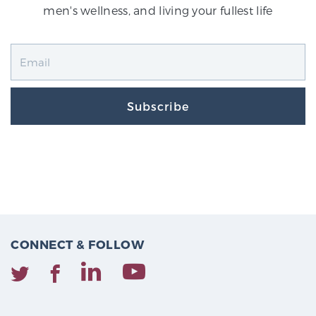
men's wellness, and living your fullest life
Subscribe
CONNECT & FOLLOW