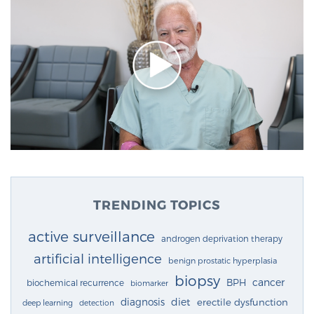
TRENDING TOPICS
active surveillance
androgen deprivation therapy
artificial intelligence
benign prostatic hyperplasia
biopsy
cancer
BPH
biochemical recurrence
biomarker
diagnosis
diet
erectile dysfunction
deep learning
detection