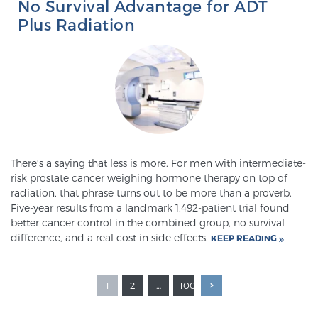
No Survival Advantage for ADT
Plus Radiation
There's a saying that less is more. For men with intermediate-
risk prostate cancer weighing hormone therapy on top of
radiation, that phrase turns out to be more than a proverb.
Five-year results from a landmark 1,492-patient trial found
better cancer control in the combined group, no survival
difference, and a real cost in side effects.
KEEP READING
1
2
…
100