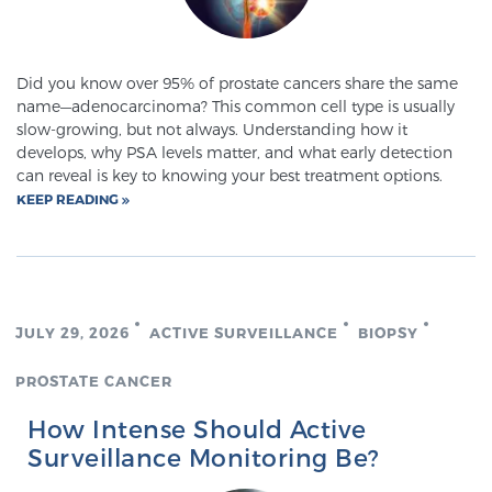
Did you know over 95% of prostate cancers share the same
name—adenocarcinoma? This common cell type is usually
slow-growing, but not always. Understanding how it
develops, why PSA levels matter, and what early detection
can reveal is key to knowing your best treatment options.
KEEP READING
JULY 29, 2026
ACTIVE SURVEILLANCE
BIOPSY
PROSTATE CANCER
How Intense Should Active
Surveillance Monitoring Be?