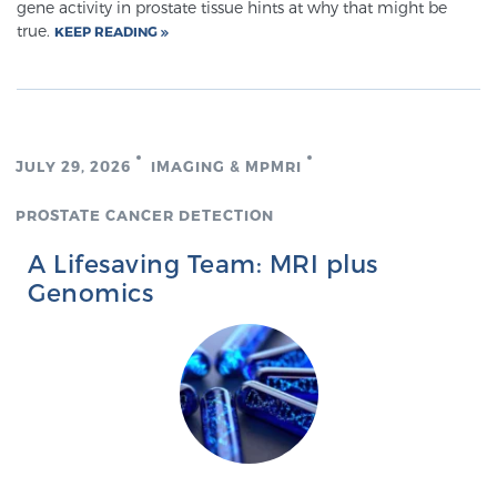
gene activity in prostate tissue hints at why that might be
true.
KEEP READING
JULY 29, 2026
IMAGING & MPMRI
PROSTATE CANCER DETECTION
A Lifesaving Team: MRI plus
Genomics