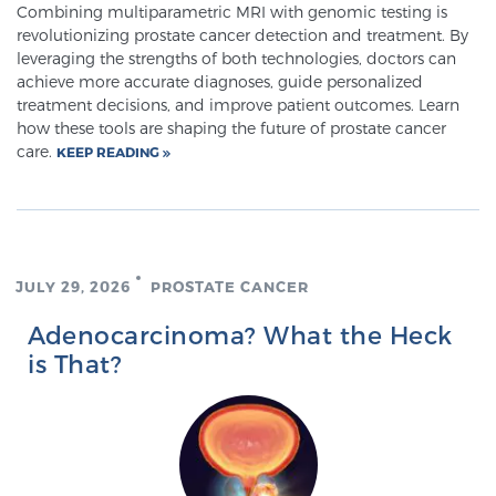
Combining multiparametric MRI with genomic testing is
revolutionizing prostate cancer detection and treatment. By
leveraging the strengths of both technologies, doctors can
achieve more accurate diagnoses, guide personalized
treatment decisions, and improve patient outcomes. Learn
how these tools are shaping the future of prostate cancer
care.
KEEP READING
JULY 29, 2026
PROSTATE CANCER
Adenocarcinoma? What the Heck
is That?