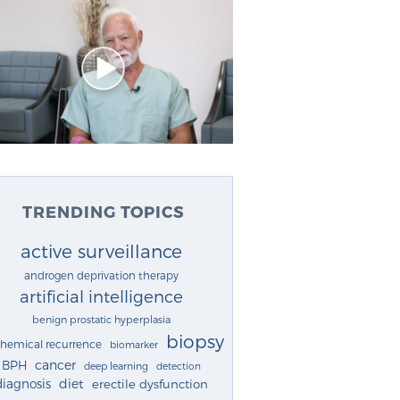
TRENDING TOPICS
active surveillance
androgen deprivation therapy
artificial intelligence
benign prostatic hyperplasia
biopsy
chemical recurrence
biomarker
cancer
BPH
deep learning
detection
diagnosis
diet
erectile dysfunction