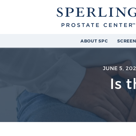
ABOUT SPC
SCREEN
JUNE 5, 20
Is 