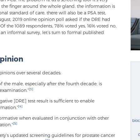
e the finger around the whole gland, the information is
nal standard of care, there will also be a PSA test,
gust, 2019 online opinion poll asked if the DRE had
Of the 1089 respondents, 78% voted yes, 16% voted no,
an informal survey, let’s turn to formal published
pinion
pinions over several decades:
 the male, especially after the fourth decade, is
[3]
 examination.”
gative [DRE] test result is sufficient to enable
[4]
rmation.”
formative when evaluated in conjunction with other
bio
[5]
tion.”
ty’s updated screening guidelines for prostate cancer