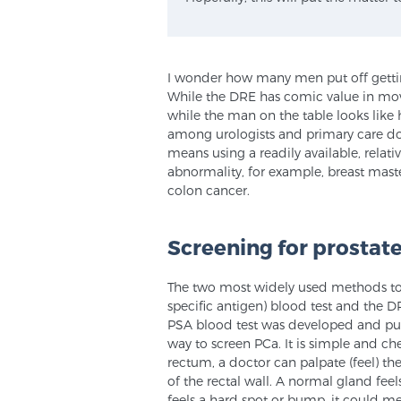
I wonder how many men put off getting
While the DRE has comic value in mov
while the man on the table looks like h
among urologists and primary care doct
means using a readily available, relat
abnormality, for example, breast mast
colon cancer.
Screening for prostat
The two most widely used methods to s
specific antigen) blood test and the D
PSA blood test was developed and put 
way to screen PCa. It is simple and che
rectum, a doctor can palpate (feel) the
of the rectal wall. A normal gland feel
feels a hard spot or bump, it could mea