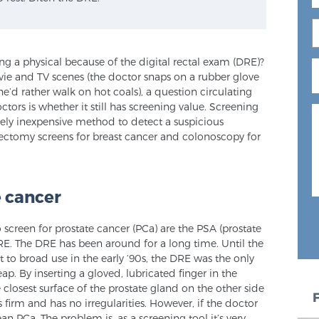
 a physical because of the digital rectal exam (DRE)?
ie and TV scenes (the doctor snaps on a rubber glove
e’d rather walk on hot coals), a question circulating
ors is whether it still has screening value. Screening
ively inexpensive method to detect a suspicious
ectomy screens for breast cancer and colonoscopy for
e cancer
creen for prostate cancer (PCa) are the PSA (prostate
RE. The DRE has been around for a long time. Until the
to broad use in the early ‘90s, the DRE was the only
ap. By inserting a gloved, lubricated finger in the
 closest surface of the prostate gland on the other side
s firm and has no irregularities. However, if the doctor
n PCa. The problem is, as a screening tool it’s very