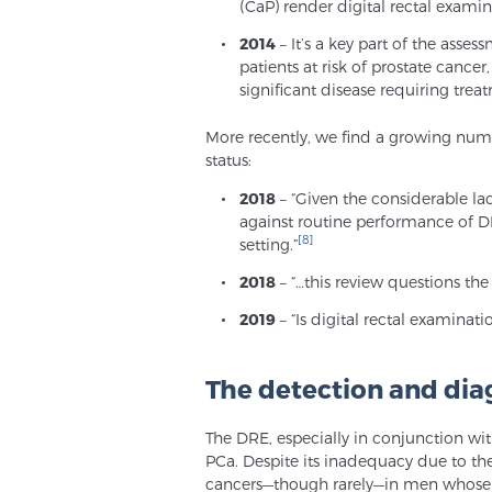
(CaP) render digital rectal examin
2014
– It’s a key part of the asse
patients at risk of prostate cancer
significant disease requiring trea
More recently, we find a growing numb
status:
2018
– “Given the considerable l
against routine performance of DR
[8]
setting.”
2018
– “…this review questions the
2019
– “Is digital rectal examinati
The detection and dia
The DRE, especially in conjunction wit
PCa. Despite its inadequacy due to th
cancers—though rarely—in men whose P