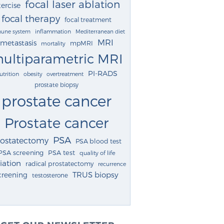
focal laser ablation
ercise
focal therapy
focal treatment
une system
inflammation
Mediterranean diet
MRI
metastasis
mpMRI
mortality
ultiparametric MRI
PI-RADS
utrition
obesity
overtreatment
prostate biopsy
prostate cancer
Prostate cancer
PSA
rostatectomy
PSA blood test
PSA screening
PSA test
quality of life
iation
radical prostatectomy
recurrence
TRUS biopsy
creening
testosterone