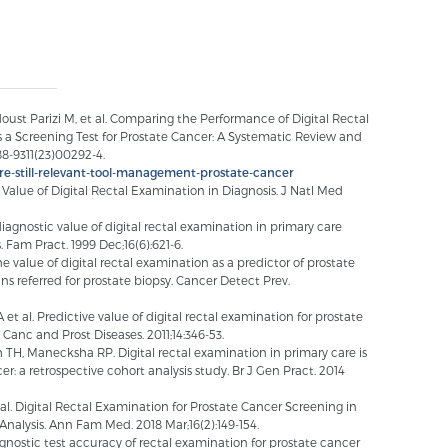
st Parizi M, et al. Comparing the Performance of Digital Rectal
 a Screening Test for Prostate Cancer: A Systematic Review and
88-9311(23)00292-4.
re-still-relevant-tool-management-prostate-cancer
 Value of Digital Rectal Examination in Diagnosis. J Natl Med
gnostic value of digital rectal examination in primary care
 Fam Pract. 1999 Dec;16(6):621-6.
he value of digital rectal examination as a predictor of prostate
 referred for prostate biopsy. Cancer Detect Prev.
et al. Predictive value of digital rectal examination for prostate
 Canc and Prost Diseases. 2011;14:346-53.
TH, Manecksha RP. Digital rectal examination in primary care is
er: a retrospective cohort analysis study. Br J Gen Pract. 2014
al. Digital Rectal Examination for Prostate Cancer Screening in
nalysis. Ann Fam Med. 2018 Mar;16(2):149-154.
 diagnostic test accuracy of rectal examination for prostate cancer