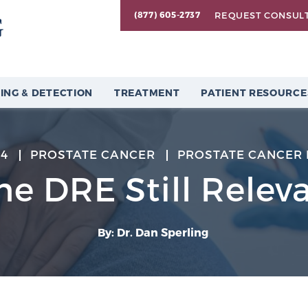
REQUEST CONSUL
(877) 605-2737
ING & DETECTION
TREATMENT
PATIENT RESOURCE
24
PROSTATE CANCER
PROSTATE CANCER 
the DRE Still Relev
By: Dr. Dan Sperling