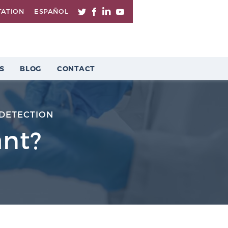
TATION
ESPAÑOL
S
BLOG
CONTACT
DETECTION
ant?