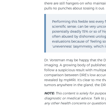
there are still hangers-on who maintai
pulls no punches about tossing it out:
Performing this feeble test ever
scientific sense; can be very unco
potentially deadly 15% or so of h
often abused by dishonest urologi
evaluations because of ‘feeling so
‘unevenness’ (asymmetry, which i
Dr. Vorstman may be happy that the D
imaging. A growing body of published
follow a suspicious result with multip
comparison between DRE’s low accuracy 
revealed by mpMRI. It’s clear to me that
tumors anywhere in the gland, the DRE 
NOTE:
This content is solely for purpo
diagnostic or medical advice. Talk to 
any other health concerns or question