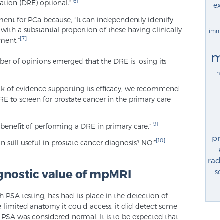
[6]
ation (DRE) optional.”
ex
ssment for PCa because, “It can independently identify
, with a substantial proportion of these having clinically
imm
[7]
tment.”
m
er of opinions emerged that the DRE is losing its
n
ack of evidence supporting its efficacy, we recommend
E to screen for prostate cancer in the primary care
[9]
 benefit of performing a DRE in primary care.”
p
[10]
on still useful in prostate cancer diagnosis? NO!”
rad
gnostic value of mpMRI
s
h PSA testing, has had its place in the detection of
e limited anatomy it could access, it did detect some
SA was considered normal. It is to be expected that