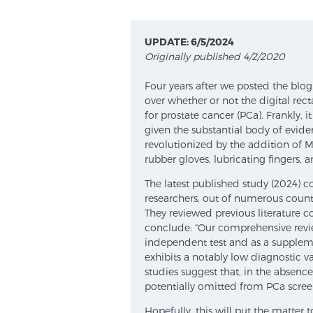
UPDATE: 6/5/2024
Originally published 4/2/2020
Four years after we posted the blog 
over whether or not the digital rec
for prostate cancer (PCa). Frankly, i
given the substantial body of evid
revolutionized by the addition of M
rubber gloves, lubricating fingers, 
The latest published study (2024) 
researchers, out of numerous countr
They reviewed previous literature c
conclude: “Our comprehensive revie
independent test and as a supplem
exhibits a notably low diagnostic v
studies suggest that, in the absen
potentially omitted from PCa screen
Hopefully, this will put the matter t