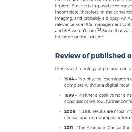
limited. Since it is impossible to mov
incomplete; therefore, in the conventio
imaging, and probably a biopsy. An Au
relevance as a PCa management tool. 
[2]
and 6% weren’t sure.
Since that was 
literature on the subject.
Review of published o
Here is a chronology of pro and con o
1964
– “No physical examination of
complete without a digital rectal
1999
– “Neither a positive nor a ne
conclusions without further confi
2006
– “…DRE results are most in
clinical and demographic informa
2011
– “The American Cancer Socie