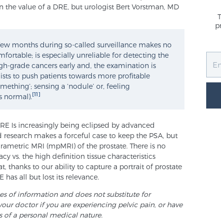
n the value of a DRE, but urologist Bert Vorstman, MD
p
y few months during so-called surveillance makes no
mfortable; is especially unreliable for detecting the
igh-grade cancers early and, the examination is
sts to push patients towards more profitable
mething’; sensing a ‘nodule’ or, feeling
[11]
s normal).
RE Is increasingly being eclipsed by advanced
 research makes a forceful case to keep the PSA, but
arametric MRI (mpMRI) of the prostate. There is no
vs. the high definition tissue characteristics
, thanks to our ability to capture a portrait of prostate
has all but lost its relevance.
ses of information and does not substitute for
your doctor if you are experiencing pelvic pain, or have
s of a personal medical nature.