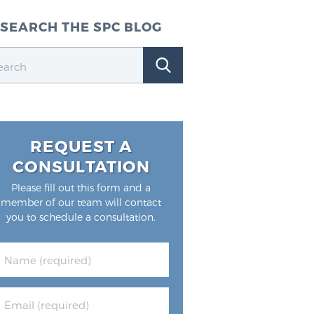
SEARCH THE SPC BLOG
REQUEST A
CONSULTATION
Please fill out this form and a
member of our team will contact
you to schedule a consultation.