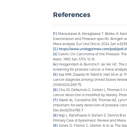
References
[1]
Matsukawa A, Yanagisawa T, Bekku K, Kardou
Examination and Prostate-specific Antigen as
Meta analysis. Eur Urol Oncol. 2024 Jan 4:S25
[2]
https://www.urologytimes.com/poll/poll-d
[3]
Garvin, CH. Carcinoma of the Prostate: The
Assoc. 1965 Jan; 57(1): 13–15.
[4]
Hoogendam A, Buntinx F, de Vet HC. The dia
screening for prostate cancer: a meta-analysis.
[5]
Issa MM, Zasada W, Ward K, Hall JA et al. T
cancer diagnosis among United States Veterans
2006;30(3):269-75.
[6]
Chu DI, DeNunzio C, Gerber L, Thomas II J-A 
cancer detection is modified by obesity. Prost
[7]
Walsh AL, Considine SW, Thomas AZ, Lynch 
important for early detection of prostate canc
Dec;64(629):e783-7.
[8]
Naji L, Randhawa H, Sohani Z, Dennis B et 
Primary Care: A Systematic Review and Meta-A
[9]
Jones, D., Friend, C., Dreher, A. et al. The