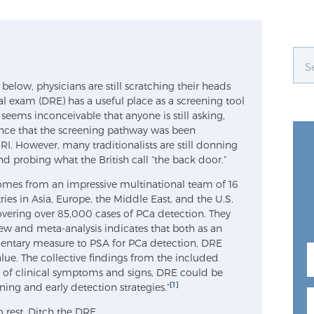
below, physicians are still scratching their heads
tal exam (DRE) has a useful place as a screening tool
t seems inconceivable that anyone is still asking,
ence that the screening pathway was been
RI. However, many traditionalists are still donning
and probing what the British call “the back door.”
comes from an impressive multinational team of 16
ies in Asia, Europe, the Middle East, and the U.S.
overing over 85,000 cases of PCa detection. They
w and meta-analysis indicates that both as an
entary measure to PSA for PCa detection, DRE
alue. The collective findings from the included
ce of clinical symptoms and signs, DRE could be
[1]
ing and early detection strategies.”
o rest. Ditch the DRE.