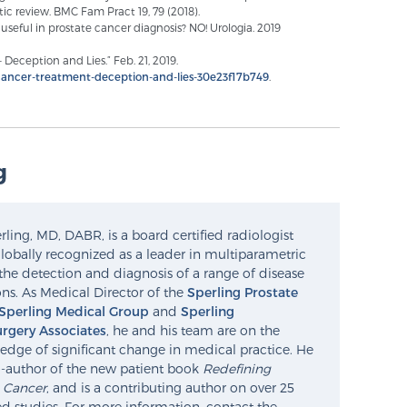
ic review. BMC Fam Pract 19, 79 (2018).
ll useful in prostate cancer diagnosis? NO! Urologia. 2019
Deception and Lies.” Feb. 21, 2019.
ancer-treatment-deception-and-lies-30e23f17b749
.
g
ling, MD, DABR, is a board certified radiologist
lobally recognized as a leader in multiparametric
the detection and diagnosis of a range of disease
ns. As Medical Director of the
Sperling Prostate
Sperling Medical Group
and
Sperling
rgery Associates
, he and his team are on the
edge of significant change in medical practice. He
o-author of the new patient book
Redefining
e Cancer
, and is a contributing author on over 25
d studies. For more information, contact the