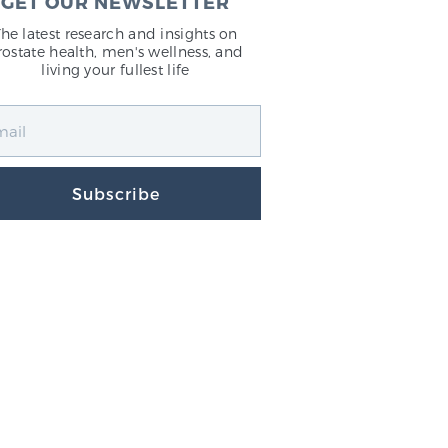
GET OUR NEWSLETTER
The latest research and insights on
rostate health, men's wellness, and
living your fullest life
Subscribe