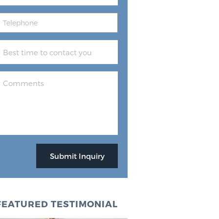
FEATURED TESTIMONIAL