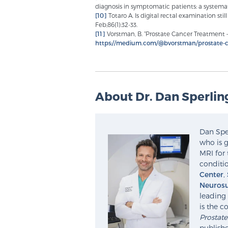
diagnosis in symptomatic patients: a systemat
[10]
Totaro A. Is digital rectal examination sti
Feb;86(1):32-33.
[11]
Vorstman, B. “Prostate Cancer Treatment – 
https://medium.com/@bvorstman/prostate-c
About Dr. Dan Sperlin
Dan Sper
who is g
MRI for 
conditio
Center
,
Neurosu
leading 
is the c
Prostat
publishe