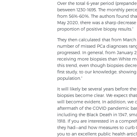
Over the total 6-year period (prepa
between 1230-1695. The monthly percen
from 56%-60%. The authors found tha
May 2020, there was a sharp decrease
proportion of positive biopsy results.”
They then calculated that from March
number of missed PCa diagnoses rang
progressed. In general, from January 
receiving more biopsies than White m
this trend, even though biopsies decrea
first study, to our knowledge, showing
population.”
It will likely be several years before 
biopsies become clear. We expect that o
will become evident. In addition, we 
aftermath of the COVID pandemic base
including the Black Death in 1347, sma
1918. If you are interested in a compr
they had—and how measures to curb C
you to an excellent public health article