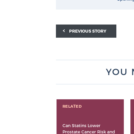
PREVIOUS STORY
YOU 
RELATED
Can Statins Lower
Prostate Cancer Risk and