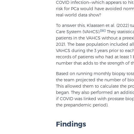
COVID infection—which appears to hit
risk for PCa would have avoided norm
real-world data show?
To answer this, Klaassen et al. (2022) 
[iii]
Care System (VAHCS).
They statistic
patients in the VAHCS without a pree
2021. The base population included all 
VAHCS during the 3 years prior to each
records of patients who had at least 1 
number that adds to the strength of th
Based on running monthly biopsy totals
the team projected the number of bio
This allowed them to calculate the p
began. They also performed an additio
if COVID was linked with prostate bio
the prepandemic period).
Findings