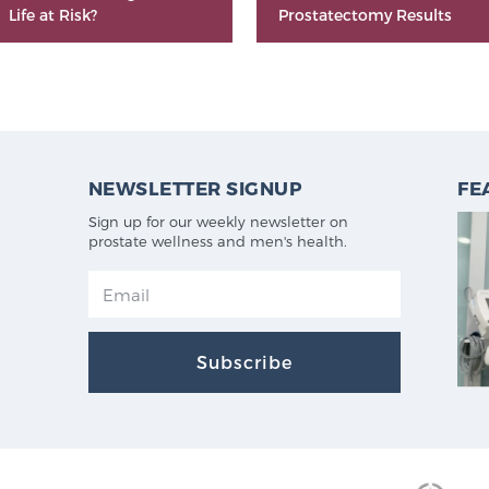
Life at Risk?
Prostatectomy Results
NEWSLETTER SIGNUP
FE
Sign up for our weekly newsletter on
prostate wellness and men's health.
Subscribe