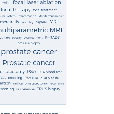
focal laser ablation
ercise
focal therapy
focal treatment
une system
inflammation
Mediterranean diet
MRI
metastasis
mpMRI
mortality
ultiparametric MRI
PI-RADS
utrition
obesity
overtreatment
prostate biopsy
prostate cancer
Prostate cancer
PSA
rostatectomy
PSA blood test
PSA screening
PSA test
quality of life
iation
radical prostatectomy
recurrence
TRUS biopsy
creening
testosterone