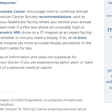
ex
Response.
”
Prostate Center
, encourage men to continue annual
imm
erican Cancer Society
recommendations
—and to
your healthcare facility where you receive your annual
ant note: if a PSA test shows an unusually high or
m
ametric MRI
done on a 3T magnet at an expert facility.
n
whether or not you need a biopsy. If so, an
in-bore
ast invasive yet more accurate biopsy procedure. In the
on’t settle for less.
ses of information and does not substitute for
your doctor if you are experiencing pelvic pain, or have
s of a personal medical nature.
p
rad
s
Impact of COVID-19 pandemic on utilisation of healthcare
1:e045343.
 SR, Choueiri TK, Trinh QD. Cancer screening tests and cancer