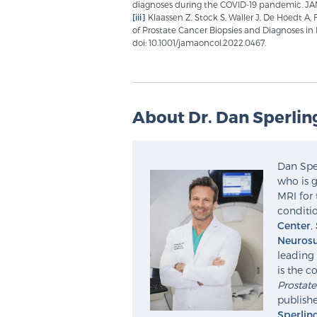
diagnoses during the COVID-19 pandemic. JAM
[iii]
Klaassen Z, Stock S, Waller J, De Hoedt A
of Prostate Cancer Biopsies and Diagnoses in 
doi: 10.1001/jamaoncol.2022.0467.
About Dr. Dan Sperlin
Dan Sper
who is g
MRI for 
conditio
Center
,
Neurosu
leading 
is the c
Prostat
publishe
Sperlin