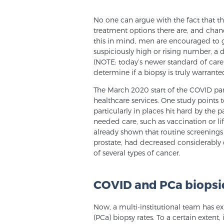
No one can argue with the fact that th
treatment options there are, and chan
this in mind, men are encouraged to ge
suspiciously high or rising number, a
(NOTE: today’s newer standard of care
determine if a biopsy is truly warranted
The March 2020 start of the COVID pa
healthcare services. One study points t
particularly in places hit hard by t
needed care, such as vaccination or lif
already shown that routine screenings 
prostate, had decreased considerably
of several types of cancer.
COVID and PCa biopsi
Now, a multi-institutional team has e
(PCa) biopsy rates. To a certain extent,