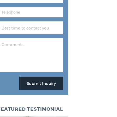
FEATURED TESTIMONIAL