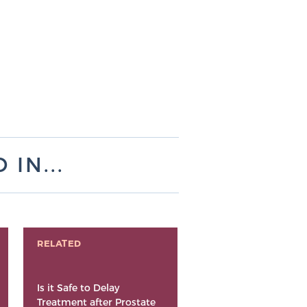
IN...
RELATED
Is it Safe to Delay
Treatment after Prostate