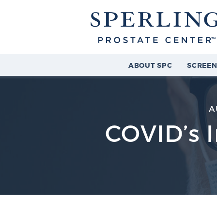
ABOUT SPC
SCREEN
A
COVID’s 