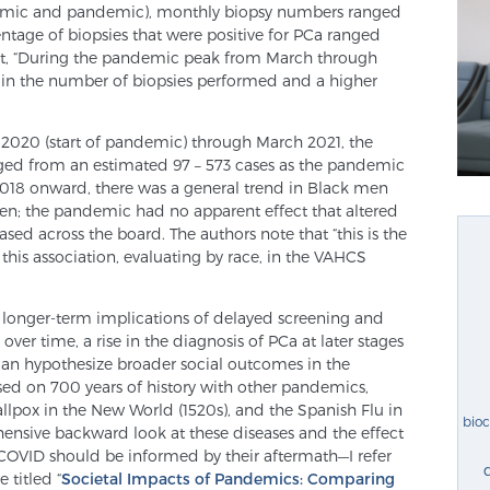
ndemic and pandemic), monthly biopsy numbers ranged
tage of biopsies that were positive for PCa ranged
t, “During the pandemic peak from March through
 in the number of biopsies performed and a higher
 2020 (start of pandemic) through March 2021, the
ed from an estimated 97 – 573 cases as the pandemic
2018 onward, there was a general trend in Black men
en; the pandemic had no apparent effect that altered
sed across the board. The authors note that “this is the
 this association, evaluating by race, in the VAHCS
the longer-term implications of delayed screening and
ver time, a rise in the diagnosis of PCa at later stages
can hypothesize broader social outcomes in the
d on 700 years of history with other pandemics,
llpox in the New World (1520s), and the Spanish Flu in
bio
ehensive backward look at these diseases and the effect
OVID should be informed by their aftermath—I refer
 titled “
Societal Impacts of Pandemics: Comparing