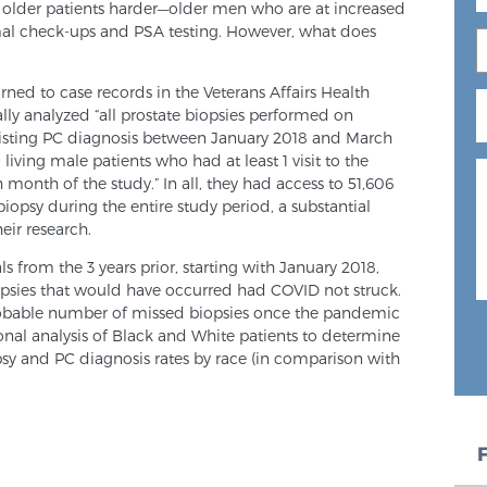
 older patients harder—older men who are at increased
al check-ups and PSA testing. However, what does
turned to case records in the Veterans Affairs Health
ally analyzed “all prostate biopsies performed on
xisting PC diagnosis between January 2018 and March
living male patients who had at least 1 visit to the
 month of the study.” In all, they had access to 51,606
biopsy during the entire study period, a substantial
eir research.
 from the 3 years prior, starting with January 2018,
psies that would have occurred had COVID not struck.
robable number of missed biopsies once the pandemic
nal analysis of Black and White patients to determine
psy and PC diagnosis rates by race (in comparison with