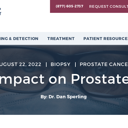
REQUEST CONSUL
(877) 605-2737
ING & DETECTION
TREATMENT
PATIENT RESOURCE
UGUST 22, 2022
BIOPSY
PROSTATE CANC
Impact on Prostate
By: Dr. Dan Sperling