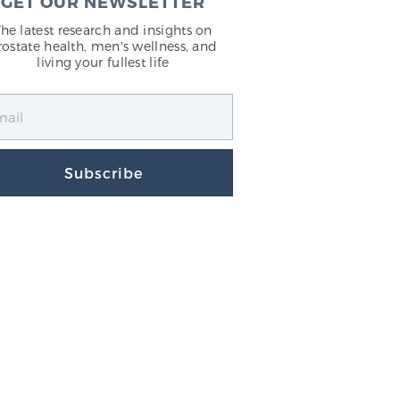
GET OUR NEWSLETTER
The latest research and insights on
rostate health, men's wellness, and
living your fullest life
Subscribe