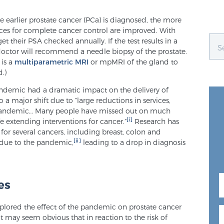
e earlier prostate cancer (PCa) is diagnosed, the more
ces for complete cancer control are improved. With
t their PSA checked annually. If the test results in a
 doctor will recommend a needle biopsy of the prostate.
 is a
multiparametric MRI
or mpMRI of the gland to
.)
ndemic had a dramatic impact on the delivery of
o a major shift due to “large reductions in services,
he pandemic… Many people have missed out on much
[i]
e extending interventions for cancer.”
Research has
for several cancers, including breast, colon and
[ii]
 due to the pandemic,
leading to a drop in diagnosis
es
xplored the effect of the pandemic on prostate cancer
 it may seem obvious that in reaction to the risk of