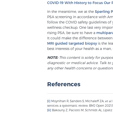
COVID-19 With History to Focus Our 
In the meantime, we at the
Sperling 
PSA screening in accordance with Am
follow the COVID safety guidelines of 
wellness checkup. One last very import
rising PSA, be sure to have a
multipar
It could make the difference between 
MRI guided targeted biopsy
is the le
best interests of your health as a man, d
NOTE:
This content is solely for purpo
diagnostic or medical advice. Talk to 
any other health concerns or question
References
[i]
Moynihan R, Sanders S, Michaleff ZA,
et al.
services: a systematic review. BMJ Open 2021;1
[ii]
Bakouny Z, Paciotti M, Schmidt AL, Lipsitz