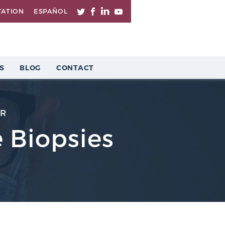
TATION
ESPAÑOL
S
BLOG
CONTACT
ER
 Biopsies