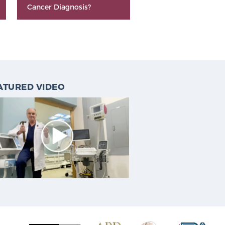
Cancer Diagnosis?
ATURED VIDEO