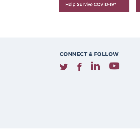
Help Survive COVID-19?
CONNECT & FOLLOW