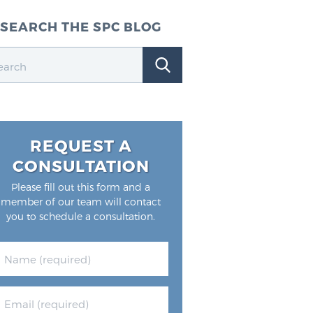
SEARCH THE SPC BLOG
REQUEST A
CONSULTATION
Please fill out this form and a
member of our team will contact
you to schedule a consultation.