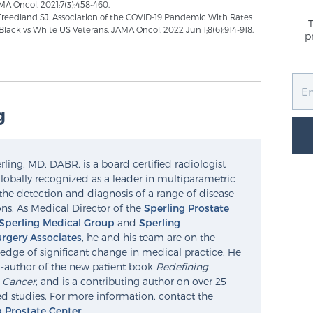
A Oncol. 2021;7(3):458-460.
, Freedland SJ. Association of the COVID-19 Pandemic With Rates
Black vs White US Veterans. JAMA Oncol. 2022 Jun 1;8(6):914-918.
p
g
ling, MD, DABR, is a board certified radiologist
lobally recognized as a leader in multiparametric
the detection and diagnosis of a range of disease
ns. As Medical Director of the
Sperling Prostate
Sperling Medical Group
and
Sperling
rgery Associates
, he and his team are on the
edge of significant change in medical practice. He
o-author of the new patient book
Redefining
e Cancer
, and is a contributing author on over 25
d studies. For more information, contact the
g Prostate Center
.