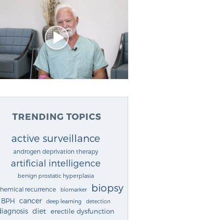
TRENDING TOPICS
active surveillance
androgen deprivation therapy
artificial intelligence
benign prostatic hyperplasia
biopsy
chemical recurrence
biomarker
cancer
BPH
deep learning
detection
diagnosis
diet
erectile dysfunction