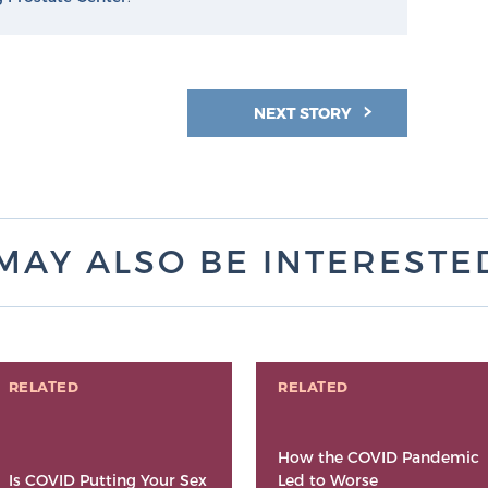
NEXT STORY
MAY ALSO BE INTERESTED 
RELATED
RELATED
How the COVID Pandemic
Is COVID Putting Your Sex
Led to Worse