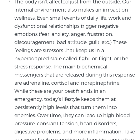
The body isn’t affected just from the outside. Our
internal environment also makes an impact on
wellness. Even small events of daily life, work and
dysfunctional relationships trigger negative
emotions (fear, anxiety, anger, frustration,
discouragement, bad attitude, guilt, etc.) These
feelings are stressors that keep us in a
hyperadapted state called fight-or-flight, or the
stress response. The main biochemical
messengers that are released during this response
are adrenaline, cortisol and norepinephrine.
While these are your best friends in an
emergency, today’s lifestyle keeps them at
persistently high levels that turn them into
enemies. Over time, they can lead to high blood
pressure, constant tension, heart disorders,
digestive problems, and more inflammation. Take
our word for it: supportive relationships and a few