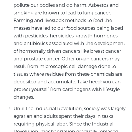
Glossary
pollute our bodies and do harm. Asbestos and
smoking are known to lead to lung cancer.
Farming and livestock methods to feed the
masses have led to our food sources being laced
BLOG
with pesticides, herbicides, growth hormones
and antibiotics associated with the development
CONTACT
of hormonally driven cancers like breast cancer
and prostate cancer. Other organ cancers may
result from microscopic cell damage done to
tissues where residues from these chemicals are
deposited and accumulate. Take heed: you can
protect yourself from carcinogens with lifestyle
changes.
Until the Industrial Revolution, society was largely
agrarian and adults spent their days in tasks
requiring physical labor. Since the Industrial
Revolution, mechanization gradually replaced