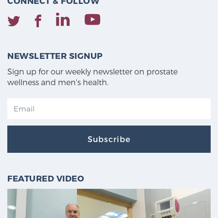
CONNECT & FOLLOW
NEWSLETTER SIGNUP
Sign up for our weekly newsletter on prostate
wellness and men's health.
Subscribe
FEATURED VIDEO