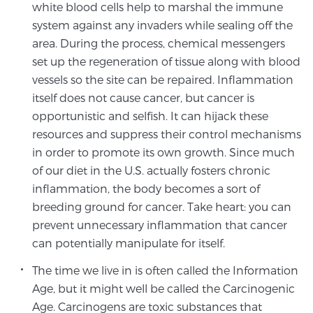
white blood cells help to marshal the immune
system against any invaders while sealing off the
area. During the process, chemical messengers
Prostate Cancer Questions to Ask Your Doctor
set up the regeneration of tissue along with blood
vessels so the site can be repaired. Inflammation
itself does not cause cancer, but cancer is
Free Ebook: How to Manage Prostate Cancer
Anxiety
opportunistic and selfish. It can hijack these
resources and suppress their control mechanisms
in order to promote its own growth. Since much
2026 Guide to MRI-Based Prostate Cancer
of our diet in the U.S. actually fosters chronic
Diagnosis
inflammation, the body becomes a sort of
breeding ground for cancer. Take heart: you can
2026 Guide: Best Centers for Prostate Cancer
prevent unnecessary inflammation that cancer
Diagnosis
can potentially manipulate for itself.
Nutrition
The time we live in is often called the Information
Age, but it might well be called the Carcinogenic
Age. Carcinogens are toxic substances that