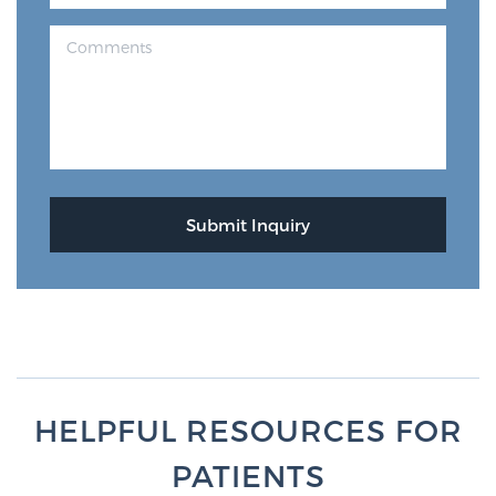
HELPFUL RESOURCES FOR
PATIENTS