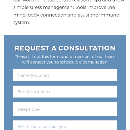
simple stress management tools improve the
mind-body connection and assist the immune
system.
REQUEST A CONSULTATION
Please fill out this form and a member of our team
will contact you to schedule a consultation.