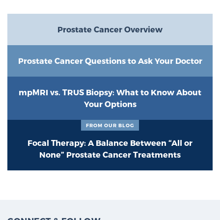
Prostate Cancer Overview
Prostate Cancer Questions to Ask Your Doctor
mpMRI vs. TRUS Biopsy: What to Know About
Your Options
FROM OUR BLOG
Focal Therapy: A Balance Between “All or
None” Prostate Cancer Treatments