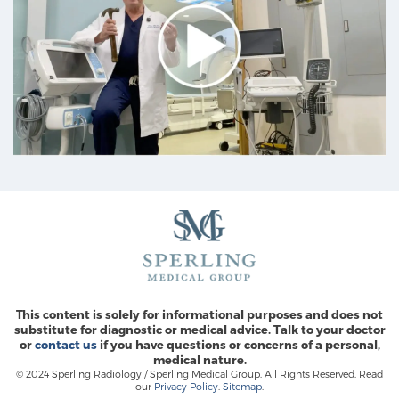
This content is solely for informational purposes and does not
substitute for diagnostic or medical advice. Talk to your doctor
or
contact us
if you have questions or concerns of a personal,
medical nature.
© 2024 Sperling Radiology / Sperling Medical Group. All Rights Reserved. Read
our
Privacy Policy
.
Sitemap
.