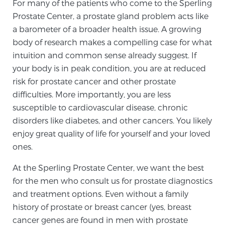
For many of the patients who come to the Sperling
SCREENING & DETECTION
Prostate Center, a prostate gland problem acts like
a barometer of a broader health issue. A growing
Screening & Detection
body of research makes a compelling case for what
The Sperling Prostate Center’s state-of-the-art
intuition and common sense already suggest. If
BlueLaser™ MRI imaging reveals an image of the
your body is in peak condition, you are at reduced
prostate that can’t be captured by standard biopsy or
risk for prostate cancer and other prostate
ultrasound, allowing us to identify and target tumors
difficulties. More importantly, you are less
with unparalleled precision.
susceptible to cardiovascular disease, chronic
Learn more
disorders like diabetes, and other cancers. You likely
enjoy great quality of life for yourself and your loved
3T Multi-Parametric MRI – BlueLaser™
ones.
At the Sperling Prostate Center, we want the best
MRI-Guided Biopsy
for the men who consult us for prostate diagnostics
and treatment options. Even without a family
history of prostate or breast cancer (yes, breast
mpMRI for More Effective Active Surveillance
cancer genes are found in men with prostate