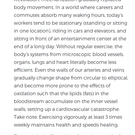
body movement. In a world where careers and
commutes absorb many waking hours, today’s
workers tend to be stationary (standing or sitting
in one location), riding in cars and elevators, and
sitting in front of an entertainment center at the
end of a long day. Without regular exercise, the
body’s systems from microscopic blood vessels,
organs, lungs and heart literally become less
efficient. Even the walls of our arteries and veins
gradually change shape from circular to elliptical,
and become more prone to the effects of
oxidation such that the lipids (fats) in the
bloodstream accumulate on the inner vessel
walls, setting up a cardiovascular catastrophe.
Take note: Exercising vigorously at least 3 times
weekly maintains health and speeds healing.