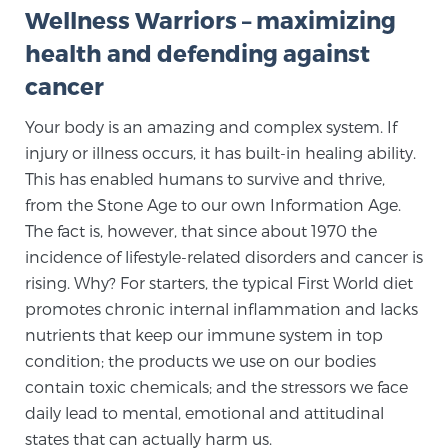
Wellness Warriors – maximizing
TREATMENT
health and defending against
Treatment
cancer
We offer a revolutionary suite of therapies for
Your body is an amazing and complex system. If
prostate cancer and other conditions, based on our
injury or illness occurs, it has built-in healing ability.
advanced, minimally-invasive BlueLaser™ system,
This has enabled humans to survive and thrive,
available exclusively at Sperling Prostate Center.
from the Stone Age to our own Information Age.
Learn more
The fact is, however, that since about 1970 the
incidence of lifestyle-related disorders and cancer is
Focal Laser Ablation for Prostate Cancer
rising. Why? For starters, the typical First World diet
promotes chronic internal inflammation and lacks
nutrients that keep our immune system in top
TULSA-PRO Ablation for Prostate Cancer
condition; the products we use on our bodies
contain toxic chemicals; and the stressors we face
daily lead to mental, emotional and attitudinal
Transperineal Laser Ablation for Prostate
states that can actually harm us.