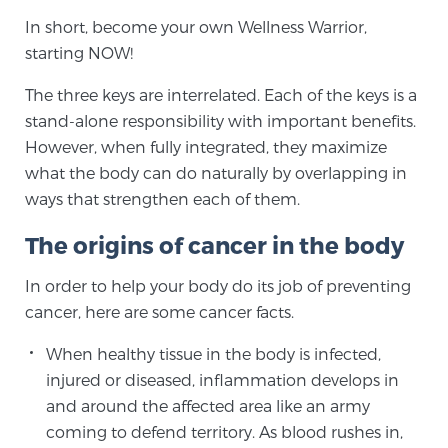
In short, become your own Wellness Warrior,
PATIENT RESOURCES
starting NOW!
Patient Resources
The three keys are interrelated. Each of the keys is a
At Sperling Prostate Center, we strive to make every
stand-alone responsibility with important benefits.
patient feel comfortable, educated, and in control.
However, when fully integrated, they maximize
Here you’ll find a variety of ways to make your visit
what the body can do naturally by overlapping in
easier and your personal journey smoother.
ways that strengthen each of them.
Learn more
The origins of cancer in the body
New Patient Forms & Information
In order to help your body do its job of preventing
cancer, here are some cancer facts.
MRI Second Opinion Upload
When healthy tissue in the body is infected,
injured or diseased, inflammation develops in
and around the affected area like an army
Articles & Research on Prostate Cancer and
coming to defend territory. As blood rushes in,
Men’s Health