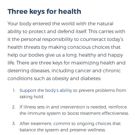
Cancer
Three keys for health
Exablate Prostate® for Prostate Cancer
Your body entered the world with the natural
ability to protect and defend itself. This carries with
it the personal responsibility to counteract today’s
Focal Laser Treatment for BPH
health threats by making conscious choices that
help our bodies give us a long, healthy and happy
life. There are three keys for maximizing health and
Transperineal Laser Ablation for BPH
deterring diseases, including cancer and chronic
conditions such as obesity and diabetes:
mpMRI for More Effective Active Surveillance
Support the body’s ability
to prevent problems from
taking hold.
If illness sets in and intervention is needed, reinforce
mpMRI for Testosterone Replacement Therapy
the immune system to boost treatment effectiveness.
Patients
After treatment, commit to ongoing choices that
balance the system and preserve wellness.