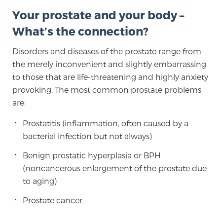
Your prostate and your body –
What’s the connection?
Meet Our Doctors
Disorders and diseases of the prostate range from
the merely inconvenient and slightly embarrassing
Focal Therapy at SPC: MRI-Guided Treatments
to those that are life-threatening and highly anxiety
provoking. The most common prostate problems
are:
Patient Testimonials
Prostatitis (inflammation, often caused by a
bacterial infection but not always)
Sperling Medical & Artificial Intelligence
Benign prostatic hyperplasia or BPH
(noncancerous enlargement of the prostate due
to aging)
News
Prostate cancer