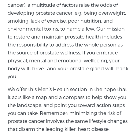
cancer), a multitude of factors raise the odds of
developing prostate cancer, e.g. being overweight,
Genomic Prostate Cancer Testing
smoking, lack of exercise, poor nutrition, and
environmental toxins, to name a few. Our mission
to restore and maintain prostate health includes
Prostatitis and CPPS Diagnosis
the responsibility to address the whole person as
the source of prostate wellness. If you embrace
physical, mental and emotional wellbeing, your
Whole Body MRI
body will thrive—and your prostate gland will thank
you.
We offer this Men’s Health section in the hope that
MRI-Guided Biopsy vs. Fusion-Guided Biopsy
it acts like a map and a compass to help show you
the landscape, and point you toward action steps
you can take. Remember: minimizing the risk of
Understanding the PI-RADS Score and What it
prostate cancer involves the same lifestyle changes
Means for You
that disarm the leading killer, heart disease.