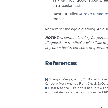
Talk with your doctor about scre
on a regular basis
Have a baseline
3T multiparametr
sooner.
Remember the age-old saying: An ounc
NOTE:
This content is solely for purpo
diagnostic or medical advice. Talk to 
any other health concerns or question
References
[i]
Shang Z, Wang X, Yan H, Cui B et al. Intake
Cancer: A Meta-Analysis. Front. Oncol., 23 Octo
[ii]
Doat S, Cénée S, Trétarre B, Rebillard X, L
and prostate cancer risk: results from the EP