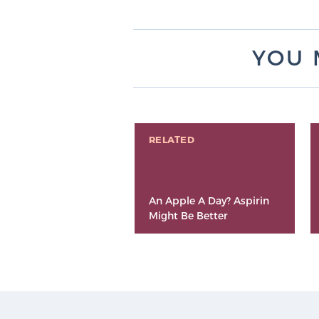
YOU 
RELATED
An Apple A Day? Aspirin
Might Be Better