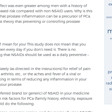
ex
 effect was even greater among men with a history of
reased risk compared with non-NSAID users. Why is this
that prostate inflammation can be a precursor of PCa.
imm
t theory that preventing or controlling prostate
m
n
OT mean for you! This study does not mean that you
n every day if you don’t need it. There is no
g that NSAIDs should be used as a daily preventive –
ely (as directed in the instructions) for relief of pain
p
thritis, etc., or the aches and fever of a viral or
fiting in terms of reducing any inflammation in your
rad
your prostate.
s
ferred brand (or generic) of NSAID in your medicine
isk factors for PCa (family history, ethnicity, exposure
uld do the following: