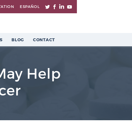
TATION
ESPAÑOL
S
BLOG
CONTACT
May Help
cer