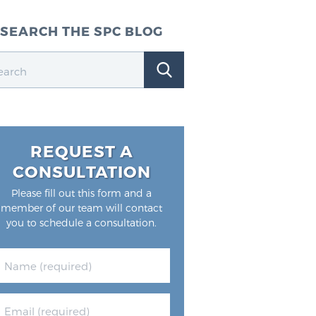
SEARCH THE SPC BLOG
REQUEST A
CONSULTATION
Please fill out this form and a
member of our team will contact
you to schedule a consultation.