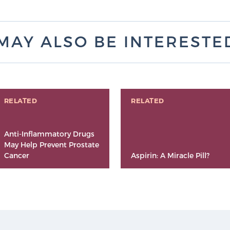
MAY ALSO BE INTERESTED 
RELATED
RELATED
Anti-Inflammatory Drugs
May Help Prevent Prostate
Cancer
Aspirin: A Miracle Pill?