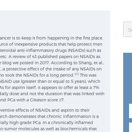
ancer is to keep it from happening in the first place.
urce of inexpensive products that help protect men
steroidal anti-inflammatory drugs (NSAIDs) such as
 etc. A review of 43 published papers on NSAIDs as
 blog we posted in 2017. According to Shang, et al.,
 “…a protective effect of the intake of any NSAIDs on
[i]
who took the NSAIDs for a long period.”
This was
NSAID use (greater than or equal to 5 years), which
 for aspirin itself, it appears to offer at least a 7%
-daily dose and not the duration that was linked with
nd PCa with a Gleason score ≥7.
entive effects of NSAIDs and aspirin to their
arch demonstrates that chronic inflammation is a
cially high grade PCa. In a chronically inflamed
o-tumor molecules as well as biochemicals that