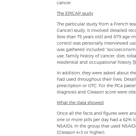
cancer.
The EPICAP study
The particular study from a French te
Cancer) study. It involved detailed re
(less than 75 years old) and 879 age-m
control was personally interviewed us
was gathered included “socioeconomic
use, family history of cancer, diet, to
residential and occupational history.”
[
In addition, they were asked about t
had used throughout their lives. Detai
prescription or OTC. For the PCa patien
diagnosis and Gleason score were obt
What the data showed
Once all the facts and figures were a
one or more pills per day had a 62% 
NSAIDs. In the group that used NSAIDs
(Gleason 4+3 or higher).