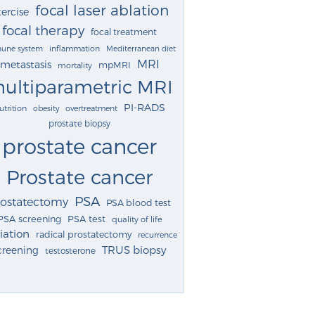
focal laser ablation
ercise
focal therapy
focal treatment
une system
inflammation
Mediterranean diet
MRI
metastasis
mpMRI
mortality
ultiparametric MRI
PI-RADS
utrition
obesity
overtreatment
prostate biopsy
prostate cancer
Prostate cancer
PSA
rostatectomy
PSA blood test
PSA screening
PSA test
quality of life
iation
radical prostatectomy
recurrence
TRUS biopsy
creening
testosterone