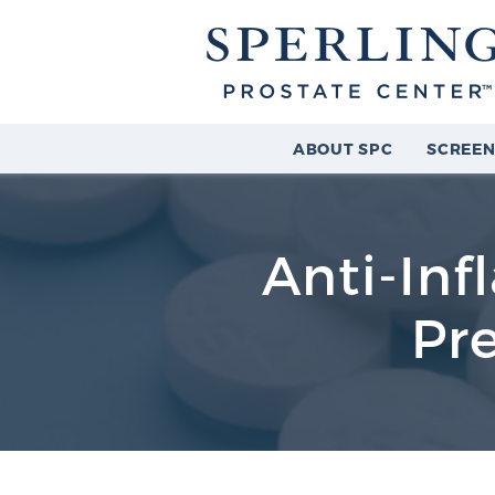
ABOUT SPC
SCREEN
Anti-In
Pr