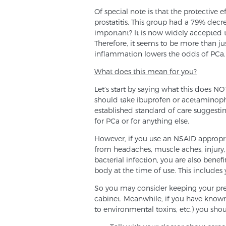
Of special note is that the protective
prostatitis. This group had a 79% dec
important? It is now widely accepted 
Therefore, it seems to be more than jus
inflammation lowers the odds of PCa.
What does this mean for you?
Let’s start by saying what this does N
should take ibuprofen or acetaminophe
established standard of care suggestin
for PCa or for anything else.
However, if you use an NSAID appropriat
from headaches, muscle aches, injury, ar
bacterial infection, you are also bene
body at the time of use. This includes 
So you may consider keeping your pre
cabinet. Meanwhile, if you have known r
to environmental toxins, etc.) you sho