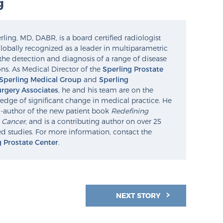
g
ling, MD, DABR, is a board certified radiologist
lobally recognized as a leader in multiparametric
the detection and diagnosis of a range of disease
ns. As Medical Director of the
Sperling Prostate
Sperling Medical Group
and
Sperling
rgery Associates
, he and his team are on the
edge of significant change in medical practice. He
o-author of the new patient book
Redefining
e Cancer
, and is a contributing author on over 25
d studies. For more information, contact the
g Prostate Center
.
NEXT STORY