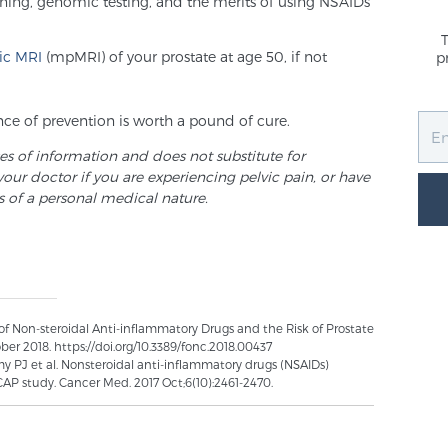
ening, genomic testing, and the merits of using NSAIDs
ic MRI
(mpMRI) of your prostate at age 50, if not
p
e of prevention is worth a pound of cure.
ses of information and does not substitute for
your doctor if you are experiencing pelvic pain, or have
s of a personal medical nature.
 of Non-steroidal Anti-inflammatory Drugs and the Risk of Prostate
ber 2018. https://doi.org/10.3389/fonc.2018.00437
amy PJ et al. Nonsteroidal anti-inflammatory drugs (NSAIDs)
ICAP study. Cancer Med. 2017 Oct;6(10):2461-2470.