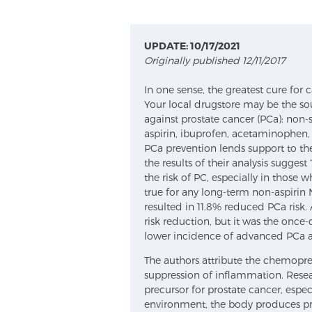
UPDATE: 10/17/2021
Originally published 12/11/2017
In one sense, the greatest cure for c
Your local drugstore may be the so
against prostate cancer (PCa): non-
aspirin, ibuprofen, acetaminophen,
PCa prevention lends support to the
the results of their analysis suggest
the risk of PC, especially in those 
true for any long-term non-aspirin 
resulted in 11.8% reduced PCa risk. As
risk reduction, but it was the once
lower incidence of advanced PCa a
The authors attribute the chemoprev
suppression of inflammation. Rese
precursor for prostate cancer, espe
environment, the body produces pr