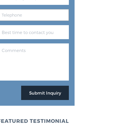
FEATURED TESTIMONIAL