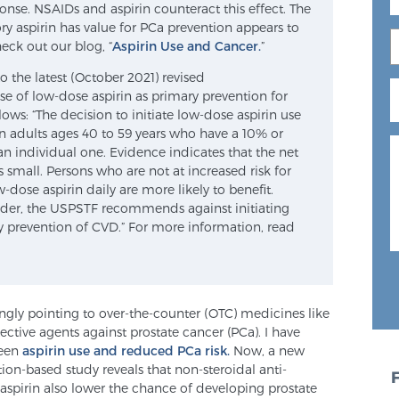
nse. NSAIDs and aspirin counteract this effect. The
 aspirin has value for PCa prevention appears to
heck out our blog, “
Aspirin Use and Cancer.
”
o the latest (October 2021) revised
e of low-dose aspirin as primary prevention for
lows: “The decision to initiate low-dose aspirin use
in adults ages 40 to 59 years who have a 10% or
an individual one. Evidence indicates that the net
is small. Persons who are not at increased risk for
-dose aspirin daily are more likely to benefit.
lder, the USPSTF recommends against initiating
ry prevention of CVD.” For more information, read
ngly pointing to over-the-counter (OTC) medicines like
tive agents against prostate cancer (PCa). I have
ween
aspirin use and reduced PCa risk.
Now, a new
ion-based study reveals that non-steroidal anti-
spirin also lower the chance of developing prostate