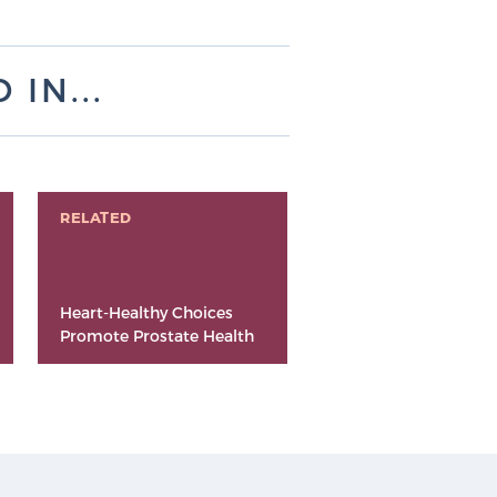
IN...
RELATED
Heart-Healthy Choices
Promote Prostate Health