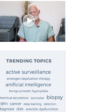
TRENDING TOPICS
active surveillance
androgen deprivation therapy
artificial intelligence
benign prostatic hyperplasia
biopsy
chemical recurrence
biomarker
cancer
BPH
deep learning
detection
diagnosis
diet
erectile dysfunction