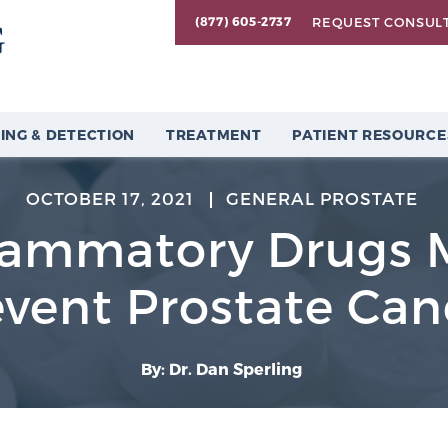
REQUEST CONSUL
(877) 605-2737
ING & DETECTION
TREATMENT
PATIENT RESOURCE
OCTOBER 17, 2021
GENERAL PROSTATE
flammatory Drugs 
event Prostate Can
By: Dr. Dan Sperling