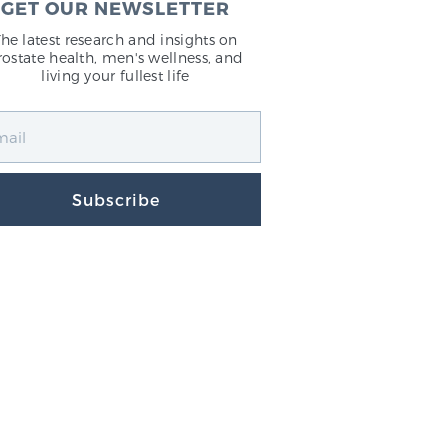
GET OUR NEWSLETTER
The latest research and insights on
rostate health, men's wellness, and
living your fullest life
Subscribe