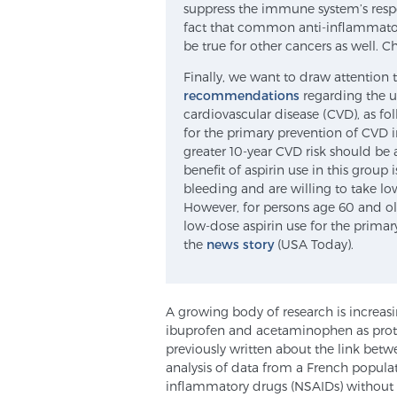
suppress the immune system’s respo
fact that common anti-inflammatory
be true for other cancers as well. C
Finally, we want to draw attention t
recommendations
regarding the us
cardiovascular disease (CVD), as fol
for the primary prevention of CVD 
greater 10-year CVD risk should be 
benefit of aspirin use in this group 
bleeding and are willing to take low
However, for persons age 60 and o
low-dose aspirin use for the prima
the
news story
(USA Today).
A growing body of research is increasi
ibuprofen and acetaminophen as protec
previously written about the link bet
analysis of data from a French populat
inflammatory drugs (NSAIDs) without a