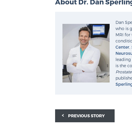
About Dr. Dan Sperlin
Dan Sper
who is g
MRI for 
conditio
Center
,
Neurosu
leading 
is the c
Prostat
publishe
Sperlin
PREVIOUS STORY