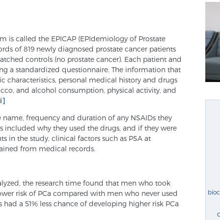
am is called the EPICAP (EPIdemiology of Prostate
cords of 819 newly diagnosed prostate cancer patients
atched controls (no prostate cancer). Each patient and
ing a standardized questionnaire. The information that
 characteristics, personal medical history and drugs
bacco, and alcohol consumption, physical activity, and
ii]
he name, frequency and duration of any NSAIDs they
ls included why they used the drugs, and if they were
ts in the study, clinical factors such as PSA at
ained from medical records.
nalyzed, the research time found that men who took
bio
lower risk of PCa compared with men who never used
 had a 51% less chance of developing higher risk PCa