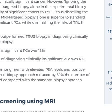
linically significant cancer. However, “Ignoring the
ex
-targeted biopsy alone in the experimental biopsy
y of significant cancer to 17% …” thus dispelling the
, MRI-targeted biopsy alone is superior to standard
imm
gnificant PCa, while diminishing the risks of TRUS
m
 outperformed TRUS biopsy in diagnosing clinically
n
e biopsy:
y insignificant PCa was 12%
 of diagnosing clinically insignificant PCa was 4%.
“Among men with elevated PSA levels and positive
p
ined biopsy approach reduced by 64% the number of
ified compared with the standard biopsy approach
rad
s
screening using MRI