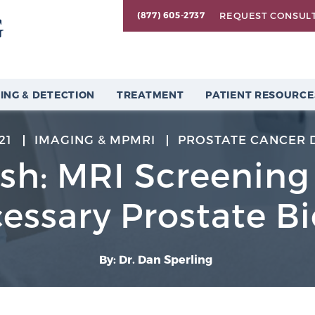
REQUEST CONSUL
(877) 605-2737
ING & DETECTION
TREATMENT
PATIENT RESOURCE
21
IMAGING & MPMRI
PROSTATE CANCER 
sh: MRI Screenin
essary Prostate Bi
By: Dr. Dan Sperling