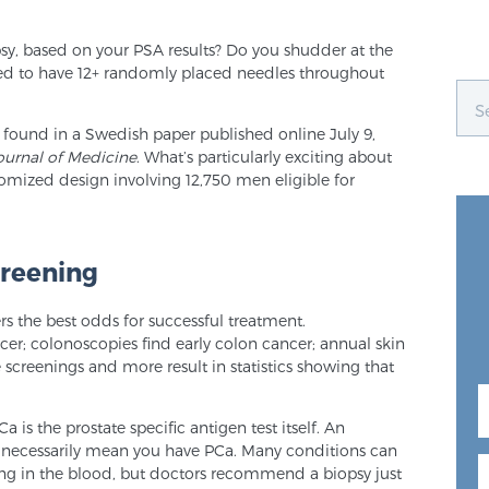
opsy, based on your PSA results? Do you shudder at the
ed to have 12+ randomly placed needles throughout
 found in a Swedish paper published online July 9,
urnal of Medicine
. What’s particularly exciting about
domized design involving 12,750 men eligible for
creening
ers the best odds for successful treatment.
r; colonoscopies find early colon cancer; annual skin
creenings and more result in statistics showing that
is the prostate specific antigen test itself. An
t necessarily mean you have PCa. Many conditions can
g in the blood, but doctors recommend a biopsy just