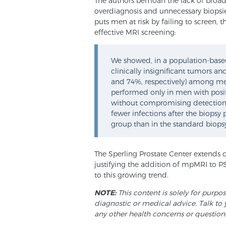
The authors bemoan the lack of broad
overdiagnosis and unnecessary biopsies
puts men at risk by failing to screen, t
effective MRI screening:
We showed, in a population-based,
clinically insignificant tumors a
and 74%, respectively) among me
performed only in men with positi
without compromising detection rat
fewer infections after the biops
group than in the standard biops
The Sperling Prostate Center extends 
justifying the addition of mpMRI to P
to this growing trend.
NOTE:
This content is solely for purpo
diagnostic or medical advice. Talk to 
any other health concerns or question