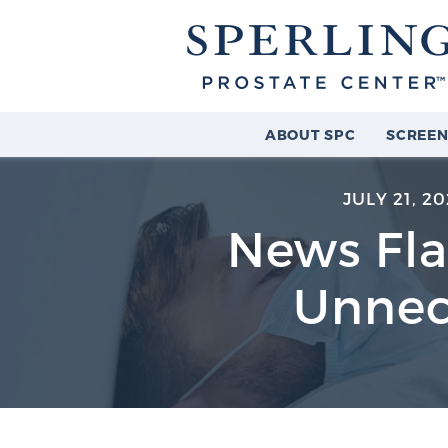
ABOUT SPC
SCREEN
JULY 21, 20
News Fla
Unnec