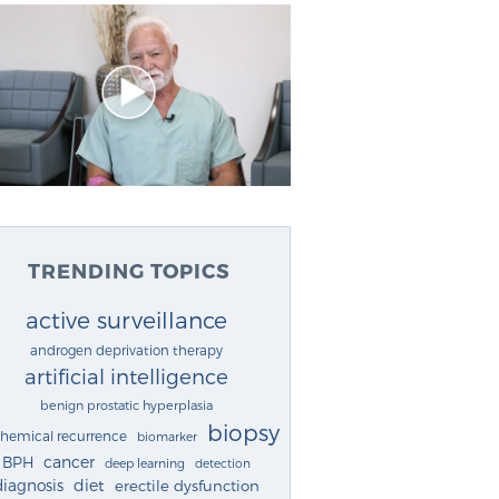
TRENDING TOPICS
active surveillance
androgen deprivation therapy
artificial intelligence
benign prostatic hyperplasia
biopsy
chemical recurrence
biomarker
cancer
BPH
deep learning
detection
diagnosis
diet
erectile dysfunction