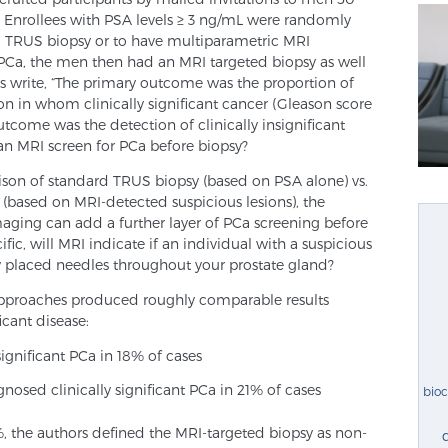
n. Enrollees with PSA levels ≥ 3 ng/mL were randomly
l TRUS biopsy or to have multiparametric MRI
 PCa, the men then had an MRI targeted biopsy as well
s write, “The primary outcome was the proportion of
on in whom clinically significant cancer (Gleason score
tcome was the detection of clinically insignificant
 can MRI screen for PCa before biopsy?
ison of standard TRUS biopsy (based on PSA alone) vs.
(based on MRI-detected suspicious lesions), the
aging can add a further layer of PCa screening before
ific, will MRI indicate if an individual with a suspicious
y placed needles throughout your prostate gland?
approaches produced roughly comparable results
icant disease:
ignificant PCa in 18% of cases
nosed clinically significant PCa in 21% of cases
bio
, the authors defined the MRI-targeted biopsy as non-