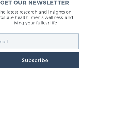
GET OUR NEWSLETTER
The latest research and insights on
rostate health, men's wellness, and
living your fullest life
Subscribe