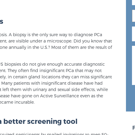
s
sis. A biopsy is the only sure way to diagnose PCa
esent, are visible under a microscope. Did you know that
one annually in the U.S.? Most of them are the result of
US biopsies do not give enough accurate diagnostic
nt. They often find insignificant PCa that may not
y, in certain gland locations they can miss significant
? Many patients with insignificant disease have had
 left them with urinary and sexual side effects, while
sease have gone on Active Surveillance even as the
 became incurable.
 better screening tool
ruited participants by mailed invitations to men 50-