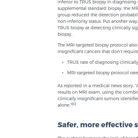
inferior to TRUS biopsy in diagnosing c
supplemental standard biopsy, the MRI
group reduced the detection probabilit
non-inferiority status. Put another way
TRUS biopsy at detecting clinically si
biopsy.
The MRI-targeted biopsy protocol also
insignificant cancers that don’t requir
TRUS rate of diagnosing clinicall
MRI-targeted biopsy protocol rate
As reported in a medical news story, 
results on MRI exam, using the comb
clinically insignificant tumors ident
[ii]
alone.”
Safer, more effective 