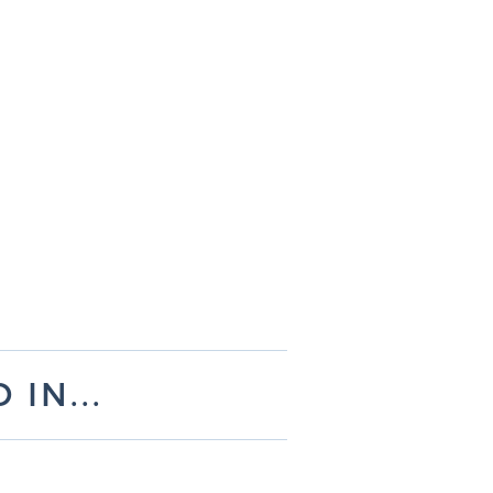
IN...