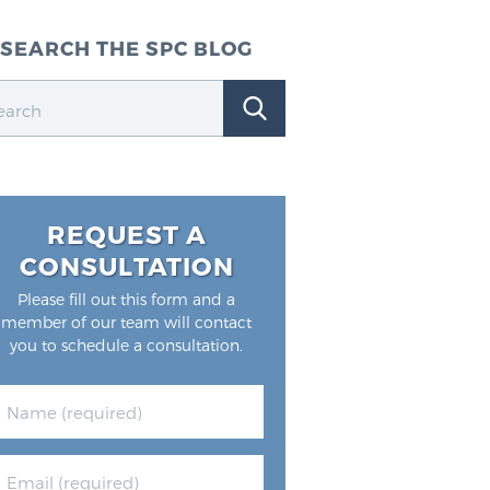
SEARCH THE SPC BLOG
REQUEST A
CONSULTATION
Please fill out this form and a
member of our team will contact
you to schedule a consultation.