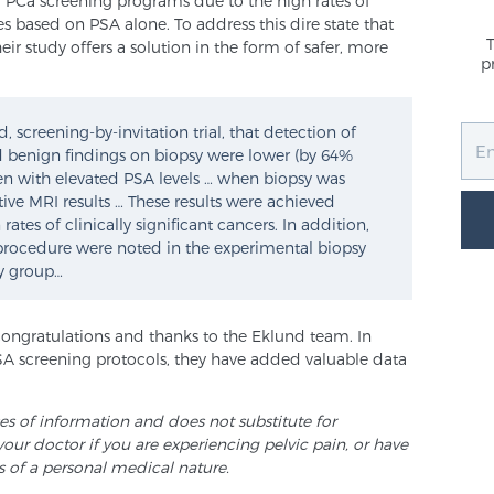
 PCa screening programs due to the high rates of
 based on PSA alone. To address this dire state that
heir study offers a solution in the form of safer, more
p
 screening-by-invitation trial, that detection of
nd benign findings on biopsy were lower (by 64%
n with elevated PSA levels … when biopsy was
ve MRI results … These results were achieved
es of clinically significant cancers. In addition,
y procedure were noted in the experimental biopsy
y group…
congratulations and thanks to the Eklund team. In
SA screening protocols, they have added valuable data
ses of information and does not substitute for
your doctor if you are experiencing pelvic pain, or have
s of a personal medical nature.