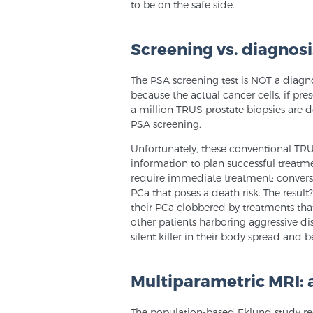
to be on the safe side.
Screening vs. diagnosi
The PSA screening test is NOT a diagno
because the actual cancer cells, if pr
a million TRUS prostate biopsies are d
PSA screening.
Unfortunately, these conventional TR
information to plan successful treatme
require immediate treatment; conversel
PCa that poses a death risk. The result
their PCa clobbered by treatments that
other patients harboring aggressive di
silent killer in their body spread and
Multiparametric MRI: a
The population-based Eklund study rec