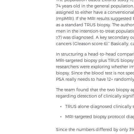
74 years old in the general populatio
assigned to either have a conventiona
(mpMRI). If the MRI results suggested
as a standard TRUS biopsy. The author
men in the intention-to-treat populati
≥7) was diagnosed. A key secondary ou
cancers (Gleason score 6).” Basically,
In structuring a head-to-head compar
MRI-targeted biopsy plus TRUS biopsy 
researchers were exploring whether im
biopsy. Since the blood test is not spec
PSA really needs to have 12+ randoml
The team found that the two biopsy 
regarding detection of clinically signif
TRUS alone diagnosed clinically s
MRI-targeted biopsy protocol diag
Since the numbers differed by only 3%