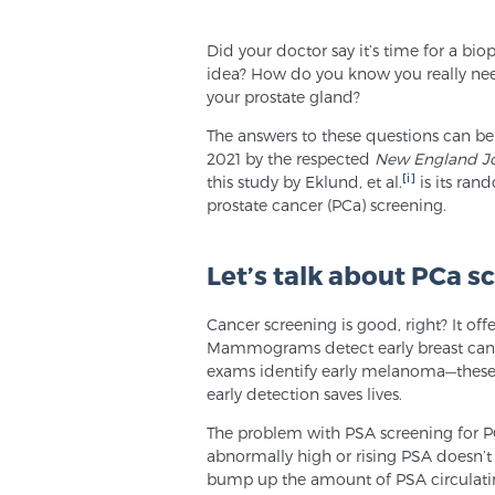
Did your doctor say it’s time for a bi
idea? How do you know you really ne
your prostate gland?
The answers to these questions can be
2021 by the respected
New England Jo
[i]
this study by Eklund, et al.
is its ran
prostate cancer (PCa) screening.
Let’s talk about PCa s
Cancer screening is good, right? It off
Mammograms detect early breast cance
exams identify early melanoma—these s
early detection saves lives.
The problem with PSA screening for PCa 
abnormally high or rising PSA doesn’
bump up the amount of PSA circulatin