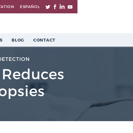
TATION
ESPAÑOL
S
BLOG
CONTACT
DETECTION
g Reduces
opsies