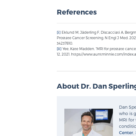
References
[i]
Eklund M, Jäderling F, Discacciati A, Berg
Prostate Cancer Screening. N Engl J Med. 202
34237810.
[ii]
Yee, Kate Madden. “MRI for prostate cance
12, 2021. https://www.auntminnie.com/index
About Dr. Dan Sperlin
Dan Sper
who is g
MRI for 
conditio
Center
,