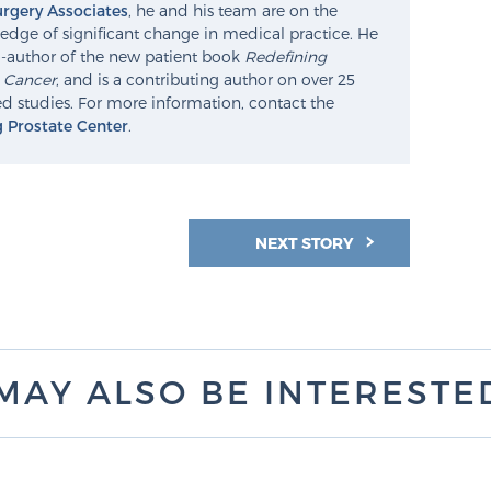
rgery Associates
, he and his team are on the
edge of significant change in medical practice. He
o-author of the new patient book
Redefining
e Cancer
, and is a contributing author on over 25
d studies. For more information, contact the
g Prostate Center
.
NEXT STORY
MAY ALSO BE INTERESTED 