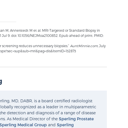
man M, Annerstedt M et al. MRI-Targeted or Standard Biopsy in
1 Jul 9. doi: 10.1056/NEJMoa2100852. Epub ahead of print. PMID:
r screening reduces unnecessary biopsies.”
AuntMinnie.com
, July
.aspx?sec=sup&sub=mri&pag=dis&ItemID=132873
g
ling, MD, DABR, is a board certified radiologist
lobally recognized as a leader in multiparametric
the detection and diagnosis of a range of disease
ns. As Medical Director of the
Sperling Prostate
Sperling Medical Group
and
Sperling