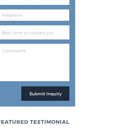
FEATURED TESTIMONIAL