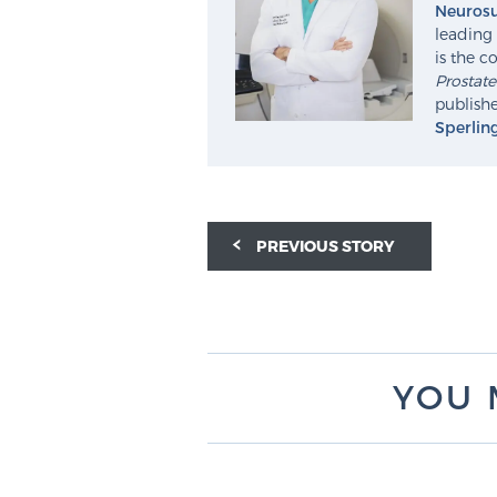
Neurosu
leading 
is the c
Prostat
publishe
Sperlin
PREVIOUS STORY
YOU 