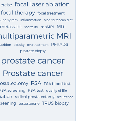
focal laser ablation
ercise
focal therapy
focal treatment
une system
inflammation
Mediterranean diet
MRI
metastasis
mpMRI
mortality
ultiparametric MRI
PI-RADS
utrition
obesity
overtreatment
prostate biopsy
prostate cancer
Prostate cancer
PSA
rostatectomy
PSA blood test
PSA screening
PSA test
quality of life
iation
radical prostatectomy
recurrence
TRUS biopsy
creening
testosterone