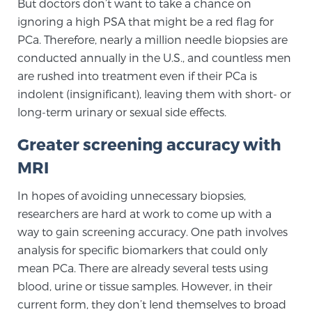
But doctors don’t want to take a chance on
PATIENT RESOURCES
ignoring a high PSA that might be a red flag for
PCa. Therefore, nearly a million needle biopsies are
Patient Resources
conducted annually in the U.S., and countless men
are rushed into treatment even if their PCa is
At Sperling Prostate Center, we strive to make every
indolent (insignificant), leaving them with short- or
patient feel comfortable, educated, and in control.
long-term urinary or sexual side effects.
Here you’ll find a variety of ways to make your visit
easier and your personal journey smoother.
Greater screening accuracy with
Learn more
MRI
New Patient Forms & Information
In hopes of avoiding unnecessary biopsies,
researchers are hard at work to come up with a
way to gain screening accuracy. One path involves
MRI Second Opinion Upload
analysis for specific biomarkers that could only
mean PCa. There are already several tests using
blood, urine or tissue samples. However, in their
Articles & Research on Prostate Cancer and
current form, they don’t lend themselves to broad
Men’s Health