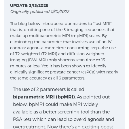
UPDATE: 3/13/2025
Originally published 1/30/2022
Meet Our Doctors
The blog below introduced our readers to “fast MRI”,
that is, omitting one of the 3 imaging sequences that
make up multiparametric MRI (mpMRI) scans. By
Focal Therapy at SPC: MRI-Guided Treatments
eliminating the parameter that involves use of an IV
contrast agent—a more time-consuming step—the use
of T2-weighted (T2 MRI) and diffusion weighted
imaging (DWI MRI) only shortens scan time to 15
Patient Testimonials
minutes or less. Yet, it has been shown to identify
clinically significant prostate cancer (csPCa) with nearly
the same accuracy as all 3 parameters.
Sperling Medical & Artificial Intelligence
The use of 2 parameters is called
biparametric MRI (bpMRI)
. As pointed out
below, bpMRI could make MRI widely
News
available as a better screening tool than the
PSA test which can lead to overdiagnosis and
overtreatment. Now there’s an exciting boost