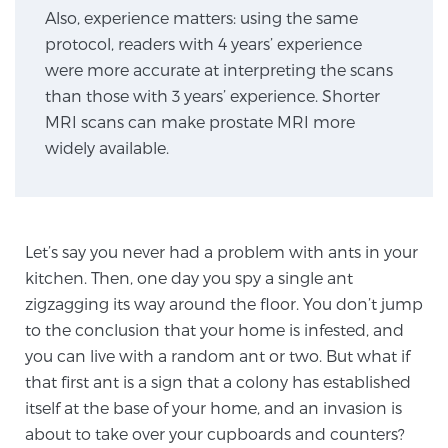
Also, experience matters: using the same
protocol, readers with 4 years’ experience
Genomic Prostate Cancer Testing
were more accurate at interpreting the scans
than those with 3 years’ experience. Shorter
MRI scans can make prostate MRI more
Prostatitis and CPPS Diagnosis
widely available.
Whole Body MRI
Let’s say you never had a problem with ants in your
kitchen. Then, one day you spy a single ant
MRI-Guided Biopsy vs. Fusion-Guided Biopsy
zigzagging its way around the floor. You don’t jump
to the conclusion that your home is infested, and
you can live with a random ant or two. But what if
that first ant is a sign that a colony has established
Understanding the PI-RADS Score and What it
Means for You
itself at the base of your home, and an invasion is
about to take over your cupboards and counters?