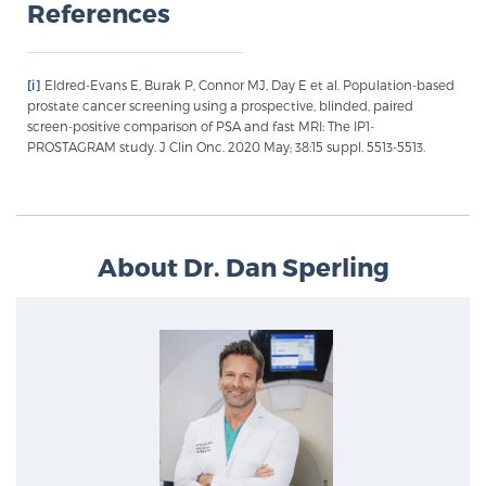
References
[i]
Eldred-Evans E, Burak P, Connor MJ, Day E et al. Population-based
prostate cancer screening using a prospective, blinded, paired
screen-positive comparison of PSA and fast MRI: The IP1-
PROSTAGRAM study. J Clin Onc. 2020 May; 38:15 suppl. 5513-5513.
About Dr. Dan Sperling