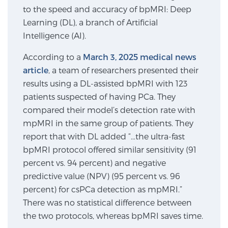
to the speed and accuracy of bpMRI: Deep
SCREENING & DETECTION
Learning (DL), a branch of Artificial
Intelligence (AI).
Screening & Detection
The Sperling Prostate Center’s state-of-the-art
According to a
March 3, 2025 medical news
BlueLaser™ MRI imaging reveals an image of the
article
, a team of researchers presented their
prostate that can’t be captured by standard biopsy or
results using a DL-assisted bpMRI with 123
ultrasound, allowing us to identify and target tumors
patients suspected of having PCa. They
with unparalleled precision.
Learn more
compared their model’s detection rate with
mpMRI in the same group of patients. They
report that with DL added “…the ultra-fast
3T Multi-Parametric MRI – BlueLaser™
bpMRI protocol offered similar sensitivity (91
percent vs. 94 percent) and negative
predictive value (NPV) (95 percent vs. 96
MRI-Guided Biopsy
percent) for csPCa detection as mpMRI.”
There was no statistical difference between
mpMRI for More Effective Active Surveillance
the two protocols, whereas bpMRI saves time.