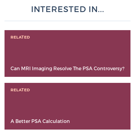
INTERESTED IN...
RELATED
Can MRI Imaging Resolve The PSA Controversy?
RELATED
A Better PSA Calculation