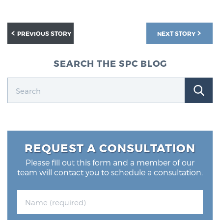
PREVIOUS STORY
NEXT STORY
SEARCH THE SPC BLOG
REQUEST A CONSULTATION
Please fill out this form and a member of our
team will contact you to schedule a consultation.