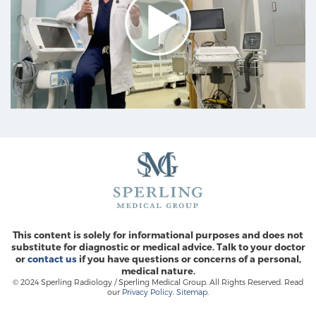
This content is solely for informational purposes and does not
substitute for diagnostic or medical advice. Talk to your doctor
or
contact us
if you have questions or concerns of a personal,
medical nature.
© 2024 Sperling Radiology / Sperling Medical Group. All Rights Reserved. Read
our
Privacy Policy
.
Sitemap
.