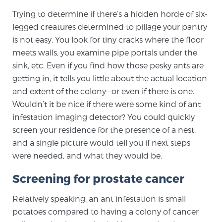
Trying to determine if there’s a hidden horde of six-
TREATMENT
legged creatures determined to pillage your pantry
Treatment
is not easy. You look for tiny cracks where the floor
meets walls, you examine pipe portals under the
We offer a revolutionary suite of therapies for
sink, etc. Even if you find how those pesky ants are
prostate cancer and other conditions, based on our
getting in, it tells you little about the actual location
advanced, minimally-invasive BlueLaser™ system,
and extent of the colony—or even if there is one.
available exclusively at Sperling Prostate Center.
Wouldn’t it be nice if there were some kind of ant
Learn more
infestation imaging detector? You could quickly
screen your residence for the presence of a nest,
Focal Laser Ablation for Prostate Cancer
and a single picture would tell you if next steps
were needed, and what they would be.
TULSA-PRO Ablation for Prostate Cancer
Screening for prostate cancer
Relatively speaking, an ant infestation is small
potatoes compared to having a colony of cancer
Transperineal Laser Ablation for Prostate