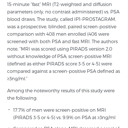
15-minute “fast” MRI (T2-weighted and diffusion
Glossary
parameters only, no contrast administered) vs. PSA
blood draws. The study, called IP1-PROSTAGRAM,
was a prospective, blinded, paired screen-positive
BLOG
comparison with 408 men enrolled (406 were
screened with both PSA and fast MRI. The authors
CONTACT
note, “MRI was scored using PIRADS version 2.0
without knowledge of PSA; screen-positive MRI
(defined as either PIRADS score 3-5 or 4-5) were
compared against a screen-positive PSA defined as
≥3ng/ml.”
Among the noteworthy results of this study were
the following:
17.7% of men were screen-positive on MRI
(PIRADS 3-5 or 4-5) vs. 9.9% on PSA at ≥3ng/ml