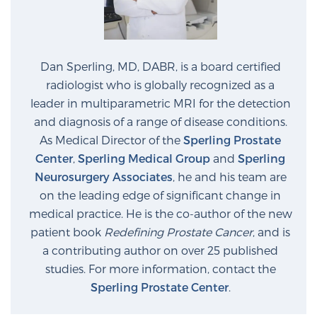
Dan Sperling, MD, DABR, is a board certified
radiologist who is globally recognized as a
leader in multiparametric MRI for the detection
and diagnosis of a range of disease conditions.
As Medical Director of the
Sperling Prostate
Center
,
Sperling Medical Group
and
Sperling
Neurosurgery Associates
, he and his team are
on the leading edge of significant change in
medical practice. He is the co-author of the new
patient book
Redefining Prostate Cancer
, and is
a contributing author on over 25 published
studies. For more information, contact the
Sperling Prostate Center
.