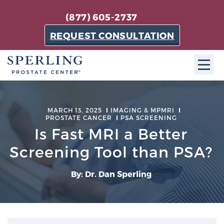
(877) 605-2737
REQUEST CONSULTATION
ABOUT SPC
MARCH 13, 2025
IMAGING & MPMRI
PROSTATE CANCER
About SPC
PSA SCREENING
Is Fast MRI a Better
The Sperling Prostate Center in Florida is a
Screening Tool than PSA?
technologically-advanced, patient-oriented practice
dedicated to providing the most effective techniques
in prostate cancer diagnosis and treatment.
By: Dr. Dan Sperling
Learn more
About Sperling Prostate Center