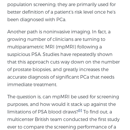
population screening; they are primarily used for
better definition of a patient’s risk level once he’s
Prostate Cancer Questions to Ask Your Doctor
been diagnosed with PCa.
Another path is noninvasive imaging. In fact, a
growing number of clinicians are turning to
Free Ebook: How to Manage Prostate Cancer
multiparametric MRI (mpMRI) following a
Anxiety
suspicious PSA. Studies have repeatedly shown
that this approach cuts way down on the number
2026 Guide to MRI-Based Prostate Cancer
of prostate biopsies, and greatly increases the
Diagnosis
accurate diagnosis of significant PCa that needs
immediate treatment.
2026 Guide: Best Centers for Prostate Cancer
Diagnosis
The question is, can mpMRI be used for screening
purposes, and how would it stack up against the
Nutrition
[i]
limitations of PSA blood draws?
To find out, a
multicenter British team conducted the first study
ever to compare the screening performance of a