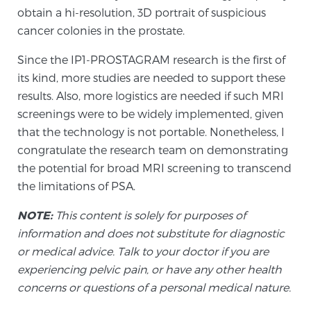
obtain a hi-resolution, 3D portrait of suspicious
cancer colonies in the prostate.
Since the IP1-PROSTAGRAM research is the first of
its kind, more studies are needed to support these
results. Also, more logistics are needed if such MRI
screenings were to be widely implemented, given
that the technology is not portable. Nonetheless, I
congratulate the research team on demonstrating
the potential for broad MRI screening to transcend
the limitations of PSA.
NOTE:
This content is solely for purposes of
information and does not substitute for diagnostic
or medical advice. Talk to your doctor if you are
experiencing pelvic pain, or have any other health
concerns or questions of a personal medical nature.