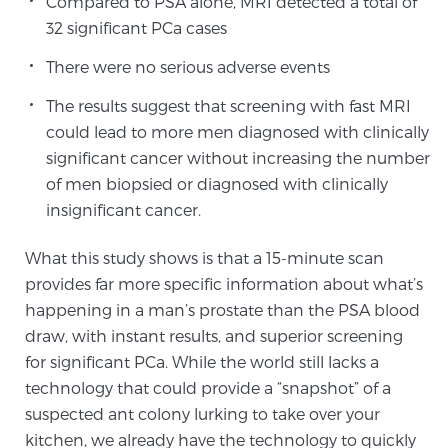
Compared to PSA alone, MRI detected a total of
32 significant PCa cases
There were no serious adverse events
The results suggest that screening with fast MRI
could lead to more men diagnosed with clinically
significant cancer without increasing the number
of men biopsied or diagnosed with clinically
insignificant cancer.
What this study shows is that a 15-minute scan
provides far more specific information about what’s
happening in a man’s prostate than the PSA blood
draw, with instant results, and superior screening
for significant PCa. While the world still lacks a
technology that could provide a “snapshot” of a
suspected ant colony lurking to take over your
kitchen, we already have the technology to quickly