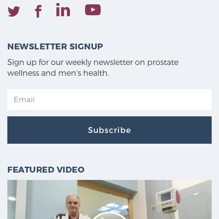
NEWSLETTER SIGNUP
Sign up for our weekly newsletter on prostate
wellness and men's health.
Subscribe
FEATURED VIDEO