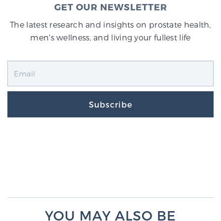
GET OUR NEWSLETTER
The latest research and insights on prostate health,
men's wellness, and living your fullest life
Subscribe
YOU MAY ALSO BE