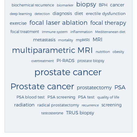
biopsy
cancer
BPH
biochemical recurrence
biomarker
diagnosis
diet
erectile dysfunction
deep learning
detection
focal laser ablation
focal therapy
exercise
focal treatment
immune system
inflammation
Mediterranean diet
MRI
metastasis
mpMRI
mortality
multiparametric MRI
nutrition
obesity
PI-RADS
prostate biopsy
overtreatment
prostate cancer
Prostate cancer
PSA
prostatectomy
PSA blood test
PSA screening
PSA test
quality of life
radiation
screening
radical prostatectomy
recurrence
TRUS biopsy
testosterone