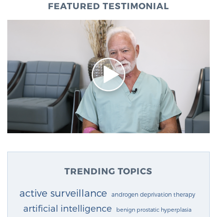
FEATURED TESTIMONIAL
TRENDING TOPICS
active surveillance
androgen deprivation therapy
artificial intelligence
benign prostatic hyperplasia