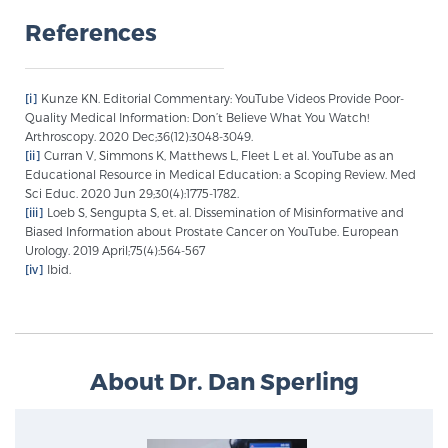
References
Prostate Cancer Questions to Ask Your Doctor
[i]
Kunze KN. Editorial Commentary: YouTube Videos Provide Poor-
Quality Medical Information: Don’t Believe What You Watch!
Arthroscopy. 2020 Dec;36(12):3048-3049.
Free Ebook: How to Manage Prostate Cancer
[ii]
Curran V, Simmons K, Matthews L, Fleet L et al. YouTube as an
Anxiety
Educational Resource in Medical Education: a Scoping Review. Med
Sci Educ. 2020 Jun 29;30(4):1775-1782.
[iii]
Loeb S, Sengupta S, et. al. Dissemination of Misinformative and
2026 Guide to MRI-Based Prostate Cancer
Biased Information about Prostate Cancer on YouTube. European
Diagnosis
Urology. 2019 April;75(4):564-567
[iv]
Ibid.
2026 Guide: Best Centers for Prostate Cancer
Diagnosis
About Dr. Dan Sperling
Nutrition