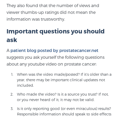
Cancer
They also found that the number of views and
viewer thumbs-up ratings did not mean the
Exablate Prostate® for Prostate Cancer
information was trustworthy.
Important questions you should
Focal Laser Treatment for BPH
ask
A
patient blog posted by prostatecancer.net
suggests you ask yourself the following questions
Transperineal Laser Ablation for BPH
about any youtube video on prostate cancer:
When was the video made/posted? If it’s older than a
mpMRI for More Effective Active Surveillance
year, there may be important clinical updates not
included.
Who made the video? Is it a source you trust? If not,
mpMRI for Testosterone Replacement Therapy
or you never heard of it, it may not be valid.
Patients
Is it only reporting good (or even miraculous) results?
Responsible information should speak to side effects