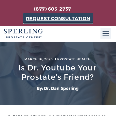
(877) 605-2737
REQUEST CONSULTATION
ABOUT SPC
MARCH 16, 2025
PROSTATE HEALTH
About SPC
Is Dr. Youtube Your
The Sperling Prostate Center in Florida is a
Prostate’s Friend?
technologically-advanced, patient-oriented practice
dedicated to providing the most effective techniques
By: Dr. Dan Sperling
in prostate cancer diagnosis and treatment.
Learn more
About Sperling Prostate Center