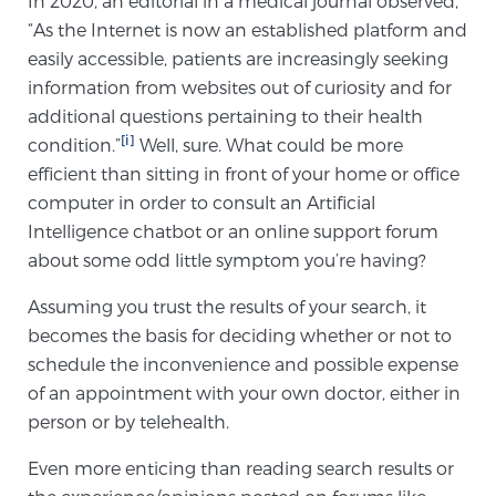
In 2020, an editorial in a medical journal observed,
“As the Internet is now an established platform and
easily accessible, patients are increasingly seeking
Meet Our Doctors
information from websites out of curiosity and for
additional questions pertaining to their health
[i]
condition.”
Well, sure. What could be more
Focal Therapy at SPC: MRI-Guided Treatments
efficient than sitting in front of your home or office
computer in order to consult an Artificial
Intelligence chatbot or an online support forum
Patient Testimonials
about some odd little symptom you’re having?
Assuming you trust the results of your search, it
becomes the basis for deciding whether or not to
Sperling Medical & Artificial Intelligence
schedule the inconvenience and possible expense
of an appointment with your own doctor, either in
person or by telehealth.
News
Even more enticing than reading search results or