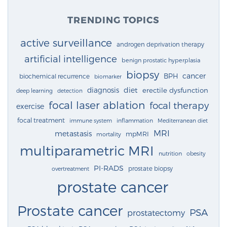
TRENDING TOPICS
active surveillance
androgen deprivation therapy
artificial intelligence
benign prostatic hyperplasia
biopsy
cancer
BPH
biochemical recurrence
biomarker
diagnosis
diet
erectile dysfunction
deep learning
detection
focal laser ablation
focal therapy
exercise
focal treatment
immune system
inflammation
Mediterranean diet
MRI
metastasis
mpMRI
mortality
multiparametric MRI
nutrition
obesity
PI-RADS
prostate biopsy
overtreatment
prostate cancer
Prostate cancer
PSA
prostatectomy