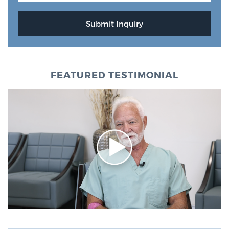
FEATURED TESTIMONIAL