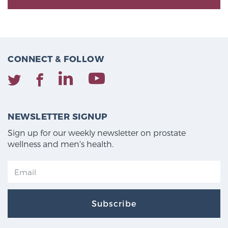
CONNECT & FOLLOW
NEWSLETTER SIGNUP
Sign up for our weekly newsletter on prostate
wellness and men's health.
Subscribe