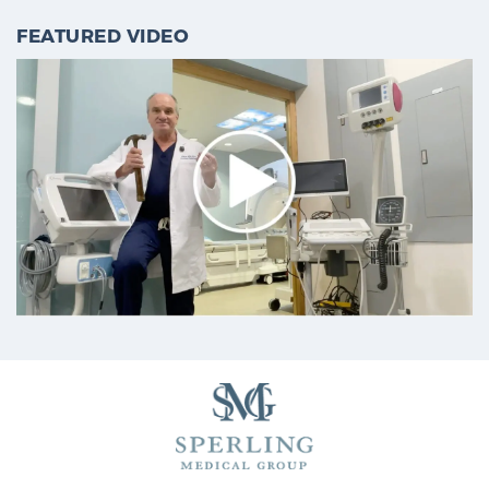
FEATURED VIDEO