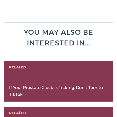
YOU MAY ALSO BE
INTERESTED IN...
RELATED
If Your Prostate Clock is Ticking, Don’t Turn to
TikTok
RELATED