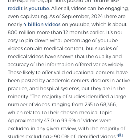
the experience/opinions posted on forums like
reddit
is
youtube
. After all, videos can be engaging,
SCREENING & DETECTION
even captivating. As of September, 2024 there are
Screening & Detection
nearly
4 billion videos
on youtube, which is about
800 million more than 12 months earlier. It’s not
The Sperling Prostate Center’s state-of-the-art
easy to pin down what percentage of youtube
BlueLaser™ MRI imaging reveals an image of the
videos contain medical content, but studies of
prostate that can’t be captured by standard biopsy or
medical videos have shown that the quality and
ultrasound, allowing us to identify and target tumors
accuracy of the information offered varies widely.
with unparalleled precision.
Learn more
Those likely to offer valid educational content have
been posted by academic centers, doctors in active
3T Multi-Parametric MRI – BlueLaser™
practice, and hospital systems, but they are in the
minority. “The majority of studies identified a large
number of videos, ranging from 235 to 68,366,
MRI-Guided Biopsy
which related to their chosen medical topic.
Approximately 47.0 to 99.6% of videos were
excluded in any given review, with the majority of
mpMRI for More Effective Active Surveillance
[ii]
studies excluding > 90.0% of identified videos.”