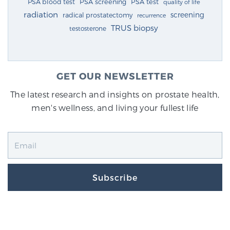
PSA blood test
PSA screening
PSA test
quality of life
radiation
screening
radical prostatectomy
recurrence
TRUS biopsy
testosterone
GET OUR NEWSLETTER
The latest research and insights on prostate health,
men's wellness, and living your fullest life
Subscribe