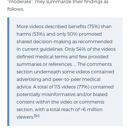
“moderate”. They summarize their findings as
TREATMENT
follows:
Treatment
More videos described benefits (75%) than
We offer a revolutionary suite of therapies for
harms (53%), and only 50% promoted
prostate cancer and other conditions, based on our
shared decision-making as recommended
advanced, minimally-invasive BlueLaser™ system,
in current guidelines. Only 54% of the videos
available exclusively at Sperling Prostate Center.
defined medical terms and few provided
Learn more
summaries or references. … The comments
section underneath some videos contained
Focal Laser Ablation for Prostate Cancer
advertising and peer-to-peer medical
advice. A total of 115 videos (77%) contained
potentially misinformative and/or biased
content within the video or comments
TULSA-PRO Ablation for Prostate Cancer
section, with a total reach of >6 million
[iv]
viewers.
Transperineal Laser Ablation for Prostate