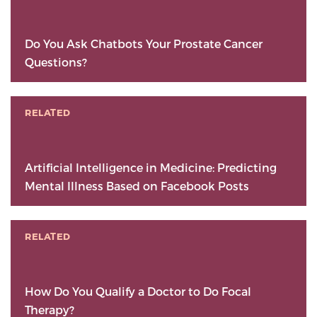
Do You Ask Chatbots Your Prostate Cancer
Questions?
RELATED
Artificial Intelligence in Medicine: Predicting
Mental Illness Based on Facebook Posts
RELATED
How Do You Qualify a Doctor to Do Focal
Therapy?