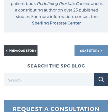
patient book
Redefining Prostate Cancer
, and is
a contributing author on over 25 published
studies. For more information, contact the
Sperling Prostate Center
.
PREVIOUS STORY
NEXT STORY
SEARCH THE SPC BLOG
REQUEST A CONSULTATION