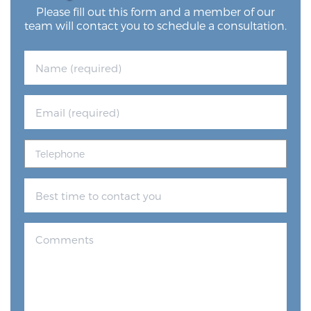
Please fill out this form and a member of our
team will contact you to schedule a consultation.