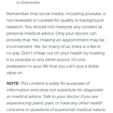
or downsides.
PATIENT RESOURCES
Remember that social media, including youtube, is
Patient Resources
not reviewed or curated for quality or background
research. You should not interpret any content as
At Sperling Prostate Center, we strive to make every
personal medical advice. Only your doctor can
patient feel comfortable, educated, and in control.
provide that. Yes, making an appointment may be
Here you’ll find a variety of ways to make your visit
inconvenient. Yes, for many of us, there is a fee or
easier and your personal journey smoother.
co-pay. Don’t cheap out on your health by trusting
Learn more
it to youtube or any other source. It’s one
possession in your life that you can’t put a dollar
New Patient Forms & Information
value on.
NOTE:
This content is solely for purposes of
MRI Second Opinion Upload
information and does not substitute for diagnostic
or medical advice. Talk to your doctor if you are
experiencing pelvic pain, or have any other health
Articles & Research on Prostate Cancer and
concerns or questions of a personal medical nature.
Men’s Health