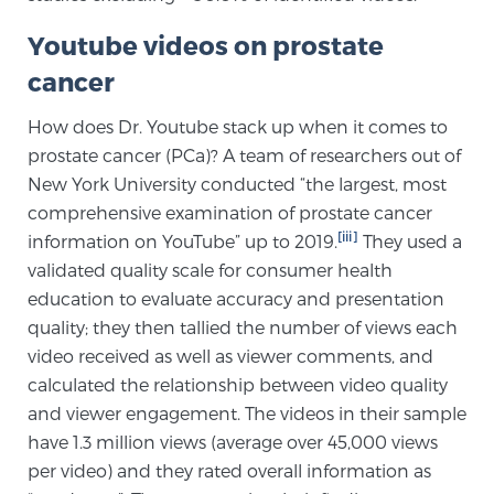
Youtube videos on prostate
Genomic Prostate Cancer Testing
cancer
How does Dr. Youtube stack up when it comes to
prostate cancer (PCa)? A team of researchers out of
Prostatitis and CPPS Diagnosis
New York University conducted “the largest, most
comprehensive examination of prostate cancer
[iii]
information on YouTube” up to 2019.
They used a
Whole Body MRI
validated quality scale for consumer health
education to evaluate accuracy and presentation
quality; they then tallied the number of views each
MRI-Guided Biopsy vs. Fusion-Guided Biopsy
video received as well as viewer comments, and
calculated the relationship between video quality
and viewer engagement. The videos in their sample
Understanding the PI-RADS Score and What it
have 1.3 million views (average over 45,000 views
Means for You
per video) and they rated overall information as