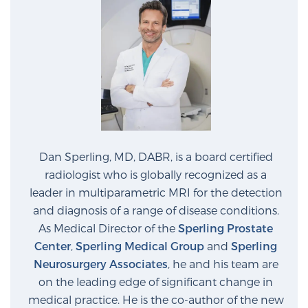
Glossary
BLOG
CONTACT
Dan Sperling, MD, DABR, is a board certified
radiologist who is globally recognized as a
leader in multiparametric MRI for the detection
and diagnosis of a range of disease conditions.
As Medical Director of the
Sperling Prostate
Center
,
Sperling Medical Group
and
Sperling
Neurosurgery Associates
, he and his team are
on the leading edge of significant change in
medical practice. He is the co-author of the new