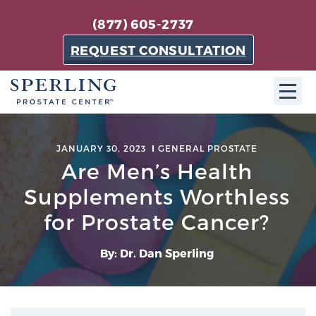
(877) 605-2737
REQUEST CONSULTATION
ABOUT SPC
JANUARY 30, 2023
GENERAL PROSTATE
Are Men’s Health
About SPC
The Sperling Prostate Center in Florida is a
Supplements Worthless
technologically-advanced, patient-oriented practice
for Prostate Cancer?
dedicated to providing the most effective techniques
in prostate cancer diagnosis and treatment.
By: Dr. Dan Sperling
Learn more
About Sperling Prostate Center