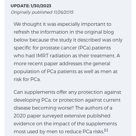
UPDATE: 1/30/2023
Originally published 11/26/2015
Meet Our Doctors
We thought it was especially important to
refresh the information in the original blog
below because the study it described was only
Focal Therapy at SPC: MRI-Guided Treatments
specific for prostate cancer (PCa) patients
who had IMRT radiation as their treatment. A
more recent paper addresses the general
Patient Testimonials
population of PCa patients as well as men at
risk for PCa.
Can supplements offer any protection against
Sperling Medical & Artificial Intelligence
developing PCa, or protection against current
disease becoming worse? The authors of a
2020 paper surveyed extensive published
News
evidence on the impact of the supplements
[i]
most used by men to reduce PCa risks.