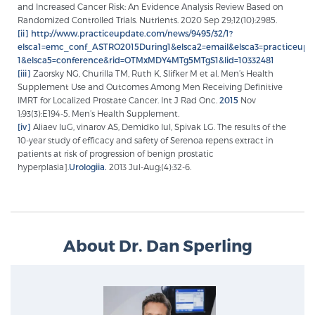
and Increased Cancer Risk: An Evidence Analysis Review Based on
Randomized Controlled Trials. Nutrients. 2020 Sep 29;12(10):2985.
[ii]
http://www.practiceupdate.com/news/9495/32/1?
elsca1=emc_conf_ASTRO2015During1&elsca2=email&elsca3=practiceup
1&elsca5=conference&rid=OTMxMDY4MTg5MTgS1&lid=10332481
[iii]
Zaorsky NG, Churilla TM, Ruth K, Slifker M et al. Men’s Health
Supplement Use and Outcomes Among Men Receiving Definitive
IMRT for Localized Prostate Cancer. Int J Rad Onc.
2015
Nov
1;93(3):E194-5. Men’s Health Supplement.
[iv]
Aliaev luG, vinarov AS, Demidko Iul, Spivak LG. The results of the
10-year study of efficacy and safety of Serenoa repens extract in
patients at risk of progression of benign prostatic
hyperplasia].
Urologiia.
2013 Jul-Aug;(4):32-6.
About Dr. Dan Sperling