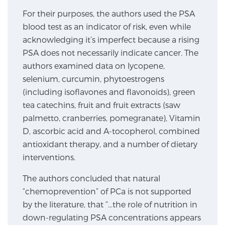
For their purposes, the authors used the PSA
SCREENING & DETECTION
blood test as an indicator of risk, even while
Screening & Detection
acknowledging it’s imperfect because a rising
PSA does not necessarily indicate cancer. The
The Sperling Prostate Center’s state-of-the-art
authors examined data on lycopene,
BlueLaser™ MRI imaging reveals an image of the
selenium, curcumin, phytoestrogens
prostate that can’t be captured by standard biopsy or
(including isoflavones and flavonoids), green
ultrasound, allowing us to identify and target tumors
tea catechins, fruit and fruit extracts (saw
with unparalleled precision.
Learn more
palmetto, cranberries, pomegranate), Vitamin
D, ascorbic acid and A-tocopherol, combined
3T Multi-Parametric MRI – BlueLaser™
antioxidant therapy, and a number of dietary
interventions.
MRI-Guided Biopsy
The authors concluded that natural
“chemoprevention” of PCa is not supported
by the literature, that “…the role of nutrition in
mpMRI for More Effective Active Surveillance
down-regulating PSA concentrations appears