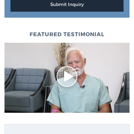
FEATURED TESTIMONIAL