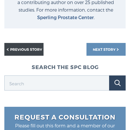
a contributing author on over 25 published
studies. For more information, contact the
Sperling Prostate Center
.
PREVIOUS STORY
NEXT STORY
SEARCH THE SPC BLOG
REQUEST A CONSULTATION
Please fill out this form and a member of our