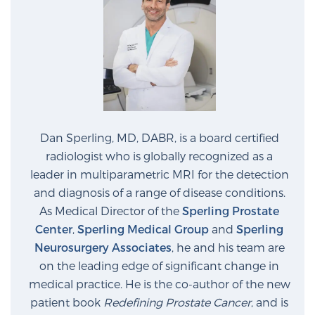
Dan Sperling, MD, DABR, is a board certified
radiologist who is globally recognized as a
leader in multiparametric MRI for the detection
and diagnosis of a range of disease conditions.
As Medical Director of the
Sperling Prostate
Center
,
Sperling Medical Group
and
Sperling
Neurosurgery Associates
, he and his team are
on the leading edge of significant change in
medical practice. He is the co-author of the new
patient book
Redefining Prostate Cancer
, and is