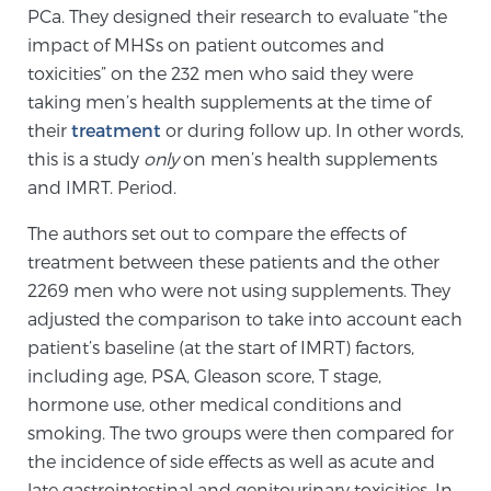
Cancer
PCa. They designed their research to evaluate “the
impact of MHSs on patient outcomes and
Exablate Prostate® for Prostate Cancer
toxicities” on the 232 men who said they were
taking men’s health supplements at the time of
their
treatment
or during follow up. In other words,
Focal Laser Treatment for BPH
this is a study
only
on men’s health supplements
and IMRT. Period.
The authors set out to compare the effects of
Transperineal Laser Ablation for BPH
treatment between these patients and the other
2269 men who were not using supplements. They
adjusted the comparison to take into account each
mpMRI for More Effective Active Surveillance
patient’s baseline (at the start of IMRT) factors,
including age, PSA, Gleason score, T stage,
hormone use, other medical conditions and
mpMRI for Testosterone Replacement Therapy
smoking. The two groups were then compared for
Patients
the incidence of side effects as well as acute and
late gastrointestinal and genitourinary toxicities. In