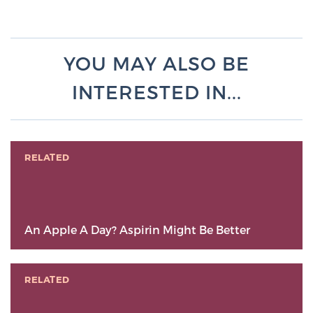
YOU MAY ALSO BE
INTERESTED IN...
RELATED
An Apple A Day? Aspirin Might Be Better
RELATED