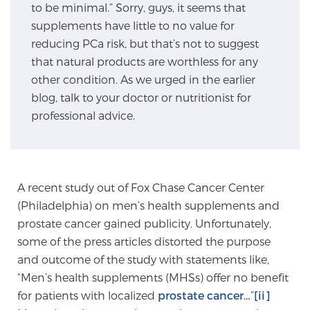
to be minimal.” Sorry, guys, it seems that
supplements have little to no value for
reducing PCa risk, but that’s not to suggest
Genomic Prostate Cancer Testing
that natural products are worthless for any
other condition. As we urged in the earlier
blog, talk to your doctor or nutritionist for
Prostatitis and CPPS Diagnosis
professional advice.
Whole Body MRI
A recent study out of Fox Chase Cancer Center
(Philadelphia) on men’s health supplements and
MRI-Guided Biopsy vs. Fusion-Guided Biopsy
prostate cancer gained publicity. Unfortunately,
some of the press articles distorted the purpose
and outcome of the study with statements like,
Understanding the PI-RADS Score and What it
“Men’s health supplements (MHSs) offer no benefit
Means for You
for patients with localized
prostate cancer…
”
[ii]