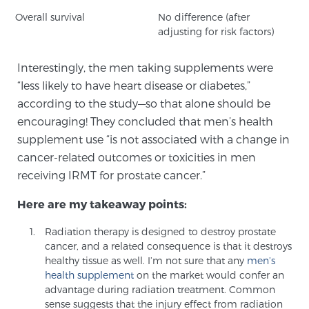
Overall survival
No difference (after
adjusting for risk factors)
Prostate Cancer Questions to Ask Your Doctor
Interestingly, the men taking supplements were
“less likely to have heart disease or diabetes,”
Free Ebook: How to Manage Prostate Cancer
according to the study—so that alone should be
Anxiety
encouraging! They concluded that men’s health
supplement use “is not associated with a change in
2026 Guide to MRI-Based Prostate Cancer
cancer-related outcomes or toxicities in men
Diagnosis
receiving IRMT for prostate cancer.”
Here are my takeaway points:
2026 Guide: Best Centers for Prostate Cancer
Diagnosis
Radiation therapy is designed to destroy prostate
cancer, and a related consequence is that it destroys
healthy tissue as well. I’m not sure that any
men’s
Nutrition
health supplement
on the market would confer an
advantage during radiation treatment. Common
sense suggests that the injury effect from radiation