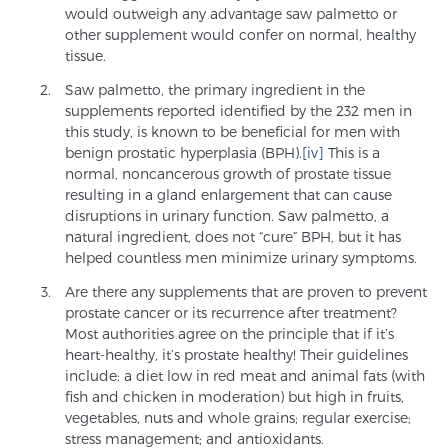
would outweigh any advantage saw palmetto or
Glossary
other supplement would confer on normal, healthy
tissue.
Saw palmetto, the primary ingredient in the
BLOG
supplements reported identified by the 232 men in
this study, is known to be beneficial for men with
benign prostatic hyperplasia (BPH).
[iv]
This is a
CONTACT
normal, noncancerous growth of prostate tissue
resulting in a gland enlargement that can cause
disruptions in urinary function. Saw palmetto, a
natural ingredient, does not “cure” BPH, but it has
helped countless men minimize urinary symptoms.
Are there any supplements that are proven to prevent
prostate cancer or its recurrence after treatment?
Most authorities agree on the principle that if it’s
heart-healthy, it’s prostate healthy! Their guidelines
include: a diet low in red meat and animal fats (with
fish and chicken in moderation) but high in fruits,
vegetables, nuts and whole grains; regular exercise;
stress management; and antioxidants.