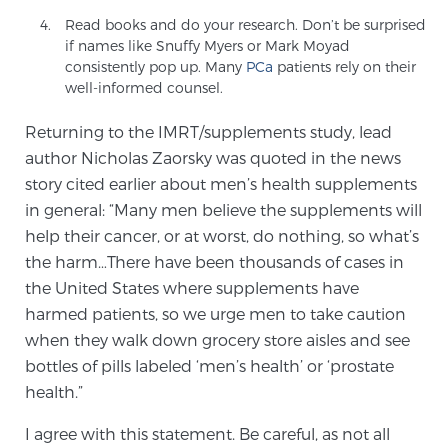
Read books and do your research. Don’t be surprised
if names like Snuffy Myers or Mark Moyad
consistently pop up. Many
PCa
patients rely on their
well-informed counsel.
Returning to the IMRT/supplements study, lead
author Nicholas Zaorsky was quoted in the news
story cited earlier about men’s health supplements
in general: “Many men believe the supplements will
help their cancer, or at worst, do nothing, so what’s
the harm…There have been thousands of cases in
the United States where supplements have
harmed patients, so we urge men to take caution
when they walk down grocery store aisles and see
bottles of pills labeled ‘men’s health’ or ‘prostate
health.”
I agree with this statement. Be careful, as not all