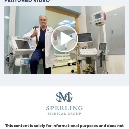
FEATURED VIDEO
This content is solely for informational purposes and does not