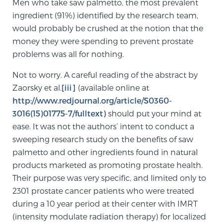
Men who take saw palmetto, the most prevalent
TREATMENT
ingredient (91%) identified by the research team,
would probably be crushed at the notion that the
Treatment
money they were spending to prevent prostate
problems was all for nothing.
We offer a revolutionary suite of therapies for
prostate cancer and other conditions, based on our
Not to worry. A careful reading of the abstract by
advanced, minimally-invasive BlueLaser™ system,
Zaorsky et al.
[iii]
(available online at
available exclusively at Sperling Prostate Center.
http://www.redjournal.org/article/S0360-
Learn more
3016(15)01775-7/fulltext)
should put your mind at
ease. It was not the authors’ intent to conduct a
Focal Laser Ablation for Prostate Cancer
sweeping research study on the benefits of saw
palmetto and other ingredients found in natural
products marketed as promoting prostate health.
TULSA-PRO Ablation for Prostate Cancer
Their purpose was very specific, and limited only to
2301 prostate cancer patients who were treated
during a 10 year period at their center with IMRT
Transperineal Laser Ablation for Prostate
(intensity modulate radiation therapy) for localized