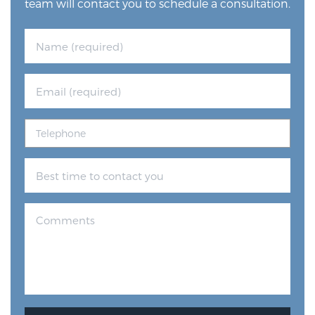
team will contact you to schedule a consultation.