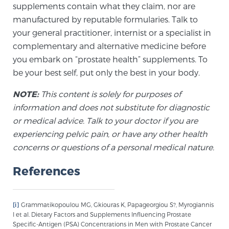
supplements contain what they claim, nor are
manufactured by reputable formularies. Talk to
your general practitioner, internist or a specialist in
complementary and alternative medicine before
you embark on “prostate health” supplements. To
be your best self, put only the best in your body.
NOTE:
This content is solely for purposes of
information and does not substitute for diagnostic
or medical advice. Talk to your doctor if you are
experiencing pelvic pain, or have any other health
concerns or questions of a personal medical nature.
References
[i]
Grammatikopoulou MG, Gkiouras K, Papageorgiou S?, Myrogiannis
I et al. Dietary Factors and Supplements Influencing Prostate
Specific-Antigen (PSA) Concentrations in Men with Prostate Cancer