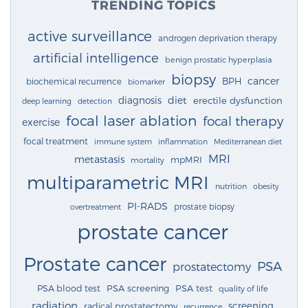
TRENDING TOPICS
active surveillance
androgen deprivation therapy
artificial intelligence
benign prostatic hyperplasia
biopsy
cancer
BPH
biochemical recurrence
biomarker
diagnosis
diet
erectile dysfunction
deep learning
detection
focal laser ablation
focal therapy
exercise
focal treatment
immune system
inflammation
Mediterranean diet
MRI
metastasis
mpMRI
mortality
multiparametric MRI
nutrition
obesity
PI-RADS
prostate biopsy
overtreatment
prostate cancer
Prostate cancer
PSA
prostatectomy
PSA blood test
PSA screening
PSA test
quality of life
radiation
screening
radical prostatectomy
recurrence