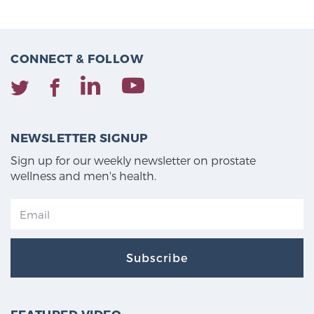
CONNECT & FOLLOW
NEWSLETTER SIGNUP
Sign up for our weekly newsletter on prostate
wellness and men's health.
Subscribe