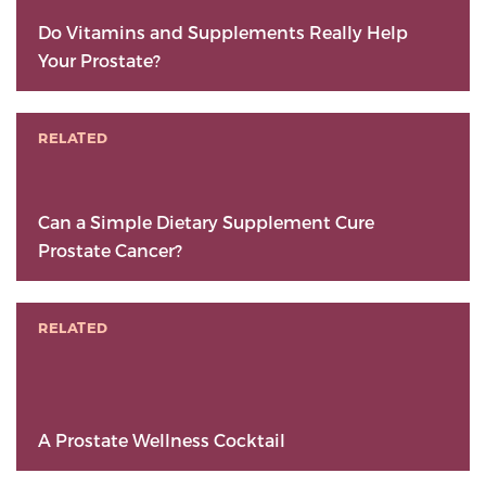
Do Vitamins and Supplements Really Help
Your Prostate?
RELATED
Can a Simple Dietary Supplement Cure
Prostate Cancer?
RELATED
A Prostate Wellness Cocktail