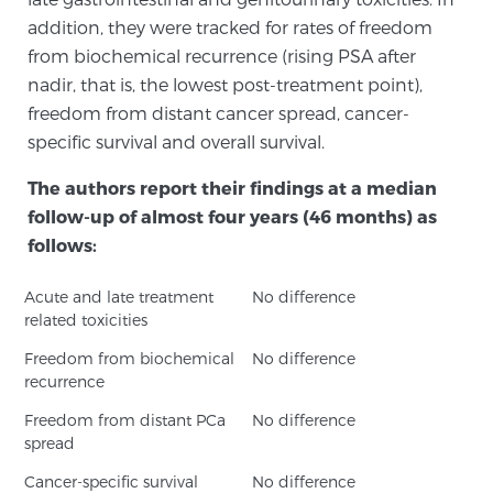
addition, they were tracked for rates of freedom
PATIENT RESOURCES
from biochemical recurrence (rising PSA after
nadir, that is, the lowest post-treatment point),
Patient Resources
freedom from distant cancer spread, cancer-
At Sperling Prostate Center, we strive to make every
specific survival and overall survival.
patient feel comfortable, educated, and in control.
Here you’ll find a variety of ways to make your visit
The authors report their findings at a median
easier and your personal journey smoother.
follow-up of almost four years (46 months) as
Learn more
follows:
Acute and late treatment
New Patient Forms & Information
No difference
related toxicities
Freedom from biochemical
No difference
recurrence
MRI Second Opinion Upload
Freedom from distant PCa
No difference
spread
Articles & Research on Prostate Cancer and
Cancer-specific survival
No difference
Men’s Health