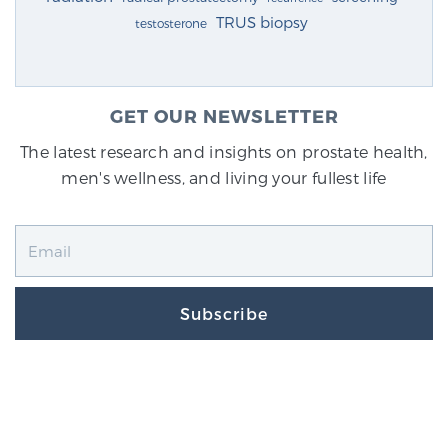
TRUS biopsy
testosterone
GET OUR NEWSLETTER
The latest research and insights on prostate health,
men's wellness, and living your fullest life
Subscribe