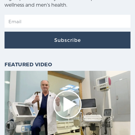
wellness and men's health.
Subscribe
FEATURED VIDEO