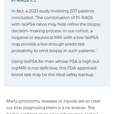
PI-RADS
is 3.
In fact, a 2023 study involving 207 patients
Genomic Prostate Cancer Testing
concluded, “The combination of PI-RADS
with IsoPSA ratios may help refine the biopsy
decision-making process. In our cohort, a
Prostatitis and CPPS Diagnosis
negative or equivocal MRI with a low IsoPSA
may provide a low enough predicted
probability to omit biopsy in such patients.”
Whole Body MRI
Using IsoPSA for men whose PSA is high but
mpMRI is not definitive, this FDA-approved
blood test may be the ideal safety backup.
MRI-Guided Biopsy vs. Fusion-Guided Biopsy
Understanding the PI-RADS Score and What it
Many symptoms, diseases or injuries are so clear-
Means for You
cut that diagnosing them is a no brainer. The