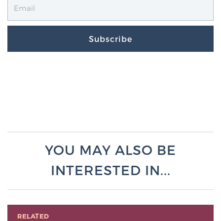
Subscribe
YOU MAY ALSO BE
INTERESTED IN...
RELATED