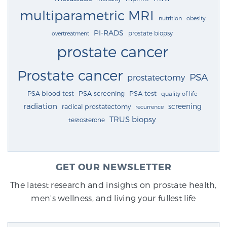
multiparametric MRI
nutrition
obesity
PI-RADS
prostate biopsy
overtreatment
prostate cancer
Prostate cancer
PSA
prostatectomy
PSA blood test
PSA screening
PSA test
quality of life
radiation
screening
radical prostatectomy
recurrence
TRUS biopsy
testosterone
GET OUR NEWSLETTER
The latest research and insights on prostate health,
men's wellness, and living your fullest life