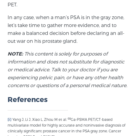
PET.
In any case, when a man’s PSA is in the gray zone,
let’s take time to gather more evidence, and to
make a balanced decision before declaring an all-
out war on his prostate gland.
NOTE:
This content is solely for purposes of
information and does not substitute for diagnostic
or medical advice. Talk to your doctor if you are
experiencing pelvic pain, or have any other health
concerns or questions of a personal medical nature.
References
68
[i]
Yang J, Li J, Xiao L, Zhou M et al.
Ga-PSMA PET/CT-based
multivariate model for highly accurate and noninvasive diagnosis of
clinically significant prostate cancer in the PSA gray zone. Cancer