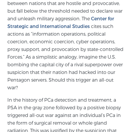
between nations that are hostile and provocative,
PATIENT RESOURCES
but fall below the threshold needed to declare war
and unleash military aggression. The
Center for
Patient Resources
Strategic and International Studies
cites such
At Sperling Prostate Center, we strive to make every
actions as “information operations, political
patient feel comfortable, educated, and in control.
coercion, economic coercion, cyber operations,
Here you’ll find a variety of ways to make your visit
proxy support, and provocation by state-controlled
easier and your personal journey smoother.
Forces.” As a simplistic analogy, imagine the U.S.
Learn more
bombing the capital city of a rival superpower over
suspicion that their nation had hacked into our
Pentagon servers. Should this trigger an all-out
New Patient Forms & Information
war?
In the history of PCa detection and treatment, a
MRI Second Opinion Upload
PSA in the gray zone followed by a positive biopsy
triggered all-out war against an individual’s PCa in
the form of surgical removal or whole gland
Articles & Research on Prostate Cancer and
radiation. This was justified by the suspicion that
Men’s Health