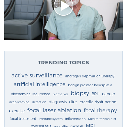
TRENDING TOPICS
active surveillance
androgen deprivation therapy
artificial intelligence
benign prostatic hyperplasia
biopsy
cancer
BPH
biochemical recurrence
biomarker
diagnosis
diet
erectile dysfunction
deep learning
detection
focal laser ablation
focal therapy
exercise
focal treatment
immune system
inflammation
Mediterranean diet
MRI
metastasis
mpMRI
mortality