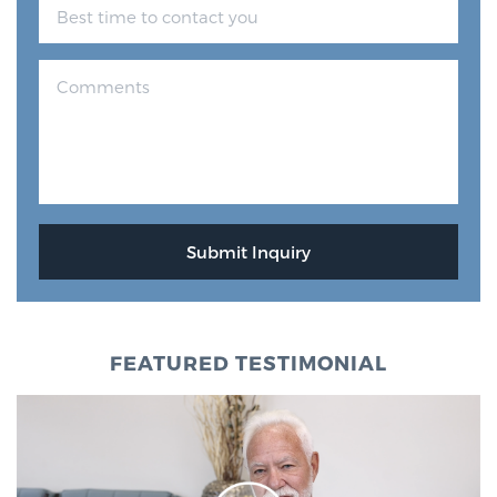
FEATURED TESTIMONIAL