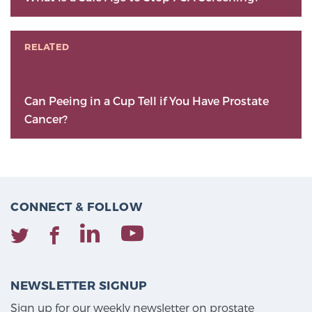
RELATED
Can Peeing in a Cup Tell if You Have Prostate
Cancer?
CONNECT & FOLLOW
NEWSLETTER SIGNUP
Sign up for our weekly newsletter on prostate