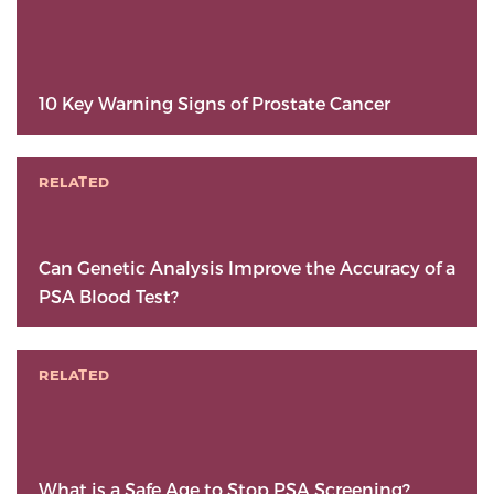
10 Key Warning Signs of Prostate Cancer
RELATED
Can Genetic Analysis Improve the Accuracy of a
PSA Blood Test?
RELATED
What is a Safe Age to Stop PSA Screening?