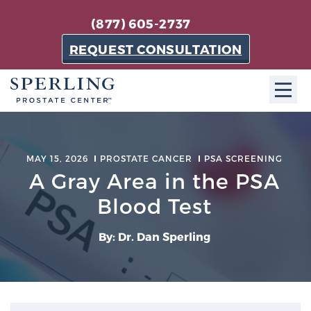
(877) 605-2737
REQUEST CONSULTATION
ABOUT SPC
MAY 15, 2026
PROSTATE CANCER
PSA SCREENING
About SPC
A Gray Area in the PSA
The Sperling Prostate Center in Florida is a
Blood Test
technologically-advanced, patient-oriented practice
dedicated to providing the most effective techniques
By: Dr. Dan Sperling
in prostate cancer diagnosis and treatment.
Learn more
About Sperling Prostate Center