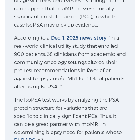
of age with elevated PSA levels. Though rare, it
can happen that mpMRI misses clinically
SCREENING & DETECTION
significant prostate cancer (PCa), in which
Screening & Detection
case IsoPSA may pick up evidence.
The Sperling Prostate Center’s state-of-the-art
According to a
Dec. 1, 2025 news story
, “in a
BlueLaser™ MRI imaging reveals an image of the
real-world clinical utility study that enrolled
prostate that can’t be captured by standard biopsy or
900 patients, 38 clinicians from academic and
ultrasound, allowing us to identify and target tumors
community oncology settings altered their
with unparalleled precision.
Learn more
pre-test recommendations in favor of or
against biopsy and/or MRI for 66% of patients
3T Multi-Parametric MRI – BlueLaser™
after using IsoPSA…”
The IsoPSA test works by analyzing the PSA
protein structure for variations that are
MRI-Guided Biopsy
specific to clinically significant PCa. Thus, it
can be a great partner with mpMRI in
determining biopsy need for patients whose
mpMRI for More Effective Active Surveillance