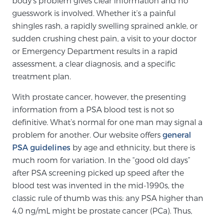
body’s problem gives clear information and no
guesswork is involved. Whether it’s a painful
TREATMENT
shingles rash, a rapidly swelling sprained ankle, or
Treatment
sudden crushing chest pain, a visit to your doctor
or Emergency Department results in a rapid
We offer a revolutionary suite of therapies for
assessment, a clear diagnosis, and a specific
prostate cancer and other conditions, based on our
treatment plan.
advanced, minimally-invasive BlueLaser™ system,
available exclusively at Sperling Prostate Center.
With prostate cancer, however, the presenting
Learn more
information from a PSA blood test is not so
definitive. What’s normal for one man may signal a
Focal Laser Ablation for Prostate Cancer
problem for another. Our website offers
general
PSA guidelines
by age and ethnicity, but there is
much room for variation. In the “good old days”
TULSA-PRO Ablation for Prostate Cancer
after PSA screening picked up speed after the
blood test was invented in the mid-1990s, the
classic rule of thumb was this: any PSA higher than
Transperineal Laser Ablation for Prostate
4.0 ng/mL might be prostate cancer (PCa). Thus,