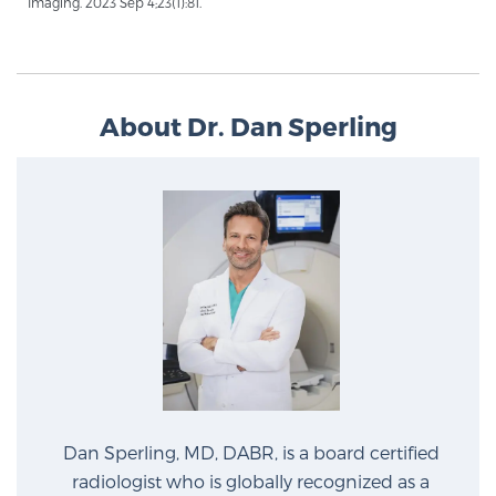
Imaging. 2023 Sep 4;23(1):81.
About Dr. Dan Sperling
Dan Sperling, MD, DABR, is a board certified
radiologist who is globally recognized as a