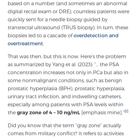
Cancer
based on a number (and sometimes an abnormal
digital rectal exam or DRE), countless patients were
quickly sent for a needle biopsy guided by
Exablate Prostate® for Prostate Cancer
transrectal ultrasound (TRUS biopsy). In turn, these
biopsies led to a cascade of
overdetection and
overtreatment
.
Focal Laser Treatment for BPH
That was then, but this is now. Here’s the problem
as summarized by Yang et al. (2023): “… the PSA
Transperineal Laser Ablation for BPH
concentration increases not only in PCa but also in
some nonmalignant conditions, such as benign
prostatic hyperplasia (BPH), prostatic hyperplasia,
mpMRI for More Effective Active Surveillance
urinary tract infection, and indwelling catheters,
especially among patients with PSA levels within
[i]
the
gray zone of 4 − 10 ng/mL
[emphasis mine].”
mpMRI for Testosterone Replacement Therapy
Patients
Did you know that the term “gray zone” actually
comes from military conflict? It refers to activities