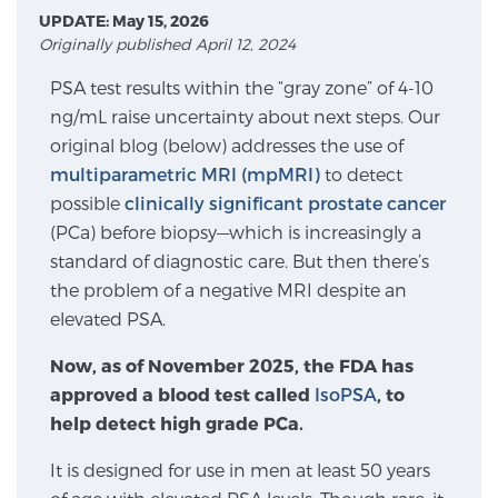
UPDATE: May 15, 2026
Originally published April 12, 2024
Meet Our Doctors
PSA test results within the “gray zone” of 4-10
ng/mL raise uncertainty about next steps. Our
original blog (below) addresses the use of
Focal Therapy at SPC: MRI-Guided Treatments
multiparametric MRI (mpMRI)
to detect
possible
clinically significant prostate cancer
(PCa) before biopsy—which is increasingly a
Patient Testimonials
standard of diagnostic care. But then there’s
the problem of a negative MRI despite an
elevated PSA.
Sperling Medical & Artificial Intelligence
Now, as of November 2025, the FDA has
approved a blood test called
IsoPSA
, to
help detect high grade PCa.
News
It is designed for use in men at least 50 years