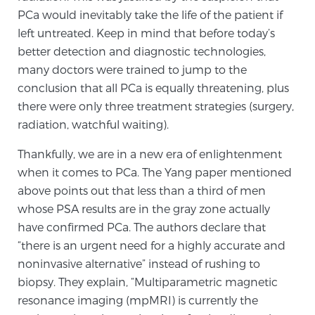
PCa would inevitably take the life of the patient if
left untreated. Keep in mind that before today’s
Prostate Cancer Questions to Ask Your Doctor
better detection and diagnostic technologies,
many doctors were trained to jump to the
conclusion that all PCa is equally threatening, plus
Free Ebook: How to Manage Prostate Cancer
there were only three treatment strategies (surgery,
Anxiety
radiation, watchful waiting).
Thankfully, we are in a new era of enlightenment
2026 Guide to MRI-Based Prostate Cancer
when it comes to PCa. The Yang paper mentioned
Diagnosis
above points out that less than a third of men
whose PSA results are in the gray zone actually
2026 Guide: Best Centers for Prostate Cancer
have confirmed PCa. The authors declare that
Diagnosis
“there is an urgent need for a highly accurate and
noninvasive alternative” instead of rushing to
Nutrition
biopsy. They explain, “Multiparametric magnetic
resonance imaging (mpMRI) is currently the