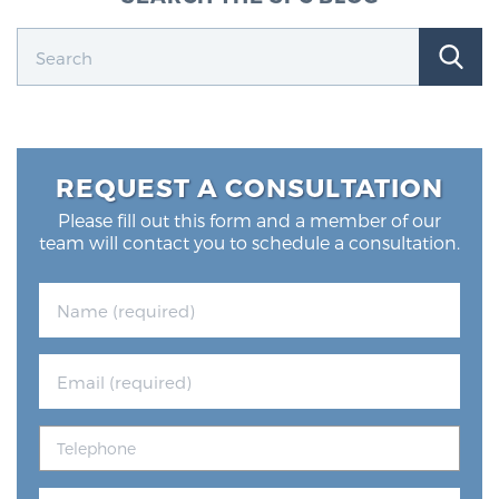
REQUEST A CONSULTATION
Please fill out this form and a member of our
team will contact you to schedule a consultation.