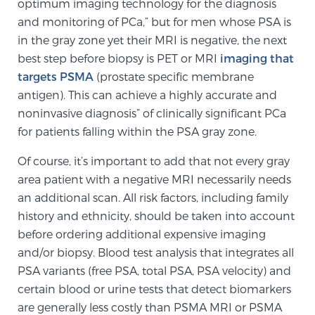
optimum imaging technology for the diagnosis
Glossary
and monitoring of PCa,” but for men whose PSA is
in the gray zone yet their MRI is negative, the next
best step before biopsy is PET or MRI
imaging that
BLOG
targets PSMA
(prostate specific membrane
antigen). This can achieve a highly accurate and
CONTACT
noninvasive diagnosis” of clinically significant PCa
for patients falling within the PSA gray zone.
Of course, it’s important to add that not every gray
area patient with a negative MRI necessarily needs
an additional scan. All risk factors, including family
history and ethnicity, should be taken into account
before ordering additional expensive imaging
and/or biopsy. Blood test analysis that integrates all
PSA variants (free PSA, total PSA, PSA velocity) and
certain blood or urine tests that detect biomarkers
are generally less costly than PSMA MRI or PSMA