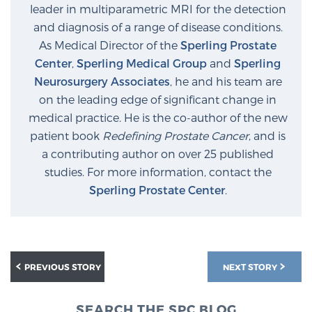
leader in multiparametric MRI for the detection
and diagnosis of a range of disease conditions.
As Medical Director of the
Sperling Prostate
Center
,
Sperling Medical Group
and
Sperling
Neurosurgery Associates
, he and his team are
on the leading edge of significant change in
medical practice. He is the co-author of the new
patient book
Redefining Prostate Cancer
, and is
a contributing author on over 25 published
studies. For more information, contact the
Sperling Prostate Center
.
PREVIOUS STORY
NEXT STORY
SEARCH THE SPC BLOG