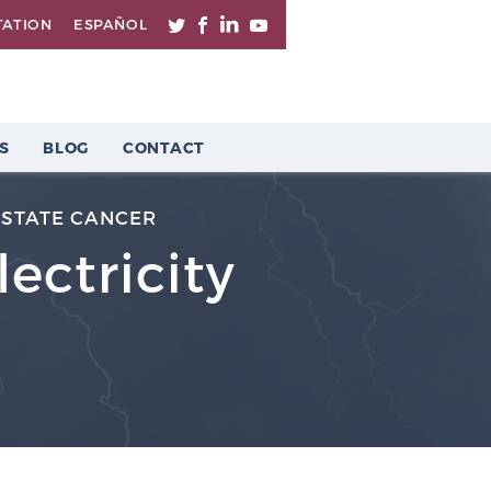
TATION
ESPAÑOL
S
BLOG
CONTACT
STATE CANCER
ectricity