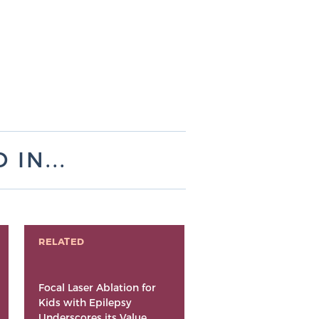
IN...
RELATED
Focal Laser Ablation for
Kids with Epilepsy
Underscores its Value