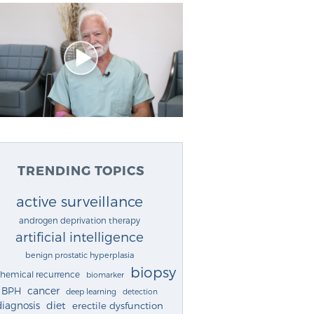
TRENDING TOPICS
active surveillance
androgen deprivation therapy
artificial intelligence
benign prostatic hyperplasia
biopsy
chemical recurrence
biomarker
cancer
BPH
deep learning
detection
diagnosis
diet
erectile dysfunction