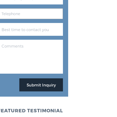
FEATURED TESTIMONIAL