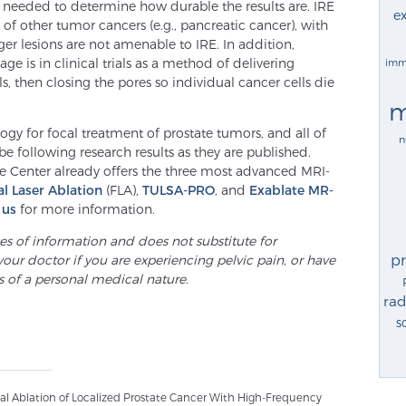
re needed to determine how durable the results are. IRE
ex
 of other tumor cancers (e.g., pancreatic cancer), with
ger lesions are not amenable to IRE. In addition,
age is in clinical trials as a method of delivering
imm
s, then closing the pores so individual cancer cells die
m
gy for focal treatment of prostate tumors, and all of
n
 be following research results as they are published.
te Center already offers the three most advanced MRI-
al Laser Ablation
(FLA),
TULSA-PRO
, and
Exablate MR-
 us
for more information.
ses of information and does not substitute for
p
your doctor if you are experiencing pelvic pain, or have
s of a personal medical nature.
rad
s
al Ablation of Localized Prostate Cancer With High-Frequency