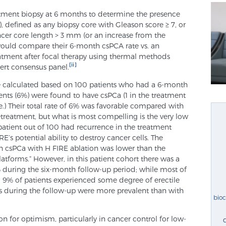
atment biopsy at 6 months to determine the presence
a), defined as any biopsy core with Gleason score ≥ 7, or
er core length > 3 mm (or an increase from the
would compare their 6-month csPCA rate vs. an
atment after focal therapy using thermal methods
[ii]
pert consensus panel.
e calculated based on 100 patients who had a 6-month
ients (6%) were found to have csPCa (1 in the treatment
.) Their total rate of 6% was favorable compared with
etreatment, but what is most compelling is the very low
1 patient out of 100 had recurrence in the treatment
E’s potential ability to destroy cancer cells. The
h csPCa with H FIRE ablation was lower than the
latforms.” However, in this patient cohort there was a
% during the six-month follow-up period; while most of
, 9% of patients experienced some degree of erectile
s during the follow-up were more prevalent than with
bio
on for optimism, particularly in cancer control for low-