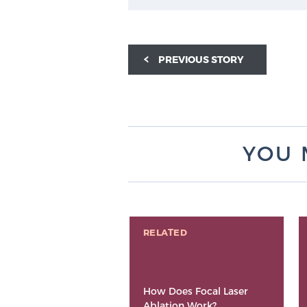
PREVIOUS STORY
YOU 
RELATED
How Does Focal Laser
Ablation Work?