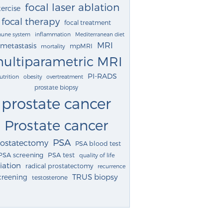
focal laser ablation
ercise
focal therapy
focal treatment
une system
inflammation
Mediterranean diet
MRI
metastasis
mpMRI
mortality
ultiparametric MRI
PI-RADS
utrition
obesity
overtreatment
prostate biopsy
prostate cancer
Prostate cancer
PSA
rostatectomy
PSA blood test
PSA screening
PSA test
quality of life
iation
radical prostatectomy
recurrence
TRUS biopsy
creening
testosterone