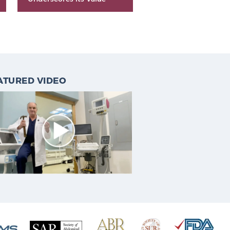
ATURED VIDEO