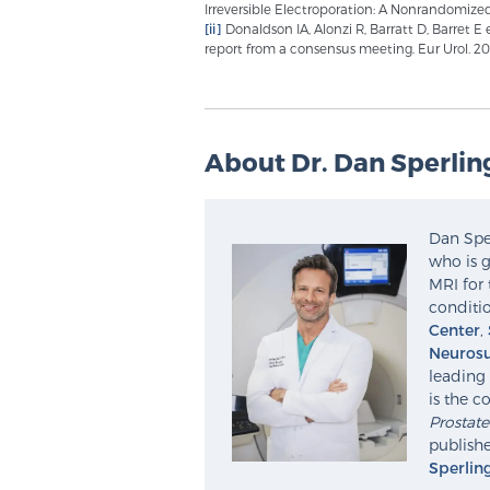
Irreversible Electroporation: A Nonrandomized
[ii]
Donaldson IA, Alonzi R, Barratt D, Barret E
report from a consensus meeting. Eur Urol. 2015
About Dr. Dan Sperlin
Dan Sper
who is g
MRI for 
conditio
Center
,
Neurosu
leading 
is the c
Prostat
publishe
Sperlin