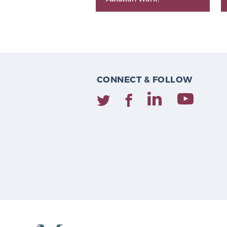
CONNECT & FOLLOW