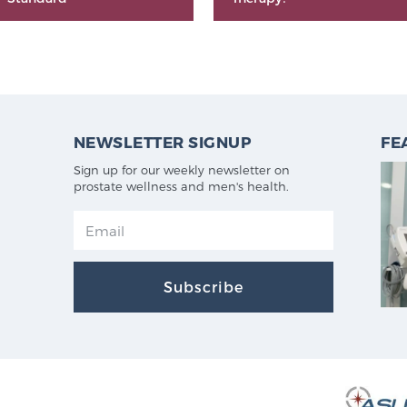
NEWSLETTER SIGNUP
FE
Sign up for our weekly newsletter on
prostate wellness and men's health.
Subscribe