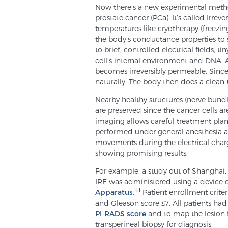
Now there’s a new experimental method
prostate cancer (PCa). It’s called Irrev
temperatures like cryotherapy (freezing)
the body’s conductance properties to 
to brief, controlled electrical fields,
cell’s internal environment and DNA. At
becomes irreversibly permeable. Since t
naturally. The body then does a clean-
Nearby healthy structures (nerve bundl
are preserved since the cancer cells ar
imaging allows careful treatment plan
performed under general anesthesia an
movements during the electrical charge.
showing promising results.
For example, a study out of Shanghai, C
IRE was administered using a device 
[i]
Apparatus
.
Patient enrollment criter
and Gleason score ≤7. All patients ha
PI-RADS score
and to map the lesion 
transperineal biopsy for diagnosis.