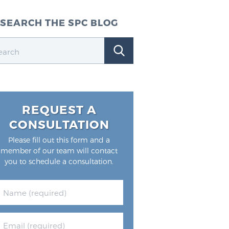
SEARCH THE SPC BLOG
REQUEST A
CONSULTATION
Please fill out this form and a
member of our team will contact
you to schedule a consultation.