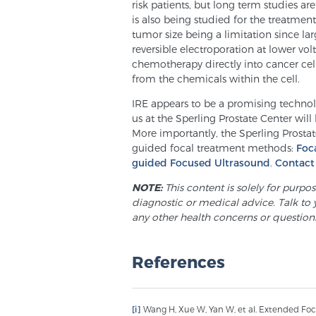
risk patients, but long term studies a
is also being studied for the treatment
tumor size being a limitation since lar
reversible electroporation at lower volt
chemotherapy directly into cancer cell
from the chemicals within the cell.
IRE appears to be a promising technolo
us at the Sperling Prostate Center will
More importantly, the Sperling Prosta
guided focal treatment methods:
Foc
guided Focused Ultrasound
.
Contact
NOTE:
This content is solely for purpo
diagnostic or medical advice. Talk to 
any other health concerns or question
References
[i]
Wang H, Xue W, Yan W, et al. Extended Foc