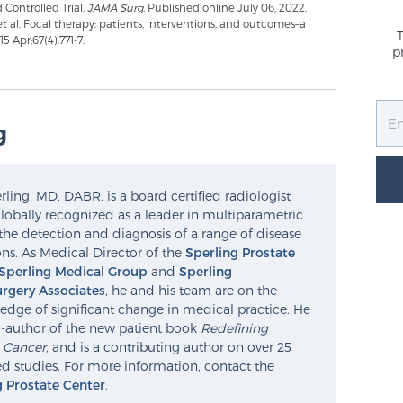
 Controlled Trial.
JAMA Surg
. Published online July 06, 2022.
 et al. Focal therapy: patients, interventions, and outcomes–a
 Apr;67(4):771-7.
p
g
ling, MD, DABR, is a board certified radiologist
lobally recognized as a leader in multiparametric
the detection and diagnosis of a range of disease
ns. As Medical Director of the
Sperling Prostate
Sperling Medical Group
and
Sperling
rgery Associates
, he and his team are on the
edge of significant change in medical practice. He
o-author of the new patient book
Redefining
e Cancer
, and is a contributing author on over 25
d studies. For more information, contact the
g Prostate Center
.