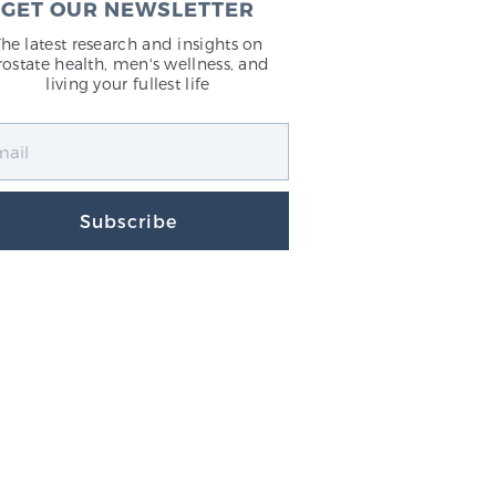
GET OUR NEWSLETTER
The latest research and insights on
rostate health, men's wellness, and
living your fullest life
Subscribe