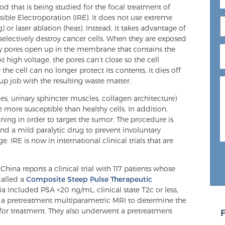
 that is being studied for the focal treatment of
ersible Electroporation (IRE). It does not use extreme
 or laser ablation (heat). Instead, it takes advantage of
selectively destroy cancer cells. When they are exposed
 tiny pores open up in the membrane that contains the
 high voltage, the pores can’t close so the cell
he cell can no longer protect its contents, it dies off
up job with the resulting waste matter.
es, urinary sphincter muscles, collagen architecture)
e more susceptible than healthy cells. In addition,
ning in order to target the tumor. The procedure is
d a mild paralytic drug to prevent involuntary
 IRE is now in international clinical trials that are
hina reports a clinical trial with 117 patients whose
called a
Composite Steep Pulse Therapeutic
ia included PSA <20 ng/mL, clinical state T2c or less,
d a pretreatment multiparametric MRI to determine the
for treatment. They also underwent a pretreatment