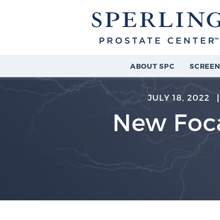
ABOUT SPC
SCREEN
JULY 18, 2022
New Foca