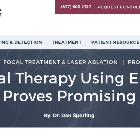
REQUEST CONSUL
(877) 605-2737
ING & DETECTION
TREATMENT
PATIENT RESOURCE
FOCAL TREATMENT & LASER ABLATION
PRO
l Therapy Using El
Proves Promising
By: Dr. Dan Sperling