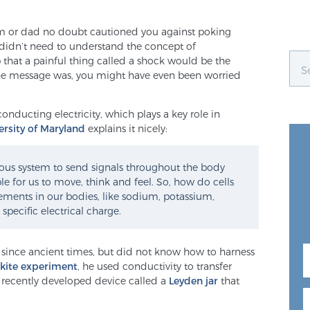
 or dad no doubt cautioned you against poking
u didn’t need to understand the concept of
that a painful thing called a shock would be the
he message was, you might have even been worried
 conducting electricity, which plays a key role in
ersity of Maryland
explains it nicely:
ervous system to send signals throughout the body
le for us to move, think and feel. So, how do cells
elements in our bodies, like sodium, potassium,
pecific electrical charge.
since ancient times, but did not know how to harness
 kite experiment
, he used conductivity to transfer
a recently developed device called a
Leyden jar
that