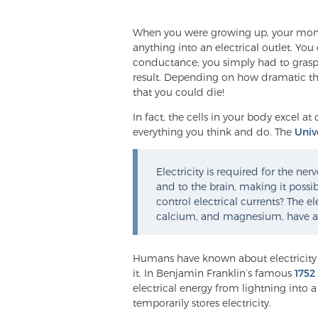
When you were growing up, your mom
anything into an electrical outlet. Yo
conductance; you simply had to grasp 
result. Depending on how dramatic t
that you could die!
In fact, the cells in your body excel at
everything you think and do. The
Univ
Electricity is required for the n
and to the brain, making it possib
control electrical currents? The 
calcium, and magnesium, have a s
Humans have known about electricity 
it. In Benjamin Franklin’s famous
1752
electrical energy from lightning into 
temporarily stores electricity.