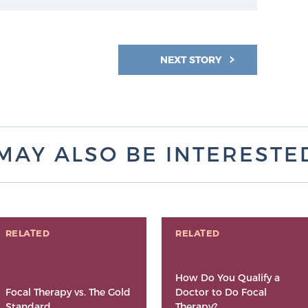
NEXT STORY
MAY ALSO BE INTERESTED 
RELATED
RELATED
How Do You Qualify a
Focal Therapy vs. The Gold
Doctor to Do Focal
Standard
Therapy?