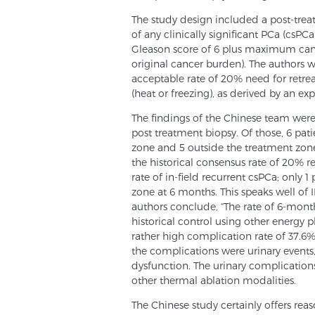
The study design included a post-tre
of any clinically significant PCa (csPC
Gleason score of 6 plus maximum canc
original cancer burden). The authors 
acceptable rate of 20% need for retre
(heat or freezing), as derived by an ex
The findings of the Chinese team wer
post treatment biopsy. Of those, 6 pat
zone and 5 outside the treatment zone
the historical consensus rate of 20% r
rate of in-field recurrent csPCa; only 
zone at 6 months. This speaks well of IR
authors conclude, “The rate of 6-mont
historical control using other energy p
rather high complication rate of 37.6
the complications were urinary events
dysfunction. The urinary complication
other thermal ablation modalities.
The Chinese study certainly offers reas