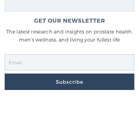
GET OUR NEWSLETTER
The latest research and insights on prostate health,
men's wellness, and living your fullest life
Subscribe