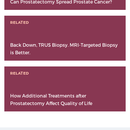
Can Prostatectomy Spread Prostate Cancer?
RELATED
Back Down, TRUS Biopsy. MRI-Targeted Biopsy
is Better.
RELATED
How Additional Treatments after
Prostatectomy Affect Quality of Life