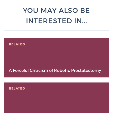
YOU MAY ALSO BE
INTERESTED IN...
RELATED
A Forceful Criticism of Robotic Prostatectomy
RELATED