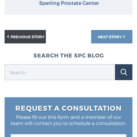
Sperling Prostate Center
.
PREVIOUS STORY
NEXT STORY
SEARCH THE SPC BLOG
REQUEST A CONSULTATION
Please fill out this form and a member of our
team will contact you to schedule a consultation.