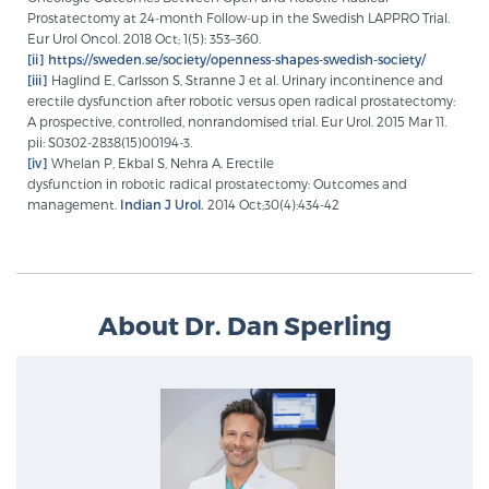
Prostatectomy at 24-month Follow-up in the Swedish LAPPRO Trial.
Eur Urol Oncol. 2018 Oct; 1(5): 353–360.
[ii]
https://sweden.se/society/openness-shapes-swedish-society/
[iii]
Haglind E, Carlsson S, Stranne J et al. Urinary incontinence and
erectile dysfunction after robotic versus open radical prostatectomy:
A prospective, controlled, nonrandomised trial. Eur Urol. 2015 Mar 11.
pii: S0302-2838(15)00194-3.
[iv]
Whelan P, Ekbal S, Nehra A. Erectile
dysfunction in robotic radical prostatectomy: Outcomes and
management.
Indian J Urol.
2014 Oct;30(4):434-42
About Dr. Dan Sperling