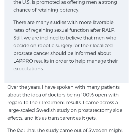
the U.S. is promoted as offering men a strong
chance of retaining potency.
Genomic Prostate Cancer Testing
There are many studies with more favorable
rates of regaining sexual function after RALP.
Still, we are inclined to believe that men who
Prostatitis and CPPS Diagnosis
decide on robotic surgery for their localized
prostate cancer should be informed about
LAPPRO results in order to help manage their
Whole Body MRI
expectations.
Over the years, I have spoken with many patients
MRI-Guided Biopsy vs. Fusion-Guided Biopsy
about the idea of doctors being 100% open with
regard to their treatment results. I came across a
large-scaled Swedish study on prostatectomy side
Understanding the PI-RADS Score and What it
effects, and it’s as transparent as it gets.
Means for You
The fact that the study came out of Sweden might