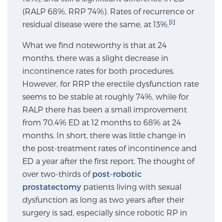
(RALP 68%, RRP 74%). Rates of recurrence or
SCREENING & DETECTION
[i]
residual disease were the same, at 13%.
Screening & Detection
What we find noteworthy is that at 24
The Sperling Prostate Center’s state-of-the-art
months, there was a slight decrease in
BlueLaser™ MRI imaging reveals an image of the
incontinence rates for both procedures.
prostate that can’t be captured by standard biopsy or
However, for RRP the erectile dysfunction rate
ultrasound, allowing us to identify and target tumors
seems to be stable at roughly 74%, while for
with unparalleled precision.
Learn more
RALP there has been a small improvement
from 70.4% ED at 12 months to 68% at 24
3T Multi-Parametric MRI – BlueLaser™
months. In short, there was little change in
the post-treatment rates of incontinence and
ED a year after the first report. The thought of
over two-thirds of
MRI-Guided Biopsy
post-robotic
prostatectomy
patients living with sexual
dysfunction as long as two years after their
mpMRI for More Effective Active Surveillance
surgery is sad, especially since robotic RP in