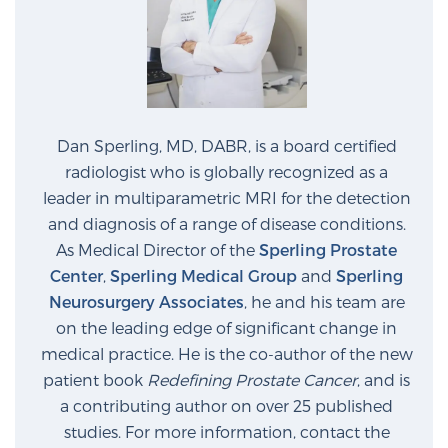
Dan Sperling, MD, DABR, is a board certified
radiologist who is globally recognized as a
leader in multiparametric MRI for the detection
and diagnosis of a range of disease conditions.
As Medical Director of the
Sperling Prostate
Center
,
Sperling Medical Group
and
Sperling
Neurosurgery Associates
, he and his team are
on the leading edge of significant change in
medical practice. He is the co-author of the new
patient book
Redefining Prostate Cancer
, and is
a contributing author on over 25 published
studies. For more information, contact the