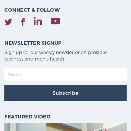
CONNECT & FOLLOW
NEWSLETTER SIGNUP
Sign up for our weekly newsletter on prostate
wellness and men's health.
Subscribe
FEATURED VIDEO