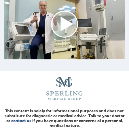
This content is solely for informational purposes and does not
substitute for diagnostic or medical advice. Talk to your doctor
or
contact us
if you have questions or concerns of a personal,
medical nature.