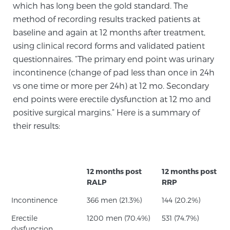
which has long been the gold standard. The
PATIENT RESOURCES
method of recording results tracked patients at
baseline and again at 12 months after treatment,
Patient Resources
using clinical record forms and validated patient
At Sperling Prostate Center, we strive to make every
questionnaires. “The primary end point was urinary
patient feel comfortable, educated, and in control.
incontinence (change of pad less than once in 24h
Here you’ll find a variety of ways to make your visit
vs one time or more per 24h) at 12 mo. Secondary
easier and your personal journey smoother.
end points were erectile dysfunction at 12 mo and
Learn more
positive surgical margins.” Here is a summary of
their results:
New Patient Forms & Information
12 months post
12 months post
MRI Second Opinion Upload
RALP
RRP
Incontinence
366 men (21.3%)
144 (20.2%)
Articles & Research on Prostate Cancer and
Erectile
1200 men (70.4%)
531 (74.7%)
Men’s Health
dysfunction