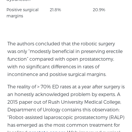
Positive surgical
21.8%
20.9%
margins
Prostate Cancer Questions to Ask Your Doctor
Free Ebook: How to Manage Prostate Cancer
The authors concluded that the robotic surgery
Anxiety
was only “modestly beneficial in preserving erectile
function” compared with open prostatectomy,
2026 Guide to MRI-Based Prostate Cancer
with no significant differences in rates of
Diagnosis
incontinence and positive surgical margins.
The reality of > 70% ED rates at a year after surgery is
2026 Guide: Best Centers for Prostate Cancer
an honestly acknowledged problem by experts. A
Diagnosis
2015 paper out of Rush University Medical College,
Department of Urology contains this observation:
Nutrition
“Robot-assisted laparoscopic prostatectomy (RALP)
has emerged as the most common treatment for