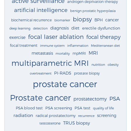
active surveillance
androgen deprivation therapy
artificial intelligence
benign prostatic hyperplasia
biopsy
cancer
BPH
biochemical recurrence
biomarker
diagnosis
diet
erectile dysfunction
deep learning
detection
focal laser ablation
focal therapy
exercise
focal treatment
immune system
inflammation
Mediterranean diet
MRI
metastasis
mpMRI
mortality
multiparametric MRI
nutrition
obesity
PI-RADS
prostate biopsy
overtreatment
prostate cancer
Prostate cancer
PSA
prostatectomy
PSA blood test
PSA screening
PSA test
quality of life
radiation
screening
radical prostatectomy
recurrence
TRUS biopsy
testosterone