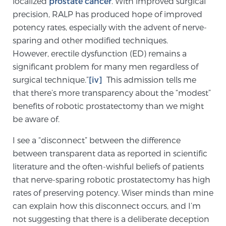
localized
prostate cancer
. With improved surgical
Glossary
precision, RALP has produced hope of improved
potency rates, especially with the advent of nerve-
sparing and other modified techniques.
However, erectile dysfunction (ED) remains a
BLOG
significant problem for many men regardless of
surgical technique.”
[iv]
This admission tells me
CONTACT
that there’s more transparency about the “modest”
benefits of robotic prostatectomy than we might
be aware of.
I see a “disconnect” between the difference
between transparent data as reported in scientific
literature and the often-wishful beliefs of patients
that nerve-sparing robotic prostatectomy has high
rates of preserving potency. Wiser minds than mine
can explain how this disconnect occurs, and I’m
not suggesting that there is a deliberate deception