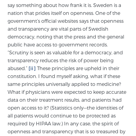
say something about how frank it is. Sweden is a
TREATMENT
nation that prides itself on openness. One of the
government’s official websites says that openness
Treatment
and transparency are vital parts of Swedish
We offer a revolutionary suite of therapies for
democracy, noting that the press and the general
prostate cancer and other conditions, based on our
public have access to government records.
advanced, minimally-invasive BlueLaser™ system,
“Scrutiny is seen as valuable for a democracy, and
available exclusively at Sperling Prostate Center.
transparency reduces the risk of power being
Learn more
abused.”
[ii]
These principles are upheld in their
constitution. I found myself asking, what if these
Focal Laser Ablation for Prostate Cancer
same principles universally applied to medicine?
What if physicians were expected to keep accurate
data on their treatment results, and patients had
TULSA-PRO Ablation for Prostate Cancer
open access to it? (Statistics only—the identities of
all patients would continue to be protected as
required by HIPAA law.) In any case, the spirit of
Transperineal Laser Ablation for Prostate
openness and transparency that is so treasured by