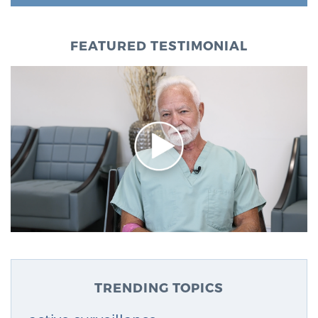
FEATURED TESTIMONIAL
TRENDING TOPICS