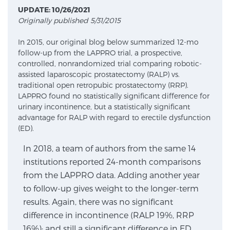
UPDATE: 10/26/2021
Originally published 5/31/2015
Meet Our Doctors
In 2015, our original blog below summarized 12-mo
follow-up from the LAPPRO trial, a prospective,
controlled, nonrandomized trial comparing robotic-
Focal Therapy at SPC: MRI-Guided Treatments
assisted laparoscopic prostatectomy (RALP) vs.
traditional open retropubic prostatectomy (RRP).
LAPPRO found no statistically significant difference for
urinary incontinence, but a statistically significant
Patient Testimonials
advantage for RALP with regard to erectile dysfunction
(ED).
In 2018, a team of authors from the same 14
Sperling Medical & Artificial Intelligence
institutions reported 24-month comparisons
from the LAPPRO data. Adding another year
to follow-up gives weight to the longer-term
News
results. Again, there was no significant
difference in incontinence (RALP 19%, RRP
16%); and still a significant difference in ED