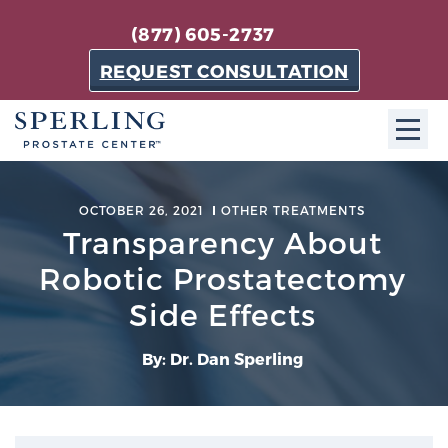
(877) 605-2737
REQUEST CONSULTATION
ABOUT SPC
OCTOBER 26, 2021
OTHER TREATMENTS
Transparency About
About SPC
The Sperling Prostate Center in Florida is a
Robotic Prostatectomy
technologically-advanced, patient-oriented practice
Side Effects
dedicated to providing the most effective techniques
in prostate cancer diagnosis and treatment.
By: Dr. Dan Sperling
Learn more
About Sperling Prostate Center