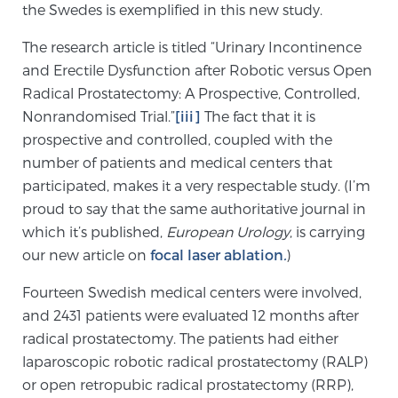
Cancer
the Swedes is exemplified in this new study.
The research article is titled “Urinary Incontinence
Exablate Prostate® for Prostate Cancer
and Erectile Dysfunction after Robotic versus Open
Radical Prostatectomy: A Prospective, Controlled,
Nonrandomised Trial.”
[iii]
The fact that it is
Focal Laser Treatment for BPH
prospective and controlled, coupled with the
number of patients and medical centers that
participated, makes it a very respectable study. (I’m
Transperineal Laser Ablation for BPH
proud to say that the same authoritative journal in
which it’s published,
European Urology
, is carrying
our new article on
focal laser ablation
.
)
mpMRI for More Effective Active Surveillance
Fourteen Swedish medical centers were involved,
and 2431 patients were evaluated 12 months after
mpMRI for Testosterone Replacement Therapy
radical prostatectomy. The patients had either
Patients
laparoscopic robotic radical prostatectomy (RALP)
or open retropubic radical prostatectomy (RRP),