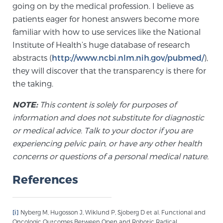
going on by the medical profession. I believe as
patients eager for honest answers become more
familiar with how to use services like the National
Institute of Health’s huge database of research
abstracts (
http://www.ncbi.nlm.nih.gov/pubmed/
),
they will discover that the transparency is there for
the taking.
NOTE:
This content is solely for purposes of
information and does not substitute for diagnostic
or medical advice. Talk to your doctor if you are
experiencing pelvic pain, or have any other health
concerns or questions of a personal medical nature.
References
[i]
Nyberg M, Hugosson J, Wiklund P, Sjoberg D et al. Functional and
Oncologic Outcomes Between Open and Robotic Radical