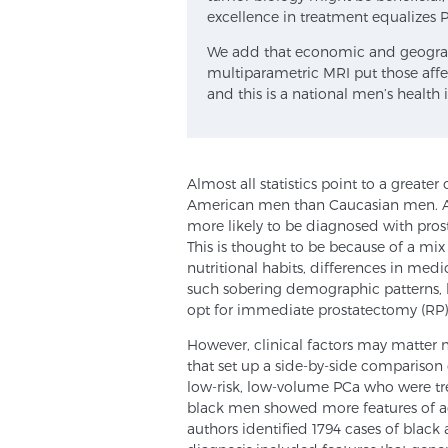
excellence in treatment equalizes PC
We add that economic and geographic
multiparametric MRI put those affec
and this is a national men’s health i
Almost all statistics point to a greate
American men than Caucasian men. Acc
more likely to be diagnosed with prost
This is thought to be because of a mix
nutritional habits, differences in med
such sobering demographic patterns, 
opt for immediate prostatectomy (RP)
However, clinical factors may matter 
that set up a side-by-side comparison
low-risk, low-volume PCa who were tre
black men showed more features of ag
authors identified 1794 cases of blac