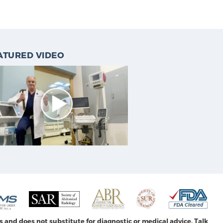
ATURED VIDEO
s and does not substitute for diagnostic or medical advice. Talk