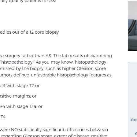
lly qualify patients for AS:
eedles out of a 12 core biopsy
se surgery rather than AS. The lab results of examining
 “histopathology.” As you may know, histopathology
e missed by the biopsy, such as higher Gleason score
uthors defined unfavorable histopathology features as
4+3 with stage T2 or
sitive margins, or
+4 with stage T3a, or
-T4
bio
ere NO statistically significant differences between
garding Gleason score, extent of disease, positive