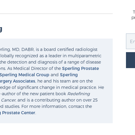
p
g
ling, MD, DABR, is a board certified radiologist
lobally recognized as a leader in multiparametric
the detection and diagnosis of a range of disease
ns. As Medical Director of the
Sperling Prostate
Sperling Medical Group
and
Sperling
rgery Associates
, he and his team are on the
edge of significant change in medical practice. He
o-author of the new patient book
Redefining
e Cancer
, and is a contributing author on over 25
d studies. For more information, contact the
g Prostate Center
.