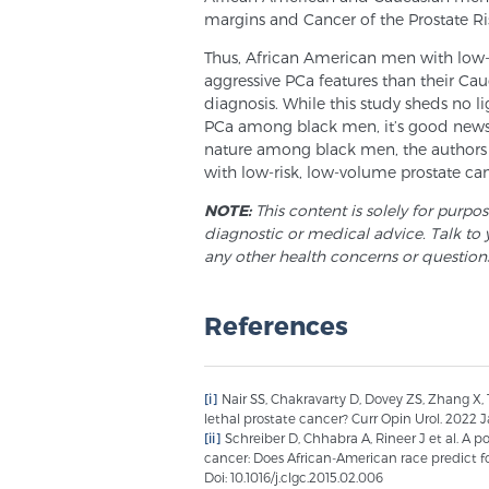
margins and Cancer of the Prostate Ri
Thus, African American men with low
aggressive PCa features than their Cau
diagnosis. While this study sheds no l
PCa among black men, it’s good news.
nature among black men, the authors
with low-risk, low-volume prostate can
NOTE:
This content is solely for purpo
diagnostic or medical advice. Talk to 
any other health concerns or question
References
[i]
Nair SS, Chakravarty D, Dovey ZS, Zhang X,
lethal prostate cancer? Curr Opin Urol. 2022 Jan
[ii]
Schreiber D, Chhabra A, Rineer J et al. A 
cancer: Does African-American race predict fo
Doi: 10.1016/j.clgc.2015.02.006