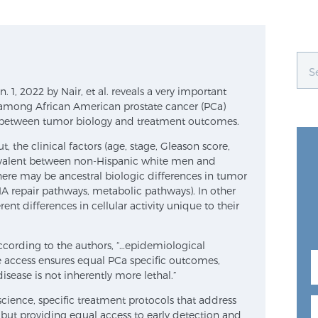
 1, 2022 by Nair, et al. reveals a very important
rs among African American prostate cancer (PCa)
e between tumor biology and treatment outcomes.
, the clinical factors (age, stage, Gleason score,
ivalent between non-Hispanic white men and
ere may be ancestral biologic differences in tumor
NA repair pathways, metabolic pathways). In other
ent differences in cellular activity unique to their
cording to the authors, “…epidemiological
 access ensures equal PCa specific outcomes,
sease is not inherently more lethal.”
cience, specific treatment protocols that address
 but providing equal access to early detection and