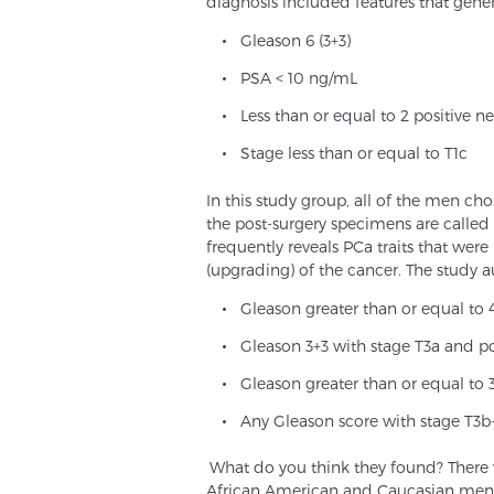
diagnosis included features that genera
Gleason 6 (3+3)
PSA < 10 ng/mL
Less than or equal to 2 positive n
Stage less than or equal to T1c
In this study group, all of the men cho
the post-surgery specimens are called
frequently reveals PCa traits that wer
(upgrading) of the cancer. The study a
Gleason greater than or equal to 
Gleason 3+3 with stage T3a and po
Gleason greater than or equal to 3
Any Gleason score with stage T3b
What do you think they found? There w
African American and Caucasian men re