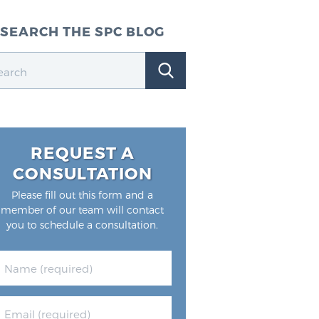
SEARCH THE SPC BLOG
REQUEST A
CONSULTATION
Please fill out this form and a
member of our team will contact
you to schedule a consultation.