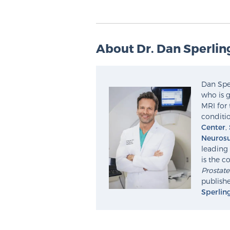
About Dr. Dan Sperlin
Dan Sper
who is g
MRI for 
conditio
Center
,
Neurosu
leading 
is the c
Prostat
publishe
Sperlin