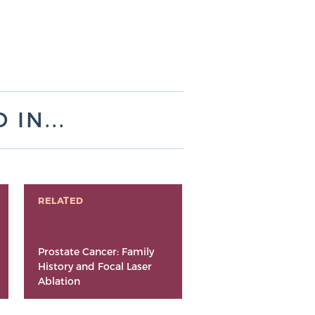
IN...
RELATED
Prostate Cancer: Family
History and Focal Laser
Ablation