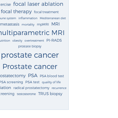
focal laser ablation
ercise
focal therapy
focal treatment
une system
inflammation
Mediterranean diet
MRI
metastasis
mpMRI
mortality
ultiparametric MRI
PI-RADS
utrition
obesity
overtreatment
prostate biopsy
prostate cancer
Prostate cancer
PSA
rostatectomy
PSA blood test
PSA screening
PSA test
quality of life
iation
radical prostatectomy
recurrence
TRUS biopsy
creening
testosterone