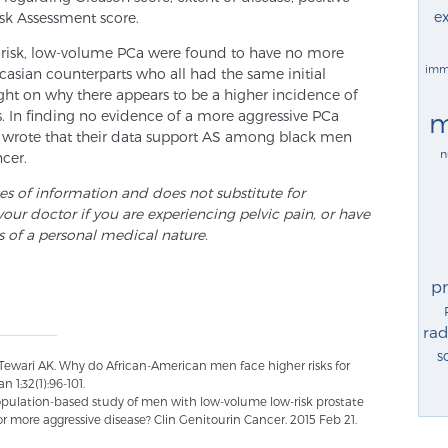
ex
sk Assessment score.
-risk, low-volume PCa were found to have no more
imm
casian counterparts who all had the same initial
ight on why there appears to be a higher incidence of
m
 In finding no evidence of a more aggressive PCa
 wrote that their data support AS among black men
n
cer.
ses of information and does not substitute for
your doctor if you are experiencing pelvic pain, or have
s of a personal medical nature.
p
rad
s
 Tewari AK. Why do African-American men face higher risks for
 1;32(1):96-101.
population-based study of men with low-volume low-risk prostate
r more aggressive disease? Clin Genitourin Cancer. 2015 Feb 21.