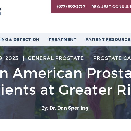
REQUEST CONSUL
(877) 605-2737
ING & DETECTION
TREATMENT
PATIENT RESOURCE
9, 2023
GENERAL PROSTATE
PROSTATE C
an American Prost
ients at Greater R
By: Dr. Dan Sperling