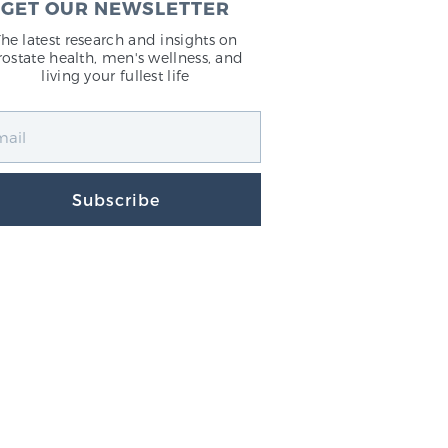
GET OUR NEWSLETTER
The latest research and insights on
rostate health, men's wellness, and
living your fullest life
Subscribe