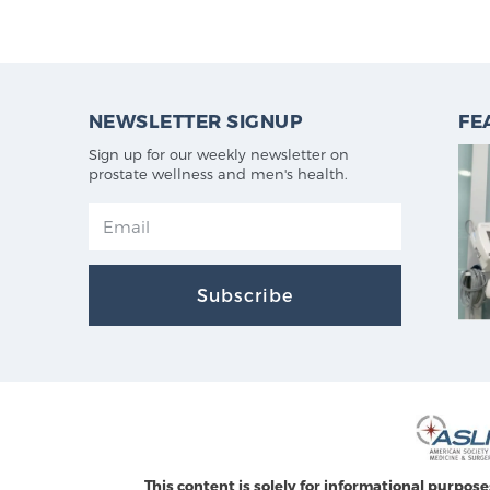
NEWSLETTER SIGNUP
FE
Sign up for our weekly newsletter on
prostate wellness and men's health.
Subscribe
This content is solely for informational purpose