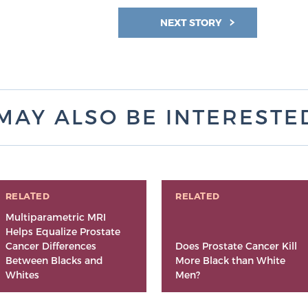
NEXT STORY
MAY ALSO BE INTERESTED 
RELATED
RELATED
Multiparametric MRI
Helps Equalize Prostate
Cancer Differences
Does Prostate Cancer Kill
Between Blacks and
More Black than White
Whites
Men?