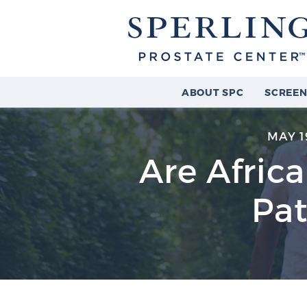
ABOUT SPC
SCREEN
MAY 1
Are Afric
Pat