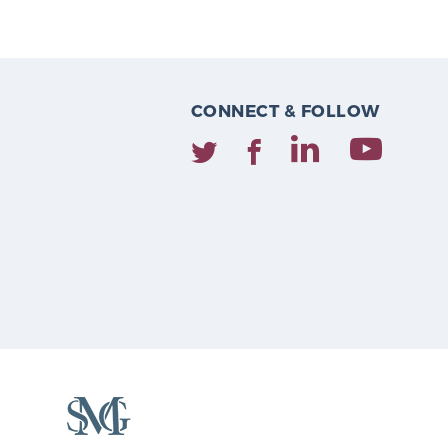
CONNECT & FOLLOW