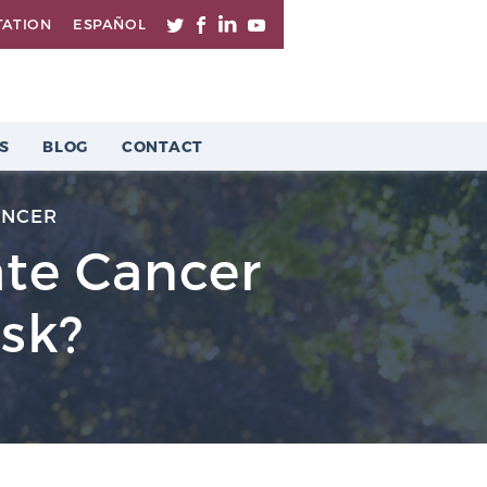
TATION
ESPAÑOL
S
BLOG
CONTACT
ANCER
ate Cancer
isk?