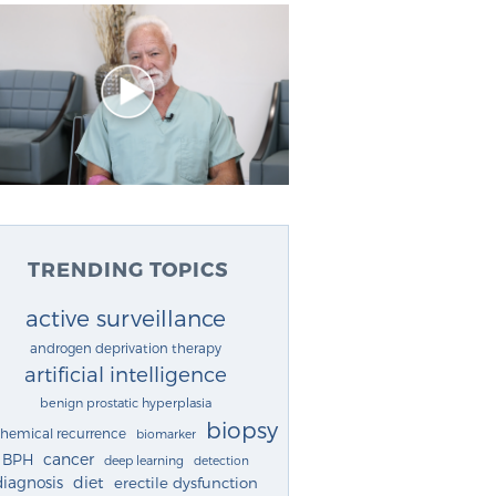
TRENDING TOPICS
active surveillance
androgen deprivation therapy
artificial intelligence
benign prostatic hyperplasia
biopsy
chemical recurrence
biomarker
cancer
BPH
deep learning
detection
diagnosis
diet
erectile dysfunction