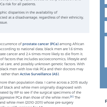
a risk for all patients.
 disparities in the availability of
ted at a disadvantage, regardless of their ethnicity,
ssue.
r occurrence of
prostate cancer (PCa)
among African
ording to national data, black men are 1.6 times
ate cancer and 2.4 times more likely to die from it.
 of factors that includes socioeconomics, lifestyle and
ical care, and possibly unknown genetic factors. With
black men with low-risk PCa and their doctors may
 rather than
Active Surveillance (AS)
.
more than population data. I came across a 2015 study
 of black and white men originally diagnosed with
ated by RP to see if the surgical specimens of the
[ii]
gressive PCa than those of the white men.
The
k and white men (2010-2011) whose pre-surgery