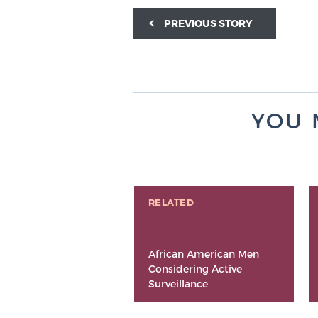
PREVIOUS STORY
YOU 
RELATED
African American Men
Considering Active
Surveillance