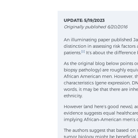
UPDATE: 5/19/2023
Originally published 6/20/2016
An illuminating paper published Jan.
distinction in assessing risk facto
[i]
patients.
It’s about the differenc
As the original blog below points out
biopsy pathology) are roughly equ
African American men. However, th
characteristics (gene expression, D
words, it may be that there are inher
ethnicity.
However (and here’s good news), ac
evidence suggests equal healthcare
implying African–American men’s di
The authors suggest that based on s
tumor biology might be beneficial,