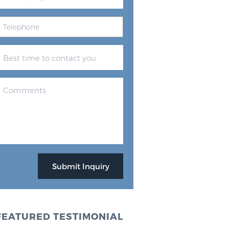
FEATURED TESTIMONIAL