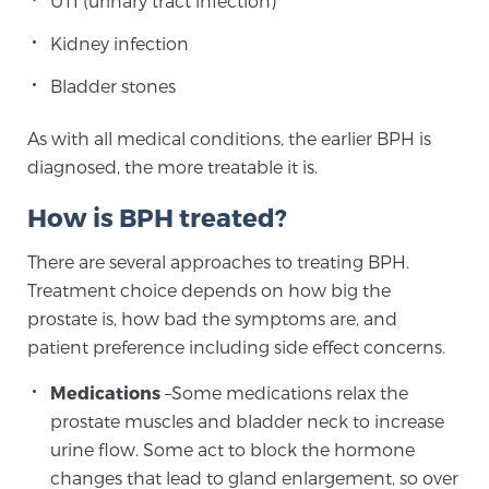
UTI (urinary tract infection)
Kidney infection
Prostate Cancer Questions to Ask Your Doctor
Bladder stones
As with all medical conditions, the earlier BPH is
Free Ebook: How to Manage Prostate Cancer
diagnosed, the more treatable it is.
Anxiety
How is BPH treated?
2026 Guide to MRI-Based Prostate Cancer
There are several approaches to treating BPH.
Diagnosis
Treatment choice depends on how big the
prostate is, how bad the symptoms are, and
2026 Guide: Best Centers for Prostate Cancer
patient preference including side effect concerns.
Diagnosis
Medications
–Some medications relax the
Nutrition
prostate muscles and bladder neck to increase
urine flow. Some act to block the hormone
changes that lead to gland enlargement, so over