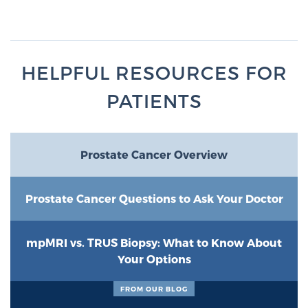
HELPFUL RESOURCES FOR
PATIENTS
Prostate Cancer Overview
Prostate Cancer Questions to Ask Your Doctor
mpMRI vs. TRUS Biopsy: What to Know About
Your Options
FROM OUR BLOG