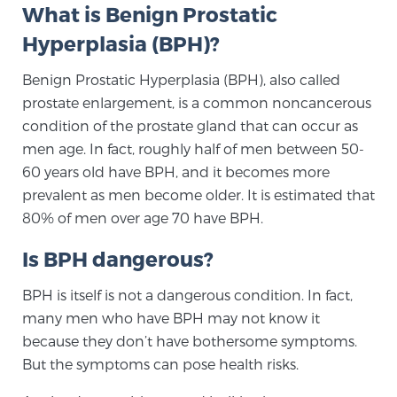
What is Benign Prostatic
TREATMENT
Hyperplasia (BPH)?
Treatment
Benign Prostatic Hyperplasia (BPH), also called
We offer a revolutionary suite of therapies for
prostate enlargement, is a common noncancerous
prostate cancer and other conditions, based on our
condition of the prostate gland that can occur as
advanced, minimally-invasive BlueLaser™ system,
men age. In fact, roughly half of men between 50-
available exclusively at Sperling Prostate Center.
60 years old have BPH, and it becomes more
Learn more
prevalent as men become older. It is estimated that
80% of men over age 70 have BPH.
Focal Laser Ablation for Prostate Cancer
Is BPH dangerous?
BPH is itself is not a dangerous condition. In fact,
TULSA-PRO Ablation for Prostate Cancer
many men who have BPH may not know it
because they don’t have bothersome symptoms.
But the symptoms can pose health risks.
Transperineal Laser Ablation for Prostate