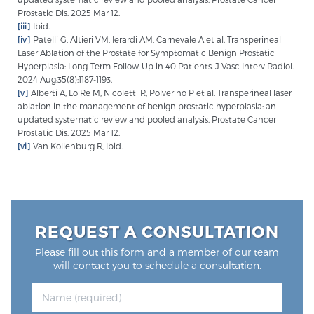
Prostatic Dis. 2025 Mar 12.
[iii]
Ibid.
[iv]
Patelli G, Altieri VM, Ierardi AM, Carnevale A et al. Transperineal
Laser Ablation of the Prostate for Symptomatic Benign Prostatic
Hyperplasia: Long-Term Follow-Up in 40 Patients. J Vasc Interv Radiol.
2024 Aug;35(8):1187-1193.
[v]
Alberti A, Lo Re M, Nicoletti R, Polverino P et al. Transperineal laser
ablation in the management of benign prostatic hyperplasia: an
updated systematic review and pooled analysis. Prostate Cancer
Prostatic Dis. 2025 Mar 12.
[vi]
Van Kollenburg R, Ibid.
REQUEST A CONSULTATION
Please fill out this form and a member of our team
will contact you to schedule a consultation.