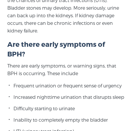
the chances of urinary tract infections (UTIs).
Bladder stones may develop. More seriously, urine
PATIENT RESOURCES
can back up into the kidneys. If kidney damage
Patient Resources
occurs, there can be chronic infections or even
kidney failure.
At Sperling Prostate Center, we strive to make every
patient feel comfortable, educated, and in control.
Are there early symptoms of
Here you’ll find a variety of ways to make your visit
BPH?
easier and your personal journey smoother.
Learn more
There are early symptoms, or warning signs, that
BPH is occurring. These include
New Patient Forms & Information
Frequent urination or frequent sense of urgency
Increased nighttime urination that disrupts sleep
MRI Second Opinion Upload
Difficulty starting to urinate
Inability to completely empty the bladder
Articles & Research on Prostate Cancer and
Men’s Health