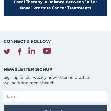
Focal Therapy: A Balance Between “All or
None” Prostate Cancer Treatments
CONNECT & FOLLOW
NEWSLETTER SIGNUP
Sign up for our weekly newsletter on prostate
wellness and men's health.