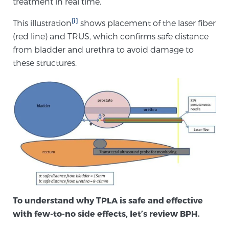
treatment in real time.
[i]
This illustration
shows placement of the laser fiber
Genomic Prostate Cancer Testing
(red line) and TRUS, which confirms safe distance
from bladder and urethra to avoid damage to
these structures.
Prostatitis and CPPS Diagnosis
Whole Body MRI
MRI-Guided Biopsy vs. Fusion-Guided Biopsy
Understanding the PI-RADS Score and What it
To understand why TPLA is safe and effective
Means for You
with few-to-no side effects, let’s review BPH.