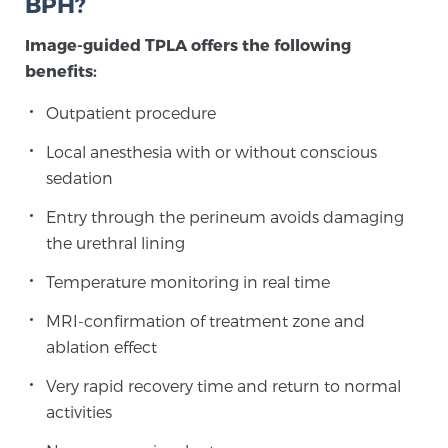
BPH?
Image-guided TPLA offers the following
benefits:
Outpatient procedure
Local anesthesia with or without conscious
sedation
Entry through the perineum avoids damaging
the urethral lining
Temperature monitoring in real time
MRI-confirmation of treatment zone and
ablation effect
Very rapid recovery time and return to normal
activities