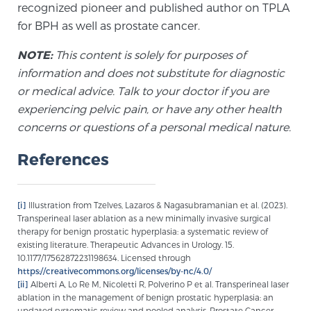
recognized pioneer and published author on TPLA
for BPH as well as prostate cancer.
NOTE:
This content is solely for purposes of
information and does not substitute for diagnostic
or medical advice. Talk to your doctor if you are
experiencing pelvic pain, or have any other health
concerns or questions of a personal medical nature.
References
[i]
Illustration from Tzelves, Lazaros & Nagasubramanian et al. (2023).
Transperineal laser ablation as a new minimally invasive surgical
therapy for benign prostatic hyperplasia: a systematic review of
existing literature. Therapeutic Advances in Urology. 15.
10.1177/17562872231198634. Licensed through
https://creativecommons.org/licenses/by-nc/4.0/
[ii]
Alberti A, Lo Re M, Nicoletti R, Polverino P et al. Transperineal laser
ablation in the management of benign prostatic hyperplasia: an
updated systematic review and pooled analysis. Prostate Cancer