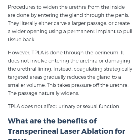
Procedures to widen the urethra from the inside
are done by entering the gland through the penis.
They literally either carve a larger passage, or create
a wider opening using a permanent implant to pull
tissue back.
However, TPLA is done through the perineum. It
does not involve entering the urethra or damaging
the urethral lining. Instead, coagulating strategically
targeted areas gradually reduces the gland to a
smaller volume. This takes pressure off the urethra.
The passage naturally widens.
TPLA does not affect urinary or sexual function.
What are the benefits of
Transperineal Laser Ablation for