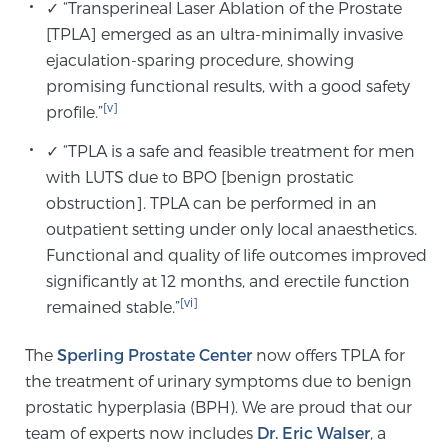
✓ “Transperineal Laser Ablation of the Prostate
[TPLA] emerged as an ultra-minimally invasive
ejaculation-sparing procedure, showing
promising functional results, with a good safety
[v]
profile.”
✓ “TPLA is a safe and feasible treatment for men
with LUTS due to BPO [benign prostatic
obstruction]. TPLA can be performed in an
outpatient setting under only local anaesthetics.
Functional and quality of life outcomes improved
significantly at 12 months, and erectile function
[vi]
remained stable.”
The
Sperling Prostate Center
now offers TPLA for
the treatment of urinary symptoms due to benign
prostatic hyperplasia (BPH). We are proud that our
team of experts now includes
Dr. Eric Walser
, a