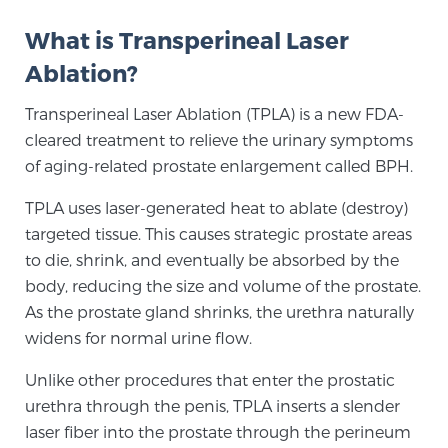
What is Transperineal Laser
Meet Our Doctors
Ablation?
Transperineal Laser Ablation (TPLA) is a new FDA-
cleared treatment to relieve the urinary symptoms
Focal Therapy at SPC: MRI-Guided Treatments
of aging-related prostate enlargement called BPH.
TPLA uses laser-generated heat to ablate (destroy)
Patient Testimonials
targeted tissue. This causes strategic prostate areas
to die, shrink, and eventually be absorbed by the
body, reducing the size and volume of the prostate.
Sperling Medical & Artificial Intelligence
As the prostate gland shrinks, the urethra naturally
widens for normal urine flow.
Unlike other procedures that enter the prostatic
News
urethra through the penis, TPLA inserts a slender
laser fiber into the prostate through the perineum