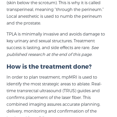
(skin below the scrotum). This is why it is called
SCREENING & DETECTION
transperineal, meaning “through the perineum.”
Local anesthetic is used to numb the perineum
Screening & Detection
and the prostate.
The Sperling Prostate Center’s state-of-the-art
TPLA is minimally invasive and avoids damage to
BlueLaser™ MRI imaging reveals an image of the
key urinary and sexual structures. Treatment
prostate that can’t be captured by standard biopsy or
success is lasting, and side effects are rare.
See
ultrasound, allowing us to identify and target tumors
published research at the end of this page.
with unparalleled precision.
Learn more
How is the treatment done?
3T Multi-Parametric MRI – BlueLaser™
In order to plan treatment, mpMRI is used to
identify the most strategic areas to ablate. Real-
time transrectal ultrasound (TRUS) guides and
MRI-Guided Biopsy
confirms placement of the laser fiber. This
combined imaging assures accurate planning,
mpMRI for More Effective Active Surveillance
delivery, monitoring and confirmation of the