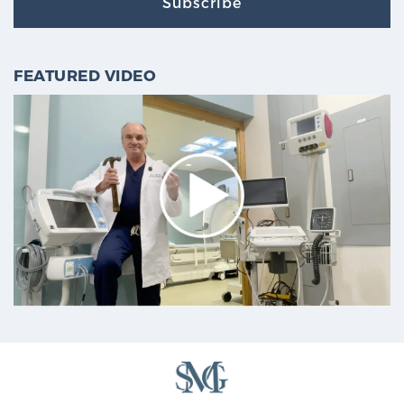
Subscribe
FEATURED VIDEO