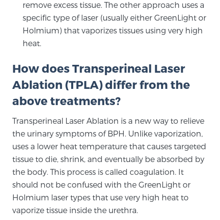
remove excess tissue. The other approach uses a
specific type of laser (usually either GreenLight or
Holmium) that vaporizes tissues using very high
heat.
How does Transperineal Laser
Ablation (TPLA) differ from the
above treatments?
Transperineal Laser Ablation is a new way to relieve
the urinary symptoms of BPH. Unlike vaporization,
uses a lower heat temperature that causes targeted
tissue to die, shrink, and eventually be absorbed by
the body. This process is called coagulation. It
should not be confused with the GreenLight or
Holmium laser types that use very high heat to
vaporize tissue inside the urethra.