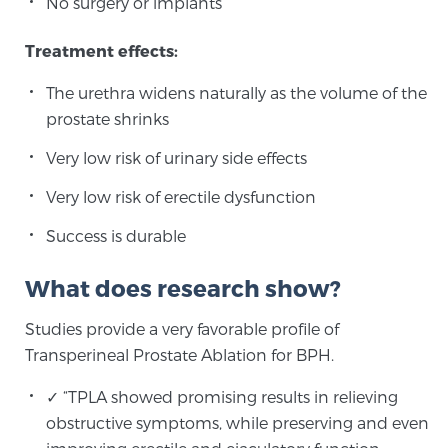
No surgery or implants
Treatment effects:
The urethra widens naturally as the volume of the
prostate shrinks
Very low risk of urinary side effects
Very low risk of erectile dysfunction
Success is durable
What does research show?
Studies provide a very favorable profile of
Transperineal Prostate Ablation for BPH.
✓ “TPLA showed promising results in relieving
obstructive symptoms, while preserving and even