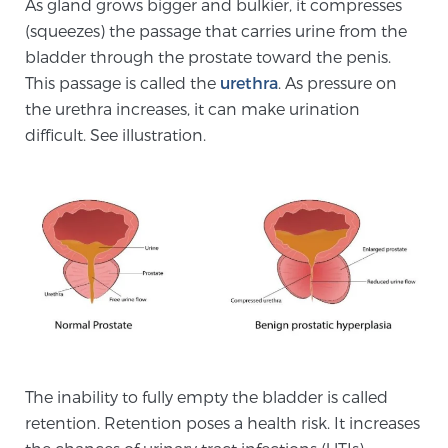
As gland grows bigger and bulkier, it compresses
Cancer
(squeezes) the passage that carries urine from the
bladder through the prostate toward the penis.
Exablate Prostate® for Prostate Cancer
This passage is called the
urethra
. As pressure on
the urethra increases, it can make urination
difficult. See illustration.
Focal Laser Treatment for BPH
Transperineal Laser Ablation for BPH
mpMRI for More Effective Active Surveillance
mpMRI for Testosterone Replacement Therapy
The inability to fully empty the bladder is called
Patients
retention. Retention poses a health risk. It increases