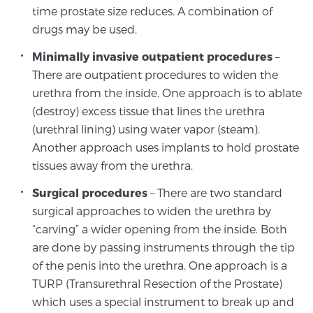
Glossary
time prostate size reduces. A combination of
drugs may be used.
Minimally invasive outpatient procedures
–
There are outpatient procedures to widen the
BLOG
urethra from the inside. One approach is to ablate
CONTACT
(destroy) excess tissue that lines the urethra
(urethral lining) using water vapor (steam).
Another approach uses implants to hold prostate
tissues away from the urethra.
Surgical procedures
– There are two standard
surgical approaches to widen the urethra by
“carving” a wider opening from the inside. Both
are done by passing instruments through the tip
of the penis into the urethra. One approach is a
TURP (Transurethral Resection of the Prostate)
which uses a special instrument to break up and