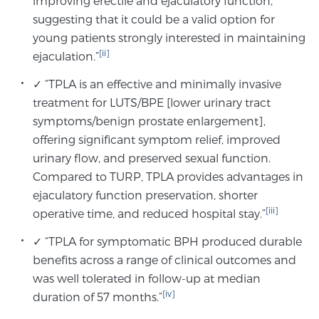
improving erectile and ejaculatory function,
suggesting that it could be a valid option for
young patients strongly interested in maintaining
[ii]
ejaculation.”
✓ “TPLA is an effective and minimally invasive
treatment for LUTS/BPE [lower urinary tract
symptoms/benign prostate enlargement],
offering significant symptom relief, improved
urinary flow, and preserved sexual function.
Compared to TURP, TPLA provides advantages in
ejaculatory function preservation, shorter
[iii]
operative time, and reduced hospital stay.”
✓ “TPLA for symptomatic BPH produced durable
benefits across a range of clinical outcomes and
was well tolerated in follow-up at median
[iv]
duration of 57 months.”