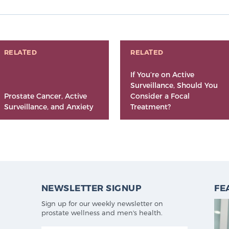
RELATED
RELATED
If You’re on Active
Surveillance, Should You
Prostate Cancer, Active
Consider a Focal
Surveillance, and Anxiety
Treatment?
NEWSLETTER SIGNUP
FE
Sign up for our weekly newsletter on
prostate wellness and men's health.