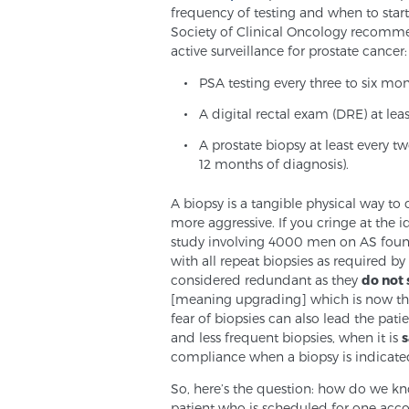
frequency of testing and when to star
Society of Clinical Oncology recomme
active surveillance for prostate cancer:
PSA testing every three to six mo
A digital rectal exam (DRE) at lea
A prostate biopsy at least every tw
12 months of diagnosis).
A biopsy is a tangible physical way to
more aggressive. If you cringe at the 
study involving 4000 men on AS found 
with all repeat biopsies as required by
considered redundant as they
do not
[meaning upgrading] which is now the
fear of biopsies can also lead the pati
and less frequent biopsies, when it is
s
compliance when a biopsy is indicate
So, here’s the question: how do we kno
patient who is scheduled for one accor