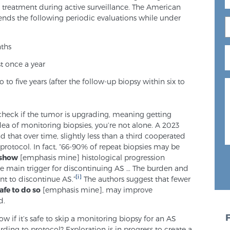
t treatment during active surveillance. The American
nds the following periodic evaluations while under
nths
st once a year
o to five years (after the follow-up biopsy within six to
 check if the tumor is upgrading, meaning getting
idea of monitoring biopsies, you’re not alone. A 2023
that over time, slightly less than a third cooperated
 protocol. In fact, “66-90% of repeat biopsies may be
 show
[emphasis mine] histological progression
 main trigger for discontinuing AS … The burden and
[i]
ent to discontinue AS.”
The authors suggest that fewer
afe to do so
[emphasis mine], may improve
d.
w if it’s safe to skip a monitoring biopsy for an AS
ding to protocol? Exploration is in progress to create a