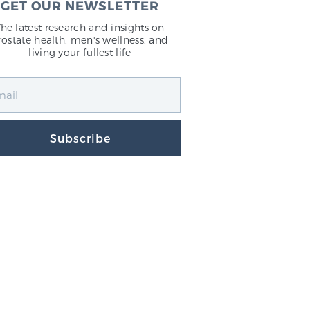
GET OUR NEWSLETTER
The latest research and insights on
rostate health, men's wellness, and
living your fullest life
Subscribe