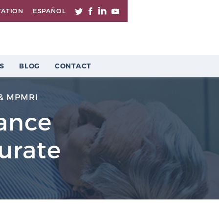
TATION
ESPAÑOL
S
BLOG
CONTACT
& MPMRI
lance
urate