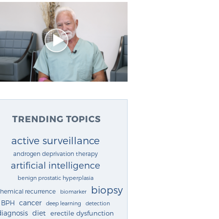
TRENDING TOPICS
active surveillance
androgen deprivation therapy
artificial intelligence
benign prostatic hyperplasia
biopsy
chemical recurrence
biomarker
cancer
BPH
deep learning
detection
diagnosis
diet
erectile dysfunction