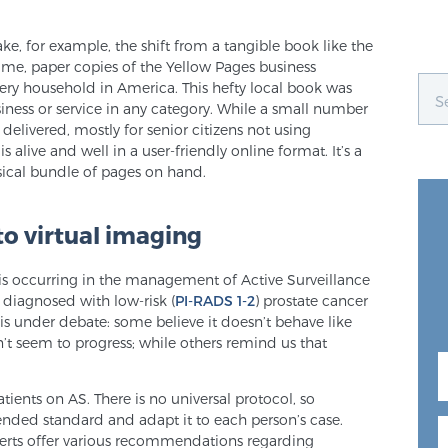
, for example, the shift from a tangible book like the
time, paper copies of the Yellow Pages business
every household in America. This hefty local book was
siness or service in any category. While a small number
 delivered, mostly for senior citizens not using
is alive and well in a user-friendly online format. It’s a
sical bundle of pages on hand.
to virtual imaging
al is occurring in the management of Active Surveillance
n diagnosed with low-risk (
PI-RADS 1-2
) prostate cancer
 is under debate: some believe it doesn’t behave like
’t seem to progress; while others remind us that
atients on AS. There is no universal protocol, so
ended standard and adapt it to each person’s case.
erts offer various recommendations regarding