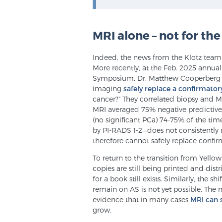
MRI alone – not for the
Indeed, the news from the Klotz team is
More recently, at the Feb. 2025 annua
Symposium, Dr. Matthew Cooperberg 
imaging
safely replace a confirmator
cancer?” They correlated biopsy and M
MRI averaged 75% negative predictive v
(no significant PCa) 74-75% of the tim
by PI-RADS 1-2—does not consistently 
therefore cannot safely replace confir
To return to the transition from Yellow
copies are still being printed and dis
for a book still exists. Similarly, the s
remain on AS is not yet possible. The ne
evidence that in many cases
MRI can 
grow.