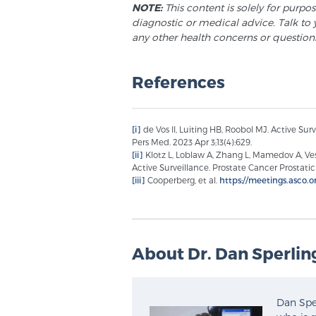
NOTE:
This content is solely for purpo
diagnostic or medical advice. Talk to 
any other health concerns or question
References
[i]
de Vos II, Luiting HB, Roobol MJ. Active Sur
Pers Med. 2023 Apr 3;13(4):629.
[ii]
Klotz L, Loblaw A, Zhang L, Mamedov A, Vespr
Active Surveillance. Prostate Cancer Prostatic 
[iii]
Cooperberg, et al.
https://meetings.asco.o
About Dr. Dan Sperlin
Dan Sper