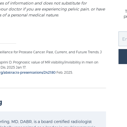
ses of information and does not substitute for
your doctor if you are experiencing pelvic pain, or have
s of a personal medical nature.
p
veillance for Prostate Cancer: Past, Current, and Future Trends. J
ini D. Prognostic value of MR visibility/invisibility in men on
Dis. 2025 Jan 17.
rg/abstracts-presentations/242180
Feb. 2025.
g
ling, MD, DABR, is a board certified radiologist