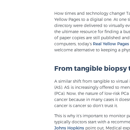
How times and technology change! Take
Yellow Pages to a digital one. At one 
directory were delivered to virtually 
the ultimate resource for finding a bu
of paper copies are still published and
computers, today’s
Real Yellow Pages
welcome alternative to keeping a phy
From tangible biopsy 
A similar shift from tangible to virtu
(AS). AS is increasingly offered to me
(PCa). Now, the nature of low-risk PCa
cancer because in many cases it doesn
cancer is cancer so don’t trust it.
This is why it’s important to monitor p
typically doctors start with a recomm
Johns Hopkins
point out, Medical exp