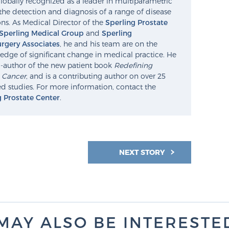
lobally recognized as a leader in multiparametric
the detection and diagnosis of a range of disease
ns. As Medical Director of the
Sperling Prostate
Sperling Medical Group
and
Sperling
rgery Associates
, he and his team are on the
edge of significant change in medical practice. He
o-author of the new patient book
Redefining
e Cancer
, and is a contributing author on over 25
d studies. For more information, contact the
g Prostate Center
.
NEXT STORY
MAY ALSO BE INTERESTED 