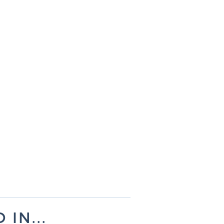
IN...