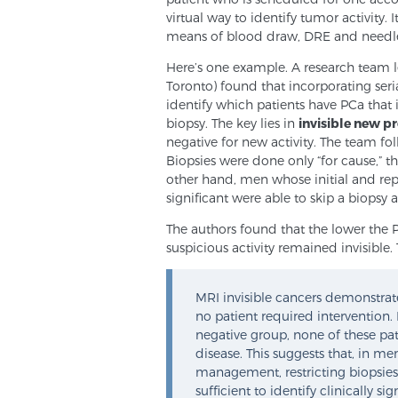
virtual way to identify tumor activity. 
means of blood draw, DRE and needle
Here’s one example. A research team 
Toronto) found that incorporating seri
identify which patients have PCa that i
biopsy. The key lies in
invisible new p
negative for new activity. The team fo
Biopsies were done only “for cause,” th
other hand, men whose initial and repe
significant were able to skip a biopsy a
The authors found that the lower the 
suspicious activity remained invisible. 
MRI invisible cancers demonstrat
no patient required intervention.
negative group, none of these pa
disease. This suggests that, in m
management, restricting biopsies t
sufficient to identify clinically si