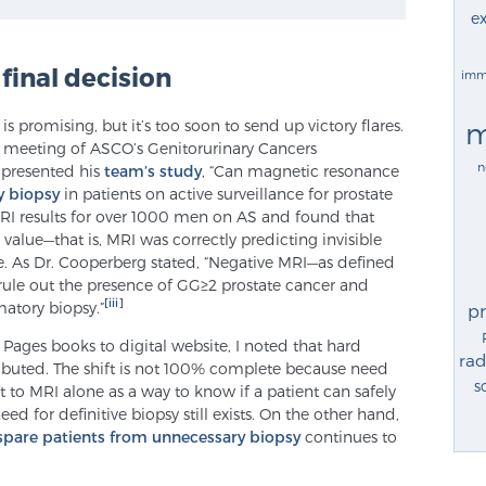
ex
 final decision
imm
 promising, but it’s too soon to send up victory flares.
m
l meeting of ASCO’s Genitorurinary Cancers
n
presented his
team’s study
, “Can magnetic resonance
y biopsy
in patients on active surveillance for prostate
RI results for over 1000 men on AS and found that
alue—that is, MRI was correctly predicting invisible
e. As Dr. Cooperberg stated, “Negative MRI—as defined
rule out the presence of GG≥2 prostate cancer and
[iii]
matory biopsy.”
p
 Pages books to digital website, I noted that hard
rad
tributed. The shift is not 100% complete because need
s
hift to MRI alone as a way to know if a patient can safely
ed for definitive biopsy still exists. On the other hand,
spare patients from unnecessary biopsy
continues to