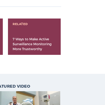
RELATED
7 Ways to Make Active
Surveillance Monitoring
More Trustworthy
ATURED VIDEO