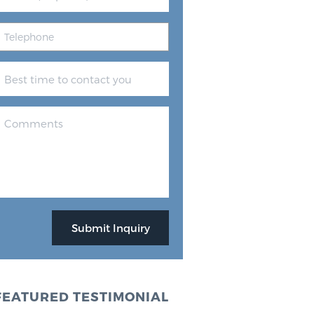
FEATURED TESTIMONIAL