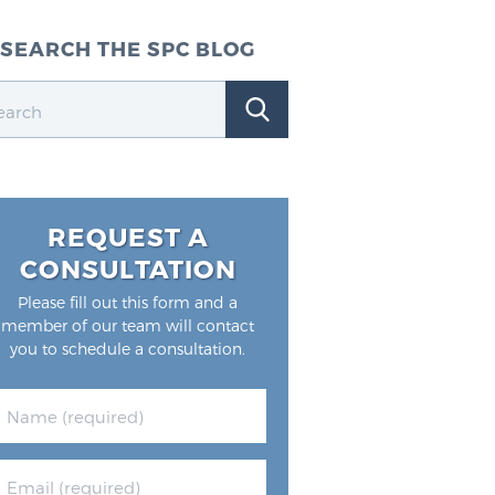
SEARCH THE SPC BLOG
REQUEST A
CONSULTATION
Please fill out this form and a
member of our team will contact
you to schedule a consultation.