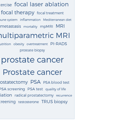
focal laser ablation
ercise
focal therapy
focal treatment
une system
inflammation
Mediterranean diet
MRI
metastasis
mpMRI
mortality
ultiparametric MRI
PI-RADS
utrition
obesity
overtreatment
prostate biopsy
prostate cancer
Prostate cancer
PSA
rostatectomy
PSA blood test
PSA screening
PSA test
quality of life
iation
radical prostatectomy
recurrence
TRUS biopsy
creening
testosterone