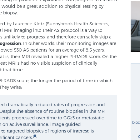
It would be a great addition to physical testing by
 biopsy.
led by Laurence Klotz (Sunnybrook Health Sciences,
al MRI imaging into their AS protocol is a way to
s unlikely to progress, and therefore can safely skip a
rogression
. In other words, their monitoring images are
llowed 530 AS patients for an average of 8.5 years.
at is, their MRI revealed a higher PI-RADS score. On the
at MRI’s had no visible suspicion of clinically
t that time.
PI-RADS score, the longer the period of time in which
They write:
ed dramatically reduced rates of progression and
 Despite the absence of routine biopsies in the MR
tients progressed over time to GG≥3 or metastatic
bio
en on active surveillance, image guided
o targeted biopsies of regions of interest, is
[ii]
gnificant cancers.