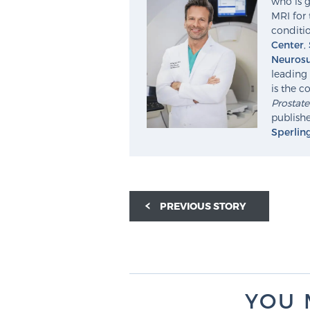
who is g
MRI for 
conditio
Center
,
Neurosu
leading 
is the c
Prostat
publishe
Sperlin
PREVIOUS STORY
YOU 