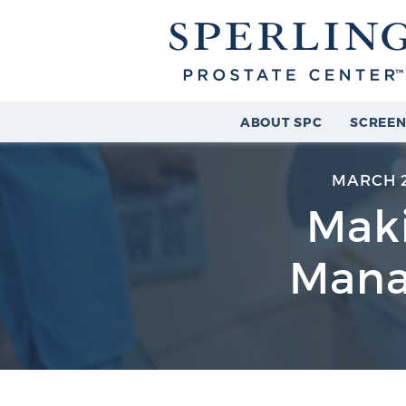
ABOUT SPC
SCREEN
MARCH 2
Maki
Mana