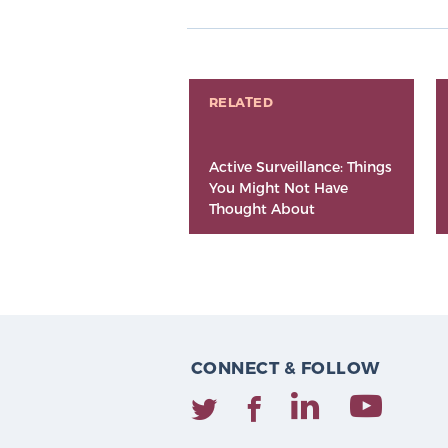
RELATED
Active Surveillance: Things
You Might Not Have
Thought About
CONNECT & FOLLOW