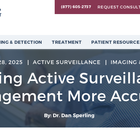
REQUEST CONSUL
(877) 605-2737
ING & DETECTION
TREATMENT
PATIENT RESOURCE
8, 2025
ACTIVE SURVEILLANCE
IMAGING 
ng Active Surveil
gement More Acc
By: Dr. Dan Sperling