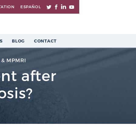
TATION
ESPAÑOL
S
BLOG
CONTACT
 & MPMRI
nt after
osis?