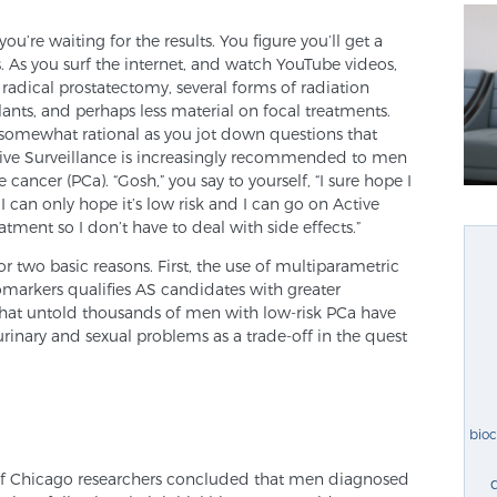
ou’re waiting for the results. You figure you’ll get a
. As you surf the internet, and watch YouTube videos,
radical prostatectomy, several forms of radiation
ts, and perhaps less material on focal treatments.
somewhat rational as you jot down questions that
tive Surveillance is increasingly recommended to men
cancer (PCa). “Gosh,” you say to yourself, “I sure hope I
 I can only hope it’s low risk and I can go on Active
atment so I don’t have to deal with side effects.”
for two basic reasons. First, the use of multiparametric
markers qualifies AS candidates with greater
hat untold thousands of men with low-risk PCa have
rinary and sexual problems as a trade-off in the quest
bio
 of Chicago researchers concluded that men diagnosed