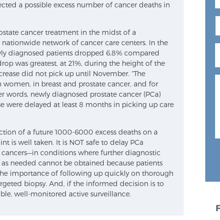
ected a possible excess number of cancer deaths in
prostate cancer treatment in the midst of a
ationwide network of cancer care centers. In the
newly diagnosed patients dropped 6.8% compared
drop was greatest, at 21%, during the height of the
crease did not pick up until November. “The
women, in breast and prostate cancer, and for
her words, newly diagnosed prostate cancer (PCa)
se were delayed at least 8 months in picking up care
ection of a future 1000-6000 excess deaths on a
t is well taken. It is NOT safe to delay PCa
 cancers—in conditions where further diagnostic
t as needed cannot be obtained because patients
 the importance of following up quickly on thorough
geted biopsy. And, if the informed decision is to
ble, well-monitored active surveillance.