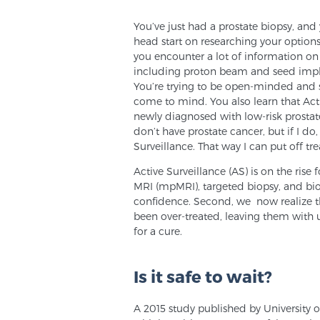
You’ve just had a prostate biopsy, and y
head start on researching your options
you encounter a lot of information on 
including proton beam and seed implan
You’re trying to be open-minded and 
come to mind. You also learn that Ac
newly diagnosed with low-risk prostate 
don’t have prostate cancer, but if I do,
Surveillance. That way I can put off tre
Active Surveillance (AS) is on the rise 
MRI (mpMRI), targeted biopsy, and bio
confidence. Second, we now realize t
been over-treated, leaving them with u
for a cure.
Is it safe to wait?
A 2015 study published by University