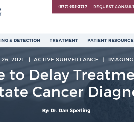
REQUEST CONSUL
(877) 605-2737
ING & DETECTION
TREATMENT
PATIENT RESOURCE
26, 2021
ACTIVE SURVEILLANCE
IMAGING
fe to Delay Treatme
tate Cancer Diagn
By: Dr. Dan Sperling