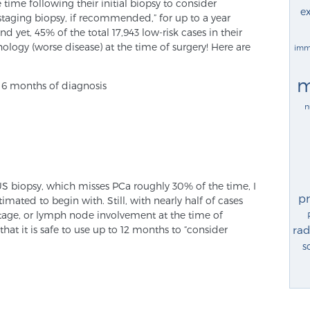
 time following their initial biopsy to consider
ex
aging biopsy, if recommended,” for up to a year
d yet, 45% of the total 17,943 low-risk cases in their
logy (worse disease) at the time of surgery! Here are
imm
m
n 6 months of diagnosis
n
S biopsy, which misses PCa roughly 30% of the time, I
p
ated to begin with. Still, with nearly half of cases
tage, or lymph node involvement at the time of
that it is safe to use up to 12 months to “consider
rad
s