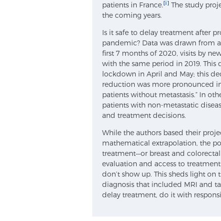
[i]
patients in France.
The study proj
the coming years.
Is it safe to delay treatment after 
pandemic? Data was drawn from a n
first 7 months of 2020, visits by 
with the same period in 2019. This 
lockdown in April and May; this de
reduction was more pronounced in 
patients without metastasis.” In ot
patients with non-metastatic disea
and treatment decisions.
While the authors based their proj
mathematical extrapolation, the poin
treatment—or breast and colorectal
evaluation and access to treatmen
don’t show up. This sheds light on
diagnosis that included MRI and tar
delay treatment, do it with responsi