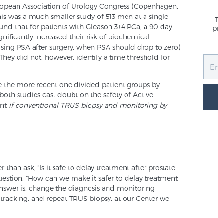
opean Association of Urology Congress (Copenhagen,
s was a much smaller study of 513 men at a single
und that for patients with Gleason 3+4 PCa, a 90 day
p
nificantly increased their risk of biochemical
ising PSA after surgery, when PSA should drop to zero)
They did not, however, identify a time threshold for
ce the more recent one divided patient groups by
both studies cast doubt on the safety of Active
ent
if conventional TRUS biopsy and monitoring by
 than ask, “Is it safe to delay treatment after prostate
uestion, “How can we make it safer to delay treatment
 answer is, change the diagnosis and monitoring
 tracking, and repeat TRUS biopsy, at our Center we