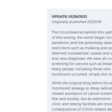
UPDATE: 10/26/2021
Originally published 8/2/2018
The circumstances behind this upda
of this writing, the world began l
pandemic and the potentially deadly
restrictions such as masking and so
deemed nonessential, waxed and w
and new diagnoses. We were all co
screening for cancers such as breast
Many people, including those who 
lockdowns occurred, simply did not f
While the original blog below focu
monitored strategy to delay radica
related avoidance of cancer screeni
fear and anxiety, but as restrictions
clinic and testing facilities are on
consequences of COVID-related ab