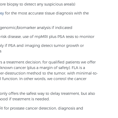
ore biopsy to detect any suspicious area(s)
psy
for the most accurate tissue diagnosis with the
genomic/biomarker analysis if indicated
w-risk disease, use of mpMRI plus PSA tests to monitor
nly if PSA and imaging detect tumor growth or
s
rs a treatment decision, for qualified patients we offer
 known cancer (plus a margin of safety). FLA is a
cer-destruction method to the tumor, with minimal-to-
al function. In other words, we control the cancer
only offers the safest way to delay treatment, but also
hood if treatment is needed.
 for prostate cancer detection, diagnosis and