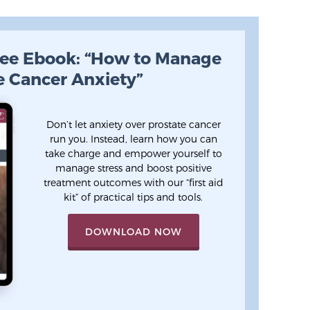
ee Ebook: “How to Manage
e Cancer Anxiety”
Don’t let anxiety over prostate cancer
run you. Instead, learn how you can
take charge and empower yourself to
manage stress and boost positive
treatment outcomes with our “first aid
kit” of practical tips and tools.
DOWNLOAD NOW