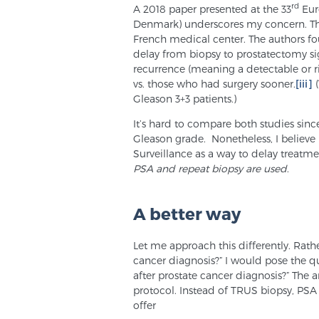
rd
A 2018 paper presented at the 33
Eur
Denmark) underscores my concern. Thi
French medical center. The authors fo
delay from biopsy to prostatectomy sig
recurrence (meaning a detectable or r
vs. those who had surgery sooner.
[iii]
(
Gleason 3+3 patients.)
It’s hard to compare both studies sin
Gleason grade. Nonetheless, I believe 
Surveillance as a way to delay treatm
PSA and repeat biopsy are used
.
A better way
Let me approach this differently. Rather
cancer diagnosis?” I would pose the q
after prostate cancer diagnosis?” The
protocol. Instead of TRUS biopsy, PSA
offer