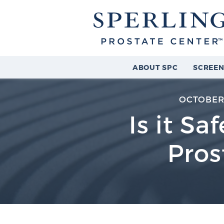
ABOUT SPC
SCREEN
OCTOBER 
Is it Sa
Pros