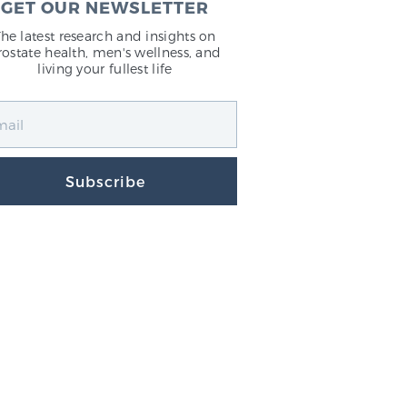
GET OUR NEWSLETTER
The latest research and insights on
rostate health, men's wellness, and
living your fullest life
Subscribe