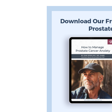
Download Our Fr
Prostat