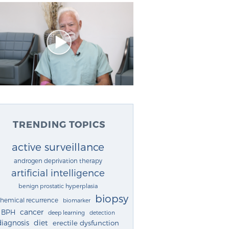
TRENDING TOPICS
active surveillance
androgen deprivation therapy
artificial intelligence
benign prostatic hyperplasia
biopsy
chemical recurrence
biomarker
cancer
BPH
deep learning
detection
diagnosis
diet
erectile dysfunction