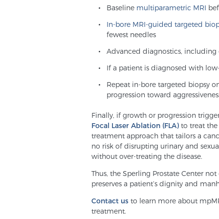
Baseline
multiparametric MRI
bef
In-bore MRI-guided targeted bio
fewest needles
Advanced diagnostics, including 
If a patient is diagnosed with lo
Repeat in-bore targeted biopsy o
progression toward aggressivenes
Finally, if growth or progression trigge
Focal Laser Ablation (FLA)
to treat the
treatment approach that tailors a can
no risk of disrupting urinary and sexu
without over-treating the disease.
Thus, the Sperling Prostate Center not 
preserves a patient’s dignity and man
Contact us
to learn more about mpMRI
treatment.