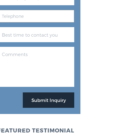
FEATURED TESTIMONIAL