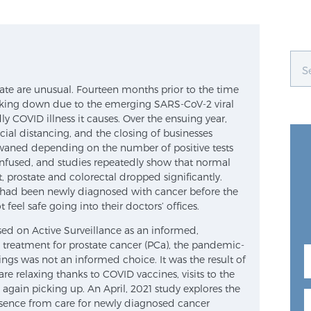
te are unusual. Fourteen months prior to the time
ocking down due to the emerging SARS-CoV-2 viral
 COVID illness it causes. Over the ensuing year,
cial distancing, and the closing of businesses
aned depending on the number of positive tests
nfused, and studies repeatedly show that normal
, prostate and colorectal dropped significantly.
had been newly diagnosed with cancer before the
eel safe going into their doctors’ offices.
sed on Active Surveillance as an informed,
l treatment for prostate cancer (PCa), the pandemic-
ngs was not an informed choice. It was the result of
 are relaxing thanks to COVID vaccines, visits to the
ce again picking up. An April, 2021 study explores the
sence from care for newly diagnosed cancer