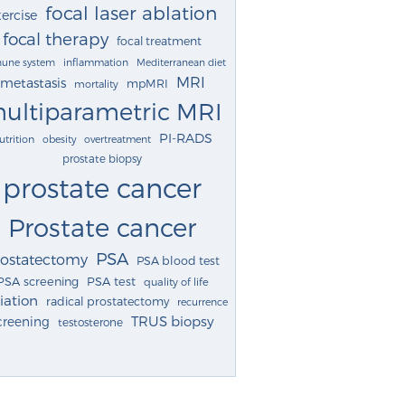
focal laser ablation
ercise
focal therapy
focal treatment
une system
inflammation
Mediterranean diet
MRI
metastasis
mpMRI
mortality
ultiparametric MRI
PI-RADS
utrition
obesity
overtreatment
prostate biopsy
prostate cancer
Prostate cancer
PSA
rostatectomy
PSA blood test
PSA screening
PSA test
quality of life
iation
radical prostatectomy
recurrence
TRUS biopsy
creening
testosterone