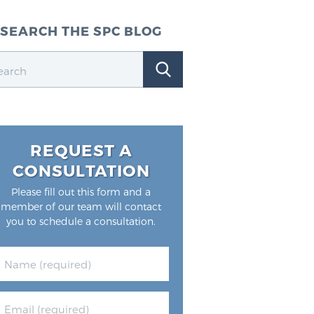
SEARCH THE SPC BLOG
REQUEST A
CONSULTATION
Please fill out this form and a
member of our team will contact
you to schedule a consultation.