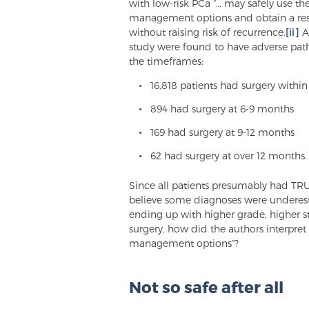
with low-risk PCa “… may safely use the
management options and obtain a rest
without raising risk of recurrence.
[ii]
An
study were found to have adverse patho
the timeframes:
16,818 patients had surgery withi
894 had surgery at 6-9 months
169 had surgery at 9-12 months
62 had surgery at over 12 months.
Since all patients presumably had TRU
believe some diagnoses were underestim
ending up with higher grade, higher s
surgery, how did the authors interpret 
management options”?
Not so safe after all