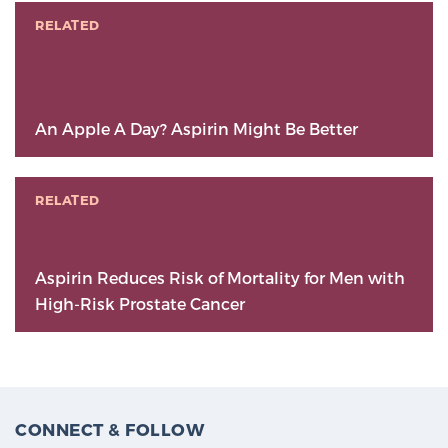
RELATED
An Apple A Day? Aspirin Might Be Better
RELATED
Aspirin Reduces Risk of Mortality for Men with
High-Risk Prostate Cancer
CONNECT & FOLLOW