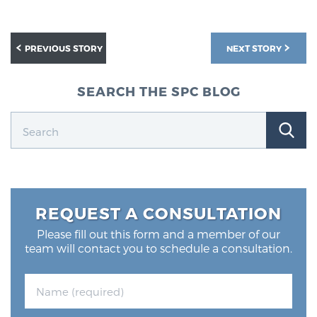
PREVIOUS STORY
NEXT STORY
SEARCH THE SPC BLOG
REQUEST A CONSULTATION
Please fill out this form and a member of our
team will contact you to schedule a consultation.