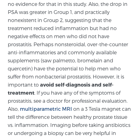
no evidence for that in this study. Also, the drop in
Glossary
PSA was greater in Group 1, and practically
nonexistent in Group 2, suggesting that the
treatment reduced inflammation but had no
BLOG
negative effects on men who did not have
prostatitis. Perhaps nonsteroidal, over-the-counter
CONTACT
anti-inflammatories and commonly available
supplements (saw palmetto, bromelain and
quercetin) have the potential to help men who
suffer from nonbacterial prostatitis. However, it is
important to
avoid self-diagnosis and self-
treatment
. If you have any of the symptoms of
prostatitis, see a doctor for professional evaluation.
Also,
multiparametric MRI
on a 3 Tesla magnet can
tell the difference between healthy prostate tissue
vs. inflammation. Imaging before taking antibiotics
or undergoing a biopsy can be very helpful in