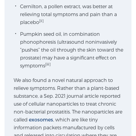
Cernilton, a pollen extract, was better at
SCREENING & DETECTION
relieving total symptoms and pain than a
[ii]
placebo
Screening & Detection
The Sperling Prostate Center’s state-of-the-art
Pumpkin seed oil, in combination
BlueLaser™ MRI imaging reveals an image of the
phonophoresis (ultrasound noninvasively
prostate that can’t be captured by standard biopsy or
“pushes” the oil through the skin toward the
ultrasound, allowing us to identify and target tumors
prostate) may have a significant effect on
with unparalleled precision.
[iii]
Learn more
symptoms
We also found a novel natural approach to
3T Multi-Parametric MRI – BlueLaser™
relieve symptoms. Rather than a plant-based
substance, a Sep. 2021 journal article reported
use of cellular nanoparticles to treat chronic
MRI-Guided Biopsy
non-bacterial prostatitis. The nanoparticles are
called
exosomes
, which are like tiny
information packets manufactured by cells
mpMRI for More Effective Active Surveillance
and released into circulation where they are