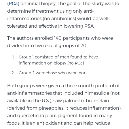
(PCa)
on initial biopsy. The goal of the study was to
PATIENT RESOURCES
determine if treatment using only anti-
inflammatories (no antibiotics) would be well-
Patient Resources
tolerated and effective in lowering PSA.
At Sperling Prostate Center, we strive to make every
The authors enrolled 140 participants who were
patient feel comfortable, educated, and in control.
divided into two equal groups of 70:
Here you’ll find a variety of ways to make your visit
easier and your personal journey smoother.
Group 1 consisted of men found to have
Learn more
inflammation on biopsy (no PCa)
Group 2 were those who were not.
New Patient Forms & Information
Both groups were given a three month protocol of
anti-inflammatories that included nimesulide (not
available in the U.S.), saw palmetto, bromelain
MRI Second Opinion Upload
(derived from pineapples, it reduces inflammation),
and quercetin (a plant pigment found in many
Articles & Research on Prostate Cancer and
foods, it is an antioxidant and can help reduce
Men’s Health