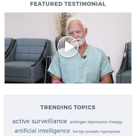
FEATURED TESTIMONIAL
TRENDING TOPICS
active surveillance
androgen deprivation therapy
artificial intelligence
benign prostatic hyperplasia