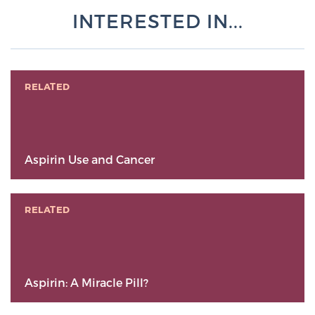
INTERESTED IN...
RELATED
Aspirin Use and Cancer
RELATED
Aspirin: A Miracle Pill?