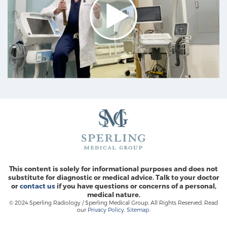
This content is solely for informational purposes and does not
substitute for diagnostic or medical advice. Talk to your doctor
or
contact us
if you have questions or concerns of a personal,
medical nature.
© 2024 Sperling Radiology / Sperling Medical Group. All Rights Reserved. Read
our
Privacy Policy
.
Sitemap
.