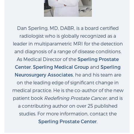
Dan Sperling, MD, DABR, is a board certified
radiologist who is globally recognized as a
leader in multiparametric MRI for the detection
and diagnosis of a range of disease conditions.
As Medical Director of the
Sperling Prostate
Center
,
Sperling Medical Group
and
Sperling
Neurosurgery Associates
, he and his team are
on the leading edge of significant change in
medical practice. He is the co-author of the new
patient book
Redefining Prostate Cancer
, and is
a contributing author on over 25 published
studies. For more information, contact the
Sperling Prostate Center
.