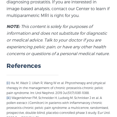
diagnosing prostatitis. If you are interested in
image-based analysis, contact our Center to learn if
multiparametric MRI is right for you.
NOTE:
This content is solely for purposes of
information and does not substitute for diagnostic
or medical advice. Talk to your doctor if you are
experiencing pelvic pain, or have any other health
concerns or questions of a personal medical nature.
References
[i]
Hu M, Wazir J, Ullah R, Wang W et al. Phytotherapy and physical
therapy in the management of chronic prostatitis-chronic pelvic
pain syndrome. Int Urol Nephrol. 2019 Jul;51(7):1081-1088.
[ii]
Wagenlehner FM, Schneider H, Ludwig M, Schnitker J et al. A
pollen extract (Cernilton) in patients with inflammatory chronic
prostatitis-chronic pelvic pain syndrome: a multicentre, randomised,
prospective, double-blind, placebo-controlled phase 3 study. Eur Urol.