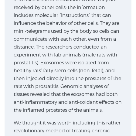
received by other cells; the information
includes molecular “instructions” that can
Genomic Prostate Cancer Testing
influence the behavior of other cells. They are
mini-telegrams used by the body so cells can
communicate with each other, even from a
Prostatitis and CPPS Diagnosis
distance. The researchers conducted an
experiment with lab animals (male rats with
prostatitis). Exosomes were isolated from
Whole Body MRI
healthy rats’ fatty stem cells (non-fetal), and
then injected directly into the prostates of the
rats with prostatitis. Genomic analyses of
MRI-Guided Biopsy vs. Fusion-Guided Biopsy
tissues revealed that the exosomes had both
anti-inflammatory and anti-oxidant effects on
the inflamed prostates of the animals.
Understanding the PI-RADS Score and What it
We thought it was worth including this rather
Means for You
revolutionary method of treating chronic