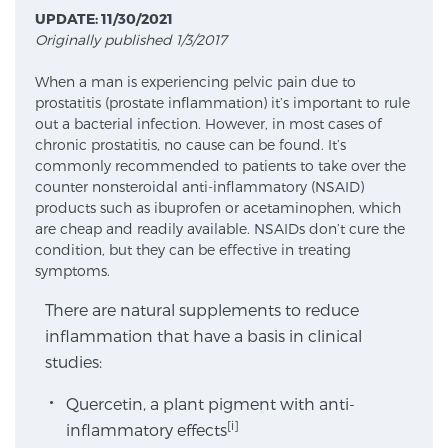
UPDATE: 11/30/2021
Originally published 1/3/2017
Meet Our Doctors
When a man is experiencing pelvic pain due to
prostatitis (prostate inflammation) it’s important to rule
out a bacterial infection. However, in most cases of
Focal Therapy at SPC: MRI-Guided Treatments
chronic prostatitis, no cause can be found. It’s
commonly recommended to patients to take over the
counter nonsteroidal anti-inflammatory (NSAID)
products such as ibuprofen or acetaminophen, which
Patient Testimonials
are cheap and readily available. NSAIDs don’t cure the
condition, but they can be effective in treating
symptoms.
Sperling Medical & Artificial Intelligence
There are natural supplements to reduce
inflammation that have a basis in clinical
studies:
News
Quercetin, a plant pigment with anti-
[i]
inflammatory effects