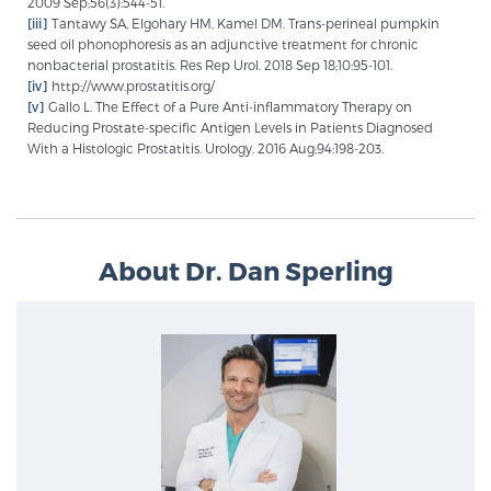
2009 Sep;56(3):544-51.
[iii]
Tantawy SA, Elgohary HM, Kamel DM. Trans-perineal pumpkin
seed oil phonophoresis as an adjunctive treatment for chronic
nonbacterial prostatitis. Res Rep Urol. 2018 Sep 18;10:95-101.
[iv]
http://www.prostatitis.org/
[v]
Gallo L. The Effect of a Pure Anti-inflammatory Therapy on
Reducing Prostate-specific Antigen Levels in Patients Diagnosed
With a Histologic Prostatitis. Urology. 2016 Aug;94:198-203.
About Dr. Dan Sperling