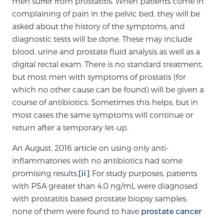
men suffer from prostatitis. When patients come in
Cancer
complaining of pain in the pelvic bed, they will be
asked about the history of the symptoms, and
Exablate Prostate® for Prostate Cancer
diagnostic tests will be done. These may include
blood, urine and prostate fluid analysis as well as a
digital rectal exam. There is no standard treatment,
Focal Laser Treatment for BPH
but most men with symptoms of prostatis (for
which no other cause can be found) will be given a
course of antibiotics. Sometimes this helps, but in
Transperineal Laser Ablation for BPH
most cases the same symptoms will continue or
return after a temporary let-up.
mpMRI for More Effective Active Surveillance
An August, 2016 article on using only anti-
inflammatories with no antibiotics had some
promising results.
[ii]
For study purposes, patients
mpMRI for Testosterone Replacement Therapy
with PSA greater than 4.0 ng/mL were diagnosed
Patients
with prostatitis based prostate biopsy samples;
none of them were found to have
prostate cancer