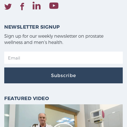
NEWSLETTER SIGNUP
Sign up for our weekly newsletter on prostate
wellness and men's health.
Subscribe
FEATURED VIDEO