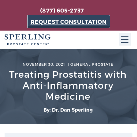
(877) 605-2737
REQUEST CONSULTATION
ABOUT SPC
NOVEMBER 30, 2021
GENERAL PROSTATE
Treating Prostatitis with
About SPC
The Sperling Prostate Center in Florida is a
Anti-Inflammatory
technologically-advanced, patient-oriented practice
Medicine
dedicated to providing the most effective techniques
in prostate cancer diagnosis and treatment.
By: Dr. Dan Sperling
Learn more
About Sperling Prostate Center