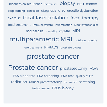
biopsy
cancer
BPH
biochemical recurrence
biomarker
diagnosis
diet
erectile dysfunction
deep learning
detection
focal laser ablation
focal therapy
exercise
focal treatment
immune system
inflammation
Mediterranean diet
MRI
metastasis
mpMRI
mortality
multiparametric MRI
nutrition
obesity
PI-RADS
prostate biopsy
overtreatment
prostate cancer
Prostate cancer
PSA
prostatectomy
PSA blood test
PSA screening
PSA test
quality of life
radiation
screening
radical prostatectomy
recurrence
TRUS biopsy
testosterone