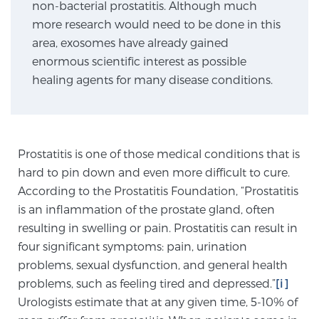
non-bacterial prostatitis. Although much
TREATMENT
more research would need to be done in this
area, exosomes have already gained
Treatment
enormous scientific interest as possible
We offer a revolutionary suite of therapies for
healing agents for many disease conditions.
prostate cancer and other conditions, based on our
advanced, minimally-invasive BlueLaser™ system,
available exclusively at Sperling Prostate Center.
Learn more
Prostatitis is one of those medical conditions that is
hard to pin down and even more difficult to cure.
Focal Laser Ablation for Prostate Cancer
According to the Prostatitis Foundation, “Prostatitis
is an inflammation of the prostate gland, often
resulting in swelling or pain. Prostatitis can result in
four significant symptoms: pain, urination
TULSA-PRO Ablation for Prostate Cancer
problems, sexual dysfunction, and general health
problems, such as feeling tired and depressed.”
[i]
Urologists estimate that at any given time, 5-10% of
Transperineal Laser Ablation for Prostate