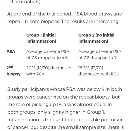
inflammation).
At the end of the trial period, PSA blood draws and
Prostate Cancer Questions to Ask Your Doctor
repeat 16-core biopsies. The results are interesting:
Group 1 (initial
Group 2 (no initial
inflammation)
inflammation)
Free Ebook: How to Manage Prostate Cancer
Anxiety
PSA
Average baseline PSA
Average baseline PSA
of 7.3 dropped to 4.6
of 7.2 dropped to 7
2026 Guide to MRI-Based Prostate Cancer
nd
2
20% (14/70) diagnosed
18.5% (13/70)
Diagnosis
biopsy
with PCa
diagnosed with PCa
2026 Guide: Best Centers for Prostate Cancer
Study participants whose PSA was below 4 in both
Diagnosis
groups were cancer free on the repeat biopsy, but
the rate of picking up PCa was almost equal in
Nutrition
both groups, only slightly higher in Group 1.
Inflammation is thought to be a possible precursor
of cancer, but despite the small sample size, there is