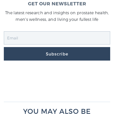
GET OUR NEWSLETTER
The latest research and insights on prostate health,
men's wellness, and living your fullest life
Subscribe
YOU MAY ALSO BE