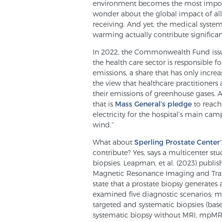
environment becomes the most importa
wonder about the global impact of all
receiving. And yet, the medical system
warming actually contribute significa
In 2022, the Commonwealth Fund is
the health care sector is responsible f
emissions, a share that has only increas
the view that healthcare practitioners
their emissions of greenhouse gases.
that is
Mass General’s pledge
to reach 
electricity for the hospital’s main 
wind.”
What about
Sperling Prostate Center’
contribute? Yes, says a multicenter stu
biopsies. Leapman, et al. (2023) publi
Magnetic Resonance Imaging and Trans
state that a prostate biopsy generates 
examined five diagnostic scenarios: m
targeted and systematic biopsies (base
systematic biopsy without MRI, mpMRI