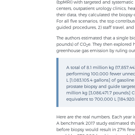
(bpMRI) with targeted and systematic
centers, outpatient urology clinics, hea
their data, they calculated the biopsy
For all five scenarios, the top contrib
guided procedures, 2) staff travel, an
The authors estimated that a single b
pounds) of CO
e. They then explored 
2
greenhouse gas emission by ruling out
A total of 8.1 million kg (17,857,
performing 100,000 fewer unneces
L [1,083,105.4 gallons] of gasoli
prostate biopsy and guide targete
million kg [3,086,471.7 pounds] 
equivalent to 700,000 L [184,920
Here are the real numbers. Each year i
A benchmark 2017 study estimated tha
before biopsy would result in 27% fewe