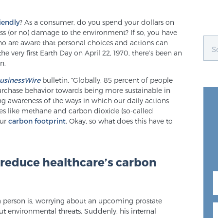
iendly
? As a consumer, do you spend your dollars on
ss (or no) damage to the environment? If so, you have
ho are aware that personal choices and actions can
he very first Earth Day on April 22, 1970, there’s been an
n.
usinessWire
bulletin, “Globally, 85 percent of people
purchase behavior towards being more sustainable in
wing awareness of the ways in which our daily actions
es like methane and carbon dioxide (so-called
our
carbon footprint
. Okay, so what does this have to
 reduce healthcare’s carbon
person is, worrying about an upcoming prostate
ut environmental threats. Suddenly, his internal