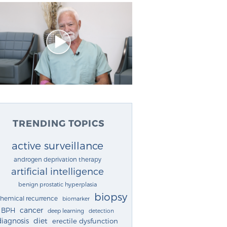
TRENDING TOPICS
active surveillance
androgen deprivation therapy
artificial intelligence
benign prostatic hyperplasia
biopsy
chemical recurrence
biomarker
cancer
BPH
deep learning
detection
diagnosis
diet
erectile dysfunction