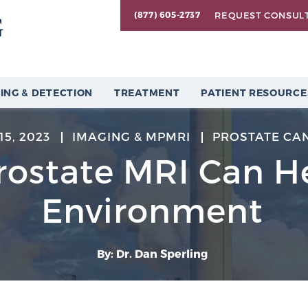
REQUEST CONSUL
(877) 605-2737
ING & DETECTION
TREATMENT
PATIENT RESOURCE
15, 2023
IMAGING & MPMRI
PROSTATE CA
ostate MRI Can H
Environment
By: Dr. Dan Sperling