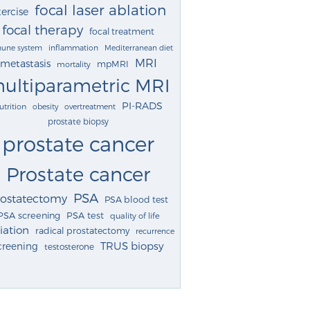
focal laser ablation
ercise
focal therapy
focal treatment
une system
inflammation
Mediterranean diet
MRI
metastasis
mpMRI
mortality
ultiparametric MRI
PI-RADS
utrition
obesity
overtreatment
prostate biopsy
prostate cancer
Prostate cancer
PSA
rostatectomy
PSA blood test
PSA screening
PSA test
quality of life
iation
radical prostatectomy
recurrence
TRUS biopsy
creening
testosterone