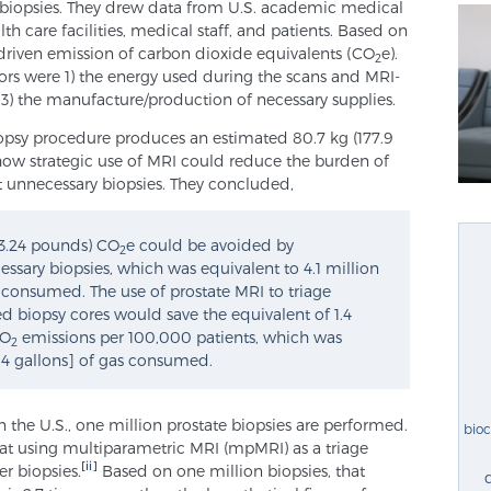
 biopsies. They drew data from U.S. academic medical
lth care facilities, medical staff, and patients. Based on
-driven emission of carbon dioxide equivalents (CO
e).
2
utors were 1) the energy used during the scans and MRI-
d 3) the manufacture/production of necessary supplies.
iopsy procedure produces an estimated 80.7 kg (177.9
how strategic use of MRI could reduce the burden of
 unnecessary biopsies. They concluded,
443.24 pounds) CO
e could be avoided by
2
sary biopsies, which was equivalent to 4.1 million
ne consumed. The use of prostate MRI to triage
d biopsy cores would save the equivalent of 1.4
CO
emissions per 100,000 patients, which was
2
.4 gallons] of gas consumed.
n the U.S., one million prostate biopsies are performed.
bio
t using multiparametric MRI (mpMRI) as a triage
[ii]
r biopsies.
Based on one million biopsies, that