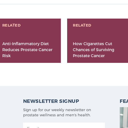
RELATED
RELATED
Anti-Inflammatory Diet
How Cigarettes Cut
Reduces Prostate Cancer
Chances of Surviving
Risk
Prostate Cancer
NEWSLETTER SIGNUP
FE
Sign up for our weekly newsletter on
prostate wellness and men's health.