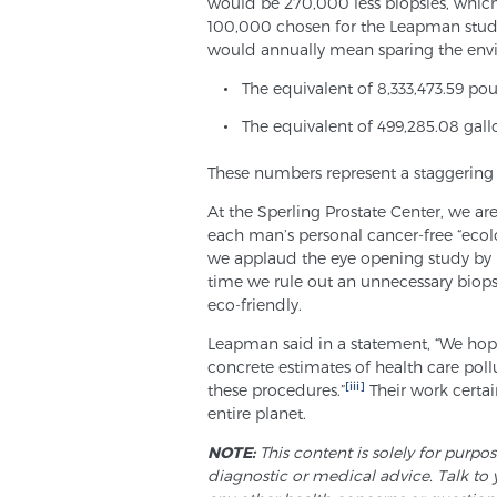
would be 270,000 less biopsies, which 
100,000 chosen for the Leapman study.
would annually mean sparing the env
The equivalent of 8,333,473.59 po
The equivalent of 499,285.08 gal
These numbers represent a staggering
At the Sperling Prostate Center, we are
each man’s personal cancer-free “ecol
we applaud the eye opening study by 
time we rule out an unnecessary biopsy
eco-friendly.
Leapman said in a statement, “We hope
concrete estimates of health care pol
[iii]
these procedures.”
Their work certai
entire planet.
NOTE:
This content is solely for purpo
diagnostic or medical advice. Talk to 