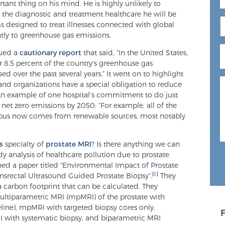
nt thing on his mind. He is highly unlikely to
 the diagnostic and treatment healthcare he will be
s designed to treat illnesses connected with global
ntly to greenhouse gas emissions.
sued a
cautionary report
that said, “In the United States,
or 8.5 percent of the country’s greenhouse gas
ed over the past several years.” It went on to highlight
 and organizations have a special obligation to reduce
 An example of one hospital’s commitment to do just
net zero emissions by 2050: “For example, all of the
campus now comes from renewable sources, most notably
s
specialty of
prostate MRI
? Is there anything we can
dy analysis of healthcare pollution due to prostate
shed a paper titled “Environmental Impact of Prostate
[i]
rectal Ultrasound Guided Prostate Biopsy”.
They
a carbon footprint that can be calculated. They
ultiparametric MRI (mpMRI) of the prostate with
line), mpMRI with targeted biopsy cores only,
 with systematic biopsy, and biparametric MRI