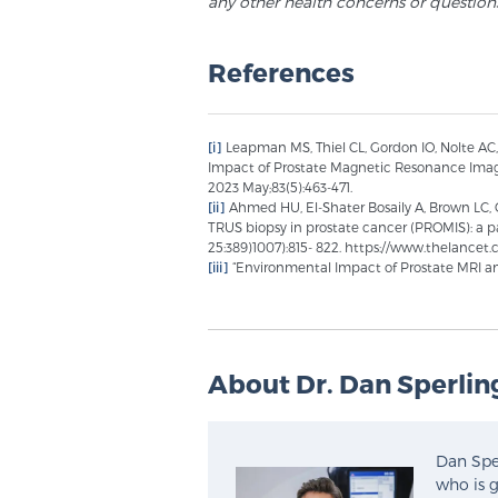
any other health concerns or question
References
[i]
Leapman MS, Thiel CL, Gordon IO, Nolte AC
Impact of Prostate Magnetic Resonance Imagi
2023 May;83(5):463-471.
[ii]
Ahmed HU, El-Shater Bosaily A, Brown LC, 
TRUS biopsy in prostate cancer (PROMIS): a pa
25:389)1007):815- 822. https://www.thelanc
[iii]
“Environmental Impact of Prostate MRI an
About Dr. Dan Sperlin
Dan Sper
who is g