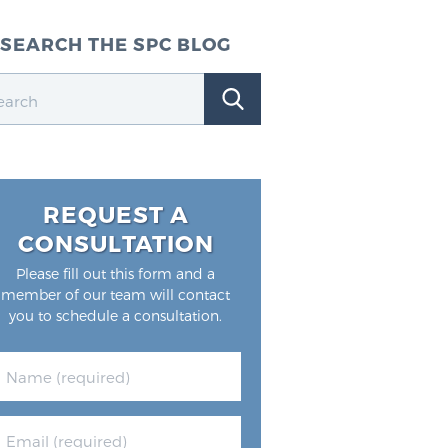
SEARCH THE SPC BLOG
REQUEST A
CONSULTATION
Please fill out this form and a
member of our team will contact
you to schedule a consultation.