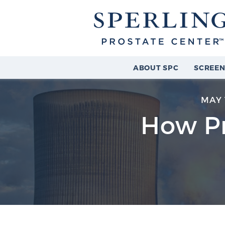
ABOUT SPC
SCREEN
MAY 
How Pr