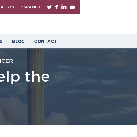
TATION
ESPAÑOL
S
BLOG
CONTACT
NCER
elp the