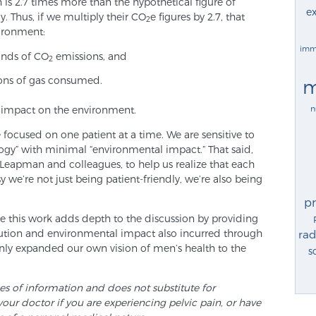
is 2.7 times more than the hypothetical figure of
ex
 Thus, if we multiply their CO
e figures by 2.7, that
2
ironment:
imm
unds of CO
emissions, and
2
lons of gas consumed.
m
n
 impact on the environment.
 focused on one patient at a time. We are sensitive to
ogy” with minimal “environmental impact.” That said,
Leapman and colleagues, to help us realize that each
 we’re not just being patient-friendly, we’re also being
p
 this work adds depth to the discussion by providing
lution and environmental impact also incurred through
rad
nly expanded our own vision of men’s health to the
s
ses of information and does not substitute for
your doctor if you are experiencing pelvic pain, or have