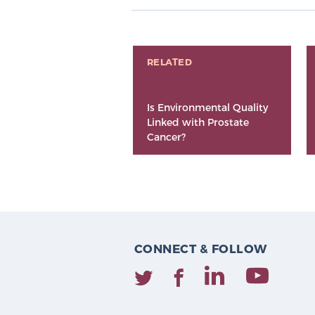
RELATED
Is Environmental Quality
Linked with Prostate
Cancer?
CONNECT & FOLLOW