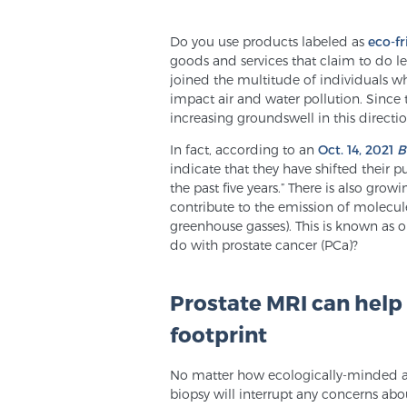
Do you use products labeled as
eco-fr
goods and services that claim to do le
joined the multitude of individuals w
impact air and water pollution. Since t
increasing groundswell in this directio
In fact, according to an
Oct. 14, 2021
B
indicate that they have shifted their 
the past five years.” There is also gro
contribute to the emission of molecul
greenhouse gasses). This is known as 
do with prostate cancer (PCa)?
Prostate MRI can help
footprint
No matter how ecologically-minded a 
biopsy will interrupt any concerns abo