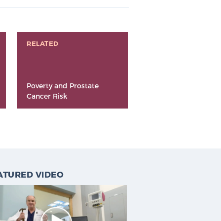
RELATED
Poverty and Prostate
Cancer Risk
ATURED VIDEO