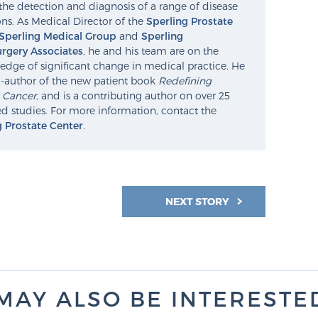
the detection and diagnosis of a range of disease
ns. As Medical Director of the
Sperling Prostate
Sperling Medical Group
and
Sperling
rgery Associates
, he and his team are on the
edge of significant change in medical practice. He
o-author of the new patient book
Redefining
e Cancer
, and is a contributing author on over 25
d studies. For more information, contact the
g Prostate Center
.
NEXT STORY
MAY ALSO BE INTERESTED 