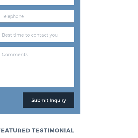
FEATURED TESTIMONIAL