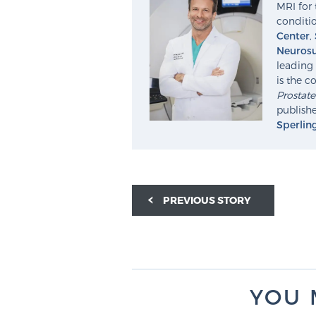
MRI for 
conditio
Center
,
Neurosu
leading 
is the c
Prostat
publishe
Sperlin
PREVIOUS STORY
YOU 