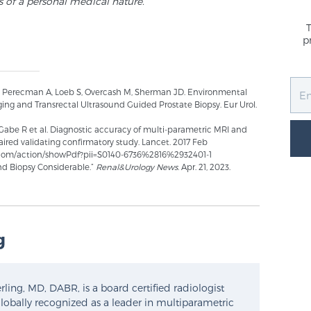
s of a personal medical nature.
p
, Perecman A, Loeb S, Overcash M, Sherman JD. Environmental
ng and Transrectal Ultrasound Guided Prostate Biopsy. Eur Urol.
Gabe R et al. Diagnostic accuracy of multi-parametric MRI and
ired validating confirmatory study. Lancet. 2017 Feb
et.com/action/showPdf?pii=S0140-6736%2816%2932401-1
d Biopsy Considerable.”
Renal&Urology News
. Apr. 21, 2023.
g
ling, MD, DABR, is a board certified radiologist
lobally recognized as a leader in multiparametric