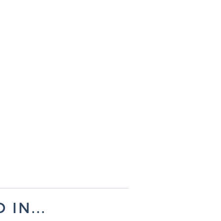
IN...