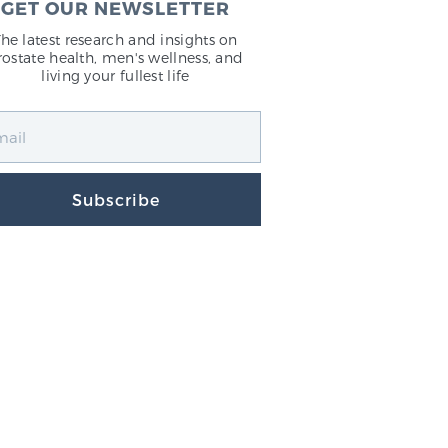
GET OUR NEWSLETTER
The latest research and insights on
rostate health, men's wellness, and
living your fullest life
Subscribe