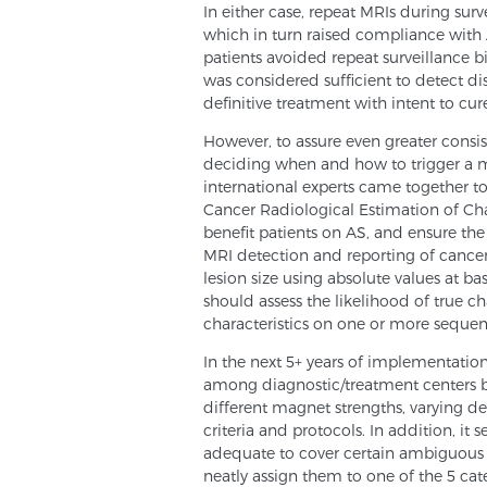
In either case, repeat MRIs during sur
which in turn raised compliance wi
patients avoided repeat surveillance b
was considered sufficient to detect di
definitive treatment with intent to cur
However, to assure even greater consi
deciding when and how to trigger a m
international experts came together to 
Cancer Radiological Estimation of Cha
benefit patients on AS, and ensure th
MRI detection and reporting of cancer
lesion size using absolute values at b
should assess the likelihood of true ch
characteristics on one or more sequenc
In the next 5+ years of implementatio
among diagnostic/treatment centers b
different magnet strengths, varying de
criteria and protocols. In addition, it
adequate to cover certain ambiguous P
neatly assign them to one of the 5 cat