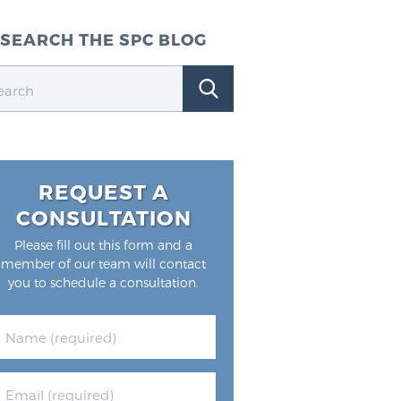
SEARCH THE SPC BLOG
REQUEST A
CONSULTATION
Please fill out this form and a
member of our team will contact
you to schedule a consultation.