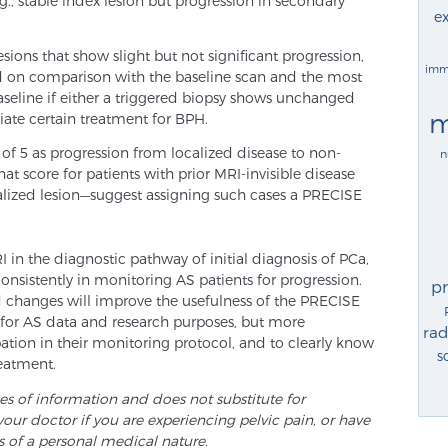
., stable index lesion but progression in secondary
ex
ions that show slight but not significant progression,
imm
d on comparison with the baseline scan and the most
baseline if either a triggered biopsy shows unchanged
m
tiate certain treatment for BPH.
 of 5 as progression from localized disease to non-
n
at score for patients with prior MRI-invisible disease
alized lesion—suggest assigning such cases a PRECISE
in the diagnostic pathway of initial diagnosis of PCa,
consistently in monitoring AS patients for progression.
p
d changes will improve the usefulness of the PRECISE
t for AS data and research purposes, but more
rad
pation in their monitoring protocol, and to clearly know
s
reatment.
ses of information and does not substitute for
your doctor if you are experiencing pelvic pain, or have
s of a personal medical nature.