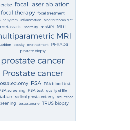
focal laser ablation
ercise
focal therapy
focal treatment
une system
inflammation
Mediterranean diet
MRI
metastasis
mpMRI
mortality
ultiparametric MRI
PI-RADS
utrition
obesity
overtreatment
prostate biopsy
prostate cancer
Prostate cancer
PSA
rostatectomy
PSA blood test
PSA screening
PSA test
quality of life
iation
radical prostatectomy
recurrence
TRUS biopsy
creening
testosterone