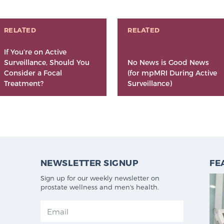
RELATED
RELATED
If You’re on Active
Surveillance, Should You
No News is Good News
Consider a Focal
(for mpMRI During Active
Treatment?
Surveillance)
NEWSLETTER SIGNUP
FE
Sign up for our weekly newsletter on
prostate wellness and men's health.