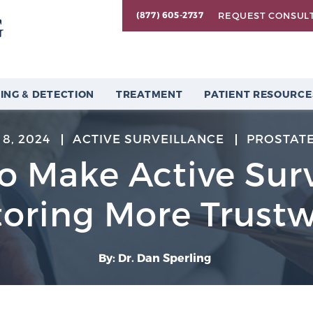
REQUEST CONSUL
(877) 605-2737
ING & DETECTION
TREATMENT
PATIENT RESOURCE
8, 2024
ACTIVE SURVEILLANCE
PROSTAT
o Make Active Sur
oring More Trust
By: Dr. Dan Sperling