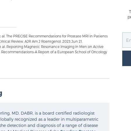
p
 al. The PRECISE Recommendations for Prostate MRI in Patients
Critical Review. AJR Am J Roentgenol. 2023 Jun 21.
 et al. Reporting Magnetic Resonance Imaging in Men on Active
ISE Recommendations-A Report of a European School of Oncology
g
ling, MD, DABR, is a board certified radiologist
lobally recognized as a leader in multiparametric
the detection and diagnosis of a range of disease