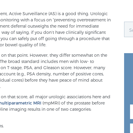
ient, Active Surveillance (AS) is a good thing. Urologic
onitoring with a focus on “preventing overtreatment in
atment deferral outweighs the need for immediate
 way of saying, if you don’t have clinically significant
you can safely put off going through a procedure that
 bowel quality of life.
ree on that point. However, they differ somewhat on the
AS. The broad standard includes men with low- to
d on T-stage, PSA, and Gleason score. However, many
 account (e.g., PSA density, number of positive cores,
idual cores) before they have peace of mind about
.
 on that score, all major urologic associations here and
multiparametric MRI
(mpMRI) of the prostate before
ine imaging results in one of two categories:
ns.