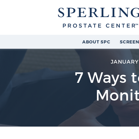
ABOUT SPC
SCREEN
JANUARY 
7 Ways t
Monit