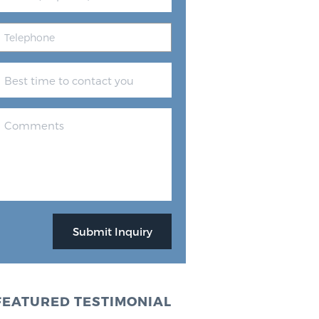
FEATURED TESTIMONIAL