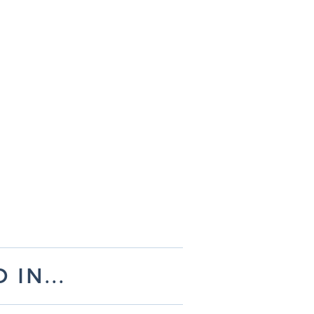
IN...