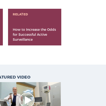
RELATED
How to Increase the Odds
for Successful Active
Surveillance
ATURED VIDEO