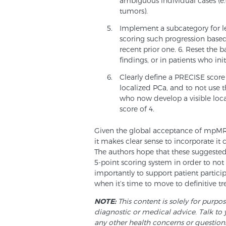
ambiguous individual cases (e.g
tumors).
Implement a subcategory for les
scoring such progression base
recent prior one. 6. Reset the 
findings, or in patients who ini
Clearly define a PRECISE score
localized PCa, and to not use th
who now develop a visible loc
score of 4.
Given the global acceptance of mpMRI 
it makes clear sense to incorporate it 
The authors hope that these suggeste
5-point scoring system in order to no
importantly to support patient partici
when it’s time to move to definitive t
NOTE:
This content is solely for purpo
diagnostic or medical advice. Talk to 
any other health concerns or question