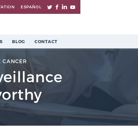
TATION
ESPAÑOL
S
BLOG
CONTACT
E CANCER
veillance
worthy