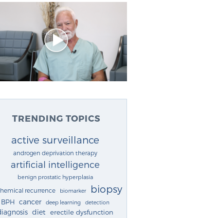
TRENDING TOPICS
active surveillance
androgen deprivation therapy
artificial intelligence
benign prostatic hyperplasia
biopsy
chemical recurrence
biomarker
cancer
BPH
deep learning
detection
diagnosis
diet
erectile dysfunction