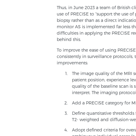
Thus, in June 2023 a team of British cl
use of PRECISE to “support the use of 
biopsy rather than as a direct indicati
monitor AS is implemented far less than
difficulties in applying the PRECISE 
behind this.
To improve the ease of using PRECISE 
consistently in surveillance protocols
improvements:
The image quality of the MRI sc
patient position, experience lev
quality of the baseline scan is 
interpret. The imaging protoc
Add a PRECISE category for MRI
Define quantitative thresholds 
T2- weighted and diffusion-we
Adopt defined criteria for overa