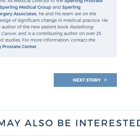
ns. As Medical Director of the
Sperling Prostate
Sperling Medical Group
and
Sperling
rgery Associates
, he and his team are on the
edge of significant change in medical practice. He
o-author of the new patient book
Redefining
e Cancer
, and is a contributing author on over 25
d studies. For more information, contact the
g Prostate Center
.
NEXT STORY
MAY ALSO BE INTERESTED 