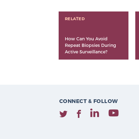
RELATED
How Can You Avoid
Repeat Biopsies During
Active Surveillance?
CONNECT & FOLLOW