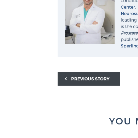
conditio
Center
,
Neurosu
leading 
is the c
Prostat
publishe
Sperlin
PREVIOUS STORY
YOU 