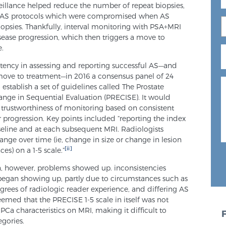
veillance helped reduce the number of repeat biopsies,
th AS protocols which were compromised when AS
iopsies. Thankfully, interval monitoring with PSA+MRI
sease progression, which then triggers a move to
e.
stency in assessing and reporting successful AS—and
ove to treatment—in 2016 a consensus panel of 24
establish a set of guidelines called The Prostate
nge in Sequential Evaluation (PRECISE). It would
e trustworthiness of monitoring based on consistent
 progression. Key points included “reporting the index
aseline and at each subsequent MRI. Radiologists
ange over time (ie, change in size or change in lesion
[ii]
es) on a 1-5 scale.”
n, however, problems showed up. inconsistencies
egan showing up, partly due to circumstances such as
grees of radiologic reader experience, and differing AS
 seemed that the PRECISE 1-5 scale in itself was not
Ca characteristics on MRI, making it difficult to
egories.