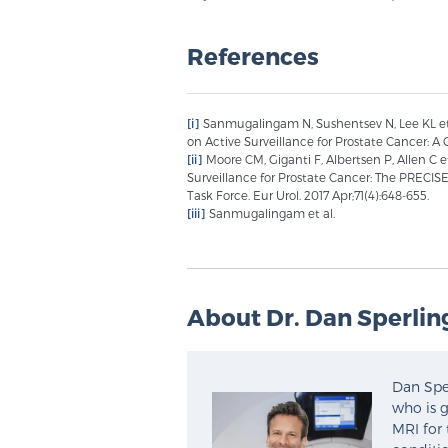
References
[i]
Sanmugalingam N, Sushentsev N, Lee KL et
on Active Surveillance for Prostate Cancer: A 
[ii]
Moore CM, Giganti F, Albertsen P, Allen C
Surveillance for Prostate Cancer: The PREC
Task Force. Eur Urol. 2017 Apr;71(4):648-655.
[iii]
Sanmugalingam et al.
About Dr. Dan Sperlin
Dan Sper
who is g
MRI for 