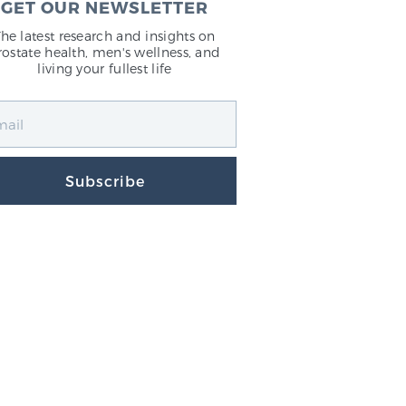
GET OUR NEWSLETTER
The latest research and insights on
rostate health, men's wellness, and
living your fullest life
Subscribe