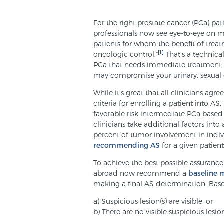
For the right prostate cancer (PCa) pat
professionals now see eye-to-eye on m
patients for whom the benefit of tre
[i]
oncologic control.”
That’s a technical
PCa that needs immediate treatment, 
may compromise your urinary, sexual or
While it’s great that all clinicians ag
criteria for enrolling a patient into 
favorable risk intermediate PCa base
clinicians take additional factors into
percent of tumor involvement in indiv
recommending AS
for a given patient
To achieve the best possible assurance
abroad now recommend a
baseline 
making a final AS determination. Basel
a) Suspicious lesion(s) are visible, or
b) There are no visible suspicious lesio