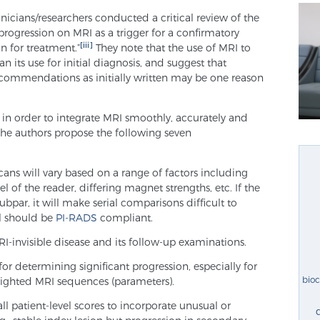
inicians/researchers conducted a critical review of the
progression on MRI as a trigger for a confirmatory
[iii]
on for treatment.”
They note that the use of MRI to
 its use for initial diagnosis, and suggest that
recommendations as initially written may be one reason
in order to integrate MRI smoothly, accurately and
, the authors propose the following seven
ans will vary based on a range of factors including
el of the reader, differing magnet strengths, etc. If the
subpar, it will make serial comparisons difficult to
ol should be
PI-RADS
compliant.
-invisible disease and its follow-up examinations.
for determining significant progression, especially for
bio
ighted MRI sequences (parameters).
ll patient-level scores to incorporate unusual or