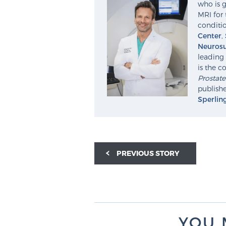
who is g
MRI for 
conditio
Center
,
Neurosu
leading 
is the c
Prostat
publishe
Sperlin
PREVIOUS STORY
YOU 