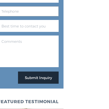
FEATURED TESTIMONIAL