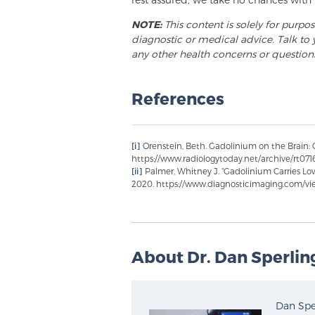
NOTE:
This content is solely for purpo
diagnostic or medical advice. Talk to 
any other health concerns or question
References
[i]
Orenstein, Beth. Gadolinium on the Brain: Cu
https://www.radiologytoday.net/archive/rt07
[ii]
Palmer, Whitney J. “Gadolinium Carries Low
2020. https://www.diagnosticimaging.com/view
About Dr. Dan Sperlin
Dan Sper