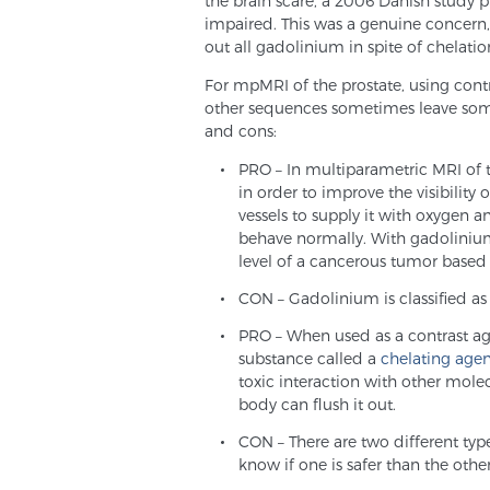
the brain scare, a 2006 Danish study p
impaired. This was a genuine concern
out all gadolinium in spite of chelatio
For mpMRI of the prostate, using cont
other sequences sometimes leave som
and cons:
PRO – In multiparametric MRI of 
in order to improve the visibility
vessels to supply it with oxygen a
behave normally. With gadolinium
level of a cancerous tumor based o
CON – Gadolinium is classified as a
PRO – When used as a contrast a
substance called a
chelating age
toxic interaction with other mole
body can flush it out.
CON – There are two different typ
know if one is safer than the othe