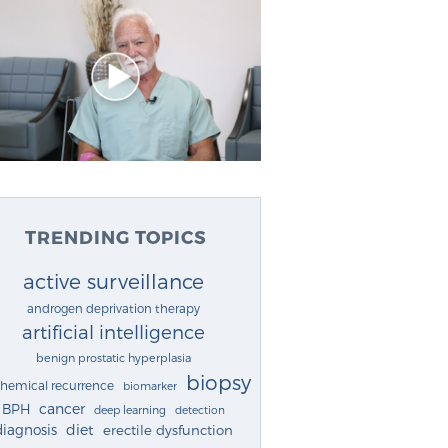
TRENDING TOPICS
active surveillance
androgen deprivation therapy
artificial intelligence
benign prostatic hyperplasia
biopsy
chemical recurrence
biomarker
cancer
BPH
deep learning
detection
diagnosis
diet
erectile dysfunction