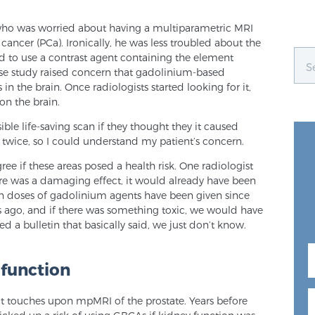
who was worried about having a multiparametric MRI
cancer (PCa). Ironically, he was less troubled about the
d to use a contrast agent containing the element
nese study raised concern that gadolinium-based
in the brain. Once radiologists started looking for it,
on the brain.
le life-saving scan if they thought they it caused
 twice, so I could understand my patient’s concern.
ee if these areas posed a health risk. One radiologist
ere was a damaging effect, it would already have been
on doses of gadolinium agents have been given since
s ago, and if there was something toxic, we would have
ed a bulletin that basically said, we just don’t know.
 function
t touches upon mpMRI of the prostate. Years before