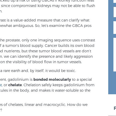
icked up a risk of using GBCAs if kidney function was
, since compromised kidneys may not be able to flush
n.
rast is a value-added measure that can clarify what
ewhat ambiguous. So, let’s examine the GBCA pros
the prostate, only one imaging sequence uses contrast
 of a tumor’s blood supply. Cancer builds its own blood
nd nutrients, but these tumor blood vessels are don’t
, we can identify the presence and likely aggression
n the visibility of blood flow in tumor vessels.
 rare earth and, by itself, it would be toxic.
gent, gadolinium is
bonded molecularly
to a special
nt
, or
chelate
. Chelation safely keeps gadolinium from
cules in the body, and makes it water-soluble so the
es of chelates, linear and macrocyclic. How do we
r?