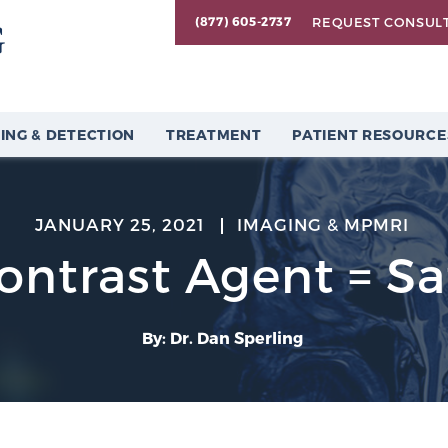
REQUEST CONSUL
(877) 605-2737
ING & DETECTION
TREATMENT
PATIENT RESOURCE
JANUARY 25, 2021
IMAGING & MPMRI
ontrast Agent = Sa
By: Dr. Dan Sperling