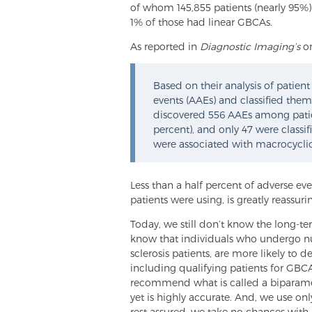
of whom 145,855 patients (nearly 95%)
1% of those had linear GBCAs.
As reported in
Diagnostic Imaging’s
on
Based on their analysis of patien
events (AAEs) and classified them 
discovered 556 AAEs among pati
percent), and only 47 were classif
were associated with macrocycli
Less than a half percent of adverse ev
patients were using, is greatly reassuri
Today, we still don’t know the long-te
know that individuals who undergo n
sclerosis patients, are more likely to d
including qualifying patients for GBCA
recommend what is called a biparamet
yet is highly accurate. And, we use on
rest assured, we take no chances with k