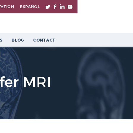
TATION
ESPAÑOL
S
BLOG
CONTACT
fer MRI