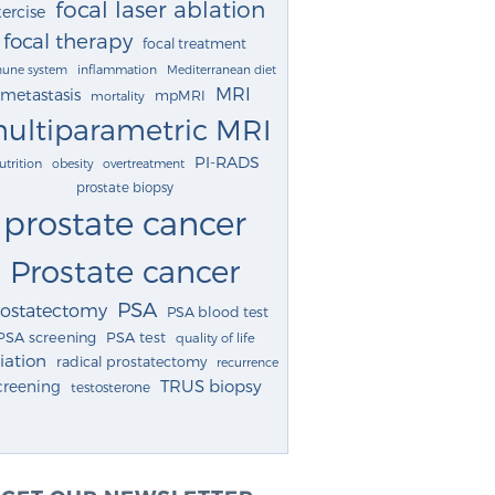
focal laser ablation
ercise
focal therapy
focal treatment
une system
inflammation
Mediterranean diet
MRI
metastasis
mpMRI
mortality
ultiparametric MRI
PI-RADS
utrition
obesity
overtreatment
prostate biopsy
prostate cancer
Prostate cancer
PSA
rostatectomy
PSA blood test
PSA screening
PSA test
quality of life
iation
radical prostatectomy
recurrence
TRUS biopsy
creening
testosterone