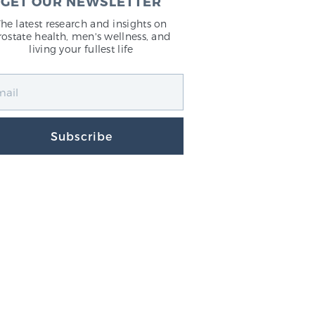
GET OUR NEWSLETTER
The latest research and insights on
rostate health, men's wellness, and
living your fullest life
Subscribe