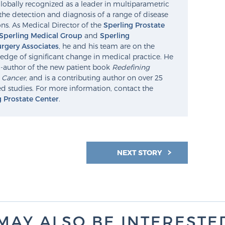
lobally recognized as a leader in multiparametric
the detection and diagnosis of a range of disease
ns. As Medical Director of the
Sperling Prostate
Sperling Medical Group
and
Sperling
rgery Associates
, he and his team are on the
edge of significant change in medical practice. He
o-author of the new patient book
Redefining
e Cancer
, and is a contributing author on over 25
d studies. For more information, contact the
g Prostate Center
.
NEXT STORY
MAY ALSO BE INTERESTED 