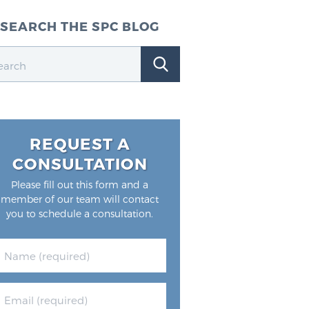
SEARCH THE SPC BLOG
REQUEST A
CONSULTATION
Please fill out this form and a
member of our team will contact
you to schedule a consultation.