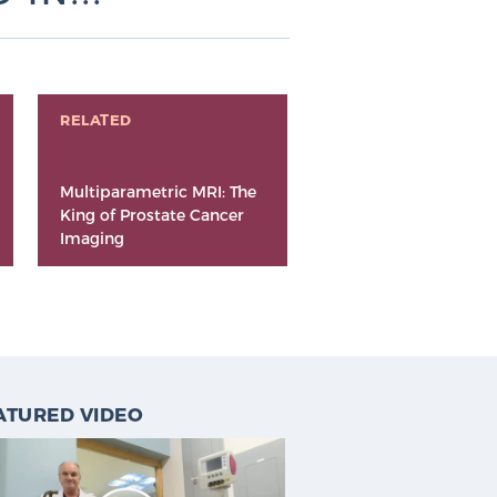
RELATED
Multiparametric MRI: The
King of Prostate Cancer
Imaging
ATURED VIDEO