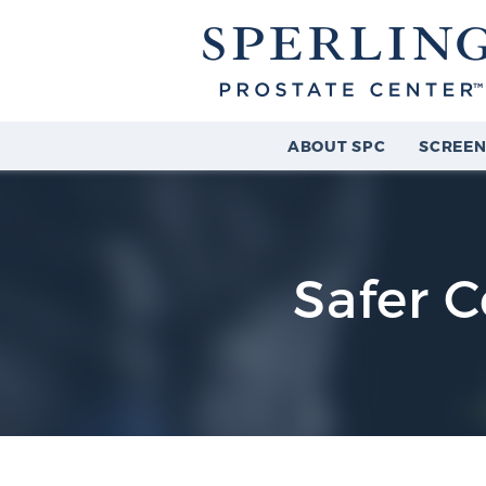
ABOUT SPC
SCREEN
Safer C