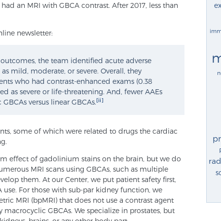
ex
 had an MRI with GBCA contrast. After 2017, less than
imm
line newsletter:
m
t outcomes, the team identified acute adverse
as mild, moderate, or severe. Overall, they
n
ents who had contrast-enhanced exams (0.38
ied as severe or life-threatening. And, fewer AAEs
[ii]
c GBCAs versus linear GBCAs.
ents, some of which were related to drugs the cardiac
p
ng.
rm effect of gadolinium stains on the brain, but we do
rad
umerous MRI scans using GBCAs, such as multiple
s
evelop them. At our Center, we put patient safety first,
 use. For those with sub-par kidney function, we
ric MRI (bpMRI) that does not use a contrast agent
ly macrocyclic GBCAs. We specialize in prostates, but
idneys, brains, or any other body part.