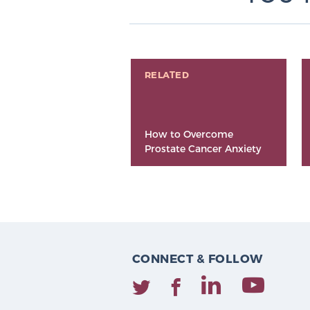
RELATED
How to Overcome
Prostate Cancer Anxiety
CONNECT & FOLLOW