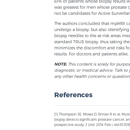
61% of patients whose biopsy results 
was greatest for men whose prostate 
not be candidates for Active Surveilla
The authors concluded that mpMRI can
undergo a biopsy, but also identifying t
biopsy needles to the at-risk areas me
standard TRUS biopsy, thus taking the 
minimizes the discomfort and risks fo
results. For doctors and patients alike
NOTE:
This content is solely for purpo
diagnostic or medical advice. Talk to 
any other health concerns or question
References
[1] Thompson JE, Moses D, Shnier R et al. Mu
biopsy detects significant prostate cancer, 
prospective study. J Urol. 2014 Feb i. doi:10.101