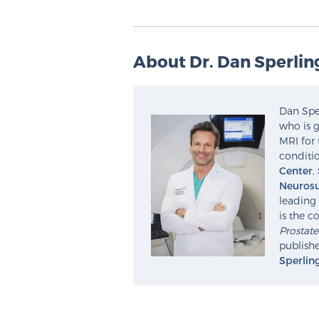
About Dr. Dan Sperlin
Dan Sper
who is g
MRI for 
conditio
Center
,
Neurosu
leading 
is the c
Prostat
publishe
Sperlin