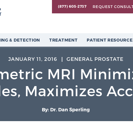
REQUEST CONSUL
(877) 605-2737
ING & DETECTION
TREATMENT
PATIENT RESOURCE
JANUARY 11, 2016
GENERAL PROSTATE
metric MRI Minimi
es, Maximizes Ac
By: Dr. Dan Sperling