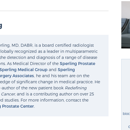
g
ling, MD, DABR, is a board certified radiologist
lobally recognized as a leader in multiparametric
the detection and diagnosis of a range of disease
ns. As Medical Director of the
Sperling Prostate
Sperling Medical Group
and
Sperling
rgery Associates
, he and his team are on the
edge of significant change in medical practice. He
o-author of the new patient book
Redefining
e Cancer
, and is a contributing author on over 25
d studies. For more information, contact the
g Prostate Center
.
bio