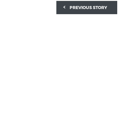
PREVIOUS STORY