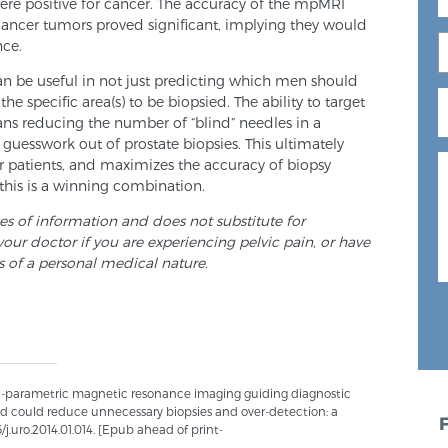
were positive for cancer. The accuracy of the mpMRI
cancer tumors proved significant, implying they would
nce.
 be useful in not just predicting which men should
he specific area(s) to be biopsied. The ability to target
ans reducing the number of “blind” needles in a
guesswork out of prostate biopsies. This ultimately
r patients, and maximizes the accuracy of biopsy
, this is a winning combination.
ses of information and does not substitute for
your doctor if you are experiencing pelvic pain, or have
s of a personal medical nature.
lti-parametric magnetic resonance imaging guiding diagnostic
and could reduce unnecessary biopsies and over-detection: a
6/j.uro.2014.01.014. [Epub ahead of print-