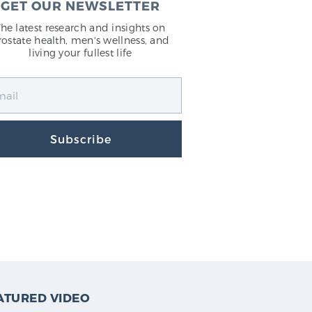
GET OUR NEWSLETTER
The latest research and insights on
rostate health, men's wellness, and
living your fullest life
Subscribe
ATURED VIDEO