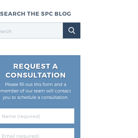
SEARCH THE SPC BLOG
REQUEST A
CONSULTATION
Please fill out this form and a
member of our team will contact
you to schedule a consultation.