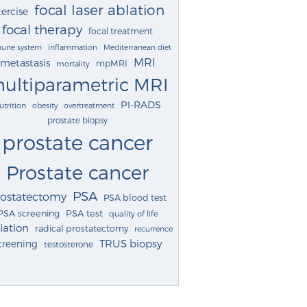
focal laser ablation
ercise
focal therapy
focal treatment
une system
inflammation
Mediterranean diet
MRI
metastasis
mpMRI
mortality
ultiparametric MRI
PI-RADS
utrition
obesity
overtreatment
prostate biopsy
prostate cancer
Prostate cancer
PSA
rostatectomy
PSA blood test
PSA screening
PSA test
quality of life
iation
radical prostatectomy
recurrence
TRUS biopsy
creening
testosterone