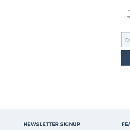
p
NEWSLETTER SIGNUP
FE