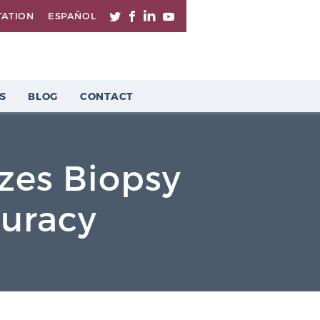
TATION
ESPAÑOL
S
BLOG
CONTACT
zes Biopsy
curacy