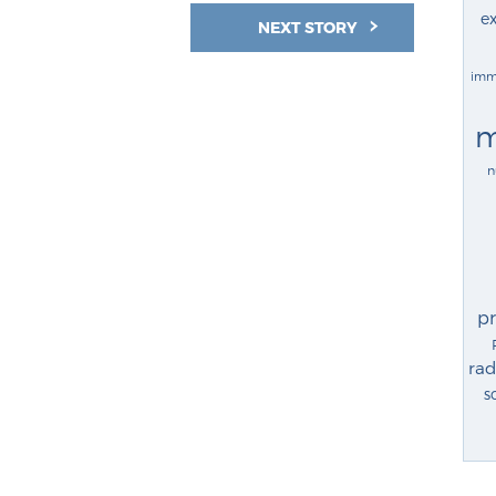
ex
NEXT STORY
imm
m
n
p
rad
s