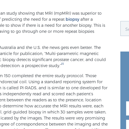
lian study showing that MRI (mpMRI) was superior to
f predicting the need for a repeat
biopsy
after a
e to show if there is a need for another biopsy. This is
aving to go through one or more repeat biopsies
ustralia and the U.S. the news gets even better. The
article for publication, “Multi-parametric magnetic
biopsy detects significant prostate cancer, and could
[i]
detection: a prospective study.”
m 150 completed the entire study protocol. Those
ndorectal coil. Using a standard reporting system for
 is called PI-RADS, and is similar to one developed for
s independently read and scored each patient’s
nt between the readers as to the presence, location
 to determine how accurate the MRI results were, each
l, grid-guided biopsy in which 30 samples were taken,
ndicated by the images. The results were very promising
degree of correspondence between the imaging and the