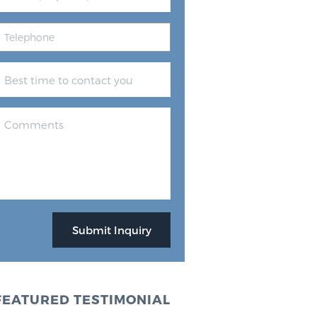
FEATURED TESTIMONIAL