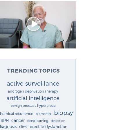
TRENDING TOPICS
active surveillance
androgen deprivation therapy
artificial intelligence
benign prostatic hyperplasia
biopsy
chemical recurrence
biomarker
cancer
BPH
deep learning
detection
diagnosis
diet
erectile dysfunction