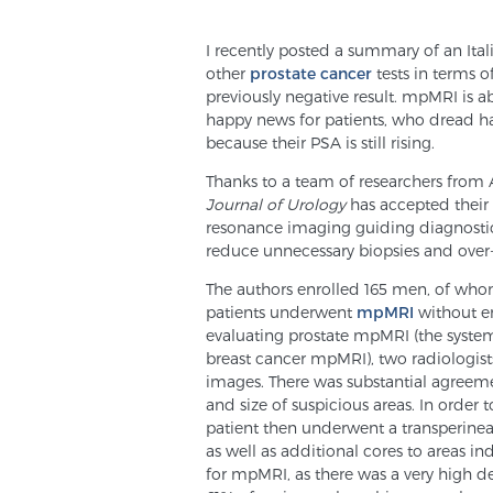
I recently posted a summary of an Ita
other
prostate cancer
tests in terms o
previously negative result. mpMRI is abl
happy news for patients, who dread h
because their PSA is still rising.
Thanks to a team of researchers from A
Journal of Urology
has accepted their 
resonance imaging guiding diagnostic 
reduce unnecessary biopsies and over-
The authors enrolled 165 men, of who
patients underwent
mpMRI
without e
evaluating prostate mpMRI (the system
breast cancer mpMRI), two radiologist
images. There was substantial agreeme
and size of suspicious areas. In order
patient then underwent a transperinea
as well as additional cores to areas i
for mpMRI, as there was a very high 