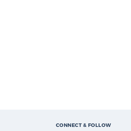
CONNECT & FOLLOW