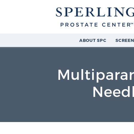
ABOUT SPC
SCREEN
Multipara
Needl