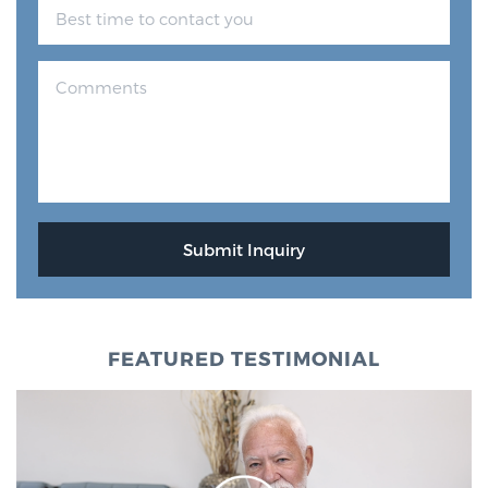
FEATURED TESTIMONIAL