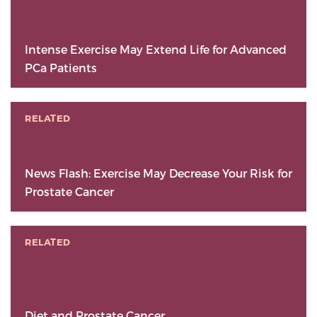
Intense Exercise May Extend Life for Advanced
PCa Patients
RELATED
News Flash: Exercise May Decrease Your Risk for
Prostate Cancer
RELATED
Diet and Prostate Cancer