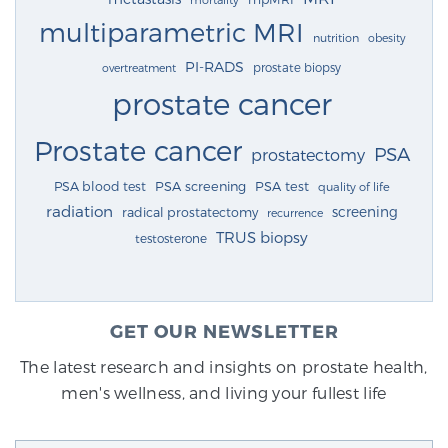
multiparametric MRI
nutrition
obesity
PI-RADS
prostate biopsy
overtreatment
prostate cancer
Prostate cancer
PSA
prostatectomy
PSA blood test
PSA screening
PSA test
quality of life
radiation
screening
radical prostatectomy
recurrence
TRUS biopsy
testosterone
GET OUR NEWSLETTER
The latest research and insights on prostate health,
men's wellness, and living your fullest life