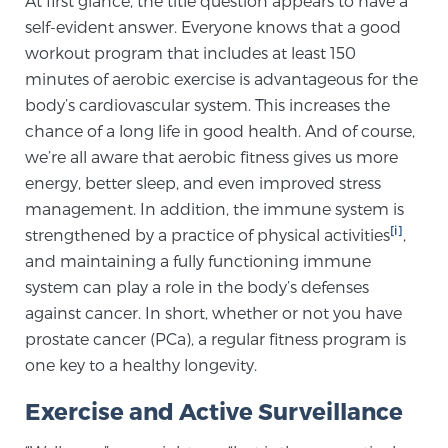
At first glance, the title question appears to have a
self-evident answer. Everyone knows that a good
workout program that includes at least 150
Meet Our Doctors
minutes of aerobic exercise is advantageous for the
body’s cardiovascular system. This increases the
chance of a long life in good health. And of course,
Focal Therapy at SPC: MRI-Guided Treatments
we’re all aware that aerobic fitness gives us more
energy, better sleep, and even improved stress
management. In addition, the immune system is
Patient Testimonials
[i]
strengthened by a practice of physical activities
,
and maintaining a fully functioning immune
system can play a role in the body’s defenses
Sperling Medical & Artificial Intelligence
against cancer. In short, whether or not you have
prostate cancer (PCa), a regular fitness program is
one key to a healthy longevity.
News
Exercise and Active Surveillance