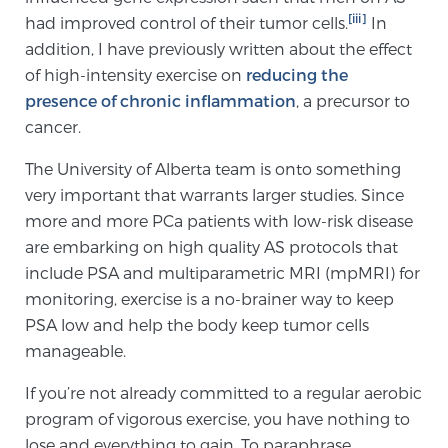
[iii]
had improved control of their tumor cells.
In
TREATMENT
addition, I have previously written about the effect
of high-intensity exercise on
reducing the
Treatment
presence of chronic inflammation
, a precursor to
We offer a revolutionary suite of therapies for
cancer.
prostate cancer and other conditions, based on our
advanced, minimally-invasive BlueLaser™ system,
The University of Alberta team is onto something
available exclusively at Sperling Prostate Center.
very important that warrants larger studies. Since
Learn more
more and more PCa patients with low-risk disease
are embarking on high quality AS protocols that
Focal Laser Ablation for Prostate Cancer
include PSA and multiparametric MRI (mpMRI) for
monitoring, exercise is a no-brainer way to keep
PSA low and help the body keep tumor cells
manageable.
TULSA-PRO Ablation for Prostate Cancer
If you’re not already committed to a regular aerobic
program of vigorous exercise, you have nothing to
Transperineal Laser Ablation for Prostate
lose and everything to gain. To paraphrase