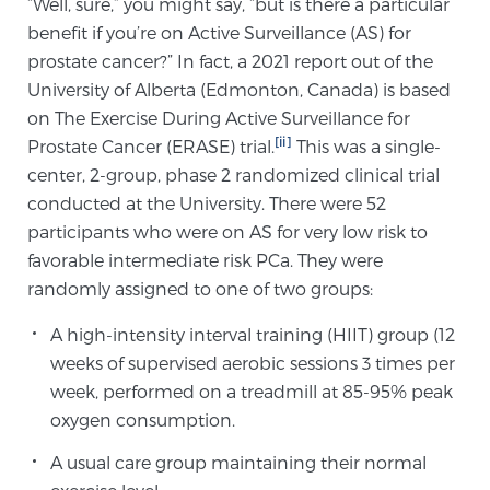
“Well, sure,” you might say, “but is there a particular
SCREENING & DETECTION
benefit if you’re on Active Surveillance (AS) for
prostate cancer?” In fact, a 2021 report out of the
Screening & Detection
University of Alberta (Edmonton, Canada) is based
on The Exercise During Active Surveillance for
The Sperling Prostate Center’s state-of-the-art
[ii]
Prostate Cancer (ERASE) trial.
This was a single-
BlueLaser™ MRI imaging reveals an image of the
center, 2-group, phase 2 randomized clinical trial
prostate that can’t be captured by standard biopsy or
conducted at the University. There were 52
ultrasound, allowing us to identify and target tumors
participants who were on AS for very low risk to
with unparalleled precision.
Learn more
favorable intermediate risk PCa. They were
randomly assigned to one of two groups:
3T Multi-Parametric MRI – BlueLaser™
A high-intensity interval training (HIIT) group (12
weeks of supervised aerobic sessions 3 times per
MRI-Guided Biopsy
week, performed on a treadmill at 85-95% peak
oxygen consumption.
A usual care group maintaining their normal
mpMRI for More Effective Active Surveillance