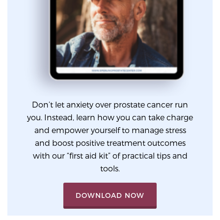
PATIENT RESOURCES
Patient Resources
At Sperling Prostate Center, we strive to make every
patient feel comfortable, educated, and in control.
Here you’ll find a variety of ways to make your visit
easier and your personal journey smoother.
Don’t let anxiety over prostate cancer run
Learn more
you. Instead, learn how you can take charge
and empower yourself to manage stress
New Patient Forms & Information
and boost positive treatment outcomes
with our “first aid kit” of practical tips and
tools.
MRI Second Opinion Upload
DOWNLOAD NOW
Articles & Research on Prostate Cancer and
Men’s Health