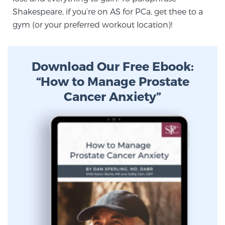
Cancer
Shakespeare, if you’re on AS for PCa, get thee to a
gym (or your preferred workout location)!
Exablate Prostate® for Prostate Cancer
Download Our Free Ebook:
Focal Laser Treatment for BPH
“How to Manage Prostate
Cancer Anxiety”
Transperineal Laser Ablation for BPH
mpMRI for More Effective Active Surveillance
mpMRI for Testosterone Replacement Therapy
Patients