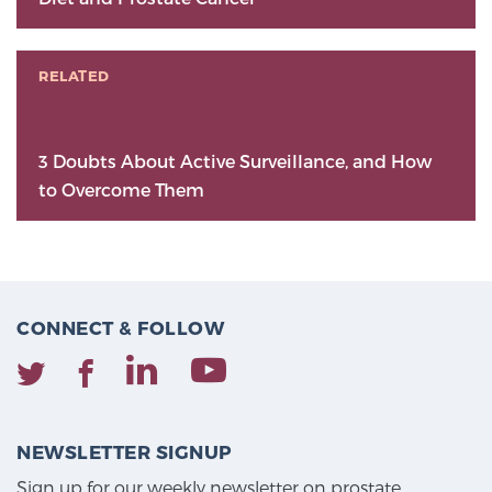
RELATED
3 Doubts About Active Surveillance, and How
to Overcome Them
CONNECT & FOLLOW
NEWSLETTER SIGNUP
Sign up for our weekly newsletter on prostate