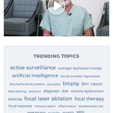
TRENDING TOPICS
active surveillance
androgen deprivation therapy
artificial intelligence
benign prostatic hyperplasia
biopsy
cancer
BPH
biochemical recurrence
biomarker
diagnosis
diet
erectile dysfunction
deep learning
detection
focal laser ablation
focal therapy
exercise
focal treatment
immune system
inflammation
Mediterranean diet
MRI
metastasis
mpMRI
mortality