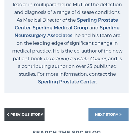
leader in multiparametric MRI for the detection
and diagnosis of a range of disease conditions.
As Medical Director of the
Sperling Prostate
Center
,
Sperling Medical Group
and
Sperling
Neurosurgery Associates
, he and his team are
on the leading edge of significant change in
medical practice. He is the co-author of the new
patient book
Redefining Prostate Cancer
, and is
a contributing author on over 25 published
studies. For more information, contact the
Sperling Prostate Center
.
PREVIOUS STORY
NEXT STORY
SEARCH THE SPC BLOG