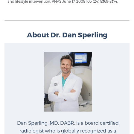
and lifestyle intervention. PNAS June 17, 2008 105 (24) 8369-8374.
Glossary
BLOG
About Dr. Dan Sperling
CONTACT
Dan Sperling, MD, DABR, is a board certified
radiologist who is globally recognized as a