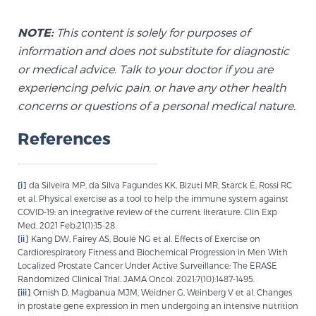
NOTE:
This content is solely for purposes of
Prostate Cancer Questions to Ask Your Doctor
information and does not substitute for diagnostic
or medical advice. Talk to your doctor if you are
experiencing pelvic pain, or have any other health
Free Ebook: How to Manage Prostate Cancer
concerns or questions of a personal medical nature.
Anxiety
References
2026 Guide to MRI-Based Prostate Cancer
Diagnosis
[i]
da Silveira MP, da Silva Fagundes KK, Bizuti MR, Starck É, Rossi RC
et al. Physical exercise as a tool to help the immune system against
2026 Guide: Best Centers for Prostate Cancer
COVID-19: an integrative review of the current literature. Clin Exp
Med. 2021 Feb;21(1):15-28.
Diagnosis
[ii]
Kang DW, Fairey AS, Boulé NG et al. Effects of Exercise on
Cardiorespiratory Fitness and Biochemical Progression in Men With
Localized Prostate Cancer Under Active Surveillance: The ERASE
Nutrition
Randomized Clinical Trial. JAMA Oncol. 2021;7(10):1487-1495.
[iii]
Ornish D, Magbanua MJM, Weidner G, Weinberg V et al. Changes
in prostate gene expression in men undergoing an intensive nutrition