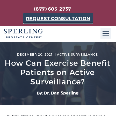
(877) 605-2737
REQUEST CONSULTATION
ABOUT SPC
DECEMBER 20, 2021
ACTIVE SURVEILLANCE
How Can Exercise Benefit
About SPC
The Sperling Prostate Center in Florida is a
Patients on Active
technologically-advanced, patient-oriented practice
Surveillance?
dedicated to providing the most effective techniques
in prostate cancer diagnosis and treatment.
By: Dr. Dan Sperling
Learn more
About Sperling Prostate Center