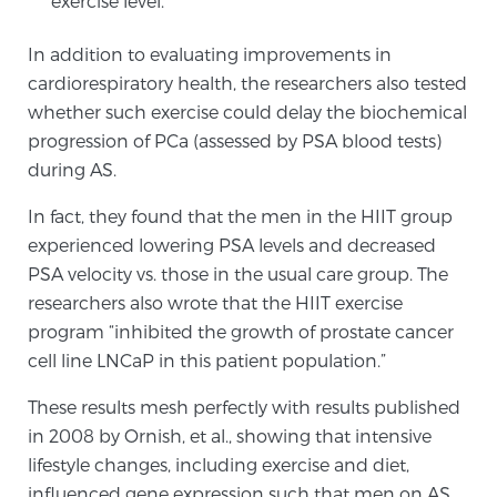
exercise level.
In addition to evaluating improvements in
Genomic Prostate Cancer Testing
cardiorespiratory health, the researchers also tested
whether such exercise could delay the biochemical
progression of PCa (assessed by PSA blood tests)
Prostatitis and CPPS Diagnosis
during AS.
In fact, they found that the men in the HIIT group
experienced lowering PSA levels and decreased
Whole Body MRI
PSA velocity vs. those in the usual care group. The
researchers also wrote that the HIIT exercise
program “inhibited the growth of prostate cancer
MRI-Guided Biopsy vs. Fusion-Guided Biopsy
cell line LNCaP in this patient population.”
These results mesh perfectly with results published
Understanding the PI-RADS Score and What it
in 2008 by Ornish, et al., showing that intensive
Means for You
lifestyle changes, including exercise and diet,
influenced gene expression such that men on AS