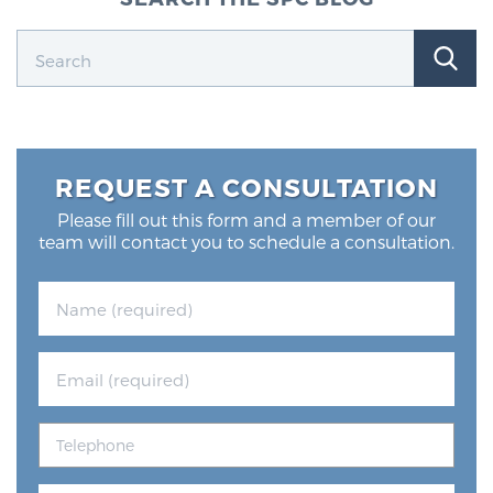
REQUEST A CONSULTATION
Please fill out this form and a member of our
team will contact you to schedule a consultation.