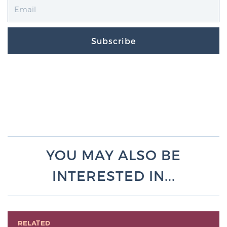
Subscribe
YOU MAY ALSO BE
INTERESTED IN...
RELATED