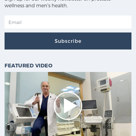
wellness and men's health.
Subscribe
FEATURED VIDEO